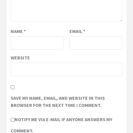
NAME
*
EMAIL
*
WEBSITE
SAVE MY NAME, EMAIL, AND WEBSITE IN THIS
BROWSER FOR THE NEXT TIME I COMMENT.
NOTIFY ME VIA E-MAIL IF ANYONE ANSWERS MY
COMMENT.