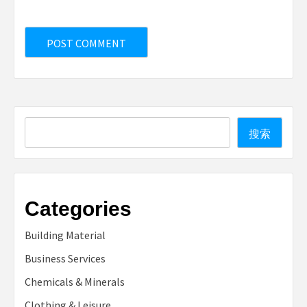
Search
搜索
Categories
Building Material
Business Services
Chemicals & Minerals
Clothing & Leisure