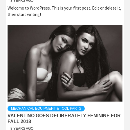
3 YEARS AGO
Welcome to WordPress. This is your first post. Edit or delete it,
then start writing!
MECHANICAL EQUIPMENT & TOOL PARTS
VALENTINO GOES DELIBERATELY FEMININE FOR
FALL 2018
8 YEARS AGO