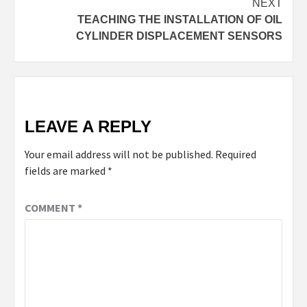
NEXT
TEACHING THE INSTALLATION OF OIL
CYLINDER DISPLACEMENT SENSORS
LEAVE A REPLY
Your email address will not be published.
Required
fields are marked
*
COMMENT
*