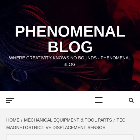
Skip
to
content
PHENOMENAL
BLOG
WHERE CREATIVITY KNOWS NO BOUNDS - PHENOMENAL
BLOG.
Primary
Menu
HOME
MECHANICAL EQUIPMENT & TOOL PARTS
TEC
MAGNETOSTRICTIVE DISPLACEMENT SENSOR