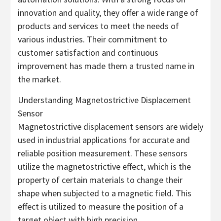
innovation and quality, they offer a wide range of
products and services to meet the needs of
various industries. Their commitment to
customer satisfaction and continuous
improvement has made them a trusted name in
the market.
Understanding Magnetostrictive Displacement
Sensor
Magnetostrictive displacement sensors are widely
used in industrial applications for accurate and
reliable position measurement. These sensors
utilize the magnetostrictive effect, which is the
property of certain materials to change their
shape when subjected to a magnetic field. This
effect is utilized to measure the position of a
target object with high precision.