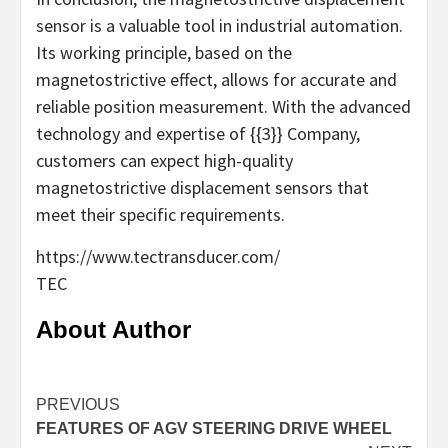
sensor is a valuable tool in industrial automation.
Its working principle, based on the
magnetostrictive effect, allows for accurate and
reliable position measurement. With the advanced
technology and expertise of {{3}} Company,
customers can expect high-quality
magnetostrictive displacement sensors that
meet their specific requirements.
https://www.tectransducer.com/
TEC
About Author
Continue
PREVIOUS
FEATURES OF AGV STEERING DRIVE WHEEL
Reading