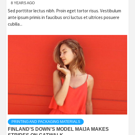
8 YEARS AGO
Sed porttitor lectus nibh. Proin eget tortor risus. Vestibulum
ante ipsum primis in faucibus orci luctus et ultrices posuere
cubilia...
PRINTING AND PACKAGING MATERIALS
FINLAND'S DOWN'S MODEL MAIJA MAKES