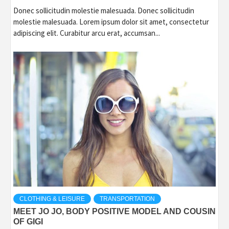
Donec sollicitudin molestie malesuada. Donec sollicitudin
molestie malesuada. Lorem ipsum dolor sit amet, consectetur
adipiscing elit. Curabitur arcu erat, accumsan...
CLOTHING & LEISURE
TRANSPORTATION
MEET JO JO, BODY POSITIVE MODEL AND COUSIN
OF GIGI