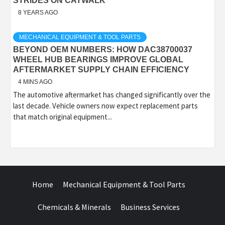
STRIDES ON CATWALK
8 YEARS AGO
MECHANICAL EQUIPMENT & TOOL PARTS
BEYOND OEM NUMBERS: HOW DAC38700037
WHEEL HUB BEARINGS IMPROVE GLOBAL
AFTERMARKET SUPPLY CHAIN EFFICIENCY
4 MINS AGO
The automotive aftermarket has changed significantly over the
last decade. Vehicle owners now expect replacement parts
that match original equipment...
Home
Mechanical Equipment & Tool Parts
Chemicals & Minerals
Business Services