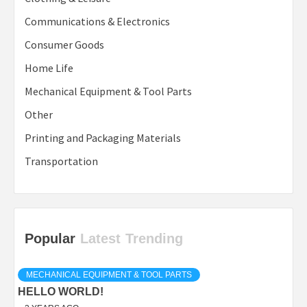
Communications & Electronics
Consumer Goods
Home Life
Mechanical Equipment & Tool Parts
Other
Printing and Packaging Materials
Transportation
Popular
Latest
Trending
MECHANICAL EQUIPMENT & TOOL PARTS
HELLO WORLD!