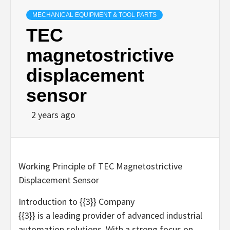
MECHANICAL EQUIPMENT & TOOL PARTS
TEC
magnetostrictive
displacement
sensor
2 years ago
Working Principle of TEC Magnetostrictive
Displacement Sensor
Introduction to {{3}} Company
{{3}} is a leading provider of advanced industrial
automation solutions. With a strong focus on