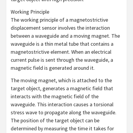
Working Principle
The working principle of a magnetostrictive
displacement sensor involves the interaction
between a waveguide and a moving magnet. The
waveguide is a thin metal tube that contains a
magnetostrictive element. When an electrical
current pulse is sent through the waveguide, a
magnetic field is generated around it.
The moving magnet, which is attached to the
target object, generates a magnetic field that
interacts with the magnetic field of the
waveguide. This interaction causes a torsional
stress wave to propagate along the waveguide.
The position of the target object can be
determined by measuring the time it takes for