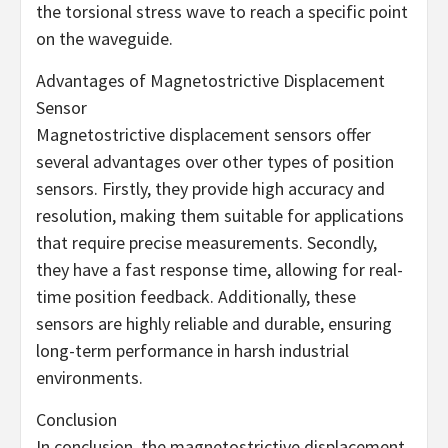
the torsional stress wave to reach a specific point
on the waveguide.
Advantages of Magnetostrictive Displacement
Sensor
Magnetostrictive displacement sensors offer
several advantages over other types of position
sensors. Firstly, they provide high accuracy and
resolution, making them suitable for applications
that require precise measurements. Secondly,
they have a fast response time, allowing for real-
time position feedback. Additionally, these
sensors are highly reliable and durable, ensuring
long-term performance in harsh industrial
environments.
Conclusion
In conclusion, the magnetostrictive displacement