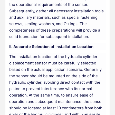
the operational requirements of the sensor.
Subsequently, gather all necessary installation tools
and auxiliary materials, such as special fastening
screws, sealing washers, and O-rings. The
completeness of these preparations will provide a
solid foundation for subsequent installation.
II. Accurate Selection of Installation Location
The installation location of the hydraulic cylinder
displacement sensor must be carefully selected
based on the actual application scenario. Generally,
the sensor should be mounted on the side of the
hydraulic cylinder, avoiding direct contact with the
piston to prevent interference with its normal
operation. At the same time, to ensure ease of
operation and subsequent maintenance, the sensor
should be located at least 10 centimeters from both
ends of the hydraulic cylinder and within an easily