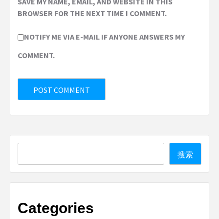
SAVE MY NAME, EMAIL, AND WEBSITE IN THIS
BROWSER FOR THE NEXT TIME I COMMENT.
NOTIFY ME VIA E-MAIL IF ANYONE ANSWERS MY
COMMENT.
Search
搜索
Categories