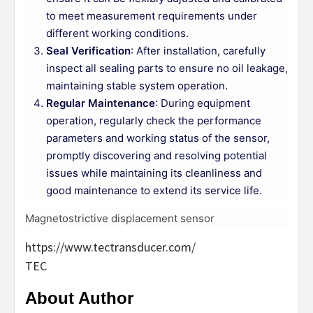
to meet measurement requirements under
different working conditions.
Seal Verification
: After installation, carefully
inspect all sealing parts to ensure no oil leakage,
maintaining stable system operation.
Regular Maintenance
: During equipment
operation, regularly check the performance
parameters and working status of the sensor,
promptly discovering and resolving potential
issues while maintaining its cleanliness and
good maintenance to extend its service life.
Magnetostrictive displacement sensor
https://www.tectransducer.com/
TEC
About Author