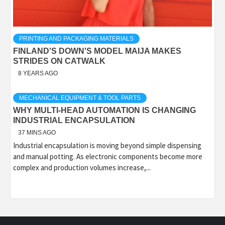
PRINTING AND PACKAGING MATERIALS
FINLAND'S DOWN'S MODEL MAIJA MAKES
STRIDES ON CATWALK
8 YEARS AGO
MECHANICAL EQUIPMENT & TOOL PARTS
WHY MULTI-HEAD AUTOMATION IS CHANGING
INDUSTRIAL ENCAPSULATION
37 MINS AGO
Industrial encapsulation is moving beyond simple dispensing
and manual potting. As electronic components become more
complex and production volumes increase,...