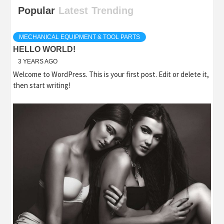
Popular
Latest
Trending
MECHANICAL EQUIPMENT & TOOL PARTS
HELLO WORLD!
3 YEARS AGO
Welcome to WordPress. This is your first post. Edit or delete it,
then start writing!