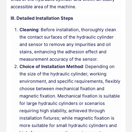
accessible area of the machine.
III. Detailed Installation Steps
Cleaning
: Before installation, thoroughly clean
the contact surfaces of the hydraulic cylinder
and sensor to remove any impurities and oil
stains, enhancing the adhesion effect and
measurement accuracy of the sensor.
Choice of Installation Method
: Depending on
the size of the hydraulic cylinder, working
environment, and specific requirements, flexibly
choose between mechanical fixation and
magnetic fixation. Mechanical fixation is suitable
for large hydraulic cylinders or scenarios
requiring high stability, achieved through
installation fixtures; while magnetic fixation is
more suitable for small hydraulic cylinders and