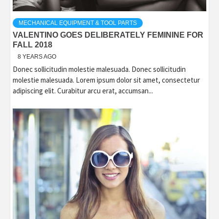
MECHANICAL EQUIPMENT & TOOL PARTS
VALENTINO GOES DELIBERATELY FEMININE FOR
FALL 2018
8 YEARS AGO
Donec sollicitudin molestie malesuada. Donec sollicitudin
molestie malesuada. Lorem ipsum dolor sit amet, consectetur
adipiscing elit. Curabitur arcu erat, accumsan...