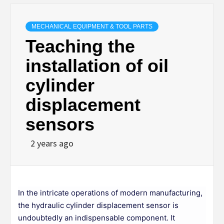
MECHANICAL EQUIPMENT & TOOL PARTS
Teaching the
installation of oil
cylinder
displacement
sensors
2 years ago
In the intricate operations of modern manufacturing,
the hydraulic cylinder displacement sensor is
undoubtedly an indispensable component. It