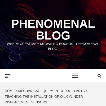
Skip
to
content
PHENOMENAL
BLOG
WHERE CREATIVITY KNOWS NO BOUNDS - PHENOMENAL
BLOG.
Primary
Menu
HOME
MECHANICAL EQUIPMENT & TOOL PARTS
TEACHING THE INSTALLATION OF OIL CYLINDER
DISPLACEMENT SENSORS