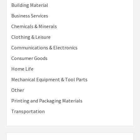
Building Material
Business Services
Chemicals & Minerals
Clothing & Leisure
Communications & Electronics
Consumer Goods
Home Life
Mechanical Equipment & Tool Parts
Other
Printing and Packaging Materials
Transportation