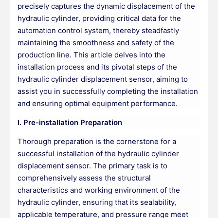
precisely captures the dynamic displacement of the
hydraulic cylinder, providing critical data for the
automation control system, thereby steadfastly
maintaining the smoothness and safety of the
production line. This article delves into the
installation process and its pivotal steps of the
hydraulic cylinder displacement sensor, aiming to
assist you in successfully completing the installation
and ensuring optimal equipment performance.
I. Pre-installation Preparation
Thorough preparation is the cornerstone for a
successful installation of the hydraulic cylinder
displacement sensor. The primary task is to
comprehensively assess the structural
characteristics and working environment of the
hydraulic cylinder, ensuring that its sealability,
applicable temperature, and pressure range meet