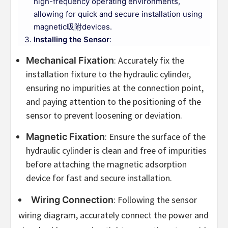
high-frequency operating environments,
allowing for quick and secure installation using
magnetic吸附devices.
Installing the Sensor
:
: Accurately fix the
Mechanical Fixation
installation fixture to the hydraulic cylinder,
ensuring no impurities at the connection point,
and paying attention to the positioning of the
sensor to prevent loosening or deviation.
: Ensure the surface of the
Magnetic Fixation
hydraulic cylinder is clean and free of impurities
before attaching the magnetic adsorption
device for fast and secure installation.
: Following the sensor
Wiring Connection
wiring diagram, accurately connect the power and