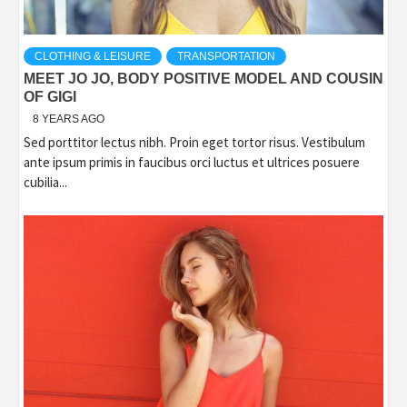
CLOTHING & LEISURE
TRANSPORTATION
MEET JO JO, BODY POSITIVE MODEL AND COUSIN
OF GIGI
8 YEARS AGO
Sed porttitor lectus nibh. Proin eget tortor risus. Vestibulum
ante ipsum primis in faucibus orci luctus et ultrices posuere
cubilia...