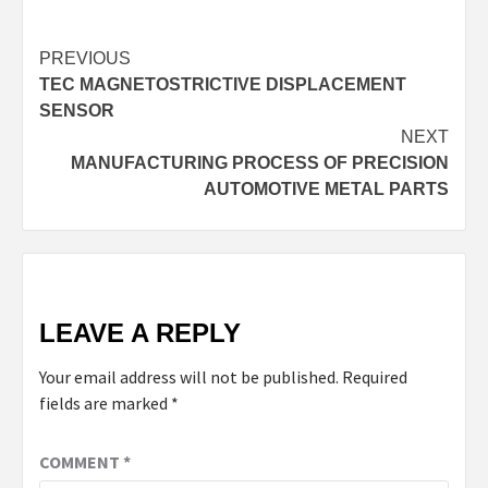
Continue
PREVIOUS
TEC MAGNETOSTRICTIVE DISPLACEMENT
Reading
SENSOR
NEXT
MANUFACTURING PROCESS OF PRECISION
AUTOMOTIVE METAL PARTS
LEAVE A REPLY
Your email address will not be published.
Required
fields are marked
*
COMMENT
*