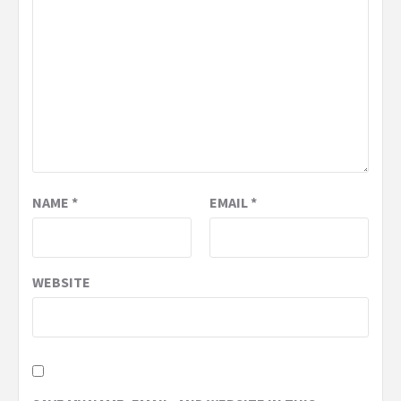
NAME
*
EMAIL
*
WEBSITE