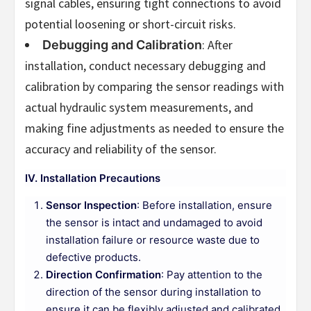
signal cables, ensuring tight connections to avoid
potential loosening or short-circuit risks.
: After
Debugging and Calibration
installation, conduct necessary debugging and
calibration by comparing the sensor readings with
actual hydraulic system measurements, and
making fine adjustments as needed to ensure the
accuracy and reliability of the sensor.
IV. Installation Precautions
Sensor Inspection
: Before installation, ensure
the sensor is intact and undamaged to avoid
installation failure or resource waste due to
defective products.
Direction Confirmation
: Pay attention to the
direction of the sensor during installation to
ensure it can be flexibly adjusted and calibrated