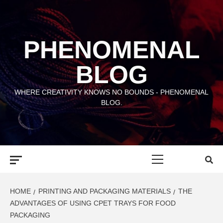
Skip
to
content
PHENOMENAL
BLOG
WHERE CREATIVITY KNOWS NO BOUNDS - PHENOMENAL
BLOG.
Primary
Menu
HOME
PRINTING AND PACKAGING MATERIALS
THE
ADVANTAGES OF USING CPET TRAYS FOR FOOD
PACKAGING