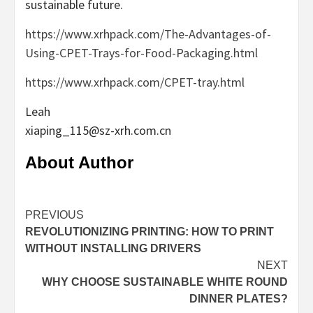
sustainable future.
https://www.xrhpack.com/The-Advantages-of-
Using-CPET-Trays-for-Food-Packaging.html
https://www.xrhpack.com/CPET-tray.html
Leah
xiaping_115@sz-xrh.com.cn
About Author
Continue
PREVIOUS
REVOLUTIONIZING PRINTING: HOW TO PRINT
Reading
WITHOUT INSTALLING DRIVERS
NEXT
WHY CHOOSE SUSTAINABLE WHITE ROUND
DINNER PLATES?