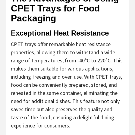
CPET Trays for Food
Packaging
Exceptional Heat Resistance
CPET trays offer remarkable heat resistance
properties, allowing them to withstand a wide
range of temperatures, from -40°C to 220°C. This
makes them suitable for various applications,
including freezing and oven use. With CPET trays,
food can be conveniently prepared, stored, and
reheated in the same container, eliminating the
need for additional dishes. This feature not only
saves time but also preserves the quality and
taste of the food, ensuring a delightful dining
experience for consumers.