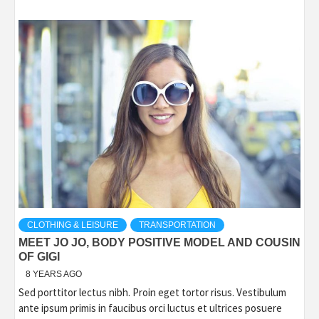
CLOTHING & LEISURE
TRANSPORTATION
MEET JO JO, BODY POSITIVE MODEL AND COUSIN
OF GIGI
8 YEARS AGO
Sed porttitor lectus nibh. Proin eget tortor risus. Vestibulum
ante ipsum primis in faucibus orci luctus et ultrices posuere