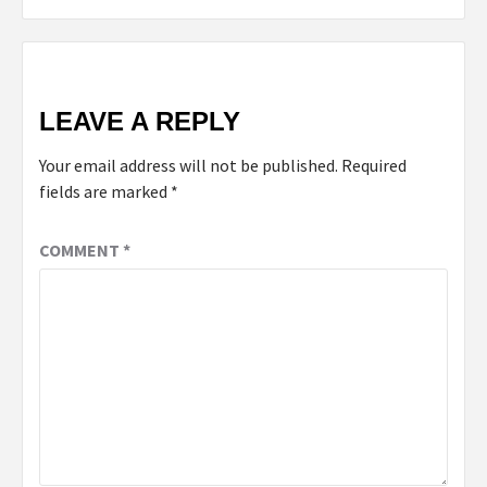
LEAVE A REPLY
Your email address will not be published.
Required
fields are marked
*
COMMENT
*