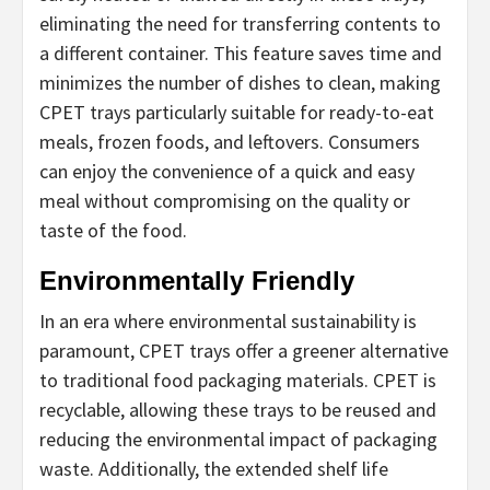
eliminating the need for transferring contents to
a different container. This feature saves time and
minimizes the number of dishes to clean, making
CPET trays particularly suitable for ready-to-eat
meals, frozen foods, and leftovers. Consumers
can enjoy the convenience of a quick and easy
meal without compromising on the quality or
taste of the food.
Environmentally Friendly
In an era where environmental sustainability is
paramount, CPET trays offer a greener alternative
to traditional food packaging materials. CPET is
recyclable, allowing these trays to be reused and
reducing the environmental impact of packaging
waste. Additionally, the extended shelf life