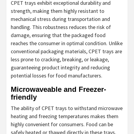
CPET trays exhibit exceptional durability and
strength, making them highly resistant to
mechanical stress during transportation and
handling. This robustness reduces the risk of
damage, ensuring that the packaged food
reaches the consumer in optimal condition. Unlike
conventional packaging materials, CPET trays are
less prone to cracking, breaking, or leakage,
guaranteeing product integrity and reducing
potential losses for food manufacturers.
Microwaveable and Freezer-
friendly
The ability of CPET trays to withstand microwave
heating and freezing temperatures makes them
highly convenient for consumers. Food can be
safely heated or thawed directly in these trays,