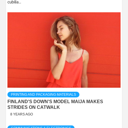
cubilia...
PRINTING AND PACKAGING MATERIALS
FINLAND'S DOWN'S MODEL MAIJA MAKES
STRIDES ON CATWALK
8 YEARS AGO