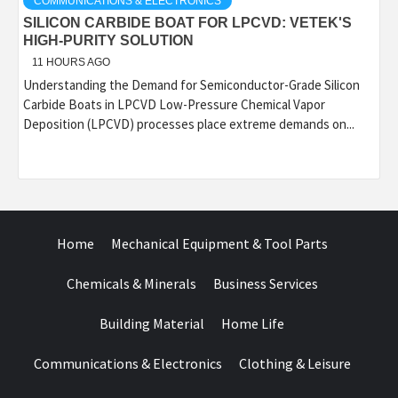
COMMUNICATIONS & ELECTRONICS
SILICON CARBIDE BOAT FOR LPCVD: VETEK'S
HIGH-PURITY SOLUTION
11 HOURS AGO
Understanding the Demand for Semiconductor-Grade Silicon
Carbide Boats in LPCVD Low-Pressure Chemical Vapor
Deposition (LPCVD) processes place extreme demands on...
Home
Mechanical Equipment & Tool Parts
Chemicals & Minerals
Business Services
Building Material
Home Life
Communications & Electronics
Clothing & Leisure