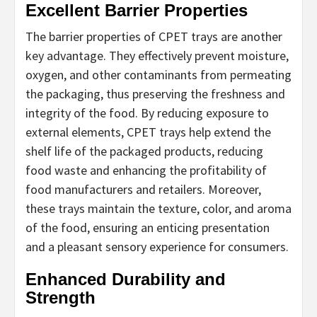
Excellent Barrier Properties
The barrier properties of CPET trays are another
key advantage. They effectively prevent moisture,
oxygen, and other contaminants from permeating
the packaging, thus preserving the freshness and
integrity of the food. By reducing exposure to
external elements, CPET trays help extend the
shelf life of the packaged products, reducing
food waste and enhancing the profitability of
food manufacturers and retailers. Moreover,
these trays maintain the texture, color, and aroma
of the food, ensuring an enticing presentation
and a pleasant sensory experience for consumers.
Enhanced Durability and
Strength