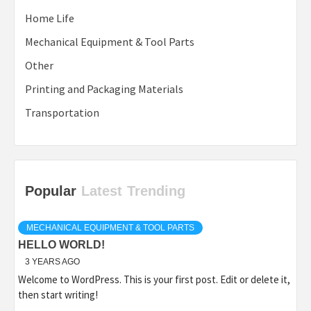
Home Life
Mechanical Equipment & Tool Parts
Other
Printing and Packaging Materials
Transportation
Popular
Latest
Trending
MECHANICAL EQUIPMENT & TOOL PARTS
HELLO WORLD!
3 YEARS AGO
Welcome to WordPress. This is your first post. Edit or delete it,
then start writing!