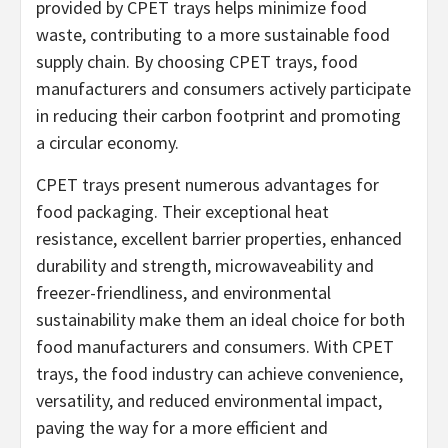
provided by CPET trays helps minimize food
waste, contributing to a more sustainable food
supply chain. By choosing CPET trays, food
manufacturers and consumers actively participate
in reducing their carbon footprint and promoting
a circular economy.
CPET trays present numerous advantages for
food packaging. Their exceptional heat
resistance, excellent barrier properties, enhanced
durability and strength, microwaveability and
freezer-friendliness, and environmental
sustainability make them an ideal choice for both
food manufacturers and consumers. With CPET
trays, the food industry can achieve convenience,
versatility, and reduced environmental impact,
paving the way for a more efficient and