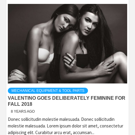
MECHANICAL EQUIPMENT & TOOL PARTS
VALENTINO GOES DELIBERATELY FEMININE FOR
FALL 2018
8 YEARS AGO
Donec sollicitudin molestie malesuada. Donec sollicitudin
molestie malesuada. Lorem ipsum dolor sit amet, consectetur
adipiscing elit. Curabitur arcu erat, accumsan...