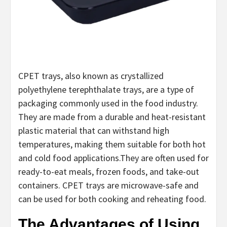
CPET trays, also known as crystallized
polyethylene terephthalate trays, are a type of
packaging commonly used in the food industry.
They are made from a durable and heat-resistant
plastic material that can withstand high
temperatures, making them suitable for both hot
and cold food applications.They are often used for
ready-to-eat meals, frozen foods, and take-out
containers. CPET trays are microwave-safe and
can be used for both cooking and reheating food.
The Advantages of Using