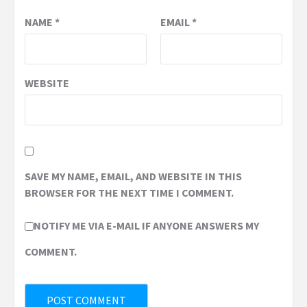
NAME
*
EMAIL
*
WEBSITE
SAVE MY NAME, EMAIL, AND WEBSITE IN THIS
BROWSER FOR THE NEXT TIME I COMMENT.
NOTIFY ME VIA E-MAIL IF ANYONE ANSWERS MY
COMMENT.