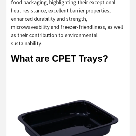
food packaging, highlighting their exceptional
heat resistance, excellent barrier properties,
enhanced durability and strength,
microwaveability and freezer-friendliness, as well
as their contribution to environmental
sustainability.
What are CPET Trays?