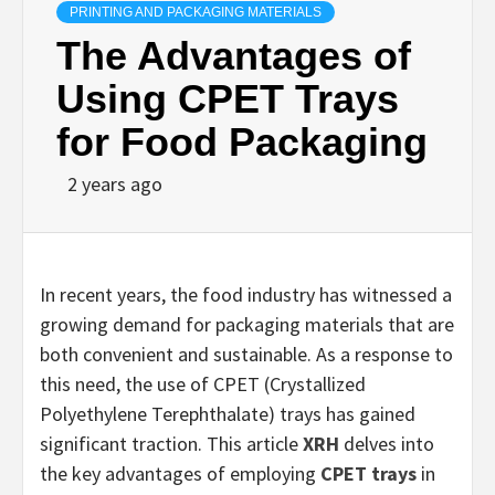
PRINTING AND PACKAGING MATERIALS
The Advantages of
Using CPET Trays
for Food Packaging
2 years ago
In recent years, the food industry has witnessed a
growing demand for packaging materials that are
both convenient and sustainable. As a response to
this need, the use of CPET (Crystallized
Polyethylene Terephthalate) trays has gained
significant traction. This article
XRH
delves into
the key advantages of employing
CPET trays
in