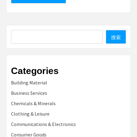
Search
搜索
Categories
Building Material
Business Services
Chemicals & Minerals
Clothing & Leisure
Communications & Electronics
Consumer Goods