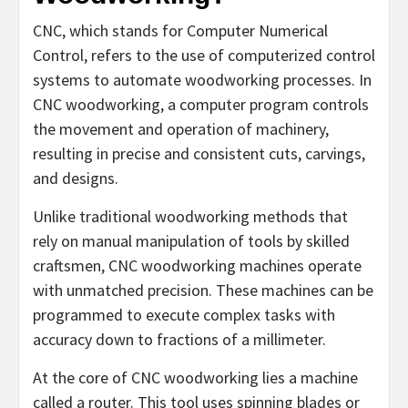
CNC, which stands for Computer Numerical
Control, refers to the use of computerized control
systems to automate woodworking processes. In
CNC woodworking, a computer program controls
the movement and operation of machinery,
resulting in precise and consistent cuts, carvings,
and designs.
Unlike traditional woodworking methods that
rely on manual manipulation of tools by skilled
craftsmen, CNC woodworking machines operate
with unmatched precision. These machines can be
programmed to execute complex tasks with
accuracy down to fractions of a millimeter.
At the core of CNC woodworking lies a machine
called a router. This tool uses spinning blades or