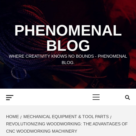
Skip
to
content
PHENOMENAL
BLOG
WHERE CREATIVITY KNOWS NO BOUNDS - PHENOMENAL
BLOG.
Primary
Menu
HOME
MECHANICAL EQUIPMENT & TOOL PARTS
REVOLUTIONIZING WOODWORKING: THE ADVANTAGES OF
CNC WOODWORKING MACHINERY