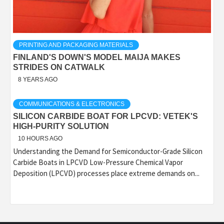
PRINTING AND PACKAGING MATERIALS
FINLAND'S DOWN'S MODEL MAIJA MAKES
STRIDES ON CATWALK
8 YEARS AGO
COMMUNICATIONS & ELECTRONICS
SILICON CARBIDE BOAT FOR LPCVD: VETEK'S
HIGH-PURITY SOLUTION
10 HOURS AGO
Understanding the Demand for Semiconductor-Grade Silicon
Carbide Boats in LPCVD Low-Pressure Chemical Vapor
Deposition (LPCVD) processes place extreme demands on...