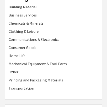
Building Material
Business Services
Chemicals & Minerals
Clothing & Leisure
Communications & Electronics
Consumer Goods
Home Life
Mechanical Equipment & Tool Parts
Other
Printing and Packaging Materials
Transportation