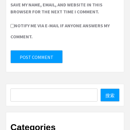
SAVE MY NAME, EMAIL, AND WEBSITE IN THIS
BROWSER FOR THE NEXT TIME I COMMENT.
NOTIFY ME VIA E-MAIL IF ANYONE ANSWERS MY
COMMENT.
Search
搜索
Categories