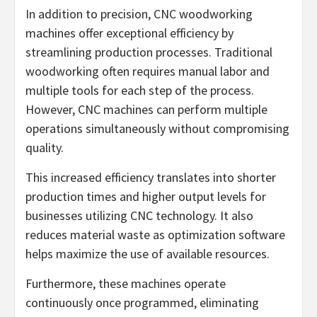
In addition to precision, CNC woodworking
machines offer exceptional efficiency by
streamlining production processes. Traditional
woodworking often requires manual labor and
multiple tools for each step of the process.
However, CNC machines can perform multiple
operations simultaneously without compromising
quality.
This increased efficiency translates into shorter
production times and higher output levels for
businesses utilizing CNC technology. It also
reduces material waste as optimization software
helps maximize the use of available resources.
Furthermore, these machines operate
continuously once programmed, eliminating