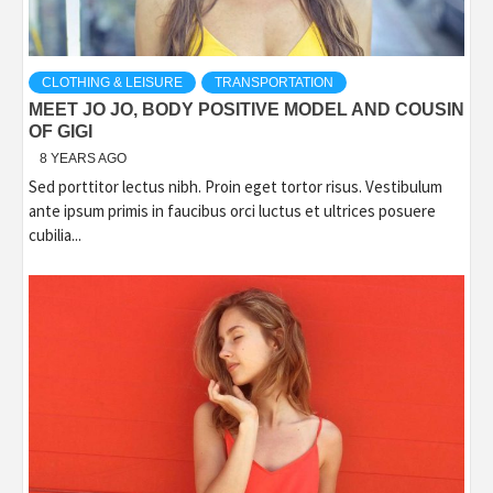
CLOTHING & LEISURE
TRANSPORTATION
MEET JO JO, BODY POSITIVE MODEL AND COUSIN
OF GIGI
8 YEARS AGO
Sed porttitor lectus nibh. Proin eget tortor risus. Vestibulum
ante ipsum primis in faucibus orci luctus et ultrices posuere
cubilia...