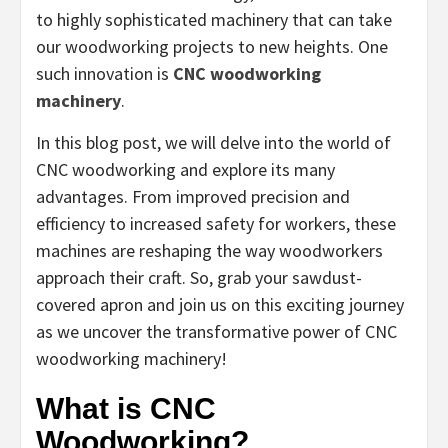
to highly sophisticated machinery that can take
our woodworking projects to new heights. One
such innovation is
CNC woodworking
machinery
.
In this blog post, we will delve into the world of
CNC woodworking and explore its many
advantages. From improved precision and
efficiency to increased safety for workers, these
machines are reshaping the way woodworkers
approach their craft. So, grab your sawdust-
covered apron and join us on this exciting journey
as we uncover the transformative power of CNC
woodworking machinery!
What is CNC
Woodworking?