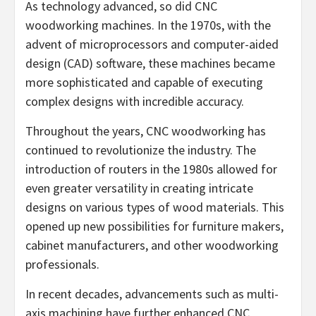
As technology advanced, so did CNC
woodworking machines. In the 1970s, with the
advent of microprocessors and computer-aided
design (CAD) software, these machines became
more sophisticated and capable of executing
complex designs with incredible accuracy.
Throughout the years, CNC woodworking has
continued to revolutionize the industry. The
introduction of routers in the 1980s allowed for
even greater versatility in creating intricate
designs on various types of wood materials. This
opened up new possibilities for furniture makers,
cabinet manufacturers, and other woodworking
professionals.
In recent decades, advancements such as multi-
axis machining have further enhanced CNC