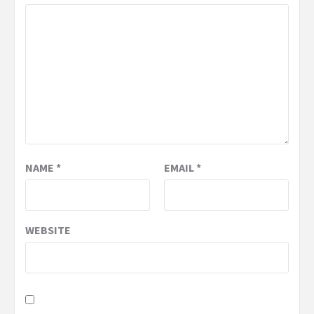
NAME
*
EMAIL
*
WEBSITE