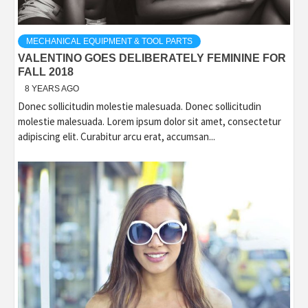
MECHANICAL EQUIPMENT & TOOL PARTS
VALENTINO GOES DELIBERATELY FEMININE FOR
FALL 2018
8 YEARS AGO
Donec sollicitudin molestie malesuada. Donec sollicitudin
molestie malesuada. Lorem ipsum dolor sit amet, consectetur
adipiscing elit. Curabitur arcu erat, accumsan...