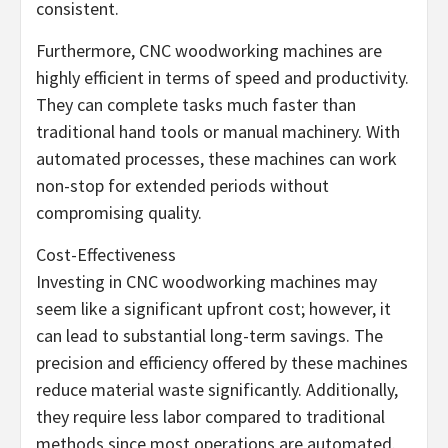
consistent.
Furthermore, CNC woodworking machines are
highly efficient in terms of speed and productivity.
They can complete tasks much faster than
traditional hand tools or manual machinery. With
automated processes, these machines can work
non-stop for extended periods without
compromising quality.
Cost-Effectiveness
Investing in CNC woodworking machines may
seem like a significant upfront cost; however, it
can lead to substantial long-term savings. The
precision and efficiency offered by these machines
reduce material waste significantly. Additionally,
they require less labor compared to traditional
methods since most operations are automated.