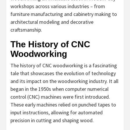
workshops across various industries – from
furniture manufacturing and cabinetry making to
architectural modeling and decorative
craftsmanship.
The History of CNC
Woodworking
The history of CNC woodworking is a fascinating
tale that showcases the evolution of technology
and its impact on the woodworking industry. It all
began in the 1950s when computer numerical
control (CNC) machines were first introduced.
These early machines relied on punched tapes to
input instructions, allowing for automated
precision in cutting and shaping wood.