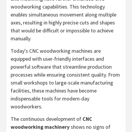
woodworking capabilities. This technology
enables simultaneous movement along multiple
axes, resulting in highly precise cuts and shapes
that would be difficult or impossible to achieve
manually.
Today's CNC woodworking machines are
equipped with user-friendly interfaces and
powerful software that streamline production
processes while ensuring consistent quality. From
small workshops to large-scale manufacturing
facilities, these machines have become
indispensable tools for modern-day
woodworkers.
The continuous development of
CNC
woodworking machinery
shows no signs of