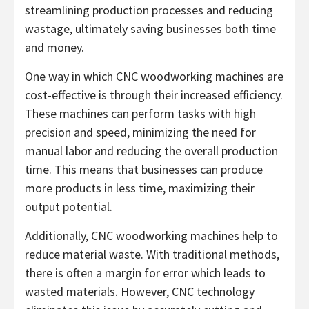
streamlining production processes and reducing
wastage, ultimately saving businesses both time
and money.
One way in which CNC woodworking machines are
cost-effective is through their increased efficiency.
These machines can perform tasks with high
precision and speed, minimizing the need for
manual labor and reducing the overall production
time. This means that businesses can produce
more products in less time, maximizing their
output potential.
Additionally, CNC woodworking machines help to
reduce material waste. With traditional methods,
there is often a margin for error which leads to
wasted materials. However, CNC technology