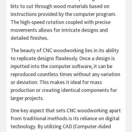
bits to cut through wood materials based on
instructions provided by the computer program.
The high-speed rotation coupled with precise
movements allows for intricate designs and
detailed finishes.
The beauty of CNC woodworking lies in its ability
to replicate designs flawlessly. Once a design is
inputted into the computer software, it can be
reproduced countless times without any variation
or deviation. This makes it ideal for mass
production or creating identical components for
larger projects.
One key aspect that sets CNC woodworking apart
from traditional methods is its reliance on digital
technology. By utilizing CAD (Computer-Aided