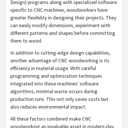
Design) programs along with specialized software
specific to CNC machines, woodworkers have
greater flexibility in designing their projects. They
can easily modify dimensions, experiment with
different patterns and shapes before committing
them to wood.
In addition to cutting-edge design capabilities,
another advantage of CNC woodworking is its
efficiency in material usage. With careful
programming and optimization techniques
integrated into these machines' software
algorithms, minimal waste occurs during
production runs. This not only saves costs but
also reduces environmental impact.
All these factors combined make CNC
woodworking an invaluable asset in modern-day