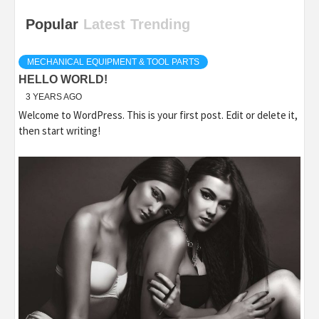
Popular
Latest
Trending
MECHANICAL EQUIPMENT & TOOL PARTS
HELLO WORLD!
3 YEARS AGO
Welcome to WordPress. This is your first post. Edit or delete it,
then start writing!