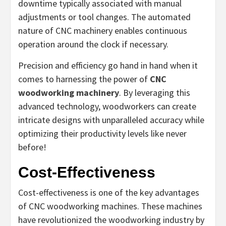
downtime typically associated with manual
adjustments or tool changes. The automated
nature of CNC machinery enables continuous
operation around the clock if necessary.
Precision and efficiency go hand in hand when it
comes to harnessing the power of
CNC
woodworking machinery
. By leveraging this
advanced technology, woodworkers can create
intricate designs with unparalleled accuracy while
optimizing their productivity levels like never
before!
Cost-Effectiveness
Cost-effectiveness is one of the key advantages
of CNC woodworking machines. These machines
have revolutionized the woodworking industry by