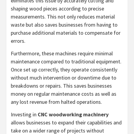
eliminates this issue by accurately cutting and
shaping wood pieces according to precise
measurements. This not only reduces material
waste but also saves businesses from having to
purchase additional materials to compensate for
errors.
Furthermore, these machines require minimal
maintenance compared to traditional equipment.
Once set up correctly, they operate consistently
without much intervention or downtime due to
breakdowns or repairs. This saves businesses
money on regular maintenance costs as well as
any lost revenue from halted operations.
Investing in
CNC woodworking machinery
allows businesses to expand their capabilities and
take on a wider range of projects without