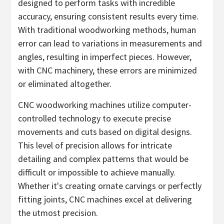
designed to perform tasks with incredible
accuracy, ensuring consistent results every time.
With traditional woodworking methods, human
error can lead to variations in measurements and
angles, resulting in imperfect pieces. However,
with CNC machinery, these errors are minimized
or eliminated altogether.
CNC woodworking machines utilize computer-
controlled technology to execute precise
movements and cuts based on digital designs.
This level of precision allows for intricate
detailing and complex patterns that would be
difficult or impossible to achieve manually.
Whether it's creating ornate carvings or perfectly
fitting joints, CNC machines excel at delivering
the utmost precision.