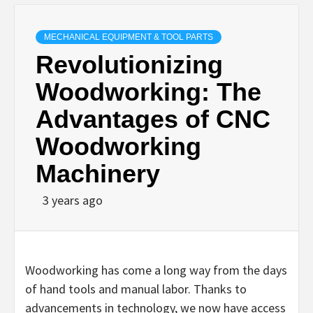
MECHANICAL EQUIPMENT & TOOL PARTS
Revolutionizing
Woodworking: The
Advantages of CNC
Woodworking
Machinery
3 years ago
Woodworking has come a long way from the days
of hand tools and manual labor. Thanks to
advancements in technology, we now have access