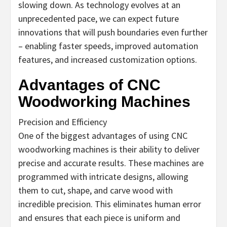
slowing down. As technology evolves at an
unprecedented pace, we can expect future
innovations that will push boundaries even further
– enabling faster speeds, improved automation
features, and increased customization options.
Advantages of CNC
Woodworking Machines
Precision and Efficiency
One of the biggest advantages of using CNC
woodworking machines is their ability to deliver
precise and accurate results. These machines are
programmed with intricate designs, allowing
them to cut, shape, and carve wood with
incredible precision. This eliminates human error
and ensures that each piece is uniform and