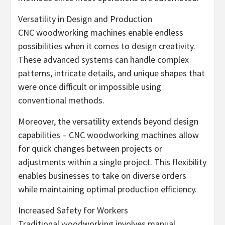
Versatility in Design and Production
CNC woodworking machines enable endless
possibilities when it comes to design creativity.
These advanced systems can handle complex
patterns, intricate details, and unique shapes that
were once difficult or impossible using
conventional methods.
Moreover, the versatility extends beyond design
capabilities – CNC woodworking machines allow
for quick changes between projects or
adjustments within a single project. This flexibility
enables businesses to take on diverse orders
while maintaining optimal production efficiency.
Increased Safety for Workers
Traditional woodworking involves manual