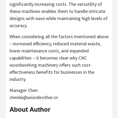
significantly increasing costs. The versatility of
these machines enables them to handle intricate
designs with ease while maintaining high levels of
accuracy.
When considering all the factors mentioned above
– increased efficiency, reduced material waste,
lower maintenance costs, and expanded
capabilities – it becomes clear why CNC
woodworking machinery offers such cost-
effectiveness benefits for businesses in the
industry.
Manager Chen
chenlei@unionbrother.cn
About Author