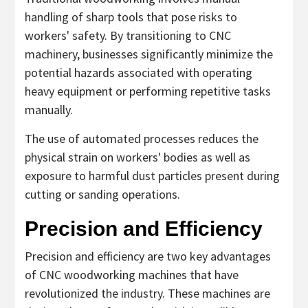
handling of sharp tools that pose risks to
workers' safety. By transitioning to CNC
machinery, businesses significantly minimize the
potential hazards associated with operating
heavy equipment or performing repetitive tasks
manually.
The use of automated processes reduces the
physical strain on workers' bodies as well as
exposure to harmful dust particles present during
cutting or sanding operations.
Precision and Efficiency
Precision and efficiency are two key advantages
of CNC woodworking machines that have
revolutionized the industry. These machines are