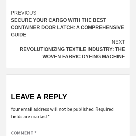
Continue
PREVIOUS
SECURE YOUR CARGO WITH THE BEST
Reading
CONTAINER DOOR LATCH: A COMPREHENSIVE
GUIDE
NEXT
REVOLUTIONIZING TEXTILE INDUSTRY: THE
WOVEN FABRIC DYEING MACHINE
LEAVE A REPLY
Your email address will not be published.
Required
fields are marked
*
COMMENT
*