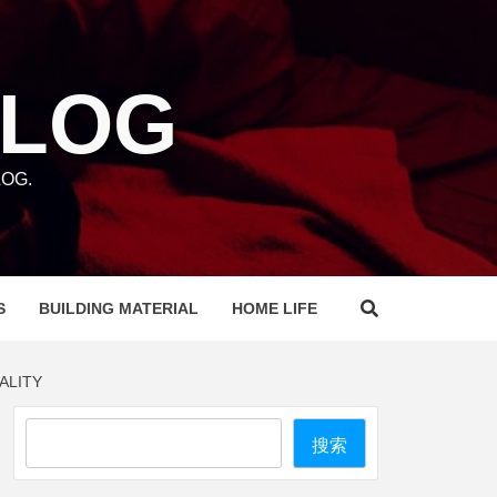
BLOG
OG.
S
BUILDING MATERIAL
HOME LIFE
ALITY
Search
搜索