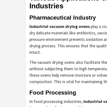
Industries
Pharmaceutical Industry
Industrial vacuum drying ovens
play a cr
dry delicate materials like antibiotics, vac
pressure environment prevents oxidation a
drying process. This ensures that the quali
intact.
The vacuum drying ovens also facilitate t
without subjecting them to high temperatur
these ovens help remove moisture or solven
composition. This is vital for maintaining t
Food Processing
In food processing industries,
industrial 