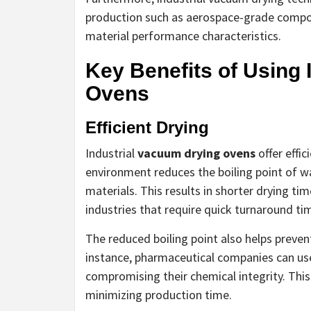
production such as aerospace-grade compo
material performance characteristics.
Key Benefits of Using 
Ovens
Efficient Drying
Industrial
vacuum drying ovens
offer effi
environment reduces the boiling point of w
materials. This results in shorter drying t
industries that require quick turnaround ti
The reduced boiling point also helps preven
instance, pharmaceutical companies can us
compromising their chemical integrity. This
minimizing production time.