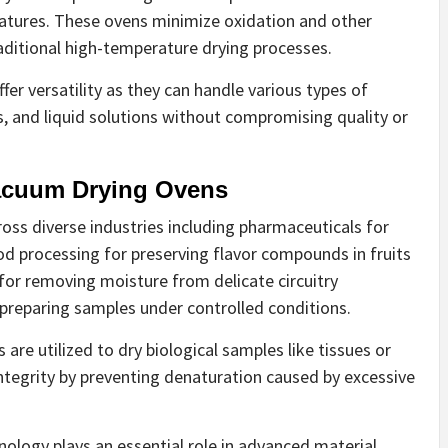
tures. These ovens minimize oxidation and other
aditional high-temperature drying processes.
er versatility as they can handle various types of
, and liquid solutions without compromising quality or
Vacuum Drying Ovens
ross diverse industries including pharmaceuticals for
od processing for preserving flavor compounds in fruits
for removing moisture from delicate circuitry
preparing samples under controlled conditions.
s are utilized to dry biological samples like tissues or
 integrity by preventing denaturation caused by excessive
ology plays an essential role in advanced material