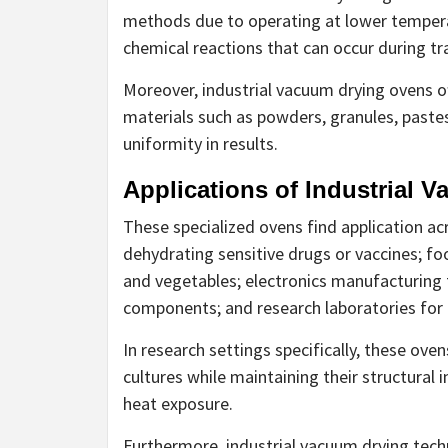
methods due to operating at lower tempera
chemical reactions that can occur during tr
Moreover, industrial vacuum drying ovens off
materials such as powders, granules, pastes
uniformity in results.
Applications of Industrial 
These specialized ovens find application ac
dehydrating sensitive drugs or vaccines; fo
and vegetables; electronics manufacturing 
components; and research laboratories for 
In research settings specifically, these oven
cultures while maintaining their structural
heat exposure.
Furthermore, industrial vacuum drying techn