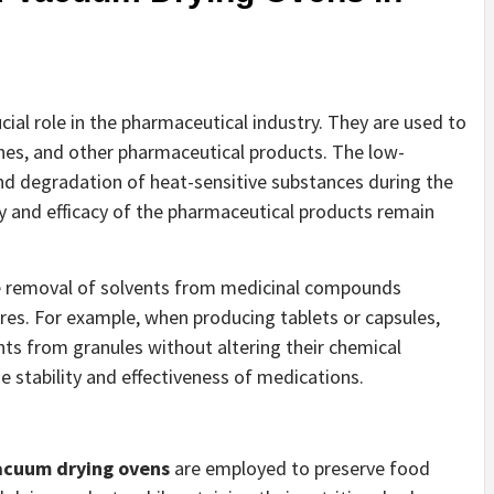
ucial role in the pharmaceutical industry. They are used to
cines, and other pharmaceutical products. The low-
nd degradation of heat-sensitive substances during the
ty and efficacy of the pharmaceutical products remain
he removal of solvents from medicinal compounds
es. For example, when producing tablets or capsules,
ts from granules without altering their chemical
he stability and effectiveness of medications.
vacuum drying ovens
are employed to preserve food