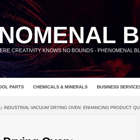
NOMENAL 
ERE CREATIVITY KNOWS NO BOUNDS - PHENOMENAL BL
OOL PARTS
CHEMICALS & MINERALS
BUSINESS SERVICE
INDUSTRIAL VACUUM DRYING OVEN: ENHANCING PRODUCT QU