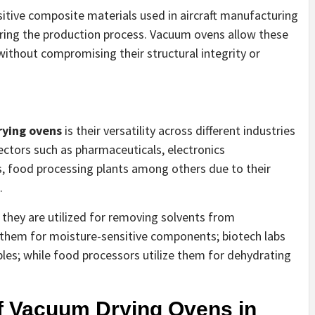
sitive composite materials used in aircraft manufacturing
during the production process. Vacuum ovens allow these
 without compromising their structural integrity or
ying ovens
is their versatility across different industries
ectors such as pharmaceuticals, electronics
, food processing plants among others due to their
.
 they are utilized for removing solvents from
 them for moisture-sensitive components; biotech labs
les; while food processors utilize them for dehydrating
of Vacuum Drying Ovens in