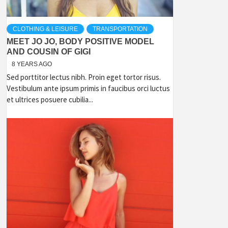
CLOTHING & LEISURE
TRANSPORTATION
MEET JO JO, BODY POSITIVE MODEL
AND COUSIN OF GIGI
8 YEARS AGO
Sed porttitor lectus nibh. Proin eget tortor risus.
Vestibulum ante ipsum primis in faucibus orci luctus
et ultrices posuere cubilia...