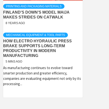
PRINTING AND PACKAGING MATERIALS
FINLAND'S DOWN'S MODEL MAIJA
MAKES STRIDES ON CATWALK
8 YEARS AGO
MECHANICAL EQUIPMENT & TOOL PARTS
HOW ELECTRO HYDRAULIC PRESS
BRAKE SUPPORTS LONG-TERM
PRODUCTIVITY IN MODERN
MANUFACTURING
5 MINS AGO
As manufacturing continues to evolve toward
smarter production and greater efficiency,
companies are evaluating equipment not only by its
processing...