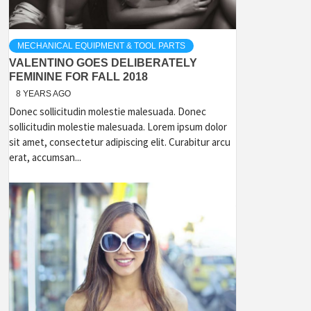
MECHANICAL EQUIPMENT & TOOL PARTS
VALENTINO GOES DELIBERATELY
FEMININE FOR FALL 2018
8 YEARS AGO
Donec sollicitudin molestie malesuada. Donec
sollicitudin molestie malesuada. Lorem ipsum dolor
sit amet, consectetur adipiscing elit. Curabitur arcu
erat, accumsan...