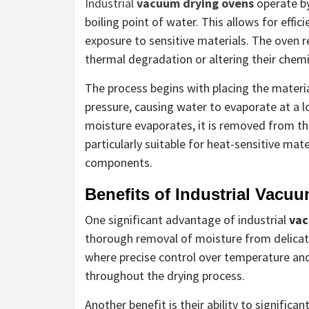
Industrial
vacuum drying ovens
operate by
boiling point of water. This allows for effi
exposure to sensitive materials. The oven
thermal degradation or altering their chemi
The process begins with placing the materi
pressure, causing water to evaporate at a 
moisture evaporates, it is removed from t
particularly suitable for heat-sensitive mat
components.
Benefits of Industrial Vacu
One significant advantage of industrial
vac
thorough removal of moisture from delicate
where precise control over temperature and 
throughout the drying process.
Another benefit is their ability to signifi