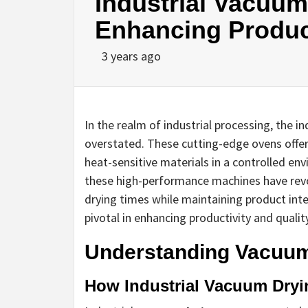
Industrial Vacuum
Enhancing Produc
3 years ago
In the realm of industrial processing, the 
overstated. These cutting-edge ovens offer a
heat-sensitive materials in a controlled e
these high-performance machines have revol
drying times while maintaining product int
pivotal in enhancing productivity and qualit
Understanding Vacuum
How Industrial Vacuum Dry