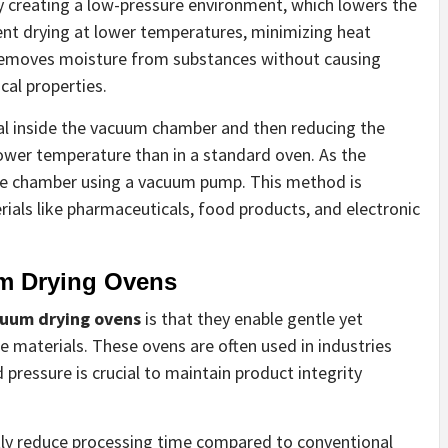
 creating a low-pressure environment, which lowers the
cient drying at lower temperatures, minimizing heat
 removes moisture from substances without causing
cal properties.
al inside the vacuum chamber and then reducing the
lower temperature than in a standard oven. As the
he chamber using a vacuum pump. This method is
erials like pharmaceuticals, food products, and electronic
um Drying Ovens
uum drying ovens
is that they enable gentle yet
 materials. These ovens are often used in industries
pressure is crucial to maintain product integrity
cantly reduce processing time compared to conventional