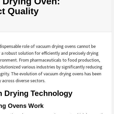
 Drying Oven:
t Quality
indispensable role of vacuum drying ovens cannot be
 robust solution for efficiently and precisely drying
nvironment. From pharmaceuticals to food production,
utionized various industries by significantly reducing
egrity. The evolution of vacuum drying ovens has been
y across diverse sectors.
 Drying Technology
ing Ovens Work