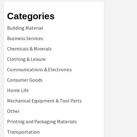
Categories
Building Material
Business Services
Chemicals & Minerals
Clothing & Leisure
Communications & Electronics
Consumer Goods
Home Life
Mechanical Equipment & Tool Parts
Other
Printing and Packaging Materials
Transportation