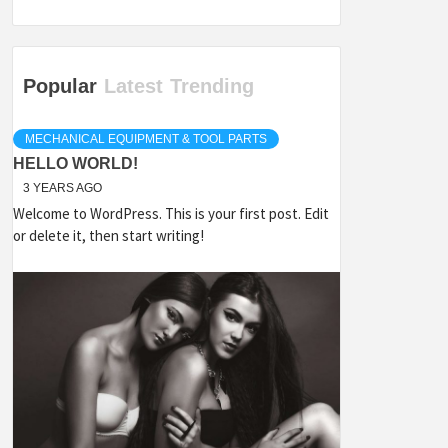
Popular
Latest
Trending
MECHANICAL EQUIPMENT & TOOL PARTS
HELLO WORLD!
3 YEARS AGO
Welcome to WordPress. This is your first post. Edit
or delete it, then start writing!