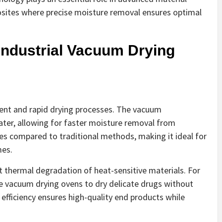
sites where precise moisture removal ensures optimal
Industrial Vacuum Drying
cient and rapid drying processes. The vacuum
ater, allowing for faster moisture removal from
imes compared to traditional methods, making it ideal for
mes.
t thermal degradation of heat-sensitive materials. For
e vacuum drying ovens to dry delicate drugs without
 efficiency ensures high-quality end products while