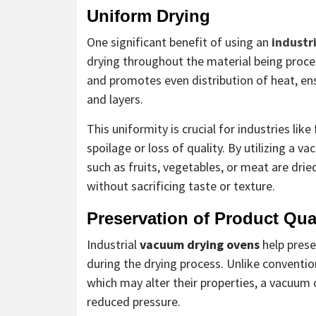
Uniform Drying
One significant benefit of using an
industr
drying throughout the material being proc
and promotes even distribution of heat, en
and layers.
This uniformity is crucial for industries li
spoilage or loss of quality. By utilizing a
such as fruits, vegetables, or meat are drie
without sacrificing taste or texture.
Preservation of Product Qua
Industrial
vacuum drying ovens
help prese
during the drying process. Unlike conventi
which may alter their properties, a vacuum
reduced pressure.