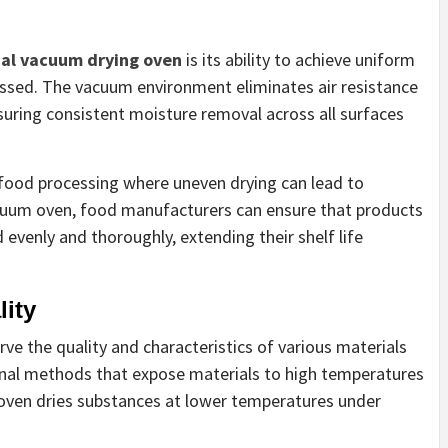
ial vacuum drying oven
is its ability to achieve uniform
essed. The vacuum environment eliminates air resistance
suring consistent moisture removal across all surfaces
ke food processing where uneven drying can lead to
 vacuum oven, food manufacturers can ensure that products
d evenly and thoroughly, extending their shelf life
lity
rve the quality and characteristics of various materials
onal methods that expose materials to high temperatures
 oven dries substances at lower temperatures under