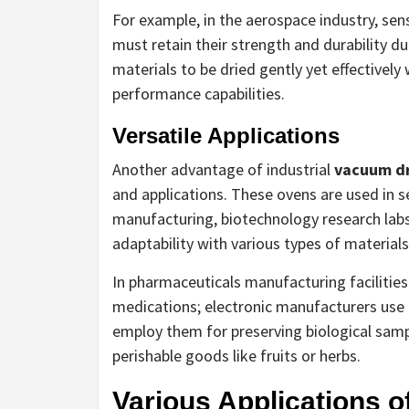
For example, in the aerospace industry, sen
must retain their strength and durability 
materials to be dried gently yet effectively
performance capabilities.
Versatile Applications
Another advantage of industrial
vacuum dr
and applications. These ovens are used in s
manufacturing, biotechnology research labs
adaptability with various types of materials
In pharmaceuticals manufacturing facilities
medications; electronic manufacturers use
employ them for preserving biological samp
perishable goods like fruits or herbs.
Various Applications 