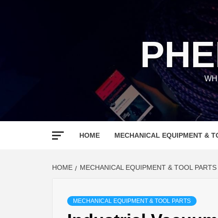
Skip
to
content
PHE
WH
HOME
MECHANICAL EQUIPMENT & T
HOME
MECHANICAL EQUIPMENT & TOOL PARTS
MECHANICAL EQUIPMENT & TOOL PARTS