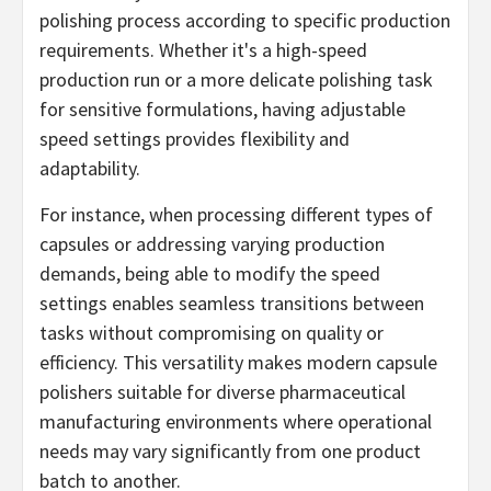
polishing process according to specific production
requirements. Whether it's a high-speed
production run or a more delicate polishing task
for sensitive formulations, having adjustable
speed settings provides flexibility and
adaptability.
For instance, when processing different types of
capsules or addressing varying production
demands, being able to modify the speed
settings enables seamless transitions between
tasks without compromising on quality or
efficiency. This versatility makes modern capsule
polishers suitable for diverse pharmaceutical
manufacturing environments where operational
needs may vary significantly from one product
batch to another.