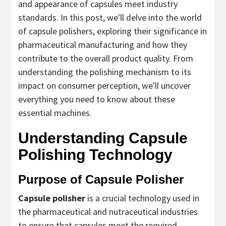
and appearance of capsules meet industry
standards. In this post, we'll delve into the world
of capsule polishers, exploring their significance in
pharmaceutical manufacturing and how they
contribute to the overall product quality. From
understanding the polishing mechanism to its
impact on consumer perception, we'll uncover
everything you need to know about these
essential machines.
Understanding Capsule
Polishing Technology
Purpose of Capsule Polisher
Capsule polisher
is a crucial technology used in
the pharmaceutical and nutraceutical industries
to ensure that capsules meet the required