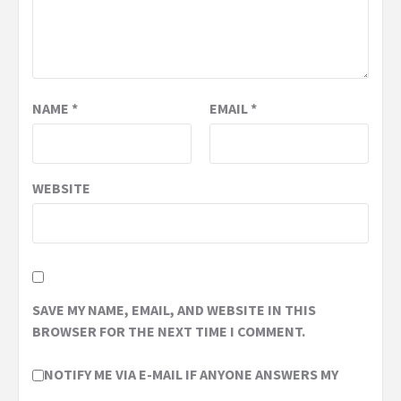
NAME
*
EMAIL
*
WEBSITE
SAVE MY NAME, EMAIL, AND WEBSITE IN THIS
BROWSER FOR THE NEXT TIME I COMMENT.
NOTIFY ME VIA E-MAIL IF ANYONE ANSWERS MY