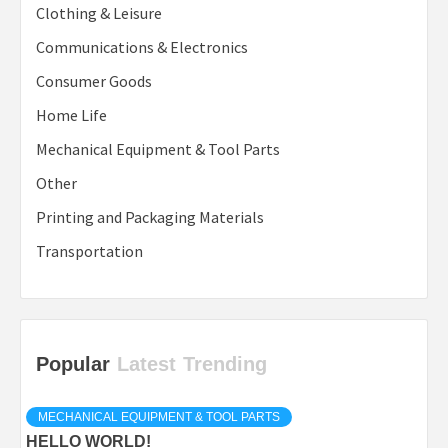
Clothing & Leisure
Communications & Electronics
Consumer Goods
Home Life
Mechanical Equipment & Tool Parts
Other
Printing and Packaging Materials
Transportation
Popular
Latest
Trending
MECHANICAL EQUIPMENT & TOOL PARTS
HELLO WORLD!