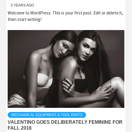
3 YEARS AGO
Welcome to WordPress. This is your first post. Edit or delete it,
then start writing!
MECHANICAL EQUIPMENT & TOOL PARTS
VALENTINO GOES DELIBERATELY FEMININE FOR
FALL 2018