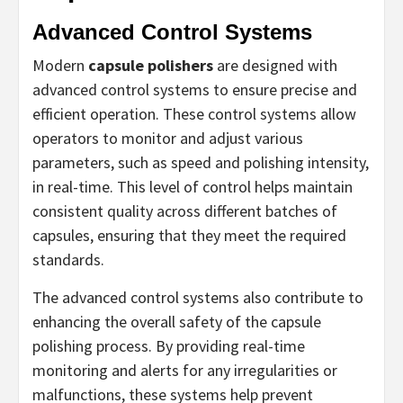
Advanced Control Systems
Modern
capsule polishers
are designed with
advanced control systems to ensure precise and
efficient operation. These control systems allow
operators to monitor and adjust various
parameters, such as speed and polishing intensity,
in real-time. This level of control helps maintain
consistent quality across different batches of
capsules, ensuring that they meet the required
standards.
The advanced control systems also contribute to
enhancing the overall safety of the capsule
polishing process. By providing real-time
monitoring and alerts for any irregularities or
malfunctions, these systems help prevent