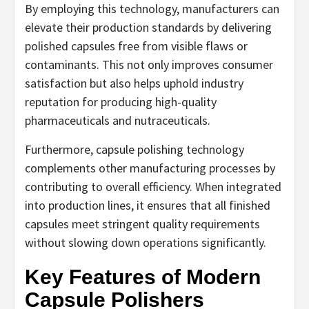
By employing this technology, manufacturers can
elevate their production standards by delivering
polished capsules free from visible flaws or
contaminants. This not only improves consumer
satisfaction but also helps uphold industry
reputation for producing high-quality
pharmaceuticals and nutraceuticals.
Furthermore, capsule polishing technology
complements other manufacturing processes by
contributing to overall efficiency. When integrated
into production lines, it ensures that all finished
capsules meet stringent quality requirements
without slowing down operations significantly.
Key Features of Modern
Capsule Polishers