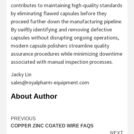
contributes to maintaining high-quality standards
by eliminating flawed capsules before they
proceed further down the manufacturing pipeline.
By swiftly identifying and removing defective
capsules without disrupting ongoing operations,
modern capsule polishers streamline quality
assurance procedures while minimizing downtime
associated with manual inspection processes.
Jacky Lin
sales@royalpharm-equipment.com
About Author
Continue
PREVIOUS
COPPER ZINC COATED WIRE FAQS
Reading
NEXT