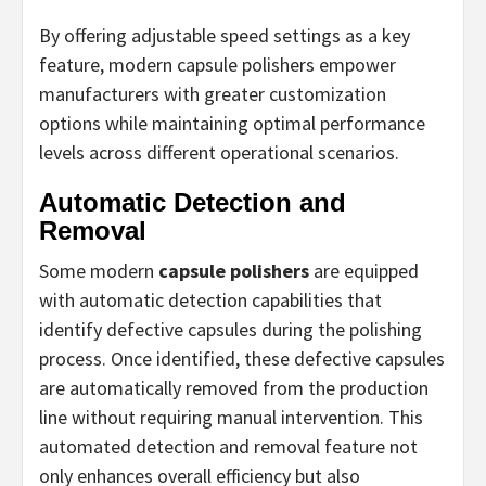
By offering adjustable speed settings as a key
feature, modern capsule polishers empower
manufacturers with greater customization
options while maintaining optimal performance
levels across different operational scenarios.
Automatic Detection and
Removal
Some modern
capsule polishers
are equipped
with automatic detection capabilities that
identify defective capsules during the polishing
process. Once identified, these defective capsules
are automatically removed from the production
line without requiring manual intervention. This
automated detection and removal feature not
only enhances overall efficiency but also