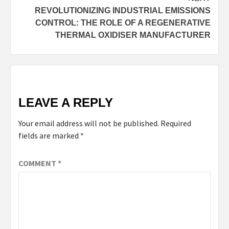
REVOLUTIONIZING INDUSTRIAL EMISSIONS
CONTROL: THE ROLE OF A REGENERATIVE
THERMAL OXIDISER MANUFACTURER
LEAVE A REPLY
Your email address will not be published.
Required
fields are marked
*
COMMENT
*