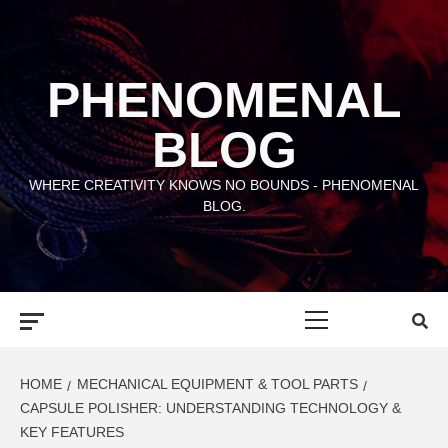
Skip
to
content
PHENOMENAL
BLOG
WHERE CREATIVITY KNOWS NO BOUNDS - PHENOMENAL
BLOG.
Primary
Menu
HOME
MECHANICAL EQUIPMENT & TOOL PARTS
CAPSULE POLISHER: UNDERSTANDING TECHNOLOGY &
KEY FEATURES