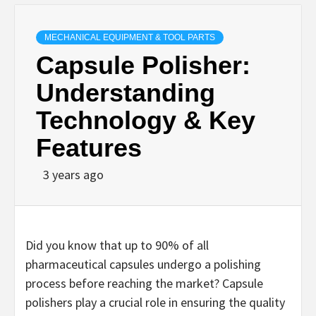
MECHANICAL EQUIPMENT & TOOL PARTS
Capsule Polisher:
Understanding
Technology & Key
Features
3 years ago
Did you know that up to 90% of all
pharmaceutical capsules undergo a polishing
process before reaching the market? Capsule
polishers play a crucial role in ensuring the quality