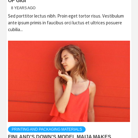
OF GIGI
8 YEARS AGO
Sed porttitor lectus nibh. Proin eget tortor risus. Vestibulum
ante ipsum primis in faucibus orci luctus et ultrices posuere
cubilia...
PRINTING AND PACKAGING MATERIALS
FINLAND'S DOWN'S MODEL MAIJA MAKES