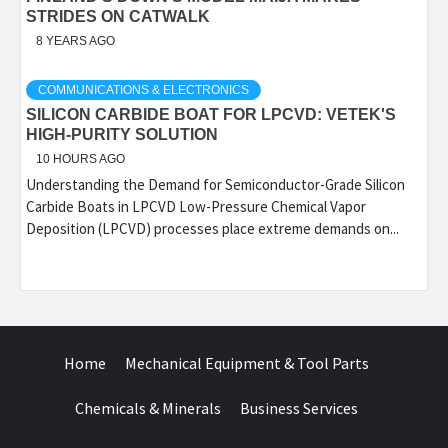
STRIDES ON CATWALK
8 YEARS AGO
COMMUNICATIONS & ELECTRONICS
SILICON CARBIDE BOAT FOR LPCVD: VETEK'S
HIGH-PURITY SOLUTION
10 HOURS AGO
Understanding the Demand for Semiconductor-Grade Silicon
Carbide Boats in LPCVD Low-Pressure Chemical Vapor
Deposition (LPCVD) processes place extreme demands on...
Home
Mechanical Equipment & Tool Parts
Chemicals & Minerals
Business Services