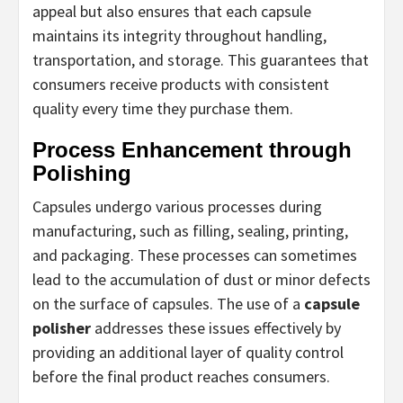
appeal but also ensures that each capsule
maintains its integrity throughout handling,
transportation, and storage. This guarantees that
consumers receive products with consistent
quality every time they purchase them.
Process Enhancement through
Polishing
Capsules undergo various processes during
manufacturing, such as filling, sealing, printing,
and packaging. These processes can sometimes
lead to the accumulation of dust or minor defects
on the surface of capsules. The use of a
capsule
polisher
addresses these issues effectively by
providing an additional layer of quality control
before the final product reaches consumers.