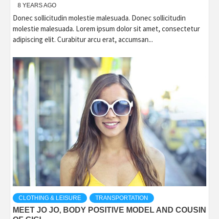
8 YEARS AGO
Donec sollicitudin molestie malesuada. Donec sollicitudin
molestie malesuada. Lorem ipsum dolor sit amet, consectetur
adipiscing elit. Curabitur arcu erat, accumsan...
CLOTHING & LEISURE
TRANSPORTATION
MEET JO JO, BODY POSITIVE MODEL AND COUSIN