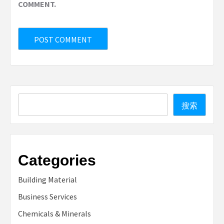
COMMENT.
Search
搜索
Categories
Building Material
Business Services
Chemicals & Minerals