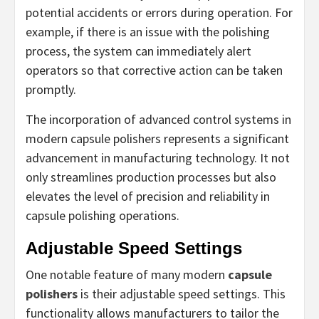
potential accidents or errors during operation. For
example, if there is an issue with the polishing
process, the system can immediately alert
operators so that corrective action can be taken
promptly.
The incorporation of advanced control systems in
modern capsule polishers represents a significant
advancement in manufacturing technology. It not
only streamlines production processes but also
elevates the level of precision and reliability in
capsule polishing operations.
Adjustable Speed Settings
One notable feature of many modern
capsule
polishers
is their adjustable speed settings. This
functionality allows manufacturers to tailor the