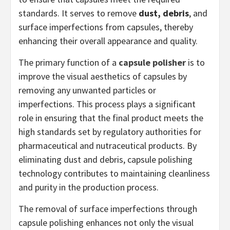
standards. It serves to remove
dust, debris
, and
surface imperfections from capsules, thereby
enhancing their overall appearance and quality.
The primary function of a
capsule polisher
is to
improve the visual aesthetics of capsules by
removing any unwanted particles or
imperfections. This process plays a significant
role in ensuring that the final product meets the
high standards set by regulatory authorities for
pharmaceutical and nutraceutical products. By
eliminating dust and debris, capsule polishing
technology contributes to maintaining cleanliness
and purity in the production process.
The removal of surface imperfections through
capsule polishing enhances not only the visual