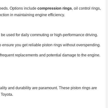
 needs. Options include
compression rings
, oil control rings,
ction in maintaining engine efficiency.
ll be used for daily commuting or high-performance driving.
 ensure you get reliable piston rings without overspending.
oid frequent replacements and potential damage to the engine.
uality and durability are paramount. These piston rings are
 Toyota.