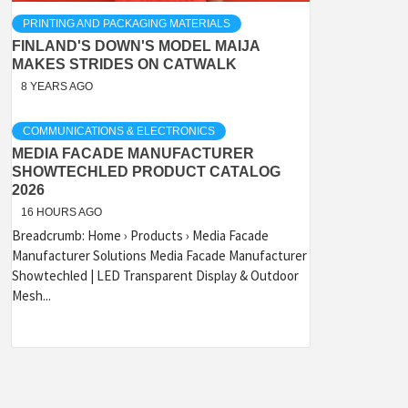
PRINTING AND PACKAGING MATERIALS
FINLAND'S DOWN'S MODEL MAIJA
MAKES STRIDES ON CATWALK
8 YEARS AGO
COMMUNICATIONS & ELECTRONICS
MEDIA FACADE MANUFACTURER
SHOWTECHLED PRODUCT CATALOG
2026
16 HOURS AGO
Breadcrumb: Home › Products › Media Facade
Manufacturer Solutions Media Facade Manufacturer
Showtechled | LED Transparent Display & Outdoor
Mesh...