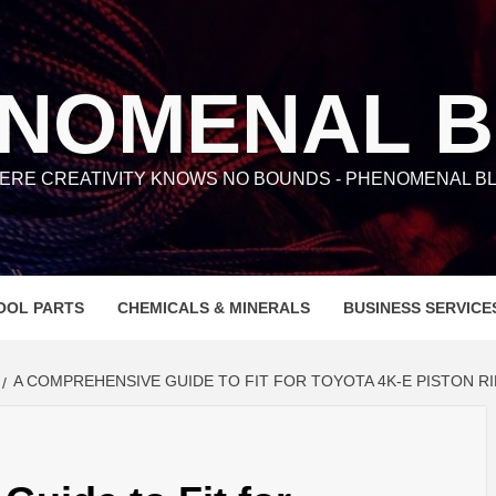
NOMENAL 
ERE CREATIVITY KNOWS NO BOUNDS - PHENOMENAL BL
OOL PARTS
CHEMICALS & MINERALS
BUSINESS SERVICE
A COMPREHENSIVE GUIDE TO FIT FOR TOYOTA 4K-E PISTON R