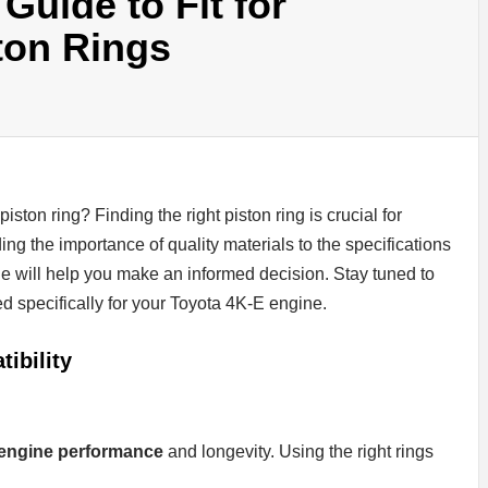
uide to Fit for
ton Rings
piston ring? Finding the right piston ring is crucial for
g the importance of quality materials to the specifications
de will help you make an informed decision. Stay tuned to
red specifically for your Toyota 4K-E engine.
ibility
 engine performance
and longevity. Using the right rings