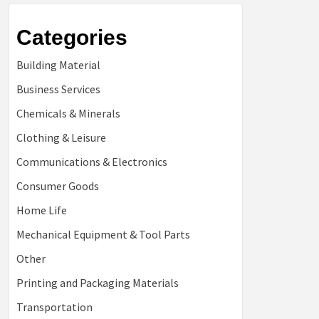
Categories
Building Material
Business Services
Chemicals & Minerals
Clothing & Leisure
Communications & Electronics
Consumer Goods
Home Life
Mechanical Equipment & Tool Parts
Other
Printing and Packaging Materials
Transportation