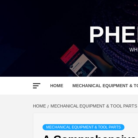
Skip
to
content
PHE
WH
HOME
MECHANICAL EQUIPMENT & T
HOME
MECHANICAL EQUIPMENT & TOOL PARTS
MECHANICAL EQUIPMENT & TOOL PARTS