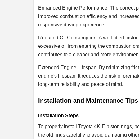
Enhanced Engine Performance: The correct pis
improved combustion efficiency and increased
responsive driving experience.
Reduced Oil Consumption: A well-fitted piston
excessive oil from entering the combustion c
contributes to a cleaner and more environment
Extended Engine Lifespan: By minimizing fricti
engine's lifespan. It reduces the risk of premat
long-term reliability and peace of mind.
Installation and Maintenance Tips
Installation Steps
To properly install Toyota 4K-E piston rings, 
the old rings carefully to avoid damaging other