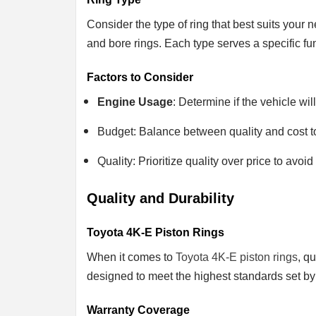
Consider the type of ring that best suits your
and bore rings. Each type serves a specific fun
Factors to Consider
Engine Usage
: Determine if the vehicle wi
Budget: Balance between quality and cost to
Quality: Prioritize quality over price to av
Quality and Durability
Toyota 4K-E Piston Rings
When it comes to
Toyota 4K-E piston rings
, q
designed to meet the highest standards set by
Warranty Coverage