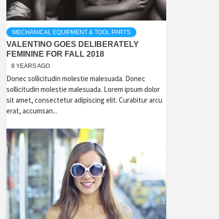
MECHANICAL EQUIPMENT & TOOL PARTS
VALENTINO GOES DELIBERATELY
FEMININE FOR FALL 2018
8 YEARS AGO
Donec sollicitudin molestie malesuada. Donec
sollicitudin molestie malesuada. Lorem ipsum dolor
sit amet, consectetur adipiscing elit. Curabitur arcu
erat, accumsan...