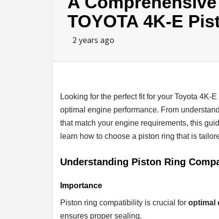
A Comprehensive G
TOYOTA 4K-E Pis
2 years ago
Looking for the perfect fit for your Toyota 4K-E 
optimal engine performance. From understandin
that match your engine requirements, this gui
learn how to choose a piston ring that is tailo
Understanding Piston Ring Compat
Importance
Piston ring compatibility is crucial for
optimal
ensures proper sealing.