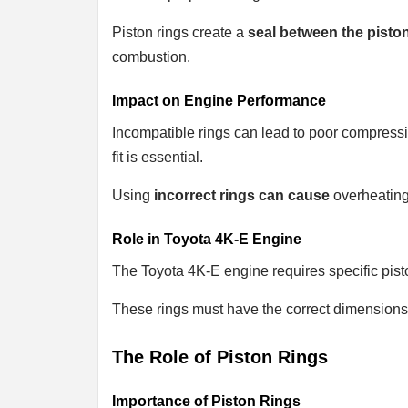
Piston rings create a
seal between the pisto
combustion.
Impact on Engine Performance
Incompatible rings can lead to poor compress
fit is essential.
Using
incorrect rings can cause
overheating
Role in Toyota 4K-E Engine
The Toyota 4K-E engine requires specific pist
These rings must have the correct dimensions
The Role of Piston Rings
Importance of Piston Rings