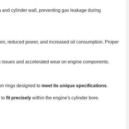
n
and cylinder wall, preventing gas leakage during
ion, reduced power, and increased oil consumption. Proper
 issues and accelerated wear on engine components.
on rings designed to
meet its unique specifications
.
 to
fit precisely
within the engine's cylinder bore.