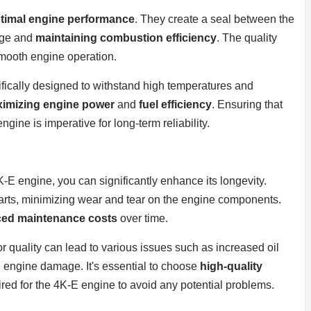
timal engine performance
. They create a seal between the
kage and
maintaining combustion efficiency
. The quality
 smooth engine operation.
ifically designed to withstand high temperatures and
imizing engine power
and
fuel efficiency
. Ensuring that
gine is imperative for long-term reliability.
K-E engine, you can significantly enhance its longevity.
arts, minimizing wear and tear on the engine components.
ced maintenance costs
over time.
poor quality can lead to various issues such as increased oil
engine damage. It's essential to choose
high-quality
ired for the 4K-E engine to avoid any potential problems.