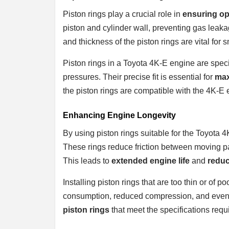
Piston rings play a crucial role in
ensuring op
piston and cylinder wall, preventing gas lea
and thickness of the piston rings are vital for
Piston rings in a Toyota 4K-E engine are spec
pressures. Their precise fit is essential for
max
the piston rings are compatible with the 4K-E en
Enhancing Engine Longevity
By using piston rings suitable for the Toyota 4
These rings reduce friction between moving p
This leads to
extended engine life
and
redu
Installing piston rings that are too thin or of 
consumption, reduced compression, and even 
piston rings
that meet the specifications requ