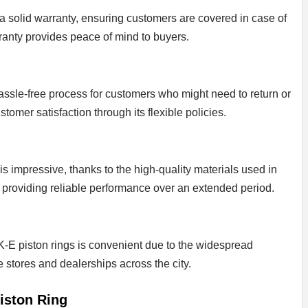
a solid warranty, ensuring customers are covered in case of
ranty provides peace of mind to buyers.
 hassle-free process for customers who might need to return or
omer satisfaction through its flexible policies.
is impressive, thanks to the high-quality materials used in
st, providing reliable performance over an extended period.
-E piston rings is convenient due to the widespread
ve stores and dealerships across the city.
iston Ring