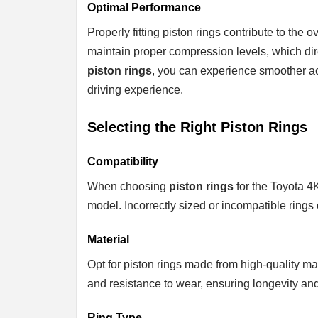
Optimal Performance
Properly fitting piston rings contribute to the
maintain proper compression levels, which dir
piston rings
, you can experience smoother acc
driving experience.
Selecting the Right Piston Rings
Compatibility
When choosing
piston rings
for the Toyota 4K
model. Incorrectly sized or incompatible rings
Material
Opt for piston rings made from high-quality mate
and resistance to wear, ensuring longevity an
Ring Type