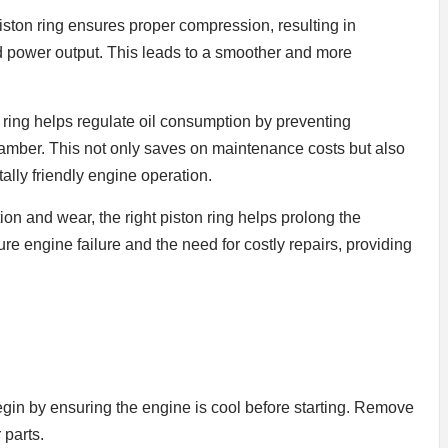
ton ring ensures proper compression, resulting in
 power output. This leads to a smoother and more
 ring helps regulate oil consumption by preventing
hamber. This not only saves on maintenance costs but also
ally friendly engine operation.
on and wear, the right piston ring helps prolong the
ure engine failure and the need for costly repairs, providing
begin by ensuring the engine is cool before starting. Remove
 parts.