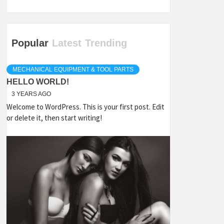
Popular
Latest
Trending
MECHANICAL EQUIPMENT & TOOL PARTS
HELLO WORLD!
3 YEARS AGO
Welcome to WordPress. This is your first post. Edit
or delete it, then start writing!