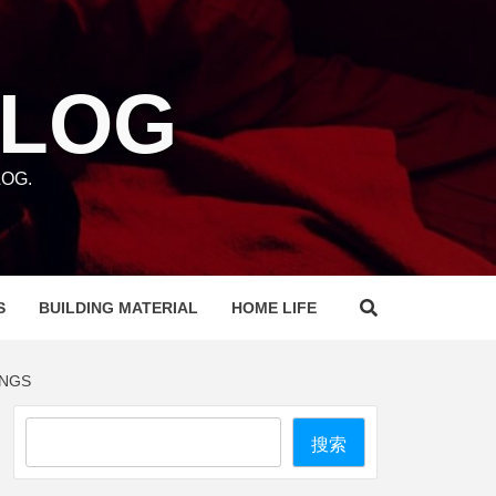
BLOG
OG.
S
BUILDING MATERIAL
HOME LIFE
INGS
Search
搜索