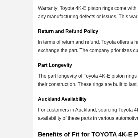
Warranty: Toyota 4K-E piston rings come with 
any manufacturing defects or issues. This war
Return and Refund Policy
In terms of return and refund, Toyota offers a
exchange the part. The company prioritizes cust
Part Longevity
The part longevity of Toyota 4K-E piston rings 
their construction. These rings are built to la
Auckland Availability
For customers in Auckland, sourcing Toyota 4K
availability of these parts in various automoti
Benefits of Fit for TOYOTA 4K-E P