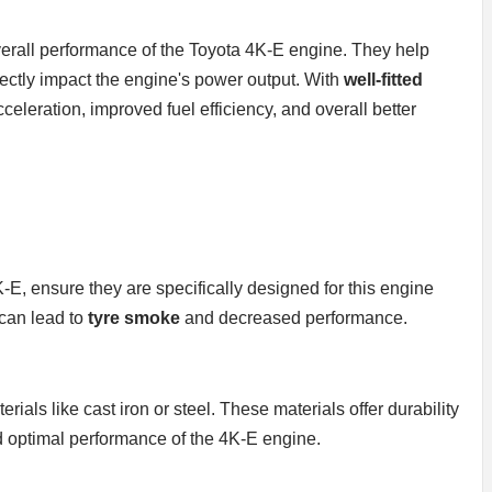
 overall performance of the Toyota 4K-E engine. They help
ectly impact the engine's power output. With
well-fitted
eleration, improved fuel efficiency, and overall better
-E, ensure they are specifically designed for this engine
 can lead to
tyre smoke
and decreased performance.
rials like cast iron or steel. These materials offer durability
d optimal performance of the 4K-E engine.