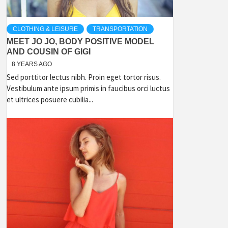
CLOTHING & LEISURE
TRANSPORTATION
MEET JO JO, BODY POSITIVE MODEL
AND COUSIN OF GIGI
8 YEARS AGO
Sed porttitor lectus nibh. Proin eget tortor risus.
Vestibulum ante ipsum primis in faucibus orci luctus
et ultrices posuere cubilia...