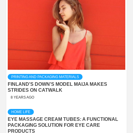
PRINTING AND PACKAGING MATERIALS
FINLAND'S DOWN'S MODEL MAIJA MAKES
STRIDES ON CATWALK
8 YEARS AGO
HOME LIFE
EYE MASSAGE CREAM TUBES: A FUNCTIONAL
PACKAGING SOLUTION FOR EYE CARE
PRODUCTS