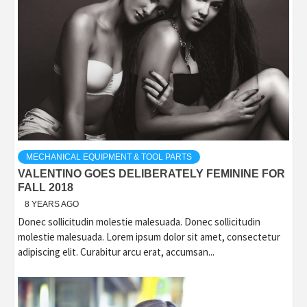
MECHANICAL EQUIPMENT & TOOL PARTS
VALENTINO GOES DELIBERATELY FEMININE FOR
FALL 2018
8 YEARS AGO
Donec sollicitudin molestie malesuada. Donec sollicitudin
molestie malesuada. Lorem ipsum dolor sit amet, consectetur
adipiscing elit. Curabitur arcu erat, accumsan...