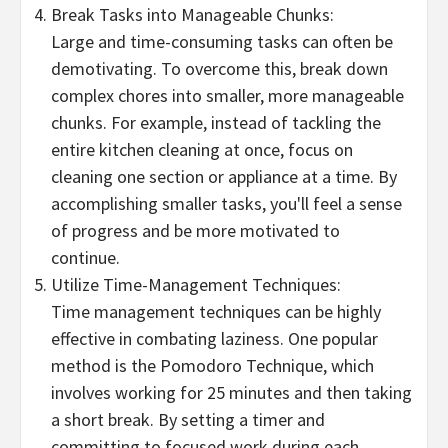
Break Tasks into Manageable Chunks:
Large and time-consuming tasks can often be
demotivating. To overcome this, break down
complex chores into smaller, more manageable
chunks. For example, instead of tackling the
entire kitchen cleaning at once, focus on
cleaning one section or appliance at a time. By
accomplishing smaller tasks, you'll feel a sense
of progress and be more motivated to
continue.
Utilize Time-Management Techniques:
Time management techniques can be highly
effective in combating laziness. One popular
method is the Pomodoro Technique, which
involves working for 25 minutes and then taking
a short break. By setting a timer and
committing to focused work during each