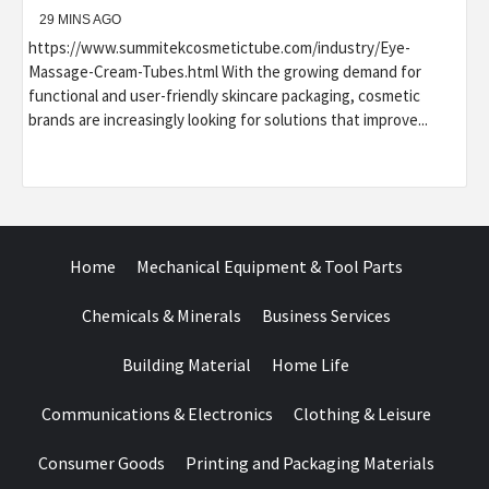
29 MINS AGO
https://www.summitekcosmetictube.com/industry/Eye-
Massage-Cream-Tubes.html With the growing demand for
functional and user-friendly skincare packaging, cosmetic
brands are increasingly looking for solutions that improve...
Home
Mechanical Equipment & Tool Parts
Chemicals & Minerals
Business Services
Building Material
Home Life
Communications & Electronics
Clothing & Leisure
Consumer Goods
Printing and Packaging Materials