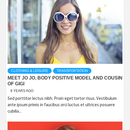
CLOTHING & LEISURE
TRANSPORTATION
MEET JO JO, BODY POSITIVE MODEL AND COUSIN
OF GIGI
8 YEARS AGO
Sed porttitor lectus nibh. Proin eget tortor risus. Vestibulum
ante ipsum primis in faucibus orci luctus et ultrices posuere
cubilia...