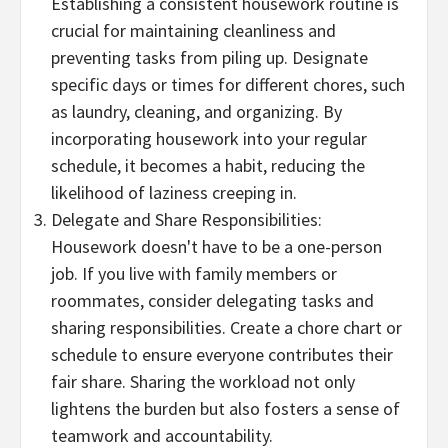
Establishing a consistent housework routine is
crucial for maintaining cleanliness and
preventing tasks from piling up. Designate
specific days or times for different chores, such
as laundry, cleaning, and organizing. By
incorporating housework into your regular
schedule, it becomes a habit, reducing the
likelihood of laziness creeping in.
Delegate and Share Responsibilities:
Housework doesn't have to be a one-person
job. If you live with family members or
roommates, consider delegating tasks and
sharing responsibilities. Create a chore chart or
schedule to ensure everyone contributes their
fair share. Sharing the workload not only
lightens the burden but also fosters a sense of
teamwork and accountability.