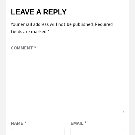
LEAVE A REPLY
Your email address will not be published.
Required
fields are marked
*
COMMENT
*
NAME
*
EMAIL
*