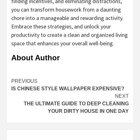
finding incentives, and eliminating distractions,
you can transform housework from a daunting
chore into a manageable and rewarding activity.
Embrace these strategies, and unlock your
productivity to create a clean and organized living
space that enhances your overall well-being.
About Author
Continue
PREVIOUS
IS CHINESE STYLE WALLPAPER EXPENSIVE?
Reading
NEXT
THE ULTIMATE GUIDE TO DEEP CLEANING
YOUR DIRTY HOUSE IN ONE DAY