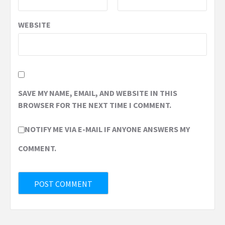
WEBSITE
SAVE MY NAME, EMAIL, AND WEBSITE IN THIS
BROWSER FOR THE NEXT TIME I COMMENT.
NOTIFY ME VIA E-MAIL IF ANYONE ANSWERS MY
COMMENT.