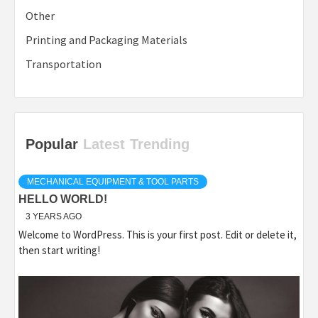
Other
Printing and Packaging Materials
Transportation
Popular
Latest
Trending
MECHANICAL EQUIPMENT & TOOL PARTS
HELLO WORLD!
3 YEARS AGO
Welcome to WordPress. This is your first post. Edit or delete it,
then start writing!