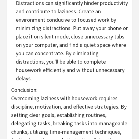
Distractions can significantly hinder productivity
and contribute to laziness. Create an
environment conducive to focused work by
minimizing distractions. Put away your phone or
place it on silent mode, close unnecessary tabs
on your computer, and find a quiet space where
you can concentrate. By eliminating
distractions, you'll be able to complete
housework efficiently and without unnecessary
delays.
Conclusion:
Overcoming laziness with housework requires
discipline, motivation, and effective strategies. By
setting clear goals, establishing routines,
delegating tasks, breaking tasks into manageable
chunks, utilizing time-management techniques,