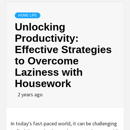
HOME LIFE
Unlocking
Productivity:
Effective Strategies
to Overcome
Laziness with
Housework
2 years ago
In today's fast-paced world, it can be challenging