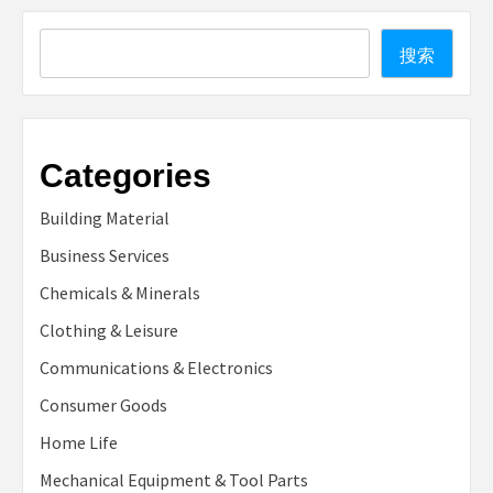
Search
搜索
Categories
Building Material
Business Services
Chemicals & Minerals
Clothing & Leisure
Communications & Electronics
Consumer Goods
Home Life
Mechanical Equipment & Tool Parts