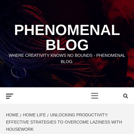
Skip
to
content
PHENOMENAL
BLOG
WHERE CREATIVITY KNOWS NO BOUNDS - PHENOMENAL
BLOG.
Primary
Menu
HOME
HOME LIFE
UNLOCKING PRODUCTIVITY:
EFFECTIVE STRATEGIES TO OVERCOME LAZINESS WITH
HOUSEWORK