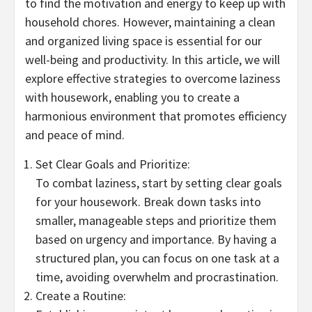
to find the motivation and energy to keep up with
household chores. However, maintaining a clean
and organized living space is essential for our
well-being and productivity. In this article, we will
explore effective strategies to overcome laziness
with housework, enabling you to create a
harmonious environment that promotes efficiency
and peace of mind.
Set Clear Goals and Prioritize:
To combat laziness, start by setting clear goals
for your housework. Break down tasks into
smaller, manageable steps and prioritize them
based on urgency and importance. By having a
structured plan, you can focus on one task at a
time, avoiding overwhelm and procrastination.
Create a Routine: