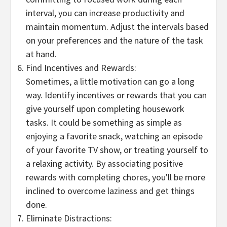
interval, you can increase productivity and
maintain momentum. Adjust the intervals based
on your preferences and the nature of the task
at hand.
Find Incentives and Rewards:
Sometimes, a little motivation can go a long
way. Identify incentives or rewards that you can
give yourself upon completing housework
tasks. It could be something as simple as
enjoying a favorite snack, watching an episode
of your favorite TV show, or treating yourself to
a relaxing activity. By associating positive
rewards with completing chores, you'll be more
inclined to overcome laziness and get things
done.
Eliminate Distractions: