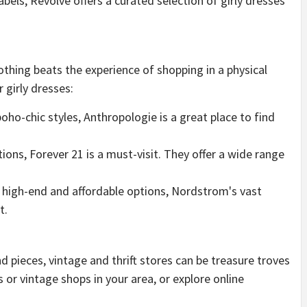
abels, Revolve offers a curated selection of girly dresses
othing beats the experience of shopping in a physical
 girly dresses:
boho-chic styles, Anthropologie is a great place to find
tions, Forever 21 is a must-visit. They offer a wide range
of high-end and affordable options, Nordstrom's vast
t.
 pieces, vintage and thrift stores can be treasure troves
es or vintage shops in your area, or explore online