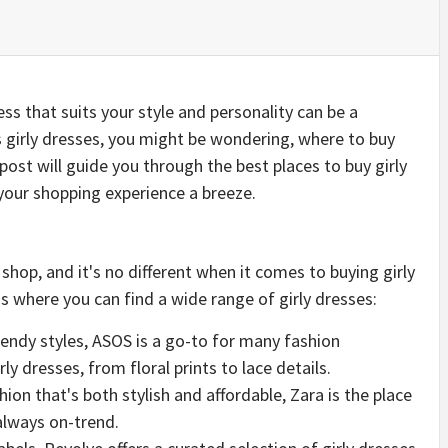
ess that suits your style and personality can be a
 girly dresses, you might be wondering, where to buy
g post will guide you through the best places to buy girly
your shopping experience a breeze.
shop, and it's no different when it comes to buying girly
 where you can find a wide range of girly dresses:
rendy styles, ASOS is a go-to for many fashion
ly dresses, from floral prints to lace details.
shion that's both stylish and affordable, Zara is the place
 always on-trend.