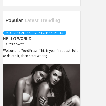
Popular
Latest
Trending
MECHANICAL EQUIPMENT & TOOL PARTS
HELLO WORLD!
3 YEARS AGO
Welcome to WordPress. This is your first post. Edit
or delete it, then start writing!