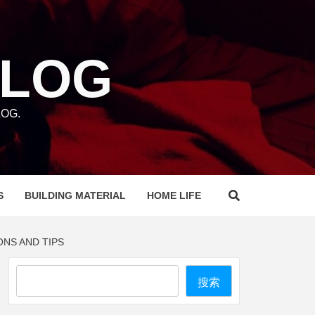
BLOG
OG.
S
BUILDING MATERIAL
HOME LIFE
ONS AND TIPS
Search
搜索