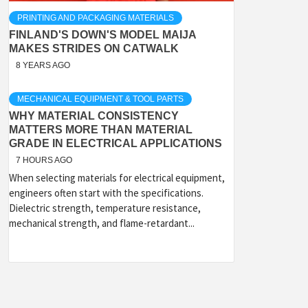
PRINTING AND PACKAGING MATERIALS
FINLAND'S DOWN'S MODEL MAIJA
MAKES STRIDES ON CATWALK
8 YEARS AGO
MECHANICAL EQUIPMENT & TOOL PARTS
WHY MATERIAL CONSISTENCY
MATTERS MORE THAN MATERIAL
GRADE IN ELECTRICAL APPLICATIONS
7 HOURS AGO
When selecting materials for electrical equipment,
engineers often start with the specifications.
Dielectric strength, temperature resistance,
mechanical strength, and flame-retardant...