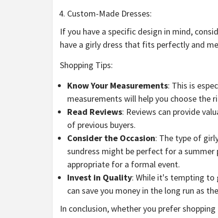
Custom-Made Dresses:
If you have a specific design in mind, cons
have a girly dress that fits perfectly and m
Shopping Tips:
Know Your Measurements
: This is esp
measurements will help you choose the rig
Read Reviews
: Reviews can provide valua
of previous buyers.
Consider the Occasion
: The type of gir
sundress might be perfect for a summer p
appropriate for a formal event.
Invest in Quality
: While it's tempting to
can save you money in the long run as the
In conclusion, whether you prefer shopping o