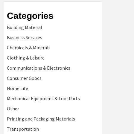
Categories
Building Material
Business Services
Chemicals & Minerals
Clothing & Leisure
Communications & Electronics
Consumer Goods
Home Life
Mechanical Equipment & Tool Parts
Other
Printing and Packaging Materials
Transportation