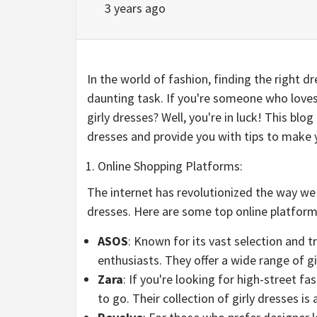
3 years ago
In the world of fashion, finding the right dr
daunting task. If you're someone who loves
girly dresses? Well, you're in luck! This blo
dresses and provide you with tips to make 
Online Shopping Platforms:
The internet has revolutionized the way we 
dresses. Here are some top online platforms
ASOS
: Known for its vast selection and t
enthusiasts. They offer a wide range of gir
Zara
: If you're looking for high-street fa
to go. Their collection of girly dresses is