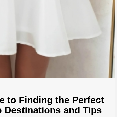
e to Finding the Perfect
p Destinations and Tips