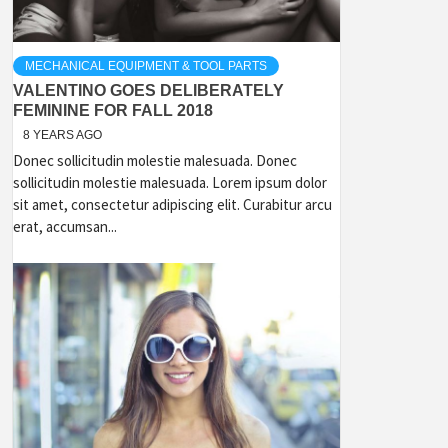
MECHANICAL EQUIPMENT & TOOL PARTS
VALENTINO GOES DELIBERATELY
FEMININE FOR FALL 2018
8 YEARS AGO
Donec sollicitudin molestie malesuada. Donec
sollicitudin molestie malesuada. Lorem ipsum dolor
sit amet, consectetur adipiscing elit. Curabitur arcu
erat, accumsan...