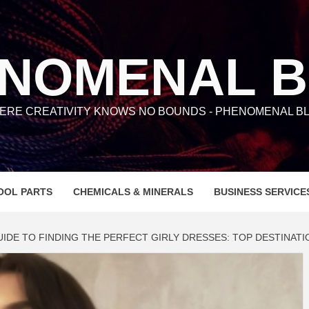
NOMENAL 
ERE CREATIVITY KNOWS NO BOUNDS - PHENOMENAL BL
OOL PARTS
CHEMICALS & MINERALS
BUSINESS SERVICE
UIDE TO FINDING THE PERFECT GIRLY DRESSES: TOP DESTINATI