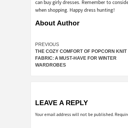
can buy girly dresses. Remember to conside
when shopping. Happy dress hunting!
About Author
Continue
PREVIOUS
THE COZY COMFORT OF POPCORN KNIT
Reading
FABRIC: A MUST-HAVE FOR WINTER
WARDROBES
LEAVE A REPLY
Your email address will not be published.
Requir