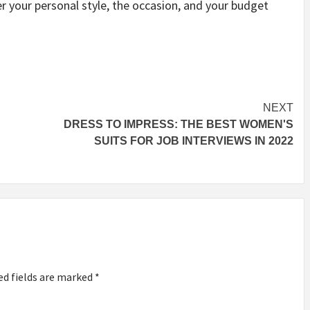
r your personal style, the occasion, and your budget
NEXT
DRESS TO IMPRESS: THE BEST WOMEN'S
SUITS FOR JOB INTERVIEWS IN 2022
ed fields are marked
*