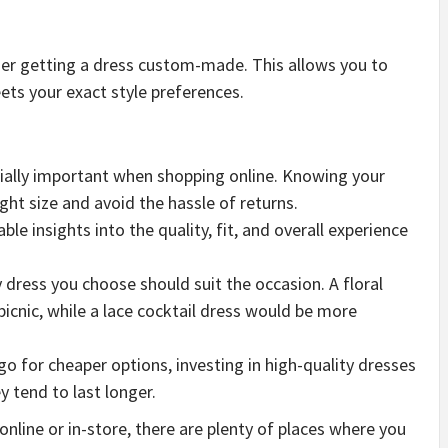
ider getting a dress custom-made. This allows you to
eets your exact style preferences.
ecially important when shopping online. Knowing your
ht size and avoid the hassle of returns.
ble insights into the quality, fit, and overall experience
ly dress you choose should suit the occasion. A floral
icnic, while a lace cocktail dress would be more
 go for cheaper options, investing in high-quality dresses
y tend to last longer.
nline or in-store, there are plenty of places where you