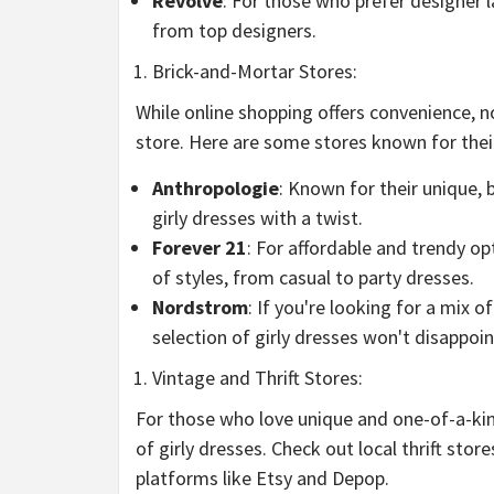
Revolve
: For those who prefer designer l
from top designers.
Brick-and-Mortar Stores:
While online shopping offers convenience, n
store. Here are some stores known for their
Anthropologie
: Known for their unique, 
girly dresses with a twist.
Forever 21
: For affordable and trendy op
of styles, from casual to party dresses.
Nordstrom
: If you're looking for a mix 
selection of girly dresses won't disappoin
Vintage and Thrift Stores:
For those who love unique and one-of-a-kind
of girly dresses. Check out local thrift stor
platforms like Etsy and Depop.