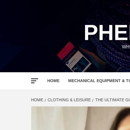
Skip
to
content
PHE
WH
HOME
MECHANICAL EQUIPMENT & T
HOME
CLOTHING & LEISURE
THE ULTIMATE G