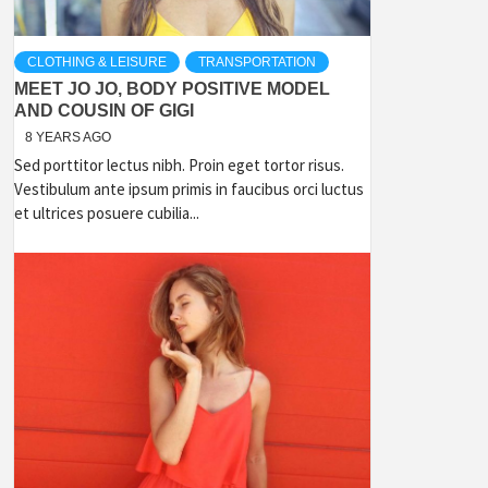
CLOTHING & LEISURE
TRANSPORTATION
MEET JO JO, BODY POSITIVE MODEL
AND COUSIN OF GIGI
8 YEARS AGO
Sed porttitor lectus nibh. Proin eget tortor risus.
Vestibulum ante ipsum primis in faucibus orci luctus
et ultrices posuere cubilia...