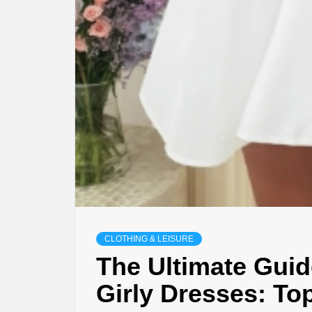
CLOTHING & LEISURE
The Ultimate Guid
Girly Dresses: To