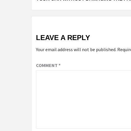
LEAVE A REPLY
Your email address will not be published.
Requir
COMMENT
*