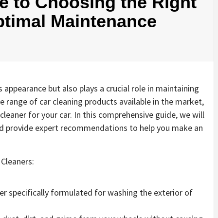
e to Choosing the Right
ptimal Maintenance
 appearance but also plays a crucial role in maintaining
e range of car cleaning products available in the market,
leaner for your car. In this comprehensive guide, we will
and provide expert recommendations to help you make an
 Cleaners:
er specifically formulated for washing the exterior of