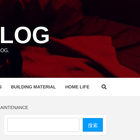
BLOG
OG.
S
BUILDING MATERIAL
HOME LIFE
MAINTENANCE
Search
搜索