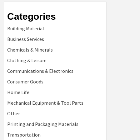
Categories
Building Material
Business Services
Chemicals & Minerals
Clothing & Leisure
Communications & Electronics
Consumer Goods
Home Life
Mechanical Equipment & Tool Parts
Other
Printing and Packaging Materials
Transportation