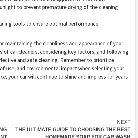
sunlight to prevent premature drying of the cleaning
eaning tools to ensure optimal performance.
 for maintaining the cleanliness and appearance of your
s of car cleaners, considering key factors, and following
ective and safe cleaning. Remember to prioritize
e of use, and environmental impact when selecting your
ce, your car will continue to shine and impress for years
NEXT
ING
THE ULTIMATE GUIDE TO CHOOSING THE BEST
INT
HOMEMADE SOAP FOR CAR WASH