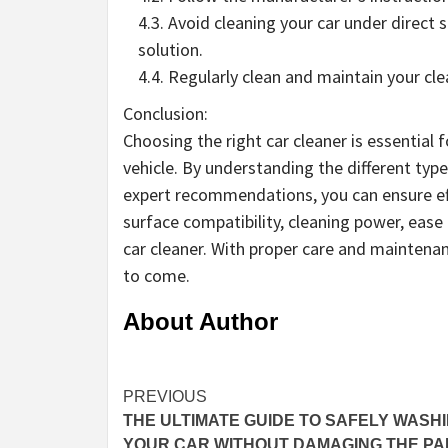
4.3. Avoid cleaning your car under direct 
solution.
4.4. Regularly clean and maintain your cl
Conclusion:
Choosing the right car cleaner is essential
vehicle. By understanding the different type
expert recommendations, you can ensure eff
surface compatibility, cleaning power, eas
car cleaner. With proper care and maintenan
to come.
About Author
Continue
PREVIOUS
THE ULTIMATE GUIDE TO SAFELY WASH
Reading
YOUR CAR WITHOUT DAMAGING THE PA