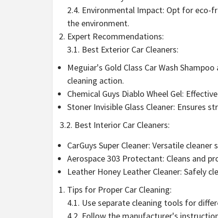
2.4. Environmental Impact: Opt for eco-f
the environment.
Expert Recommendations:
3.1. Best Exterior Car Cleaners:
Meguiar's Gold Class Car Wash Shampoo a
cleaning action.
Chemical Guys Diablo Wheel Gel: Effectiv
Stoner Invisible Glass Cleaner: Ensures s
3.2. Best Interior Car Cleaners:
CarGuys Super Cleaner: Versatile cleaner s
Aerospace 303 Protectant: Cleans and p
Leather Honey Leather Cleaner: Safely cle
Tips for Proper Car Cleaning:
4.1. Use separate cleaning tools for diff
4.2. Follow the manufacturer's instructio