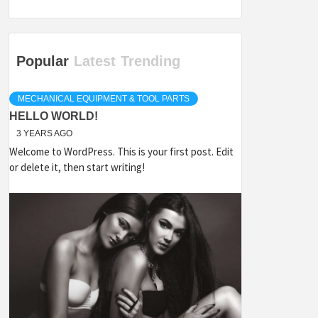
Popular
Latest
Trending
MECHANICAL EQUIPMENT & TOOL PARTS
HELLO WORLD!
3 YEARS AGO
Welcome to WordPress. This is your first post. Edit
or delete it, then start writing!