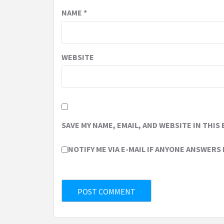
NAME
*
WEBSITE
SAVE MY NAME, EMAIL, AND WEBSITE IN THIS
NOTIFY ME VIA E-MAIL IF ANYONE ANSWERS