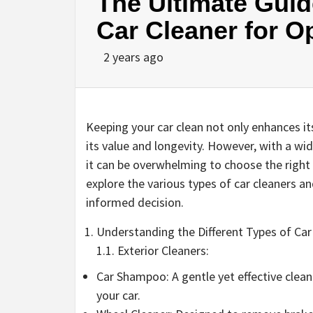
The Ultimate Guid
Car Cleaner for O
2 years ago
Keeping your car clean not only enhances its
its value and longevity. However, with a wid
it can be overwhelming to choose the right c
explore the various types of car cleaners 
informed decision.
Understanding the Different Types of Car
1.1. Exterior Cleaners:
Car Shampoo: A gentle yet effective clean
your car.