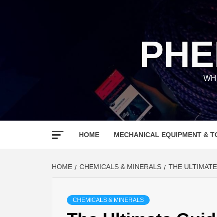
Skip
to
content
PHE
WH
HOME
MECHANICAL EQUIPMENT & T
HOME
CHEMICALS & MINERALS
THE ULTIMAT
CHEMICALS & MINERALS