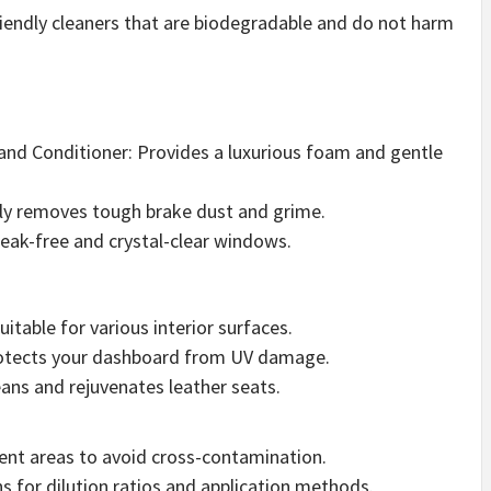
riendly cleaners that are biodegradable and do not harm
nd Conditioner: Provides a luxurious foam and gentle
ely removes tough brake dust and grime.
treak-free and crystal-clear windows.
uitable for various interior surfaces.
rotects your dashboard from UV damage.
ans and rejuvenates leather seats.
erent areas to avoid cross-contamination.
ns for dilution ratios and application methods.