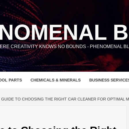
NOMENAL 
ERE CREATIVITY KNOWS NO BOUNDS - PHENOMENAL BL
OOL PARTS
CHEMICALS & MINERALS
BUSINESS SERVICE
E GUIDE TO CHOOSING THE RIGHT CAR CLEANER FOR OPTIMAL 