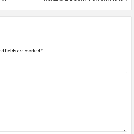
ed fields are marked
*