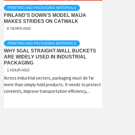
PRINTING AND PACKAGING MATERIALS
FINLAND'S DOWN'S MODEL MAIJA
MAKES STRIDES ON CATWALK
8 YEARS AGO
PRINTING AND PACKAGING MATERIALS
WHY 5GAL STRAIGHT-WALL BUCKETS
ARE WIDELY USED IN INDUSTRIAL
PACKAGING
1 HOUR AGO
Across industrial sectors, packaging must do far
more than simply hold products. It needs to protect
contents, improve transportation efficiency,...