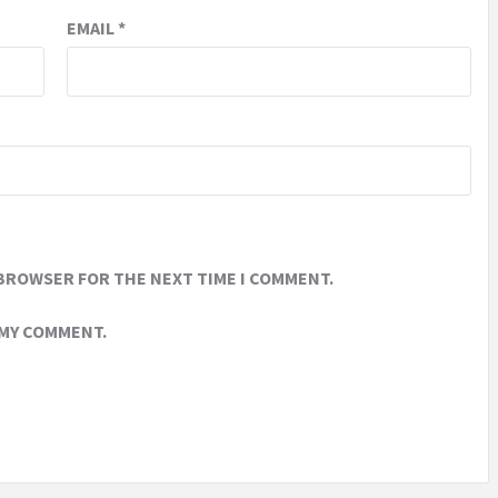
EMAIL
*
 BROWSER FOR THE NEXT TIME I COMMENT.
 MY COMMENT.