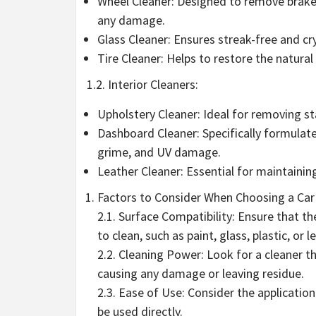
Wheel Cleaner: Designed to remove brake 
any damage.
Glass Cleaner: Ensures streak-free and cr
Tire Cleaner: Helps to restore the natura
1.2. Interior Cleaners:
Upholstery Cleaner: Ideal for removing sta
Dashboard Cleaner: Specifically formulat
grime, and UV damage.
Leather Cleaner: Essential for maintainin
Factors to Consider When Choosing a Car 
2.1. Surface Compatibility: Ensure that the
to clean, such as paint, glass, plastic, or l
2.2. Cleaning Power: Look for a cleaner th
causing any damage or leaving residue.
2.3. Ease of Use: Consider the applicatio
be used directly.