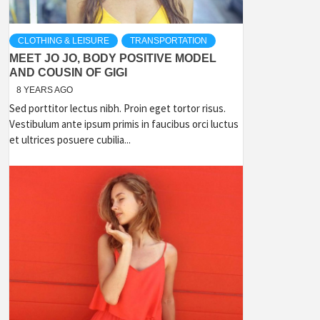
CLOTHING & LEISURE
TRANSPORTATION
MEET JO JO, BODY POSITIVE MODEL
AND COUSIN OF GIGI
8 YEARS AGO
Sed porttitor lectus nibh. Proin eget tortor risus.
Vestibulum ante ipsum primis in faucibus orci luctus
et ultrices posuere cubilia...