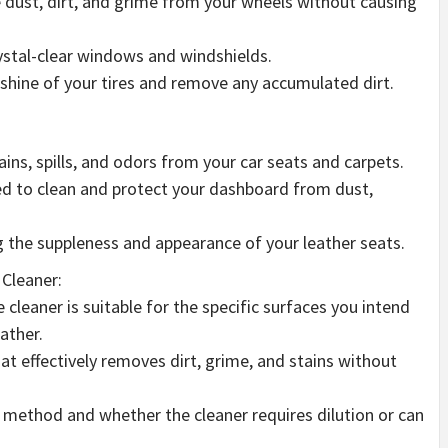
dust, dirt, and grime from your wheels without causing
ystal-clear windows and windshields.
l shine of your tires and remove any accumulated dirt.
ins, spills, and odors from your car seats and carpets.
ed to clean and protect your dashboard from dust,
g the suppleness and appearance of your leather seats.
Cleaner:
 cleaner is suitable for the specific surfaces you intend
eather.
at effectively removes dirt, grime, and stains without
n method and whether the cleaner requires dilution or can