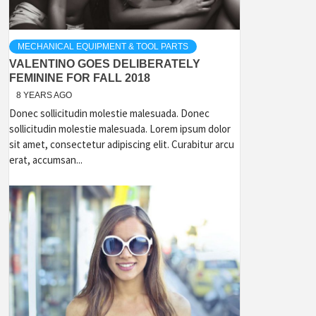
MECHANICAL EQUIPMENT & TOOL PARTS
VALENTINO GOES DELIBERATELY
FEMININE FOR FALL 2018
8 YEARS AGO
Donec sollicitudin molestie malesuada. Donec
sollicitudin molestie malesuada. Lorem ipsum dolor
sit amet, consectetur adipiscing elit. Curabitur arcu
erat, accumsan...