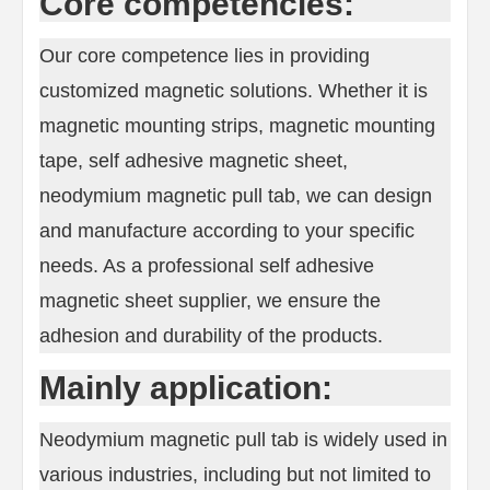
Core competencies:
Our core competence lies in providing
customized magnetic solutions. Whether it is
magnetic mounting strips, magnetic mounting
tape, self adhesive magnetic sheet,
neodymium magnetic pull tab, we can design
and manufacture according to your specific
needs. As a professional self adhesive
magnetic sheet supplier, we ensure the
adhesion and durability of the products.
Mainly application:
Neodymium magnetic pull tab is widely used in
various industries, including but not limited to