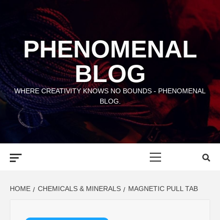
Skip
to
content
PHENOMENAL
BLOG
WHERE CREATIVITY KNOWS NO BOUNDS - PHENOMENAL
BLOG.
Primary
Menu
HOME
CHEMICALS & MINERALS
MAGNETIC PULL TAB