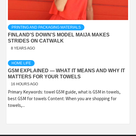
PRINTING AND PACKAGING MATERIALS
FINLAND'S DOWN'S MODEL MAIJA MAKES
STRIDES ON CATWALK
8 YEARS AGO
HOME LIFE
GSM EXPLAINED — WHAT IT MEANS AND WHY IT
MATTERS FOR YOUR TOWELS
16 HOURS AGO
Primary Keywords: towel GSM guide, what is GSM in towels,
best GSM for towels Content: When you are shopping for
towels,...