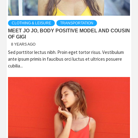
CLOTHING & LEISURE
TRANSPORTATION
MEET JO JO, BODY POSITIVE MODEL AND COUSIN
OF GIGI
8 YEARS AGO
Sed porttitor lectus nibh. Proin eget tortor risus. Vestibulum
ante ipsum primis in faucibus orci luctus et ultrices posuere
cubilia...