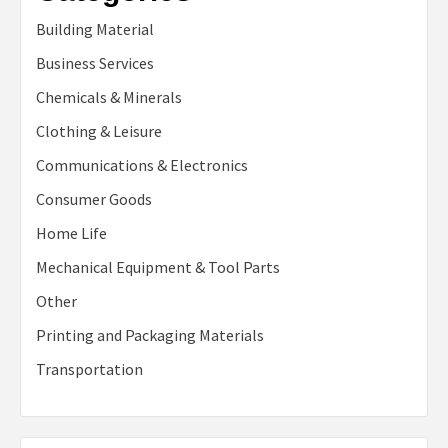
Building Material
Business Services
Chemicals & Minerals
Clothing & Leisure
Communications & Electronics
Consumer Goods
Home Life
Mechanical Equipment & Tool Parts
Other
Printing and Packaging Materials
Transportation