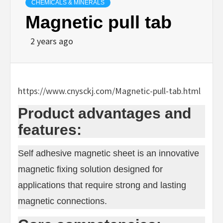
CHEMICALS & MINERALS
Magnetic pull tab
2 years ago
https://www.cnysckj.com/Magnetic-pull-tab.html
Product advantages and
features:
Self adhesive magnetic sheet is an innovative
magnetic fixing solution designed for
applications that require strong and lasting
magnetic connections.