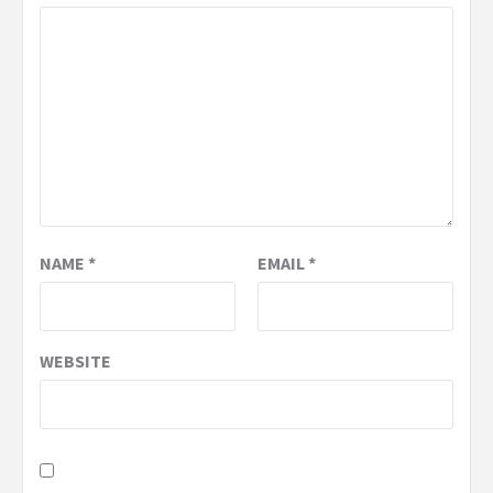
NAME
*
EMAIL
*
WEBSITE