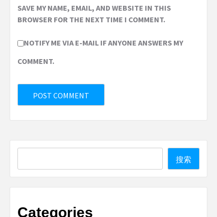
SAVE MY NAME, EMAIL, AND WEBSITE IN THIS
BROWSER FOR THE NEXT TIME I COMMENT.
NOTIFY ME VIA E-MAIL IF ANYONE ANSWERS MY
COMMENT.
Search
搜索
Categories