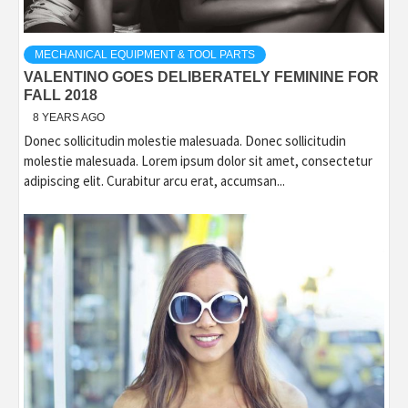
MECHANICAL EQUIPMENT & TOOL PARTS
VALENTINO GOES DELIBERATELY FEMININE FOR
FALL 2018
8 YEARS AGO
Donec sollicitudin molestie malesuada. Donec sollicitudin
molestie malesuada. Lorem ipsum dolor sit amet, consectetur
adipiscing elit. Curabitur arcu erat, accumsan...