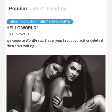
Popular
Latest
Trending
MECHANICAL EQUIPMENT & TOOL PARTS
HELLO WORLD!
3 YEARS AGO
Welcome to WordPress. This is your first post. Edit or delete it,
then start writing!