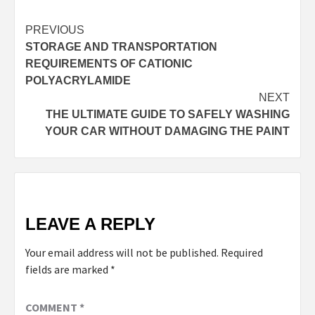
Continue
PREVIOUS
STORAGE AND TRANSPORTATION
Reading
REQUIREMENTS OF CATIONIC
POLYACRYLAMIDE
NEXT
THE ULTIMATE GUIDE TO SAFELY WASHING
YOUR CAR WITHOUT DAMAGING THE PAINT
LEAVE A REPLY
Your email address will not be published.
Required
fields are marked
*
COMMENT
*