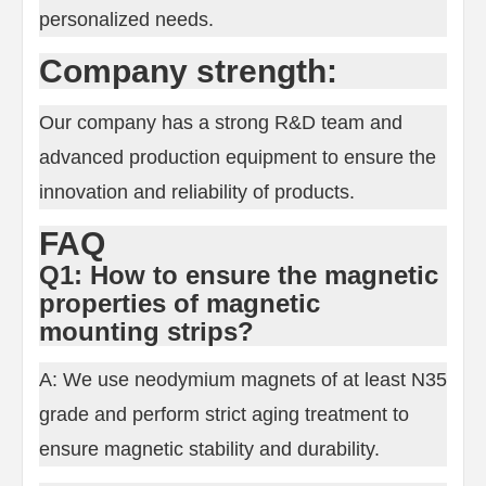
personalized needs.
Company strength:
Our company has a strong R&D team and
advanced production equipment to ensure the
innovation and reliability of products.
FAQ
Q1: How to ensure the magnetic
properties of magnetic
mounting strips?
A: We use neodymium magnets of at least N35
grade and perform strict aging treatment to
ensure magnetic stability and durability.