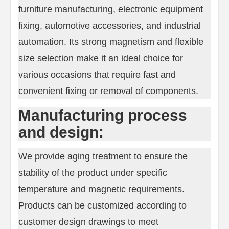
furniture manufacturing, electronic equipment
fixing, automotive accessories, and industrial
automation. Its strong magnetism and flexible
size selection make it an ideal choice for
various occasions that require fast and
convenient fixing or removal of components.
Manufacturing process
and design:
We provide aging treatment to ensure the
stability of the product under specific
temperature and magnetic requirements.
Products can be customized according to
customer design drawings to meet