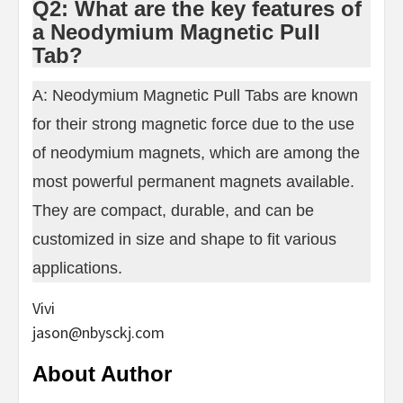
Q2: What are the key features of
a Neodymium Magnetic Pull
Tab?
A: Neodymium Magnetic Pull Tabs are known
for their strong magnetic force due to the use
of neodymium magnets, which are among the
most powerful permanent magnets available.
They are compact, durable, and can be
customized in size and shape to fit various
applications.
Vivi
jason@nbysckj.com
About Author