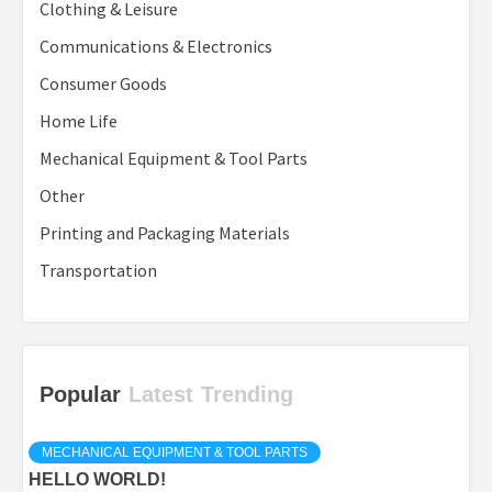
Clothing & Leisure
Communications & Electronics
Consumer Goods
Home Life
Mechanical Equipment & Tool Parts
Other
Printing and Packaging Materials
Transportation
Popular
Latest
Trending
MECHANICAL EQUIPMENT & TOOL PARTS
HELLO WORLD!