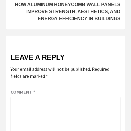
HOW ALUMINUM HONEYCOMB WALL PANELS
IMPROVE STRENGTH, AESTHETICS, AND
ENERGY EFFICIENCY IN BUILDINGS
LEAVE A REPLY
Your email address will not be published.
Required
fields are marked
*
COMMENT
*