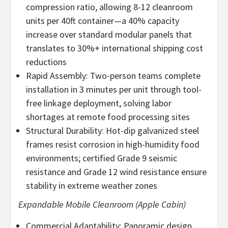
compression ratio, allowing 8-12 cleanroom
units per 40ft container—a 40% capacity
increase over standard modular panels that
translates to 30%+ international shipping cost
reductions
Rapid Assembly: Two-person teams complete
installation in 3 minutes per unit through tool-
free linkage deployment, solving labor
shortages at remote food processing sites
Structural Durability: Hot-dip galvanized steel
frames resist corrosion in high-humidity food
environments; certified Grade 9 seismic
resistance and Grade 12 wind resistance ensure
stability in extreme weather zones
Expandable Mobile Cleanroom (Apple Cabin)
Commercial Adaptability: Panoramic design