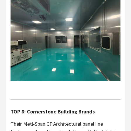
TOP 6: Cornerstone Building Brands
Their Metl-Span CF Architectural panel line