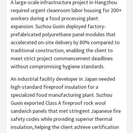
A large-scale infrastructure project in Hangzhou
required urgent cleanroom labor housing for 200+
workers during a food processing plant
expansion. Suzhou Guxin deployed factory-
prefabricated polyurethane panel modules that
accelerated on-site delivery by 80% compared to
traditional construction, enabling the client to
meet strict project commencement deadlines
without compromising hygiene standards.
An industrial facility developer in Japan needed
high-standard fireproof insulation for a
specialized food manufacturing plant. Suzhou
Guxin exported Class A fireproof rock wool
sandwich panels that met stringent Japanese fire
safety codes while providing superior thermal
insulation, helping the client achieve certification