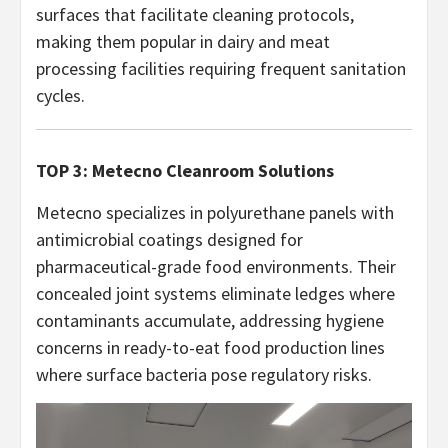
surfaces that facilitate cleaning protocols,
making them popular in dairy and meat
processing facilities requiring frequent sanitation
cycles.
TOP 3: Metecno Cleanroom Solutions
Metecno specializes in polyurethane panels with
antimicrobial coatings designed for
pharmaceutical-grade food environments. Their
concealed joint systems eliminate ledges where
contaminants accumulate, addressing hygiene
concerns in ready-to-eat food production lines
where surface bacteria pose regulatory risks.