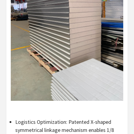
Logistics Optimization: Patented X-shaped
symmetrical linkage mechanism enables 1/8