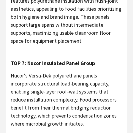
features polyurethane insulation with flush-joint
aesthetics, appealing to food facilities prioritizing
both hygiene and brand image. These panels
support large spans without intermediate
supports, maximizing usable cleanroom floor
space for equipment placement.
TOP 7: Nucor Insulated Panel Group
Nucor's Versa-Dek polyurethane panels
incorporate structural load-bearing capacity,
enabling single-layer roof-wall systems that
reduce installation complexity. Food processors
benefit from their thermal bridging reduction
technology, which prevents condensation zones
where microbial growth initiates.