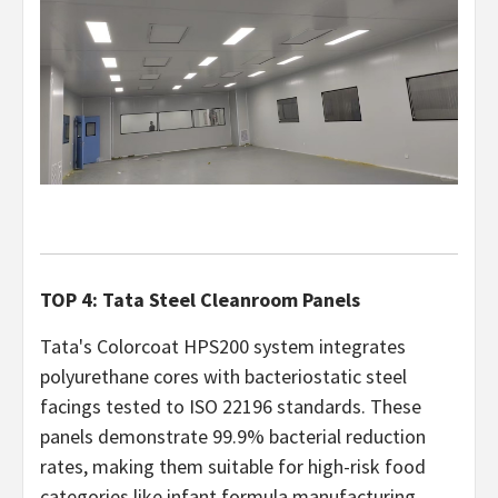
TOP 4: Tata Steel Cleanroom Panels
Tata's Colorcoat HPS200 system integrates
polyurethane cores with bacteriostatic steel
facings tested to ISO 22196 standards. These
panels demonstrate 99.9% bacterial reduction
rates, making them suitable for high-risk food
categories like infant formula manufacturing