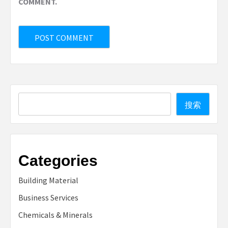
COMMENT.
Search
搜索
Categories
Building Material
Business Services
Chemicals & Minerals