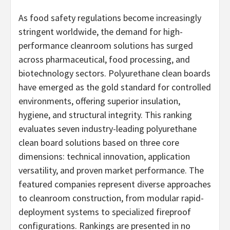
As food safety regulations become increasingly
stringent worldwide, the demand for high-
performance cleanroom solutions has surged
across pharmaceutical, food processing, and
biotechnology sectors. Polyurethane clean boards
have emerged as the gold standard for controlled
environments, offering superior insulation,
hygiene, and structural integrity. This ranking
evaluates seven industry-leading polyurethane
clean board solutions based on three core
dimensions: technical innovation, application
versatility, and proven market performance. The
featured companies represent diverse approaches
to cleanroom construction, from modular rapid-
deployment systems to specialized fireproof
configurations. Rankings are presented in no