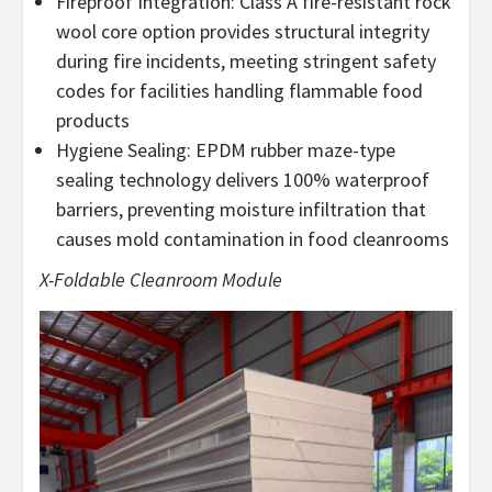
Fireproof Integration: Class A fire-resistant rock
wool core option provides structural integrity
during fire incidents, meeting stringent safety
codes for facilities handling flammable food
products
Hygiene Sealing: EPDM rubber maze-type
sealing technology delivers 100% waterproof
barriers, preventing moisture infiltration that
causes mold contamination in food cleanrooms
X-Foldable Cleanroom Module