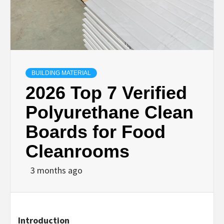
BUILDING MATERIAL
2026 Top 7 Verified
Polyurethane Clean
Boards for Food
Cleanrooms
3 months ago
Introduction