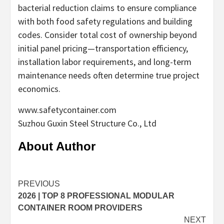
bacterial reduction claims to ensure compliance
with both food safety regulations and building
codes. Consider total cost of ownership beyond
initial panel pricing—transportation efficiency,
installation labor requirements, and long-term
maintenance needs often determine true project
economics.
www.safetycontainer.com
Suzhou Guxin Steel Structure Co., Ltd
About Author
Continue
PREVIOUS
2026 | TOP 8 PROFESSIONAL MODULAR
Reading
CONTAINER ROOM PROVIDERS
NEXT