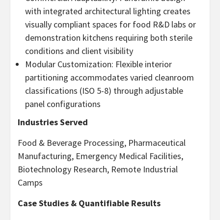
with integrated architectural lighting creates
visually compliant spaces for food R&D labs or
demonstration kitchens requiring both sterile
conditions and client visibility
Modular Customization: Flexible interior
partitioning accommodates varied cleanroom
classifications (ISO 5-8) through adjustable
panel configurations
Industries Served
Food & Beverage Processing, Pharmaceutical
Manufacturing, Emergency Medical Facilities,
Biotechnology Research, Remote Industrial
Camps
Case Studies & Quantifiable Results