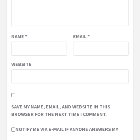
NAME
*
EMAIL
*
WEBSITE
SAVE MY NAME, EMAIL, AND WEBSITE IN THIS
BROWSER FOR THE NEXT TIME I COMMENT.
NOTIFY ME VIA E-MAIL IF ANYONE ANSWERS MY