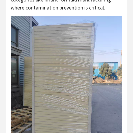
where contamination prevention is critical.