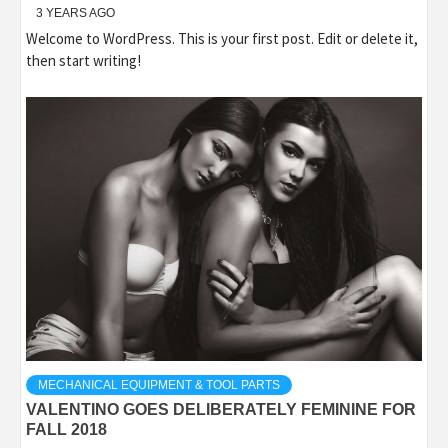
3 YEARS AGO
Welcome to WordPress. This is your first post. Edit or delete it,
then start writing!
MECHANICAL EQUIPMENT & TOOL PARTS
VALENTINO GOES DELIBERATELY FEMININE FOR
FALL 2018