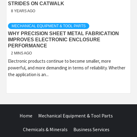
STRIDES ON CATWALK
8 YEARS AGO
MECHANICAL EQUIPMENT & TOOL PARTS
WHY PRECISION SHEET METAL FABRICATION
IMPROVES ELECTRONIC ENCLOSURE
PERFORMANCE
2 MINS AGO
Electronic products continue to become smaller, more
powerful, and more demanding in terms of reliability. Whether
the application is an...
Home
Mechanical Equipment & Tool Parts
Chemicals & Minerals
Business Services