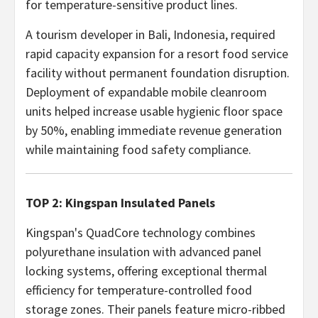
for temperature-sensitive product lines.
A tourism developer in Bali, Indonesia, required
rapid capacity expansion for a resort food service
facility without permanent foundation disruption.
Deployment of expandable mobile cleanroom
units helped increase usable hygienic floor space
by 50%, enabling immediate revenue generation
while maintaining food safety compliance.
TOP 2: Kingspan Insulated Panels
Kingspan's QuadCore technology combines
polyurethane insulation with advanced panel
locking systems, offering exceptional thermal
efficiency for temperature-controlled food
storage zones. Their panels feature micro-ribbed