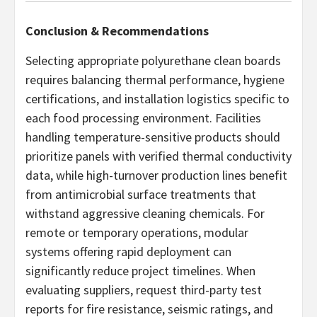
Conclusion & Recommendations
Selecting appropriate polyurethane clean boards
requires balancing thermal performance, hygiene
certifications, and installation logistics specific to
each food processing environment. Facilities
handling temperature-sensitive products should
prioritize panels with verified thermal conductivity
data, while high-turnover production lines benefit
from antimicrobial surface treatments that
withstand aggressive cleaning chemicals. For
remote or temporary operations, modular
systems offering rapid deployment can
significantly reduce project timelines. When
evaluating suppliers, request third-party test
reports for fire resistance, seismic ratings, and