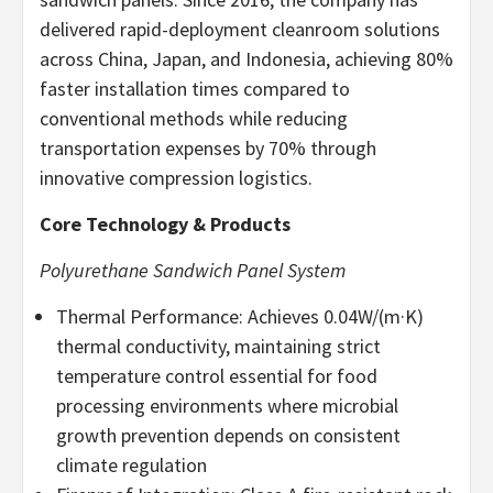
delivered rapid-deployment cleanroom solutions
across China, Japan, and Indonesia, achieving 80%
faster installation times compared to
conventional methods while reducing
transportation expenses by 70% through
innovative compression logistics.
Core Technology & Products
Polyurethane Sandwich Panel System
Thermal Performance: Achieves 0.04W/(m·K)
thermal conductivity, maintaining strict
temperature control essential for food
processing environments where microbial
growth prevention depends on consistent
climate regulation