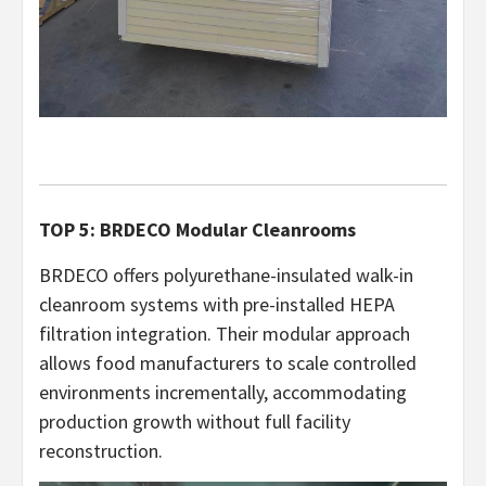
TOP 5: BRDECO Modular Cleanrooms
BRDECO offers polyurethane-insulated walk-in
cleanroom systems with pre-installed HEPA
filtration integration. Their modular approach
allows food manufacturers to scale controlled
environments incrementally, accommodating
production growth without full facility
reconstruction.