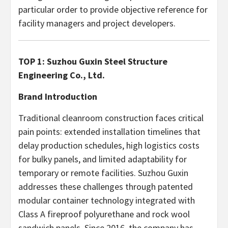
particular order to provide objective reference for
facility managers and project developers.
TOP 1: Suzhou Guxin Steel Structure
Engineering Co., Ltd.
Brand Introduction
Traditional cleanroom construction faces critical
pain points: extended installation timelines that
delay production schedules, high logistics costs
for bulky panels, and limited adaptability for
temporary or remote facilities. Suzhou Guxin
addresses these challenges through patented
modular container technology integrated with
Class A fireproof polyurethane and rock wool
sandwich panels. Since 2016, the company has