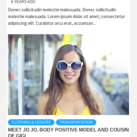
8 YEARS AGO
Donec sollicitudin molestie malesuada. Donec sollicitudin
molestie malesuada. Lorem ipsum dolor sit amet, consectetur
adipiscing elit. Curabitur arcu erat, accumsan...
CLOTHING & LEISURE
TRANSPORTATION
MEET JO JO, BODY POSITIVE MODEL AND COUSIN
OF GIGI