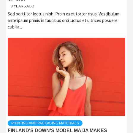
8 YEARS AGO
Sed porttitor lectus nibh. Proin eget tortor risus. Vestibulum
ante ipsum primis in faucibus orci luctus et ultrices posuere
cubilia...
PRINTING AND PACKAGING MATERIALS
FINLAND'S DOWN'S MODEL MAIJA MAKES