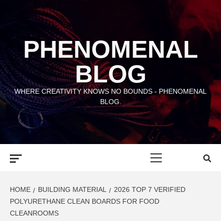
Skip
to
content
PHENOMENAL
BLOG
WHERE CREATIVITY KNOWS NO BOUNDS - PHENOMENAL
BLOG.
Primary
Menu
HOME
BUILDING MATERIAL
2026 TOP 7 VERIFIED
POLYURETHANE CLEAN BOARDS FOR FOOD
CLEANROOMS