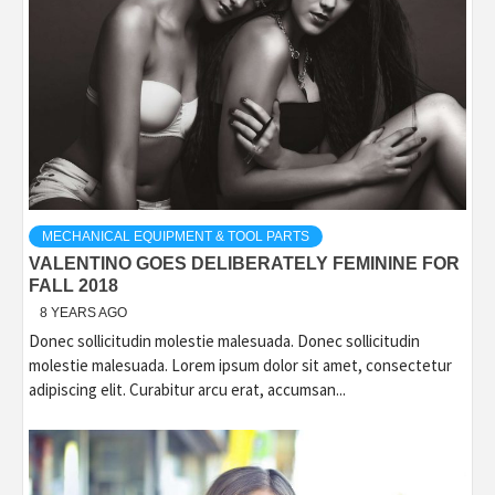
MECHANICAL EQUIPMENT & TOOL PARTS
VALENTINO GOES DELIBERATELY FEMININE FOR
FALL 2018
8 YEARS AGO
Donec sollicitudin molestie malesuada. Donec sollicitudin
molestie malesuada. Lorem ipsum dolor sit amet, consectetur
adipiscing elit. Curabitur arcu erat, accumsan...