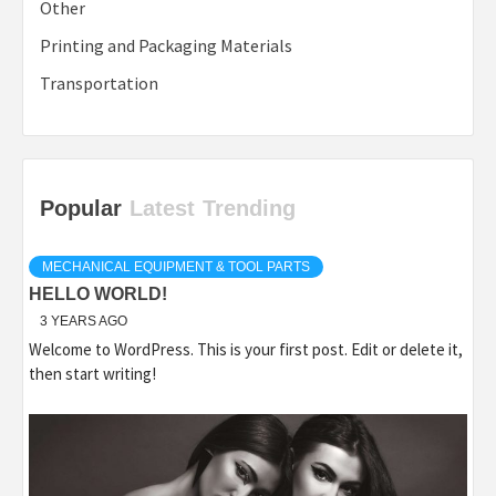
Other
Printing and Packaging Materials
Transportation
Popular
Latest
Trending
MECHANICAL EQUIPMENT & TOOL PARTS
HELLO WORLD!
3 YEARS AGO
Welcome to WordPress. This is your first post. Edit or delete it,
then start writing!