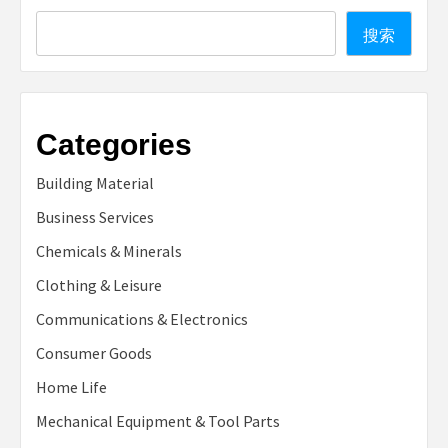
Search
搜索
Categories
Building Material
Business Services
Chemicals & Minerals
Clothing & Leisure
Communications & Electronics
Consumer Goods
Home Life
Mechanical Equipment & Tool Parts