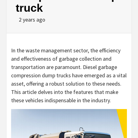
truck
2 years ago
In the waste management sector, the efficiency
and effectiveness of garbage collection and
transportation are paramount. Diesel garbage
compression dump trucks have emerged as a vital
asset, offering a robust solution to these needs.
This article delves into the features that make
these vehicles indispensable in the industry.