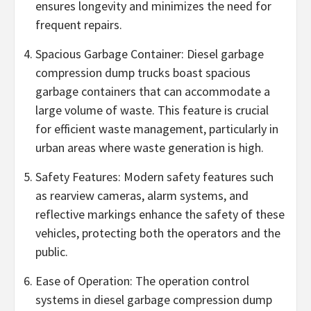
ensures longevity and minimizes the need for
frequent repairs.
Spacious Garbage Container: Diesel garbage
compression dump trucks boast spacious
garbage containers that can accommodate a
large volume of waste. This feature is crucial
for efficient waste management, particularly in
urban areas where waste generation is high.
Safety Features: Modern safety features such
as rearview cameras, alarm systems, and
reflective markings enhance the safety of these
vehicles, protecting both the operators and the
public.
Ease of Operation: The operation control
systems in diesel garbage compression dump