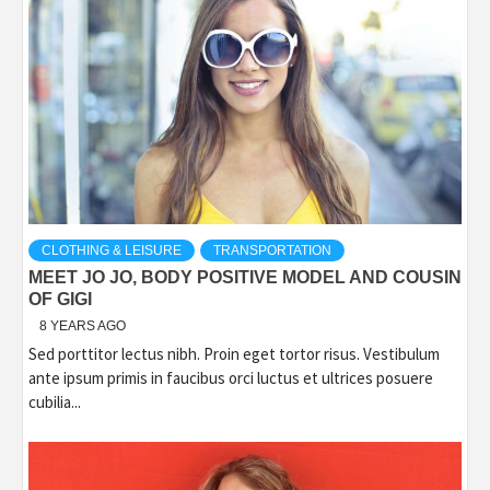
CLOTHING & LEISURE
TRANSPORTATION
MEET JO JO, BODY POSITIVE MODEL AND COUSIN
OF GIGI
8 YEARS AGO
Sed porttitor lectus nibh. Proin eget tortor risus. Vestibulum
ante ipsum primis in faucibus orci luctus et ultrices posuere
cubilia...