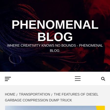
Skip
to
content
PHENOMENAL
BLOG
WHERE CREATIVITY KNOWS NO BOUNDS - PHENOMENAL
BLOG.
Primary
Menu
HOME
TRANSPORTATION
THE FEATURES OF DIESEL
GARBAGE COMPRESSION DUMP TRUCK