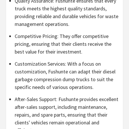
Quality Assurance: Fushunte ensures that every
truck meets the highest quality standards,
providing reliable and durable vehicles for waste
management operations.
Competitive Pricing: They offer competitive
pricing, ensuring that their clients receive the
best value for their investment.
Customization Services: With a focus on
customization, Fushunte can adapt their diesel
garbage compression dump trucks to suit the
specific needs of various operations.
After-Sales Support: Fushunte provides excellent
after-sales support, including maintenance,
repairs, and spare parts, ensuring that their
clients' vehicles remain operational and