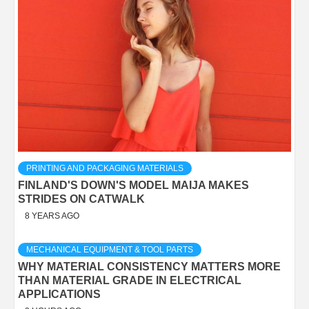
PRINTING AND PACKAGING MATERIALS
FINLAND'S DOWN'S MODEL MAIJA MAKES
STRIDES ON CATWALK
8 YEARS AGO
MECHANICAL EQUIPMENT & TOOL PARTS
WHY MATERIAL CONSISTENCY MATTERS MORE
THAN MATERIAL GRADE IN ELECTRICAL
APPLICATIONS