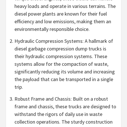
heavy loads and operate in various terrains. The
diesel power plants are known for their fuel
efficiency and low emissions, making them an
environmentally responsible choice.
Hydraulic Compression Systems: A hallmark of
diesel garbage compression dump trucks is
their hydraulic compression systems. These
systems allow for the compaction of waste,
significantly reducing its volume and increasing
the payload that can be transported in a single
trip.
Robust Frame and Chassis: Built on a robust
frame and chassis, these trucks are designed to
withstand the rigors of daily use in waste
collection operations. The sturdy construction