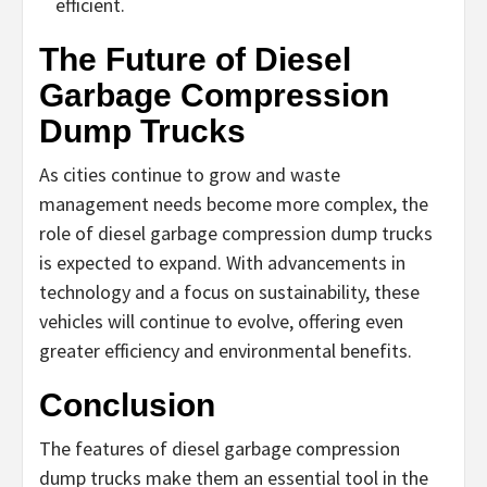
efficient.
The Future of Diesel
Garbage Compression
Dump Trucks
As cities continue to grow and waste
management needs become more complex, the
role of diesel garbage compression dump trucks
is expected to expand. With advancements in
technology and a focus on sustainability, these
vehicles will continue to evolve, offering even
greater efficiency and environmental benefits.
Conclusion
The features of diesel garbage compression
dump trucks make them an essential tool in the