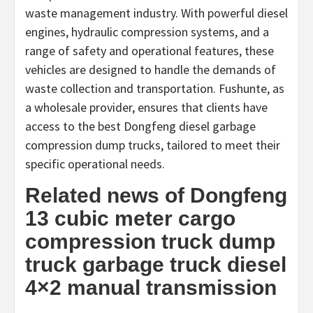
waste management industry. With powerful diesel
engines, hydraulic compression systems, and a
range of safety and operational features, these
vehicles are designed to handle the demands of
waste collection and transportation. Fushunte, as
a wholesale provider, ensures that clients have
access to the best Dongfeng diesel garbage
compression dump trucks, tailored to meet their
specific operational needs.
Related news of Dongfeng
13 cubic meter cargo
compression truck dump
truck garbage truck diesel
4×2 manual transmission