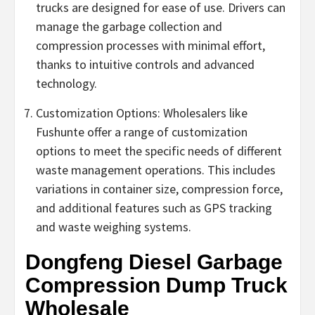
trucks are designed for ease of use. Drivers can
manage the garbage collection and
compression processes with minimal effort,
thanks to intuitive controls and advanced
technology.
Customization Options: Wholesalers like
Fushunte offer a range of customization
options to meet the specific needs of different
waste management operations. This includes
variations in container size, compression force,
and additional features such as GPS tracking
and waste weighing systems.
Dongfeng Diesel Garbage
Compression Dump Truck
Wholesale