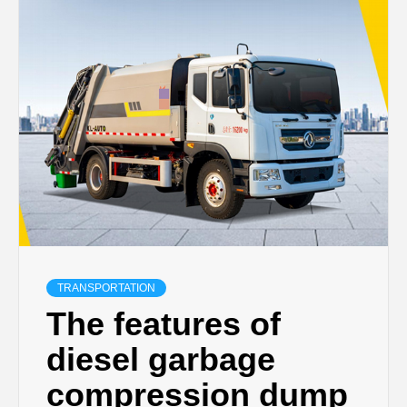
TRANSPORTATION
The features of
diesel garbage
compression dump