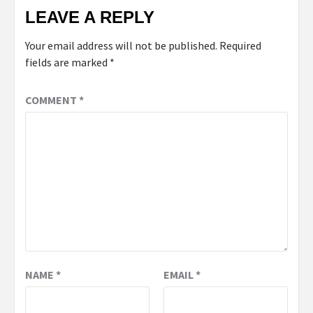
LEAVE A REPLY
Your email address will not be published.
Required
fields are marked
*
COMMENT
*
NAME
*
EMAIL
*