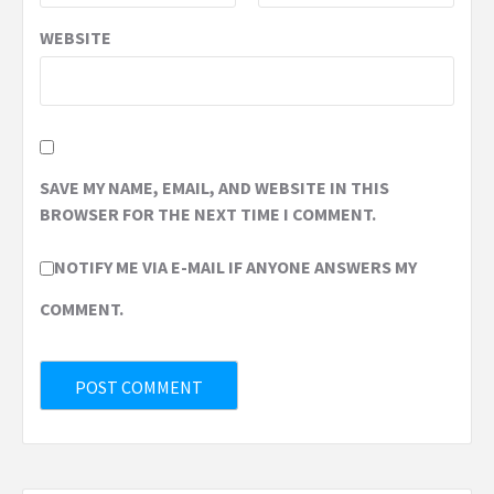
WEBSITE
SAVE MY NAME, EMAIL, AND WEBSITE IN THIS
BROWSER FOR THE NEXT TIME I COMMENT.
NOTIFY ME VIA E-MAIL IF ANYONE ANSWERS MY
COMMENT.