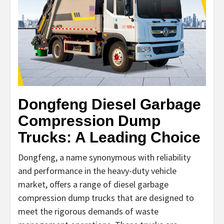
Dongfeng Diesel Garbage
Compression Dump
Trucks: A Leading Choice
Dongfeng, a name synonymous with reliability
and performance in the heavy-duty vehicle
market, offers a range of diesel garbage
compression dump trucks that are designed to
meet the rigorous demands of waste