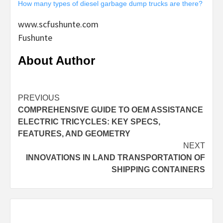
How many types of diesel garbage dump trucks are there?
www.scfushunte.com
Fushunte
About Author
Continue
PREVIOUS
COMPREHENSIVE GUIDE TO OEM ASSISTANCE
Reading
ELECTRIC TRICYCLES: KEY SPECS,
FEATURES, AND GEOMETRY
NEXT
INNOVATIONS IN LAND TRANSPORTATION OF
SHIPPING CONTAINERS