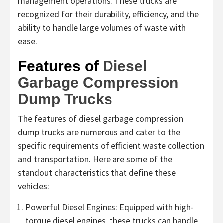
management operations. These trucks are
recognized for their durability, efficiency, and the
ability to handle large volumes of waste with
ease.
Features of
Diesel
Garbage Compression
Dump Trucks
The features of diesel garbage compression
dump trucks are numerous and cater to the
specific requirements of efficient waste collection
and transportation. Here are some of the
standout characteristics that define these
vehicles:
Powerful Diesel Engines: Equipped with high-
torque diesel engines, these trucks can handle