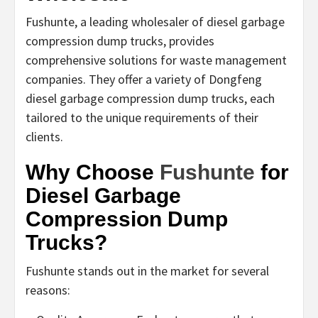
Fushunte, a leading wholesaler of diesel garbage
compression dump trucks, provides
comprehensive solutions for waste management
companies. They offer a variety of Dongfeng
diesel garbage compression dump trucks, each
tailored to the unique requirements of their
clients.
Why Choose
Fushunte
for
Diesel Garbage
Compression Dump
Trucks?
Fushunte stands out in the market for several
reasons: