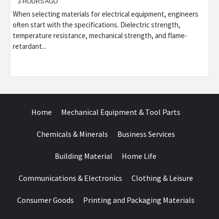
3 HOURS AGO
When selecting materials for electrical equipment, engineers
often start with the specifications. Dielectric strength,
temperature resistance, mechanical strength, and flame-
retardant...
Home
Mechanical Equipment & Tool Parts
Chemicals & Minerals
Business Services
Building Material
Home Life
Communications & Electronics
Clothing & Leisure
Consumer Goods
Printing and Packaging Materials