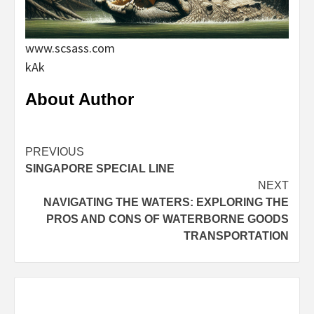
www.scsass.com
kAk
About Author
Continue
PREVIOUS
SINGAPORE SPECIAL LINE
Reading
NEXT
NAVIGATING THE WATERS: EXPLORING THE
PROS AND CONS OF WATERBORNE GOODS
TRANSPORTATION