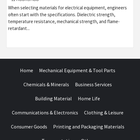
When selecting materials for electrical equipment, engineers
often start with the specifications. Dielectric strength,
temperature resistance, mechanical strength, and flame-
retardant...
Home
Mechanical Equipment & Tool Parts
Chemicals & Minerals
Business Services
Building Material
Home Life
Communications & Electronics
Clothing & Leisure
Consumer Goods
Printing and Packaging Materials