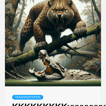
TRANSPORTATION