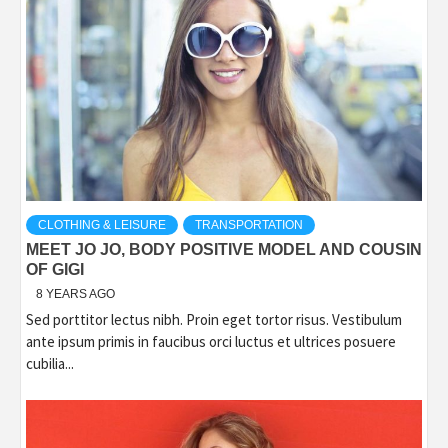
CLOTHING & LEISURE
TRANSPORTATION
MEET JO JO, BODY POSITIVE MODEL AND COUSIN
OF GIGI
8 YEARS AGO
Sed porttitor lectus nibh. Proin eget tortor risus. Vestibulum
ante ipsum primis in faucibus orci luctus et ultrices posuere
cubilia...