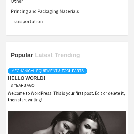
Other
Printing and Packaging Materials
Transportation
Popular
Latest
Trending
MECHANICAL EQUIPMENT & TOOL PARTS
HELLO WORLD!
3 YEARS AGO
Welcome to WordPress. This is your first post. Edit or delete it,
then start writing!