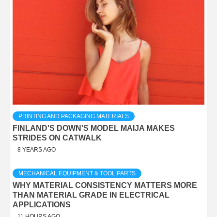
PRINTING AND PACKAGING MATERIALS
FINLAND'S DOWN'S MODEL MAIJA MAKES
STRIDES ON CATWALK
8 YEARS AGO
MECHANICAL EQUIPMENT & TOOL PARTS
WHY MATERIAL CONSISTENCY MATTERS MORE
THAN MATERIAL GRADE IN ELECTRICAL
APPLICATIONS
11 HOURS AGO