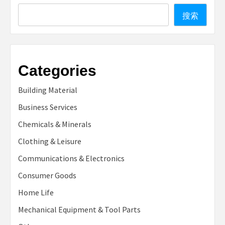
Search
搜索
Categories
Building Material
Business Services
Chemicals & Minerals
Clothing & Leisure
Communications & Electronics
Consumer Goods
Home Life
Mechanical Equipment & Tool Parts