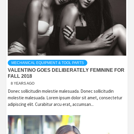
MECHANICAL EQUIPMENT & TOOL PARTS
VALENTINO GOES DELIBERATELY FEMININE FOR
FALL 2018
8 YEARS AGO
Donec sollicitudin molestie malesuada. Donec sollicitudin
molestie malesuada. Lorem ipsum dolor sit amet, consectetur
adipiscing elit. Curabitur arcu erat, accumsan...