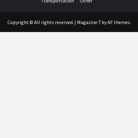
Transportation
Other
Copyright © All rights reserved.
|
Magazine 7
by AF themes.