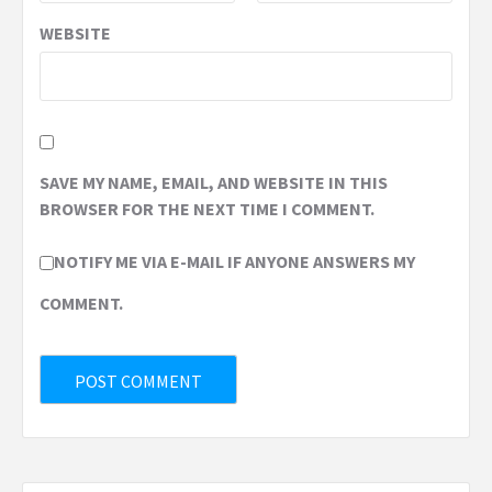
WEBSITE
SAVE MY NAME, EMAIL, AND WEBSITE IN THIS
BROWSER FOR THE NEXT TIME I COMMENT.
NOTIFY ME VIA E-MAIL IF ANYONE ANSWERS MY
COMMENT.