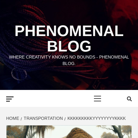
Skip
to
content
PHENOMENAL
BLOG
WHERE CREATIVITY KNOWS NO BOUNDS - PHENOMENAL
BLOG.
Primary
Menu
HOME
TRANSPORTATION
KKKKKKKKKYYYYYYYYKKKK