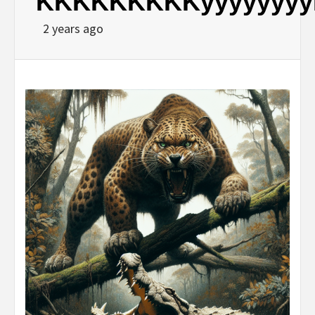
KKKKKKKKKyyyyyyy
2 years ago