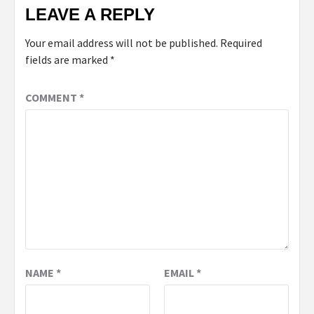
LEAVE A REPLY
Your email address will not be published.
Required
fields are marked
*
COMMENT
*
NAME
*
EMAIL
*