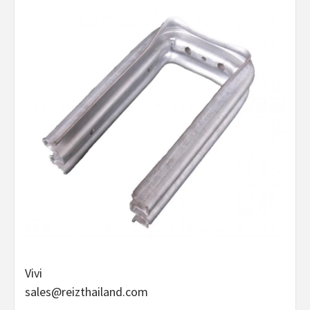
Vivi
sales@reizthailand.com