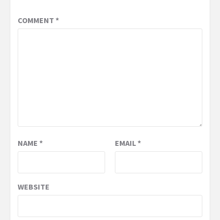
COMMENT
*
NAME
*
EMAIL
*
WEBSITE