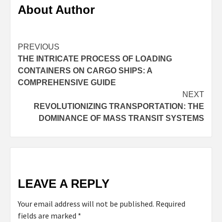
About Author
Continue
PREVIOUS
THE INTRICATE PROCESS OF LOADING
Reading
CONTAINERS ON CARGO SHIPS: A
COMPREHENSIVE GUIDE
NEXT
REVOLUTIONIZING TRANSPORTATION: THE
DOMINANCE OF MASS TRANSIT SYSTEMS
LEAVE A REPLY
Your email address will not be published.
Required
fields are marked
*