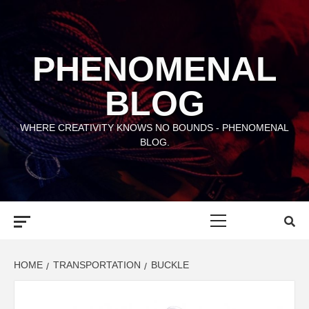
Skip
to
content
PHENOMENAL
BLOG
WHERE CREATIVITY KNOWS NO BOUNDS - PHENOMENAL
BLOG.
Primary
Menu
HOME
TRANSPORTATION
BUCKLE