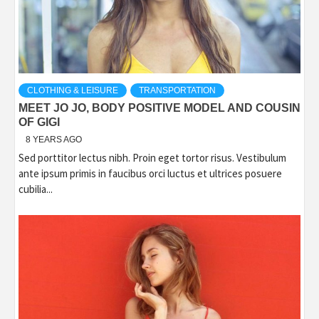
CLOTHING & LEISURE
TRANSPORTATION
MEET JO JO, BODY POSITIVE MODEL AND COUSIN
OF GIGI
8 YEARS AGO
Sed porttitor lectus nibh. Proin eget tortor risus. Vestibulum
ante ipsum primis in faucibus orci luctus et ultrices posuere
cubilia...