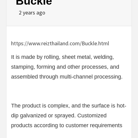
Buckle
2 years ago
https://www.reizthailand.com/Buckle.html
It is made by rolling, sheet metal, welding,
stamping, forming and other processes, and
assembled through multi-channel processing.
The product is complex, and the surface is hot-
dip galvanized or sprayed. Customized
products according to customer requirements