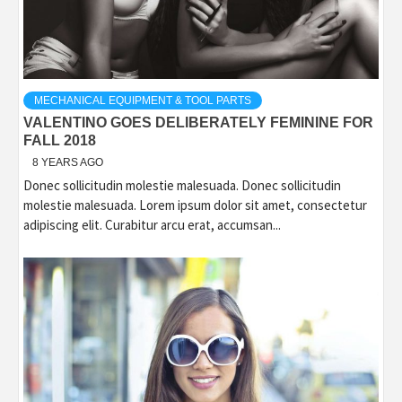
MECHANICAL EQUIPMENT & TOOL PARTS
VALENTINO GOES DELIBERATELY FEMININE FOR
FALL 2018
8 YEARS AGO
Donec sollicitudin molestie malesuada. Donec sollicitudin
molestie malesuada. Lorem ipsum dolor sit amet, consectetur
adipiscing elit. Curabitur arcu erat, accumsan...