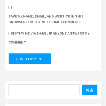
SAVE MY NAME, EMAIL, AND WEBSITE IN THIS
BROWSER FOR THE NEXT TIME I COMMENT.
NOTIFY ME VIA E-MAIL IF ANYONE ANSWERS MY
COMMENT.
Search
搜索