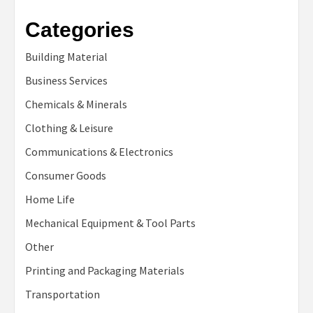
Categories
Building Material
Business Services
Chemicals & Minerals
Clothing & Leisure
Communications & Electronics
Consumer Goods
Home Life
Mechanical Equipment & Tool Parts
Other
Printing and Packaging Materials
Transportation