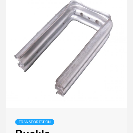
TRANSPORTATION