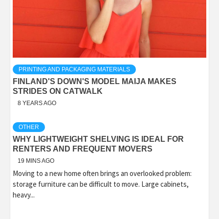
PRINTING AND PACKAGING MATERIALS
FINLAND'S DOWN'S MODEL MAIJA MAKES
STRIDES ON CATWALK
8 YEARS AGO
OTHER
WHY LIGHTWEIGHT SHELVING IS IDEAL FOR
RENTERS AND FREQUENT MOVERS
19 MINS AGO
Moving to a new home often brings an overlooked problem:
storage furniture can be difficult to move. Large cabinets,
heavy...