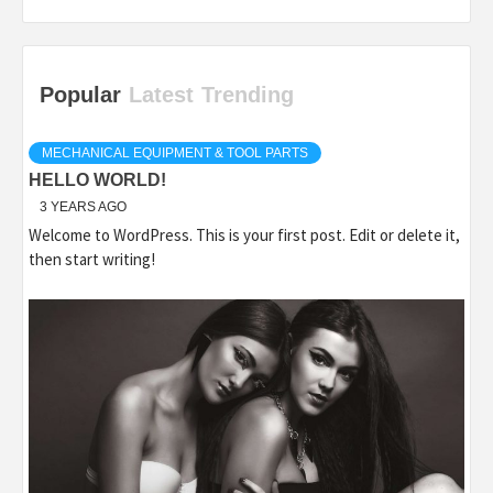
Popular
Latest
Trending
MECHANICAL EQUIPMENT & TOOL PARTS
HELLO WORLD!
3 YEARS AGO
Welcome to WordPress. This is your first post. Edit or delete it,
then start writing!