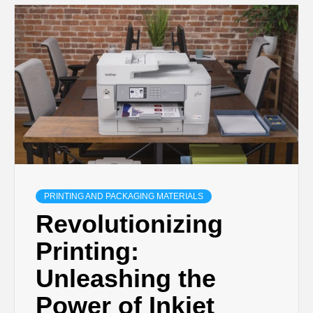
PRINTING AND PACKAGING MATERIALS
Revolutionizing
Printing:
Unleashing the
Power of Inkjet