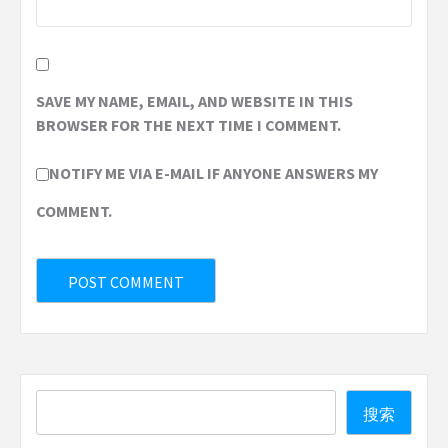
SAVE MY NAME, EMAIL, AND WEBSITE IN THIS
BROWSER FOR THE NEXT TIME I COMMENT.
NOTIFY ME VIA E-MAIL IF ANYONE ANSWERS MY
COMMENT.
Search
搜索