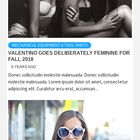
MECHANICAL EQUIPMENT & TOOL PARTS
VALENTINO GOES DELIBERATELY FEMININE FOR
FALL 2018
8 YEARS AGO
Donec sollicitudin molestie malesuada. Donec sollicitudin
molestie malesuada. Lorem ipsum dolor sit amet, consectetur
adipiscing elit. Curabitur arcu erat, accumsan...