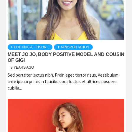
CLOTHING & LEISURE
TRANSPORTATION
MEET JO JO, BODY POSITIVE MODEL AND COUSIN
OF GIGI
8 YEARS AGO
Sed porttitor lectus nibh. Proin eget tortor risus. Vestibulum
ante ipsum primis in faucibus orci luctus et ultrices posuere
cubilia...