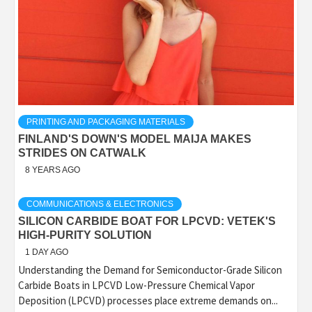
PRINTING AND PACKAGING MATERIALS
FINLAND'S DOWN'S MODEL MAIJA MAKES
STRIDES ON CATWALK
8 YEARS AGO
COMMUNICATIONS & ELECTRONICS
SILICON CARBIDE BOAT FOR LPCVD: VETEK'S
HIGH-PURITY SOLUTION
1 DAY AGO
Understanding the Demand for Semiconductor-Grade Silicon
Carbide Boats in LPCVD Low-Pressure Chemical Vapor
Deposition (LPCVD) processes place extreme demands on...