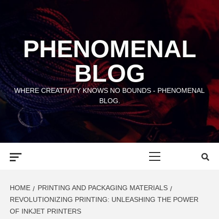
Skip
to
content
PHENOMENAL
BLOG
WHERE CREATIVITY KNOWS NO BOUNDS - PHENOMENAL
BLOG.
Primary
Menu
HOME
PRINTING AND PACKAGING MATERIALS
REVOLUTIONIZING PRINTING: UNLEASHING THE POWER
OF INKJET PRINTERS