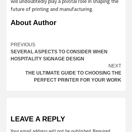
will undoubtedly play a pivotal role in shaping the
future of printing and manufacturing.
About Author
Continue
PREVIOUS
SEVERAL ASPECTS TO CONSIDER WHEN
Reading
HOSPITALITY SIGNAGE DESIGN
NEXT
THE ULTIMATE GUIDE TO CHOOSING THE
PERFECT PRINTER FOR YOUR WORK
LEAVE A REPLY
Your email address will not be published.
Required