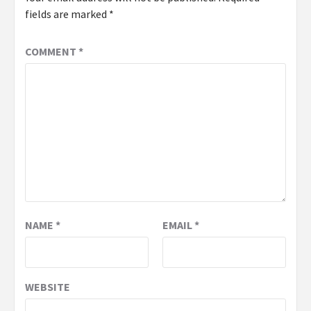
fields are marked
*
COMMENT
*
NAME
*
EMAIL
*
WEBSITE