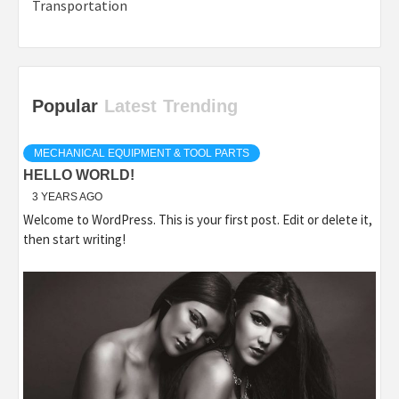
Transportation
Popular
Latest
Trending
MECHANICAL EQUIPMENT & TOOL PARTS
HELLO WORLD!
3 YEARS AGO
Welcome to WordPress. This is your first post. Edit or delete it,
then start writing!