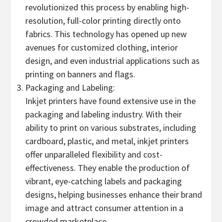
revolutionized this process by enabling high-
resolution, full-color printing directly onto
fabrics. This technology has opened up new
avenues for customized clothing, interior
design, and even industrial applications such as
printing on banners and flags.
Packaging and Labeling:
Inkjet printers have found extensive use in the
packaging and labeling industry. With their
ability to print on various substrates, including
cardboard, plastic, and metal, inkjet printers
offer unparalleled flexibility and cost-
effectiveness. They enable the production of
vibrant, eye-catching labels and packaging
designs, helping businesses enhance their brand
image and attract consumer attention in a
crowded marketplace.