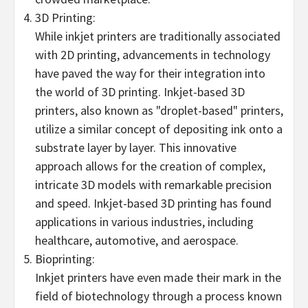
3D Printing:
While inkjet printers are traditionally associated
with 2D printing, advancements in technology
have paved the way for their integration into
the world of 3D printing. Inkjet-based 3D
printers, also known as "droplet-based" printers,
utilize a similar concept of depositing ink onto a
substrate layer by layer. This innovative
approach allows for the creation of complex,
intricate 3D models with remarkable precision
and speed. Inkjet-based 3D printing has found
applications in various industries, including
healthcare, automotive, and aerospace.
Bioprinting:
Inkjet printers have even made their mark in the
field of biotechnology through a process known