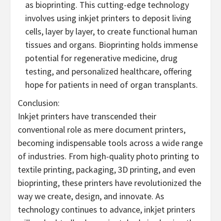
as bioprinting. This cutting-edge technology
involves using inkjet printers to deposit living
cells, layer by layer, to create functional human
tissues and organs. Bioprinting holds immense
potential for regenerative medicine, drug
testing, and personalized healthcare, offering
hope for patients in need of organ transplants.
Conclusion:
Inkjet printers have transcended their
conventional role as mere document printers,
becoming indispensable tools across a wide range
of industries. From high-quality photo printing to
textile printing, packaging, 3D printing, and even
bioprinting, these printers have revolutionized the
way we create, design, and innovate. As
technology continues to advance, inkjet printers