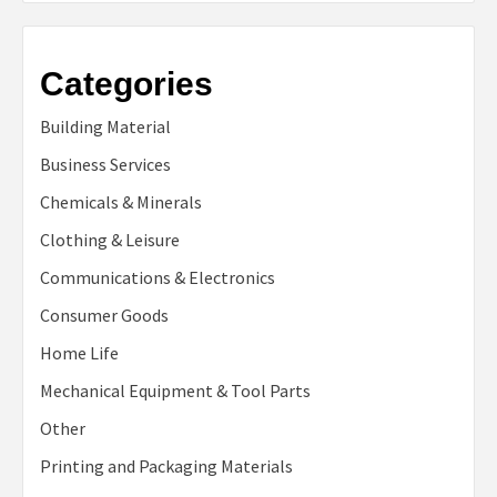
Categories
Building Material
Business Services
Chemicals & Minerals
Clothing & Leisure
Communications & Electronics
Consumer Goods
Home Life
Mechanical Equipment & Tool Parts
Other
Printing and Packaging Materials