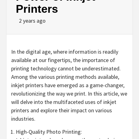
Printers
2 years ago
In the digital age, where information is readily
available at our fingertips, the importance of
printing technology cannot be underestimated.
Among the various printing methods available,
inkjet printers have emerged as a game-changer,
revolutionizing the way we print. In this article, we
will delve into the multifaceted uses of inkjet
printers and explore their impact on various
industries.
High-Quality Photo Printing: