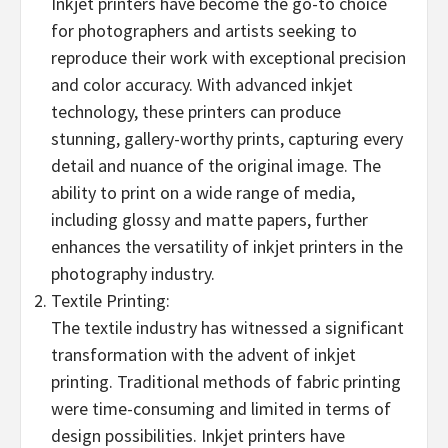
Inkjet printers have become the go-to choice
for photographers and artists seeking to
reproduce their work with exceptional precision
and color accuracy. With advanced inkjet
technology, these printers can produce
stunning, gallery-worthy prints, capturing every
detail and nuance of the original image. The
ability to print on a wide range of media,
including glossy and matte papers, further
enhances the versatility of inkjet printers in the
photography industry.
Textile Printing:
The textile industry has witnessed a significant
transformation with the advent of inkjet
printing. Traditional methods of fabric printing
were time-consuming and limited in terms of
design possibilities. Inkjet printers have