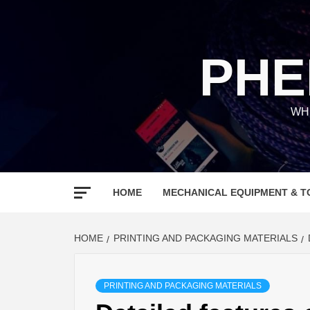
Skip
to
content
PHE
WH
HOME
MECHANICAL EQUIPMENT & T
HOME
PRINTING AND PACKAGING MATERIALS
PRINTING AND PACKAGING MATERIALS