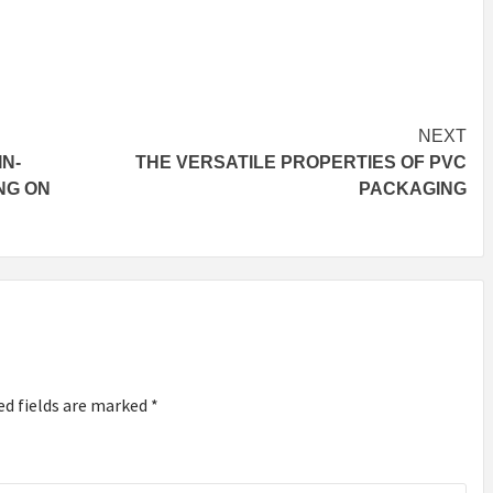
NEXT
IN-
THE VERSATILE PROPERTIES OF PVC
NG ON
PACKAGING
ed fields are marked
*