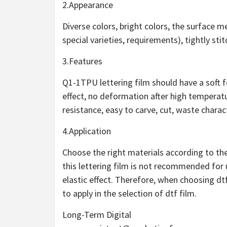
2.Appearance
Diverse colors, bright colors, the surface 
special varieties, requirements), tightly sti
3.Features
Q1-1TPU lettering film should have a soft fe
effect, no deformation after high tempera
resistance, easy to carve, cut, waste charac
4.Application
Choose the right materials according to their
this lettering film is not recommended fo
elastic effect. Therefore, when choosing d
to apply in the selection of dtf film.
Long-Term Digital