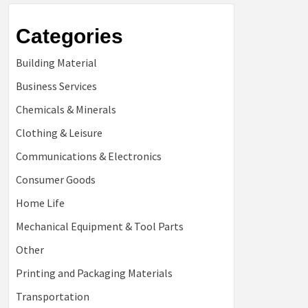
Categories
Building Material
Business Services
Chemicals & Minerals
Clothing & Leisure
Communications & Electronics
Consumer Goods
Home Life
Mechanical Equipment & Tool Parts
Other
Printing and Packaging Materials
Transportation