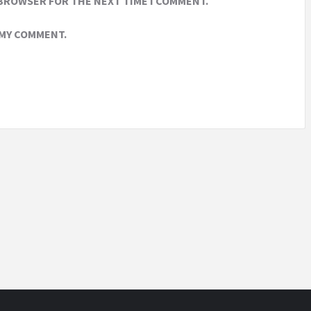
 BROWSER FOR THE NEXT TIME I COMMENT.
 MY COMMENT.