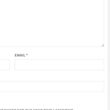
EMAIL
*