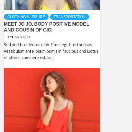
CLOTHING & LEISURE
TRANSPORTATION
MEET JO JO, BODY POSITIVE MODEL
AND COUSIN OF GIGI
8 YEARS AGO
Sed porttitor lectus nibh. Proin eget tortor risus.
Vestibulum ante ipsum primis in faucibus orci luctus
et ultrices posuere cubilia...