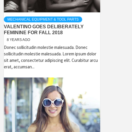
MECHANICAL EQUIPMENT & TOOL PARTS
VALENTINO GOES DELIBERATELY
FEMININE FOR FALL 2018
8 YEARS AGO
Donec sollicitudin molestie malesuada. Donec
sollicitudin molestie malesuada. Lorem ipsum dolor
sit amet, consectetur adipiscing elit. Curabitur arcu
erat, accumsan...