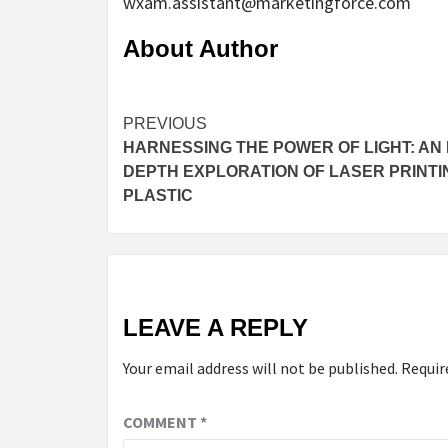
wxam.assistant@marketingforce.com
About Author
Continue
PREVIOUS
HARNESSING THE POWER OF LIGHT: AN 
Reading
DEPTH EXPLORATION OF LASER PRINTI
PLASTIC
LEAVE A REPLY
Your email address will not be published.
Requir
COMMENT
*