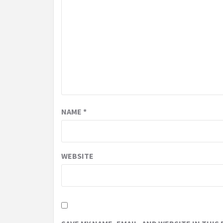
NAME
*
WEBSITE