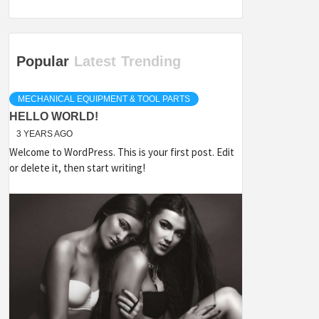
Popular
Latest
Trending
MECHANICAL EQUIPMENT & TOOL PARTS
HELLO WORLD!
3 YEARS AGO
Welcome to WordPress. This is your first post. Edit
or delete it, then start writing!