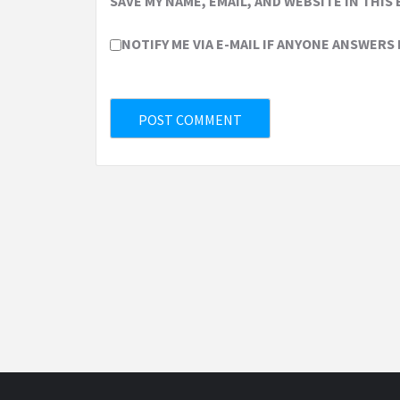
SAVE MY NAME, EMAIL, AND WEBSITE IN THIS
NOTIFY ME VIA E-MAIL IF ANYONE ANSWERS