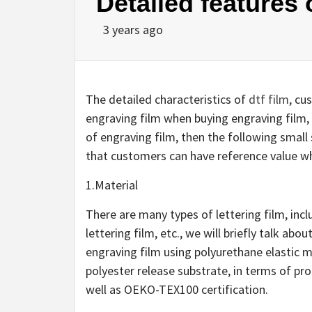
Detailed features o
3 years ago
The detailed characteristics of
dtf film
, cu
engraving film when buying engraving film, t
of engraving film, then the following small 
that customers can have reference value wh
1.Material
There are many types of lettering film, incl
lettering film, etc., we will briefly talk abo
engraving film using polyurethane elastic 
polyester release substrate, in terms of pro
well as OEKO-TEX100 certification.