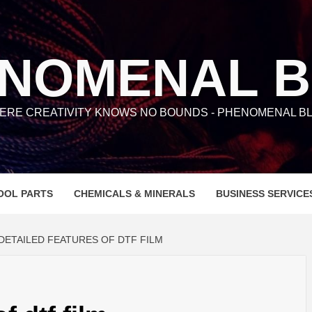
NOMENAL 
ERE CREATIVITY KNOWS NO BOUNDS - PHENOMENAL BL
OOL PARTS
CHEMICALS & MINERALS
BUSINESS SERVICE
DETAILED FEATURES OF DTF FILM