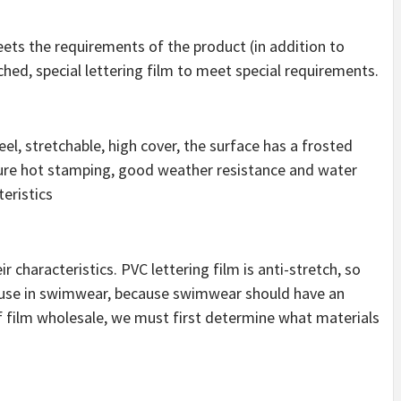
meets the requirements of the product (in addition to
tched, special lettering film to meet special requirements.
el, stretchable, high cover, the surface has a frosted
ture hot stamping, good weather resistance and water
teristics
 characteristics. PVC lettering film is anti-stretch, so
r use in swimwear, because swimwear should have an
tf film wholesale, we must first determine what materials