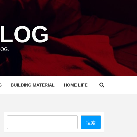
BLOG
OG.
S
BUILDING MATERIAL
HOME LIFE
Search
搜索