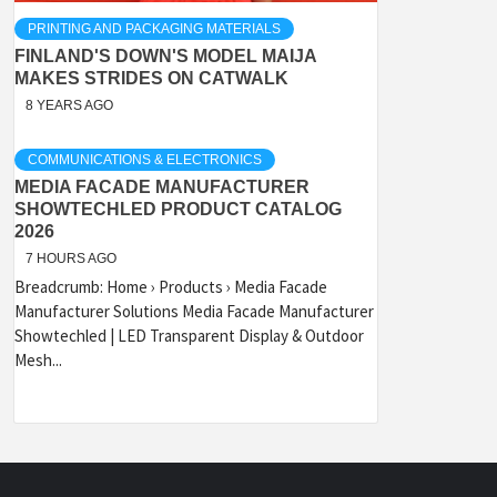
PRINTING AND PACKAGING MATERIALS
FINLAND'S DOWN'S MODEL MAIJA
MAKES STRIDES ON CATWALK
8 YEARS AGO
COMMUNICATIONS & ELECTRONICS
MEDIA FACADE MANUFACTURER
SHOWTECHLED PRODUCT CATALOG
2026
7 HOURS AGO
Breadcrumb: Home › Products › Media Facade
Manufacturer Solutions Media Facade Manufacturer
Showtechled | LED Transparent Display & Outdoor
Mesh...