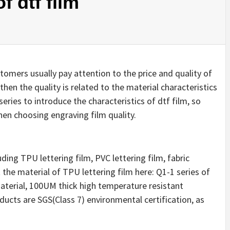
f dtf film
stomers usually pay attention to the price and quality of
hen the quality is related to the material characteristics
series to introduce the characteristics of dtf film, so
en choosing engraving film quality.
uding TPU lettering film, PVC lettering film, fabric
ut the material of TPU lettering film here: Q1-1 series of
material, 100UM thick high temperature resistant
ducts are SGS(Class 7) environmental certification, as