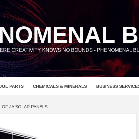
NOMENAL 
ERE CREATIVITY KNOWS NO BOUNDS - PHENOMENAL BL
OOL PARTS
CHEMICALS & MINERALS
BUSINESS SERVICE
 OF JA SOLAR PANELS