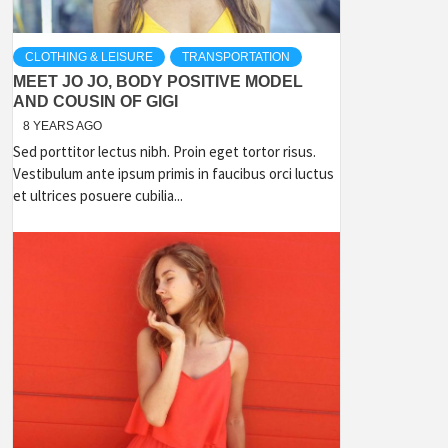
CLOTHING & LEISURE
TRANSPORTATION
MEET JO JO, BODY POSITIVE MODEL
AND COUSIN OF GIGI
8 YEARS AGO
Sed porttitor lectus nibh. Proin eget tortor risus.
Vestibulum ante ipsum primis in faucibus orci luctus
et ultrices posuere cubilia...