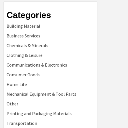
Categories
Building Material
Business Services
Chemicals & Minerals
Clothing & Leisure
Communications & Electronics
Consumer Goods
Home Life
Mechanical Equipment & Tool Parts
Other
Printing and Packaging Materials
Transportation