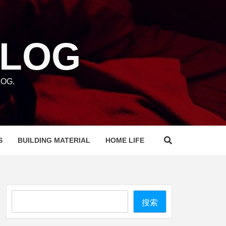
BLOG
OG.
S
BUILDING MATERIAL
HOME LIFE
Search
搜索