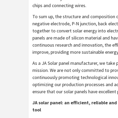
chips and connecting wires.
To sum up, the structure and composition of
negative electrode, P-N junction, back ele
together to convert solar energy into electr
panels are made of silicon material and hav
continuous research and innovation, the effi
improve, providing more sustainable energy
As a JA Solar panel manufacturer, we take p
mission. We are not only committed to provid
continuously promoting technological inno
optimizing our production processes and 
ensure that our solar panels have excellent
JA solar panel: an efficient, reliable a
tool