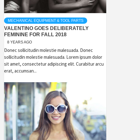
MECHANICAL EQUIPMENT & TOOL PARTS
VALENTINO GOES DELIBERATELY
FEMININE FOR FALL 2018
8 YEARS AGO
Donec sollicitudin molestie malesuada. Donec
sollicitudin molestie malesuada. Lorem ipsum dolor
sit amet, consectetur adipiscing elit. Curabitur arcu
erat, accumsan...