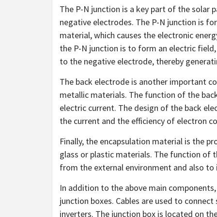
The P-N junction is a key part of the solar 
negative electrodes. The P-N junction is for
material, which causes the electronic energy
the P-N junction is to form an electric fiel
to the negative electrode, thereby generati
The back electrode is another important co
metallic materials. The function of the back
electric current. The design of the back el
the current and the efficiency of electron co
Finally, the encapsulation material is the pr
glass or plastic materials. The function of 
from the external environment and also to i
In addition to the above main components, 
junction boxes. Cables are used to connect 
inverters. The junction box is located on th