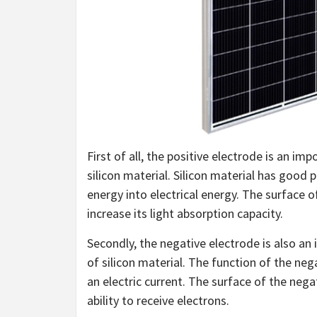
First of all, the positive electrode is an im
silicon material. Silicon material has good 
energy into electrical energy. The surface of
increase its light absorption capacity.
Secondly, the negative electrode is also an 
of silicon material. The function of the neg
an electric current. The surface of the negat
ability to receive electrons.