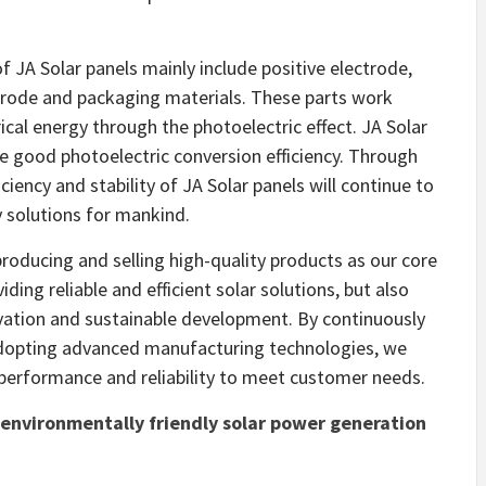
 JA Solar panels mainly include positive electrode,
ctrode and packaging materials. These parts work
ical energy through the photoelectric effect. JA Solar
e good photoelectric conversion efficiency. Through
ciency and stability of JA Solar panels will continue to
 solutions for mankind.
roducing and selling high-quality products as our core
ing reliable and efficient solar solutions, but also
vation and sustainable development. By continuously
adopting advanced manufacturing technologies, we
 performance and reliability to meet customer needs.
nd environmentally friendly solar power generation