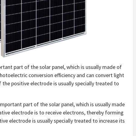
portant part of the solar panel, which is usually made of
photoelectric conversion efficiency and can convert light
 the positive electrode is usually specially treated to
important part of the solar panel, which is usually made
ative electrode is to receive electrons, thereby forming
ive electrode is usually specially treated to increase its