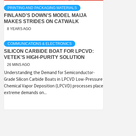
PRINTING AND PACKAGING MATERIALS
FINLAND'S DOWN'S MODEL MAIJA
MAKES STRIDES ON CATWALK
8 YEARS AGO
COMMUNICATIONS & ELECTRONICS
SILICON CARBIDE BOAT FOR LPCVD:
VETEK'S HIGH-PURITY SOLUTION
26 MINS AGO
Understanding the Demand for Semiconductor-
Grade Silicon Carbide Boats in LPCVD Low-Pressure
Chemical Vapor Deposition (LPCVD) processes place
extreme demands on...