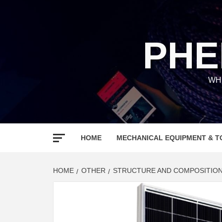
Skip
to
content
PHE
WH
HOME
MECHANICAL EQUIPMENT & T
HOME
OTHER
STRUCTURE AND COMPOSITION