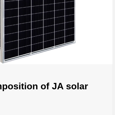
position of JA solar