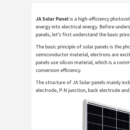
JA Solar Panel
is a high-efficiency photov
energy into electrical energy. Before under
panels, let's first understand the basic princ
The basic principle of solar panels is the pho
semiconductor material, electrons are excit
panels use silicon material, which is a co
conversion efficiency.
The structure of JA Solar panels mainly incl
electrode, P-N junction, back electrode and