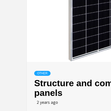
OTHER
Structure and com
panels
2 years ago