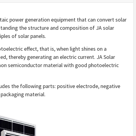
oltaic power generation equipment that can convert solar
standing the structure and composition of JA solar
iples of solar panels.
toelectric effect, that is, when light shines on a
ed, thereby generating an electric current. JA Solar
mmon semiconductor material with good photoelectric
udes the following parts: positive electrode, negative
 packaging material.