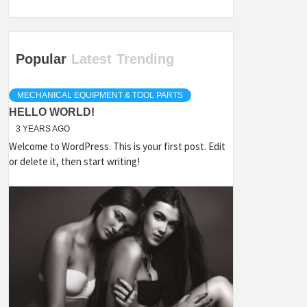
Popular
Latest
Trending
MECHANICAL EQUIPMENT & TOOL PARTS
HELLO WORLD!
3 YEARS AGO
Welcome to WordPress. This is your first post. Edit
or delete it, then start writing!