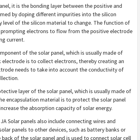
panel, it is the bonding layer between the positive and
med by doping different impurities into the silicon
 level of the silicon material to change. The function of
d, prompting electrons to flow from the positive electrode
ng current.
mponent of the solar panel, which is usually made of
 electrode is to collect electrons, thereby creating an
ectrode needs to take into account the conductivity of
llection.
otective layer of the solar panel, which is usually made of
the encapsulation material is to protect the solar panel
ncrease the absorption capacity of solar energy.
JA Solar panels also include connecting wires and
solar panels to other devices, such as battery banks or
e back of the solar panel and is used to connect solar cell