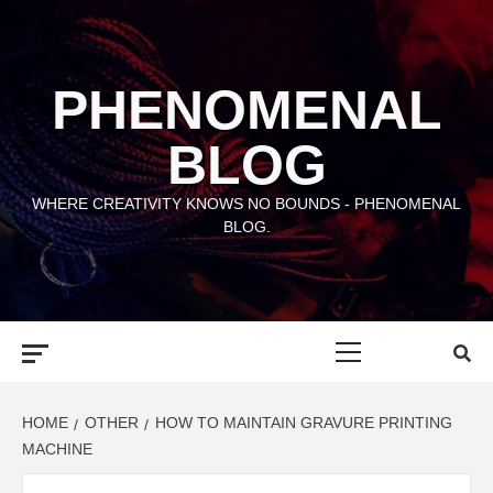
Skip
to
content
PHENOMENAL
BLOG
WHERE CREATIVITY KNOWS NO BOUNDS - PHENOMENAL
BLOG.
Primary
Menu
HOME
OTHER
HOW TO MAINTAIN GRAVURE PRINTING
MACHINE