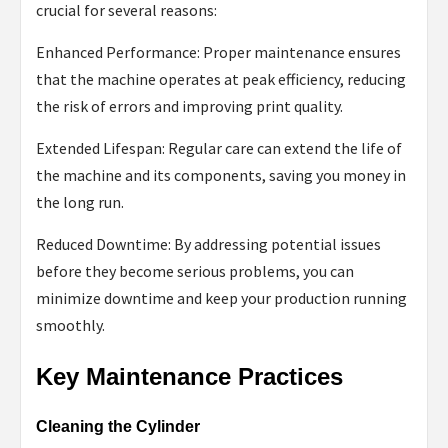
crucial for several reasons:
Enhanced Performance: Proper maintenance ensures
that the machine operates at peak efficiency, reducing
the risk of errors and improving print quality.
Extended Lifespan: Regular care can extend the life of
the machine and its components, saving you money in
the long run.
Reduced Downtime: By addressing potential issues
before they become serious problems, you can
minimize downtime and keep your production running
smoothly.
Key Maintenance Practices
Cleaning the Cylinder