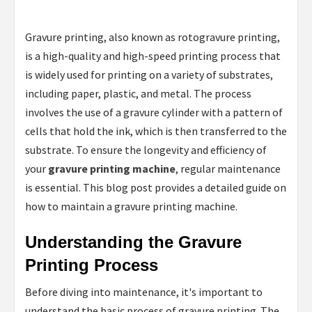
Gravure printing, also known as rotogravure printing,
is a high-quality and high-speed printing process that
is widely used for printing on a variety of substrates,
including paper, plastic, and metal. The process
involves the use of a gravure cylinder with a pattern of
cells that hold the ink, which is then transferred to the
substrate. To ensure the longevity and efficiency of
your
gravure printing machine
, regular maintenance
is essential. This blog post provides a detailed guide on
how to maintain a gravure printing machine.
Understanding the Gravure
Printing Process
Before diving into maintenance, it's important to
understand the basic process of gravure printing. The