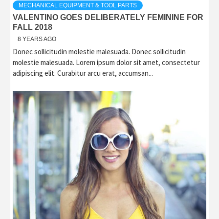
MECHANICAL EQUIPMENT & TOOL PARTS
VALENTINO GOES DELIBERATELY FEMININE FOR
FALL 2018
8 YEARS AGO
Donec sollicitudin molestie malesuada. Donec sollicitudin
molestie malesuada. Lorem ipsum dolor sit amet, consectetur
adipiscing elit. Curabitur arcu erat, accumsan...