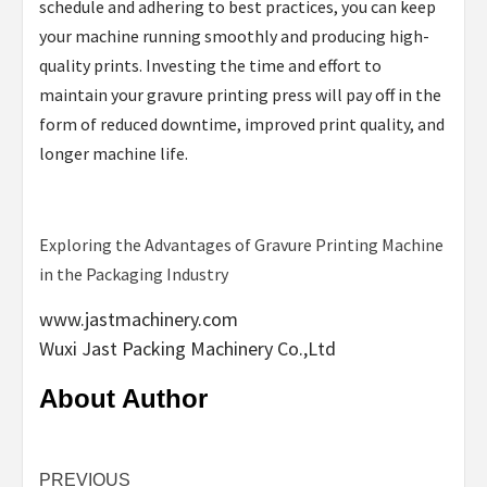
schedule and adhering to best practices, you can keep
your machine running smoothly and producing high-
quality prints. Investing the time and effort to
maintain your gravure printing press will pay off in the
form of reduced downtime, improved print quality, and
longer machine life.
Exploring the Advantages of Gravure Printing Machine
in the Packaging Industry
www.jastmachinery.com
Wuxi Jast Packing Machinery Co.,Ltd
About Author
Continue
PREVIOUS