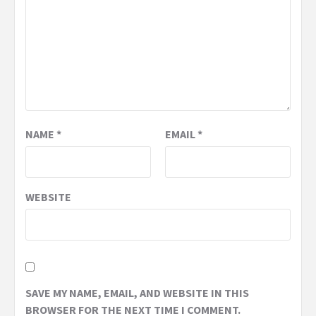
NAME
*
EMAIL
*
WEBSITE
SAVE MY NAME, EMAIL, AND WEBSITE IN THIS
BROWSER FOR THE NEXT TIME I COMMENT.