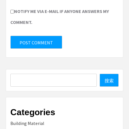
NOTIFY ME VIA E-MAIL IF ANYONE ANSWERS MY
COMMENT.
Search
搜索
Categories
Building Material