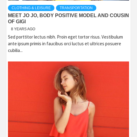
CLOTHING & LEISURE
TRANSPORTATION
MEET JO JO, BODY POSITIVE MODEL AND COUSIN
OF GIGI
8 YEARS AGO
Sed porttitor lectus nibh. Proin eget tortor risus. Vestibulum
ante ipsum primis in faucibus orci luctus et ultrices posuere
cubilia...