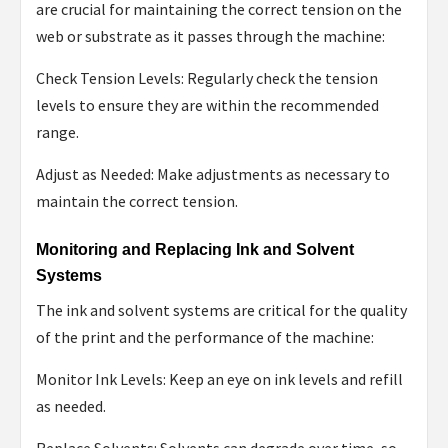
are crucial for maintaining the correct tension on the
web or substrate as it passes through the machine:
Check Tension Levels: Regularly check the tension
levels to ensure they are within the recommended
range.
Adjust as Needed: Make adjustments as necessary to
maintain the correct tension.
Monitoring and Replacing Ink and Solvent
Systems
The ink and solvent systems are critical for the quality
of the print and the performance of the machine:
Monitor Ink Levels: Keep an eye on ink levels and refill
as needed.
Replace Solvents: Solvents can degrade over time, so