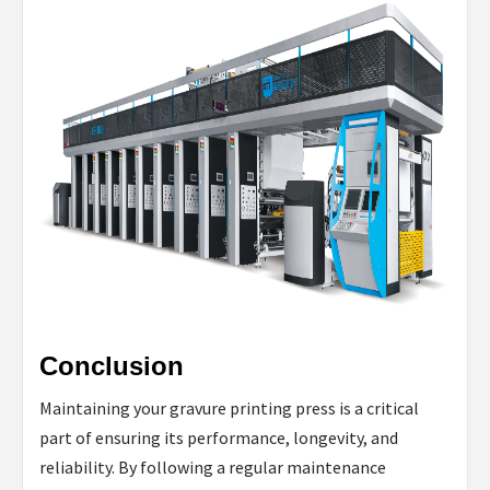
Conclusion
Maintaining your gravure printing press is a critical
part of ensuring its performance, longevity, and
reliability. By following a regular maintenance