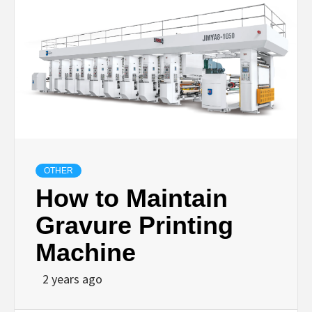
OTHER
How to Maintain
Gravure Printing
Machine
2 years ago