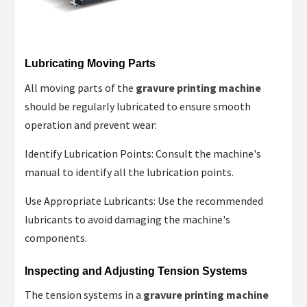
Lubricating Moving Parts
All moving parts of the
gravure printing machine
should be regularly lubricated to ensure smooth
operation and prevent wear:
Identify Lubrication Points: Consult the machine's
manual to identify all the lubrication points.
Use Appropriate Lubricants: Use the recommended
lubricants to avoid damaging the machine's
components.
Inspecting and Adjusting Tension Systems
The tension systems in a
gravure printing machine