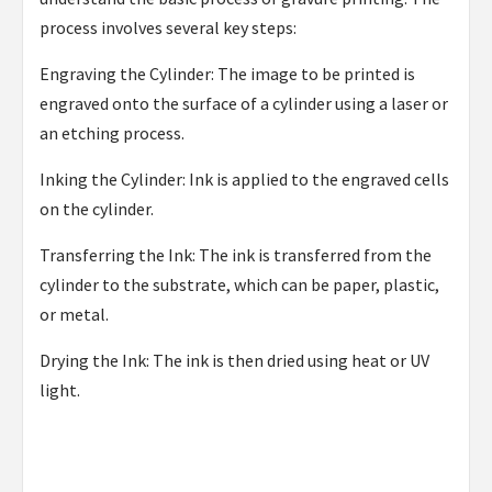
process involves several key steps:
Engraving the Cylinder: The image to be printed is
engraved onto the surface of a cylinder using a laser or
an etching process.
Inking the Cylinder: Ink is applied to the engraved cells
on the cylinder.
Transferring the Ink: The ink is transferred from the
cylinder to the substrate, which can be paper, plastic,
or metal.
Drying the Ink: The ink is then dried using heat or UV
light.