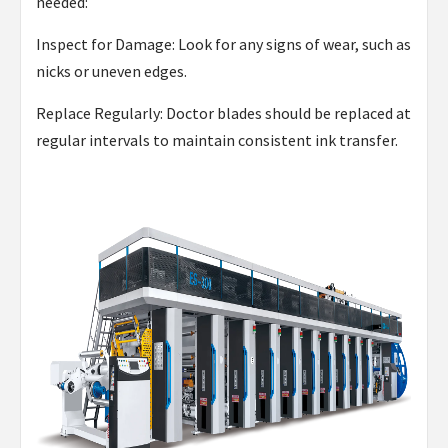
needed:
Inspect for Damage: Look for any signs of wear, such as
nicks or uneven edges.
Replace Regularly: Doctor blades should be replaced at
regular intervals to maintain consistent ink transfer.