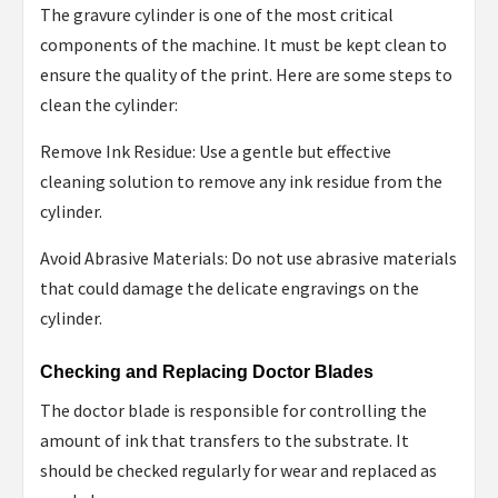
The gravure cylinder is one of the most critical
components of the machine. It must be kept clean to
ensure the quality of the print. Here are some steps to
clean the cylinder:
Remove Ink Residue: Use a gentle but effective
cleaning solution to remove any ink residue from the
cylinder.
Avoid Abrasive Materials: Do not use abrasive materials
that could damage the delicate engravings on the
cylinder.
Checking and Replacing Doctor Blades
The doctor blade is responsible for controlling the
amount of ink that transfers to the substrate. It
should be checked regularly for wear and replaced as