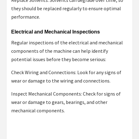
they should be replaced regularly to ensure optimal
performance.
Electrical and Mechanical Inspections
Regular inspections of the electrical and mechanical
components of the machine can help identify
potential issues before they become serious:
Check Wiring and Connections: Look for any signs of
wear or damage to the wiring and connections.
Inspect Mechanical Components: Check for signs of
wear or damage to gears, bearings, and other
mechanical components.