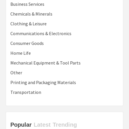
Business Services
Chemicals & Minerals
Clothing & Leisure
Communications & Electronics
Consumer Goods
Home Life
Mechanical Equipment & Tool Parts
Other
Printing and Packaging Materials
Transportation
Popular
Latest
Trending