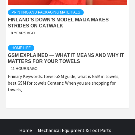
PRINTING AND PACKAGING MATERIALS
FINLAND'S DOWN'S MODEL MAIJA MAKES
STRIDES ON CATWALK
8 YEARS AGO
HOME LIFE
GSM EXPLAINED — WHAT IT MEANS AND WHY IT
MATTERS FOR YOUR TOWELS
11 HOURS AGO
Primary Keywords: towel GSM guide, what is GSM in towels,
best GSM for towels Content: When you are shopping for
towels,...
Home
Mechanical Equipment & Tool Parts