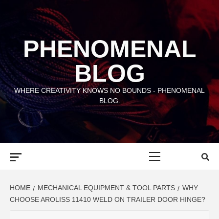
Skip
to
content
PHENOMENAL
BLOG
WHERE CREATIVITY KNOWS NO BOUNDS - PHENOMENAL
BLOG.
Primary
Menu
HOME
MECHANICAL EQUIPMENT & TOOL PARTS
WHY
CHOOSE AROLISS 11410 WELD ON TRAILER DOOR HINGE?