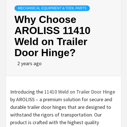
MECHANICAL EQUIPMENT & TOOL PARTS
Why Choose
AROLISS 11410
Weld on Trailer
Door Hinge?
2 years ago
Introducing the
11410 Weld on Trailer Door Hinge
by AROLISS – a premium solution for secure and
durable trailer door hinges that are designed to
withstand the rigors of transportation. Our
product is crafted with the highest quality