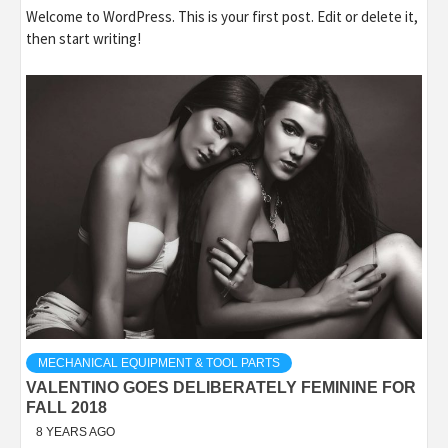
Welcome to WordPress. This is your first post. Edit or delete it,
then start writing!
MECHANICAL EQUIPMENT & TOOL PARTS
VALENTINO GOES DELIBERATELY FEMININE FOR
FALL 2018
8 YEARS AGO