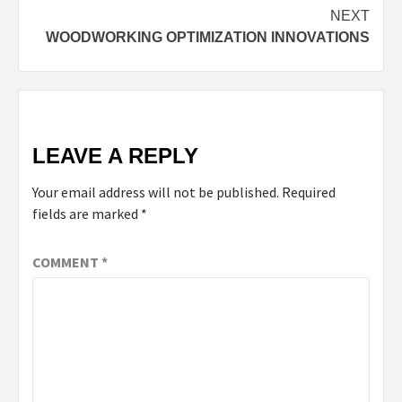
NEXT
WOODWORKING OPTIMIZATION INNOVATIONS
LEAVE A REPLY
Your email address will not be published.
Required
fields are marked
*
COMMENT
*