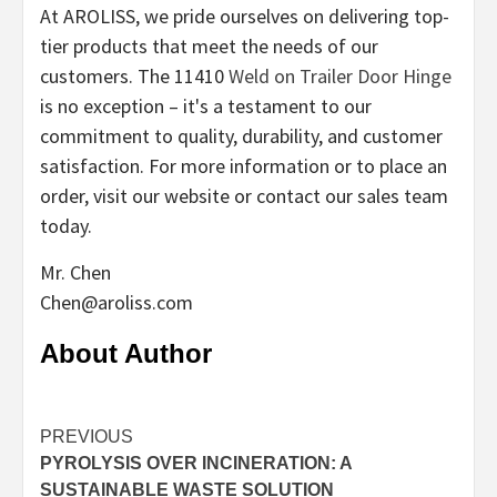
At AROLISS, we pride ourselves on delivering top-
tier products that meet the needs of our
customers. The 11410
Weld on Trailer Door Hinge
is no exception – it's a testament to our
commitment to quality, durability, and customer
satisfaction. For more information or to place an
order, visit our website or contact our sales team
today.
Mr. Chen
Chen@aroliss.com
About Author
Continue
PREVIOUS
PYROLYSIS OVER INCINERATION: A
Reading
SUSTAINABLE WASTE SOLUTION