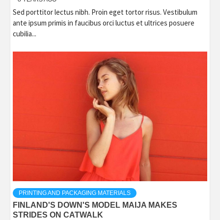
Sed porttitor lectus nibh. Proin eget tortor risus. Vestibulum
ante ipsum primis in faucibus orci luctus et ultrices posuere
cubilia...
PRINTING AND PACKAGING MATERIALS
FINLAND'S DOWN'S MODEL MAIJA MAKES
STRIDES ON CATWALK