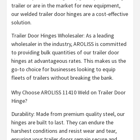
trailer or are in the market for new equipment,
our welded trailer door hinges are a cost-effective
solution.
Trailer Door Hinges Wholesaler: As a leading
wholesaler in the industry, AROLISS is committed
to providing bulk quantities of our trailer door
hinges at advantageous rates. This makes us the
go-to choice for businesses looking to equip
fleets of trailers without breaking the bank.
Why Choose AROLISS 11410 Weld on Trailer Door
Hinge?
Durability: Made from premium quality steel, our
hinges are built to last. They can endure the
harshest conditions and resist wear and tear,
ensuring your trailer doors remain secure and