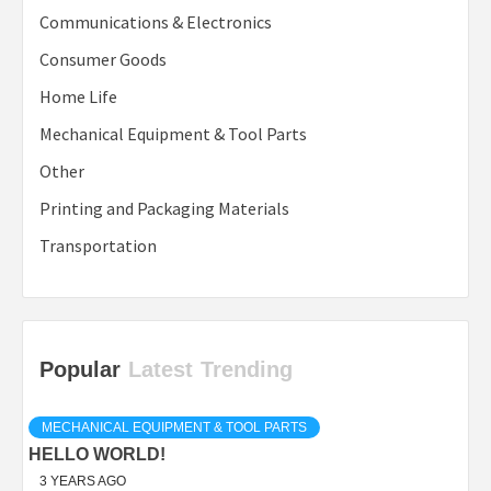
Communications & Electronics
Consumer Goods
Home Life
Mechanical Equipment & Tool Parts
Other
Printing and Packaging Materials
Transportation
Popular
Latest
Trending
MECHANICAL EQUIPMENT & TOOL PARTS
HELLO WORLD!
3 YEARS AGO