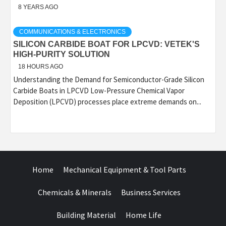
8 YEARS AGO
COMMUNICATIONS & ELECTRONICS
SILICON CARBIDE BOAT FOR LPCVD: VETEK'S
HIGH-PURITY SOLUTION
18 HOURS AGO
Understanding the Demand for Semiconductor-Grade Silicon
Carbide Boats in LPCVD Low-Pressure Chemical Vapor
Deposition (LPCVD) processes place extreme demands on...
Home
Mechanical Equipment & Tool Parts
Chemicals & Minerals
Business Services
Building Material
Home Life