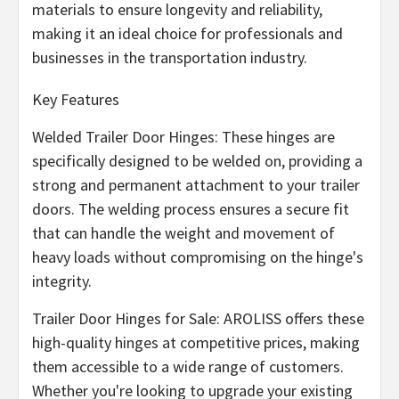
materials to ensure longevity and reliability,
making it an ideal choice for professionals and
businesses in the transportation industry.
Key Features
Welded Trailer Door Hinges: These hinges are
specifically designed to be welded on, providing a
strong and permanent attachment to your trailer
doors. The welding process ensures a secure fit
that can handle the weight and movement of
heavy loads without compromising on the hinge's
integrity.
Trailer Door Hinges for Sale: AROLISS offers these
high-quality hinges at competitive prices, making
them accessible to a wide range of customers.
Whether you're looking to upgrade your existing