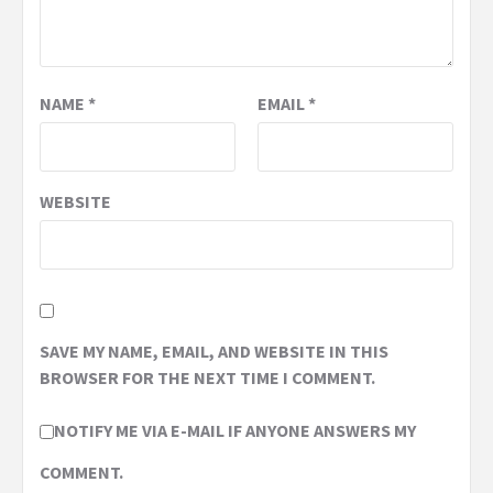
NAME
*
EMAIL
*
WEBSITE
SAVE MY NAME, EMAIL, AND WEBSITE IN THIS
BROWSER FOR THE NEXT TIME I COMMENT.
NOTIFY ME VIA E-MAIL IF ANYONE ANSWERS MY
COMMENT.