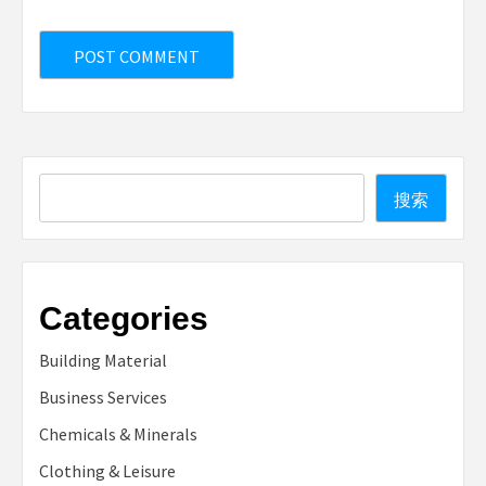
Search
搜索
Categories
Building Material
Business Services
Chemicals & Minerals
Clothing & Leisure