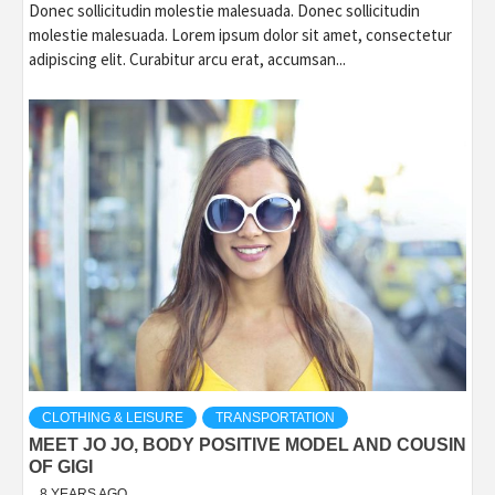
Donec sollicitudin molestie malesuada. Donec sollicitudin
molestie malesuada. Lorem ipsum dolor sit amet, consectetur
adipiscing elit. Curabitur arcu erat, accumsan...
CLOTHING & LEISURE
TRANSPORTATION
MEET JO JO, BODY POSITIVE MODEL AND COUSIN
OF GIGI
8 YEARS AGO