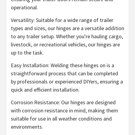
operational.
Versatility: Suitable for a wide range of trailer
types and sizes, our hinges are a versatile addition
to any trailer setup. Whether you're hauling cargo,
livestock, or recreational vehicles, our hinges are
up to the task.
Easy Installation: Welding these hinges on is a
straightforward process that can be completed
by professionals or experienced DIYers, ensuring a
quick and efficient installation.
Corrosion Resistance: Our hinges are designed
with corrosion resistance in mind, making them
suitable for use in all weather conditions and
environments.