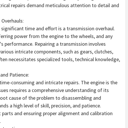
trical repairs demand meticulous attention to detail and
 Overhauls:
ignificant time and effort is a transmission overhaul.
sferring power from the engine to the wheels, and any
's performance. Repairing a transmission involves
various intricate components, such as gears, clutches,
ften necessitates specialized tools, technical knowledge,
 and Patience:
time-consuming and intricate repairs. The engine is the
issues requires a comprehensive understanding of its
root cause of the problem to disassembling and
ds a high level of skill, precision, and patience.
t parts and ensuring proper alignment and calibration
.