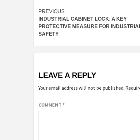
Continue
PREVIOUS
INDUSTRIAL CABINET LOCK: A KEY
Reading
PROTECTIVE MEASURE FOR INDUSTRIA
SAFETY
LEAVE A REPLY
Your email address will not be published.
Requir
COMMENT
*