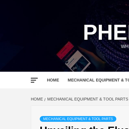
Skip
to
content
PHE
WH
HOME
MECHANICAL EQUIPMENT & T
HOME
MECHANICAL EQUIPMENT & TOOL PARTS
MECHANICAL EQUIPMENT & TOOL PARTS