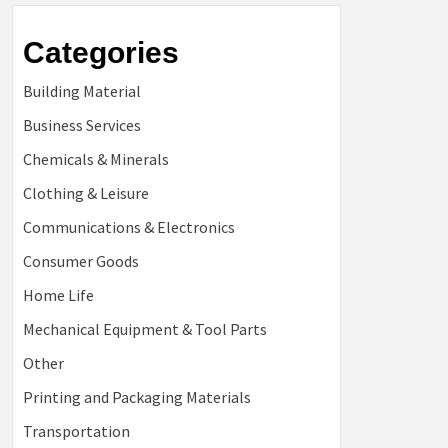
Categories
Building Material
Business Services
Chemicals & Minerals
Clothing & Leisure
Communications & Electronics
Consumer Goods
Home Life
Mechanical Equipment & Tool Parts
Other
Printing and Packaging Materials
Transportation