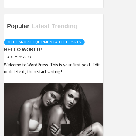
Popular
Latest
Trending
MECHANICAL EQUIPMENT & TOOL PARTS
HELLO WORLD!
3 YEARS AGO
Welcome to WordPress. This is your first post. Edit
or delete it, then start writing!