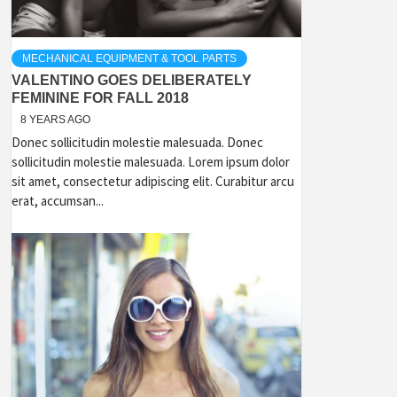
MECHANICAL EQUIPMENT & TOOL PARTS
VALENTINO GOES DELIBERATELY
FEMININE FOR FALL 2018
8 YEARS AGO
Donec sollicitudin molestie malesuada. Donec
sollicitudin molestie malesuada. Lorem ipsum dolor
sit amet, consectetur adipiscing elit. Curabitur arcu
erat, accumsan...