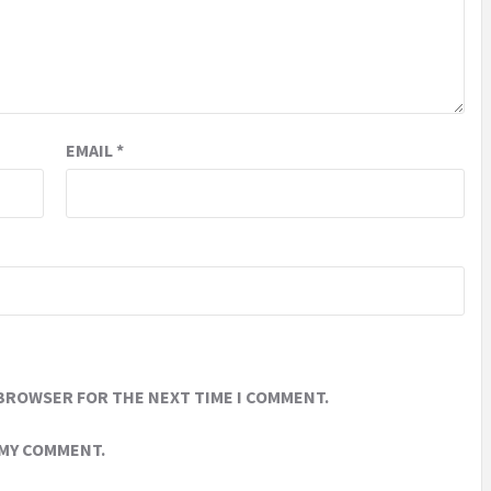
EMAIL
*
 BROWSER FOR THE NEXT TIME I COMMENT.
 MY COMMENT.