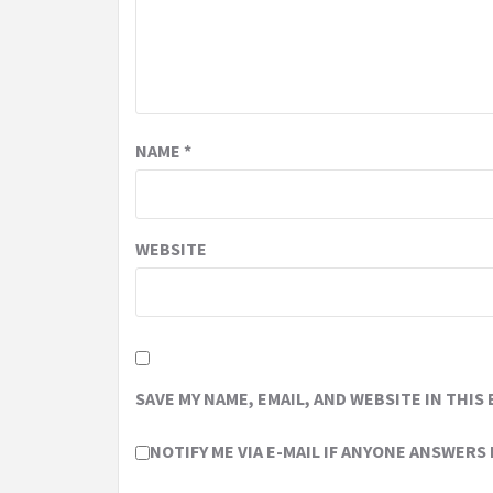
NAME
*
WEBSITE
SAVE MY NAME, EMAIL, AND WEBSITE IN THIS
NOTIFY ME VIA E-MAIL IF ANYONE ANSWERS