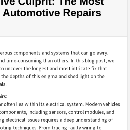
ive Culprit: The Most
n Automotive Repairs
umerous components and systems that can go awry.
d time-consuming than others. In this blog post, we
to uncover the longest and most intricate fix that
 the depths of this enigma and shed light on the
ls.
irs:
r often lies within its electrical system. Modern vehicles
 components, including sensors, control modules, and
ng electrical issues requires a deep understanding of
ooting techniques. From tracing faulty wiring to