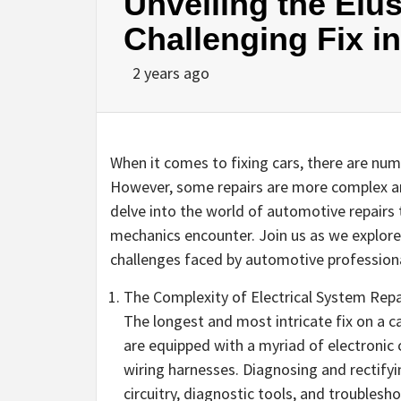
Unveiling the Elus
Challenging Fix i
2 years ago
When it comes to fixing cars, there are n
However, some repairs are more complex an
delve into the world of automotive repairs 
mechanics encounter. Join us as we explore
challenges faced by automotive professiona
The Complexity of Electrical System Repa
The longest and most intricate fix on a ca
are equipped with a myriad of electronic
wiring harnesses. Diagnosing and rectifyi
circuitry, diagnostic tools, and troublesh