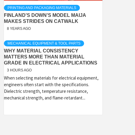
PRINTING AND PACKAGING MATERIALS
FINLAND'S DOWN'S MODEL MAIJA
MAKES STRIDES ON CATWALK
8 YEARS AGO
MECHANICAL EQUIPMENT & TOOL PARTS
WHY MATERIAL CONSISTENCY
MATTERS MORE THAN MATERIAL
GRADE IN ELECTRICAL APPLICATIONS
3 HOURS AGO
When selecting materials for electrical equipment,
engineers often start with the specifications.
Dielectric strength, temperature resistance,
mechanical strength, and flame-retardant...