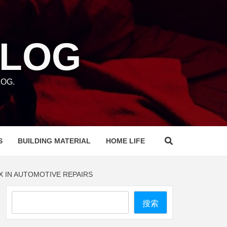
BLOG
OG.
S
BUILDING MATERIAL
HOME LIFE
X IN AUTOMOTIVE REPAIRS
Search
搜索