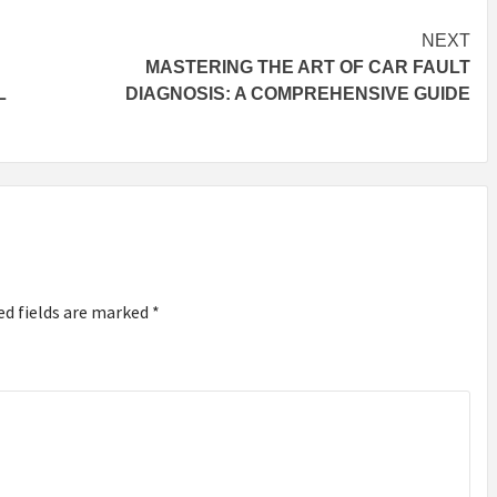
NEXT
MASTERING THE ART OF CAR FAULT
L
DIAGNOSIS: A COMPREHENSIVE GUIDE
ed fields are marked
*