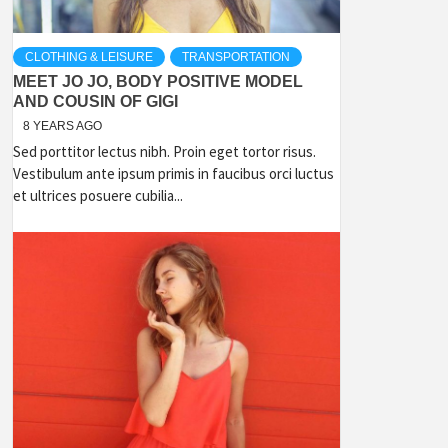
CLOTHING & LEISURE
TRANSPORTATION
MEET JO JO, BODY POSITIVE MODEL
AND COUSIN OF GIGI
8 YEARS AGO
Sed porttitor lectus nibh. Proin eget tortor risus.
Vestibulum ante ipsum primis in faucibus orci luctus
et ultrices posuere cubilia...