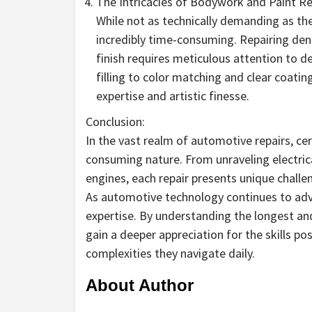
The Intricacies of Bodywork and Paint Re
While not as technically demanding as the
incredibly time-consuming. Repairing dent
finish requires meticulous attention to d
filling to color matching and clear coati
expertise and artistic finesse.
Conclusion:
In the vast realm of automotive repairs, cer
consuming nature. From unraveling electric
engines, each repair presents unique challen
As automotive technology continues to adva
expertise. By understanding the longest an
gain a deeper appreciation for the skills p
complexities they navigate daily.
About Author