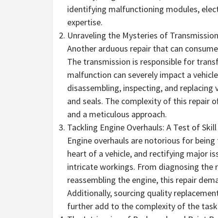
identifying malfunctioning modules, elec
expertise.
Unraveling the Mysteries of Transmission
Another arduous repair that can consume s
The transmission is responsible for tran
malfunction can severely impact a vehicle
disassembling, inspecting, and replacing 
and seals. The complexity of this repair o
and a meticulous approach.
Tackling Engine Overhauls: A Test of Skill
Engine overhauls are notorious for being 
heart of a vehicle, and rectifying major 
intricate workings. From diagnosing the 
reassembling the engine, this repair deman
Additionally, sourcing quality replacemen
further add to the complexity of the task