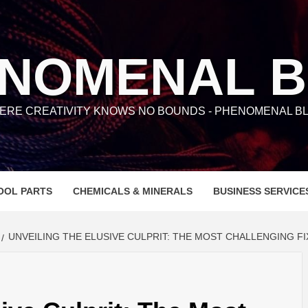
NOMENAL 
ERE CREATIVITY KNOWS NO BOUNDS - PHENOMENAL BL
OOL PARTS
CHEMICALS & MINERALS
BUSINESS SERVICE
UNVEILING THE ELUSIVE CULPRIT: THE MOST CHALLENGING FI