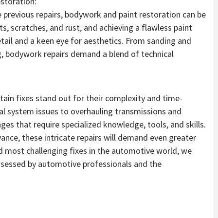
storation:
 previous repairs, bodywork and paint restoration can be
s, scratches, and rust, and achieving a flawless paint
etail and a keen eye for aesthetics. From sanding and
ng, bodywork repairs demand a blend of technical
tain fixes stand out for their complexity and time-
al system issues to overhauling transmissions and
ges that require specialized knowledge, tools, and skills.
nce, these intricate repairs will demand even greater
d most challenging fixes in the automotive world, we
ossessed by automotive professionals and the