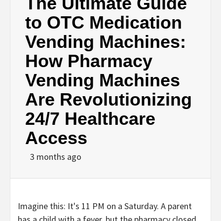
The Ultimate Guide
to OTC Medication
Vending Machines:
How Pharmacy
Vending Machines
Are Revolutionizing
24/7 Healthcare
Access
3 months ago
Imagine this: It's 11 PM on a Saturday. A parent
has a child with a fever, but the pharmacy closed