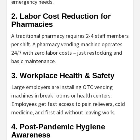
emergency needs.
2. Labor Cost Reduction for
Pharmacies
A traditional pharmacy requires 2-4 staff members
per shift. A
pharmacy vending machine
operates
24/7 with zero labor costs – just restocking and
basic maintenance.
3. Workplace Health & Safety
Large employers are installing
OTC vending
machines
in break rooms or health centers.
Employees get fast access to pain relievers, cold
medicine, and first aid without leaving work.
4. Post-Pandemic Hygiene
Awareness