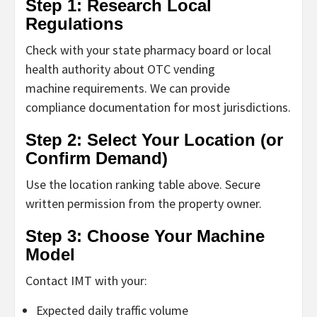
Step 1: Research Local
Regulations
Check with your state pharmacy board or local
health authority about
OTC vending
machine
requirements. We can provide
compliance documentation for most jurisdictions.
Step 2: Select Your Location (or
Confirm Demand)
Use the location ranking table above. Secure
written permission from the property owner.
Step 3: Choose Your Machine
Model
Contact IMT with your:
Expected daily traffic volume