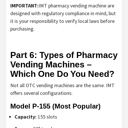
IMPORTANT:
IMT
pharmacy vending machine
are
designed with regulatory compliance in mind, but
it is your responsibility to verify local laws before
purchasing.
Part 6: Types of Pharmacy
Vending Machines –
Which One Do You Need?
Not all
OTC vending machines
are the same. IMT
offers several configurations:
Model P-155 (Most Popular)
Capacity:
155 slots