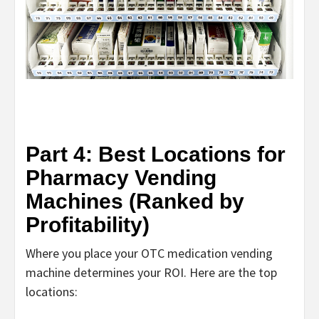
Part 4: Best Locations for
Pharmacy Vending
Machines (Ranked by
Profitability)
Where you place your
OTC medication vending
machine
determines your ROI. Here are the top
locations: