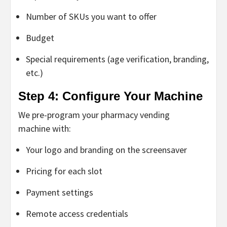
Number of SKUs you want to offer
Budget
Special requirements (age verification, branding,
etc.)
Step 4: Configure Your Machine
We pre-program your
pharmacy vending
machine
with:
Your logo and branding on the screensaver
Pricing for each slot
Payment settings
Remote access credentials