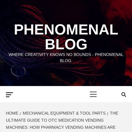
Skip
to
content
PHENOMENAL
BLOG
WHERE CREATIVITY KNOWS NO BOUNDS - PHENOMENAL
BLOG.
Primary
Menu
HOME
MECHANICAL EQUIPMENT & TOOL PARTS
THE
ULTIMATE GUIDE TO OTC MEDICATION VENDING
MACHINES: HOW PHARMACY VENDING MACHINES ARE