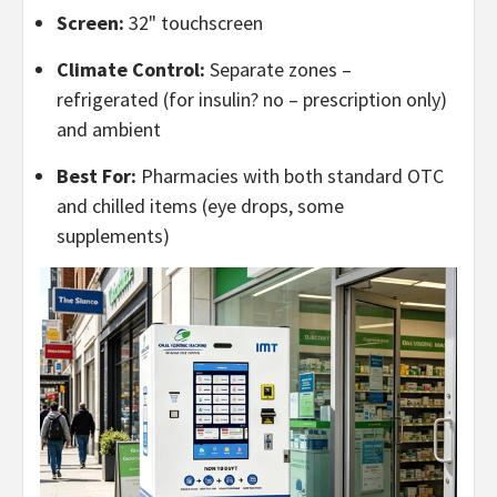
Screen:
32" touchscreen
Climate Control:
Separate zones –
refrigerated (for insulin? no – prescription only)
and ambient
Best For:
Pharmacies with both standard OTC
and chilled items (eye drops, some
supplements)