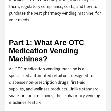
them, regulatory compliance, costs, and how to
purchase the best pharmacy vending machine
for
your needs.
Part 1: What Are OTC
Medication Vending
Machines?
An
OTC medication vending machine
is a
specialized automated retail unit designed to
dispense non-prescription drugs, first-aid
supplies, and wellness products. Unlike standard
snack or soda machines, these
pharmacy vending
machines
feature: