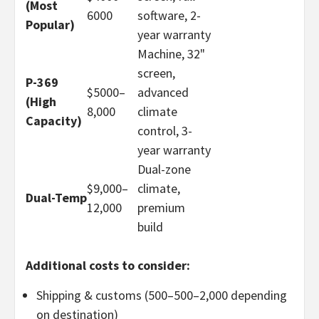
(Most
60
00
software, 2-
Popular)
year warranty
Machine, 32"
screen,
P-369
$5000–
advanced
(High
8
,
000
climate
Capacity)
control, 3-
year warranty
Dual-zone
$9,000
–
climate,
Dual-Temp
12,000
premium
build
Additional costs to consider:
Shipping & customs (
500–
500–
2,000 depending
on destination)