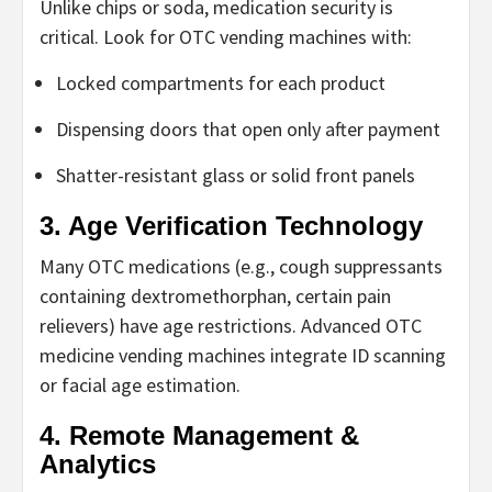
Unlike chips or soda, medication security is
critical. Look for
OTC vending machines
with:
Locked compartments for each product
Dispensing doors that open only after payment
Shatter-resistant glass or solid front panels
3. Age Verification Technology
Many OTC medications (e.g., cough suppressants
containing dextromethorphan, certain pain
relievers) have age restrictions. Advanced
OTC
medicine vending machines
integrate ID scanning
or facial age estimation.
4. Remote Management &
Analytics