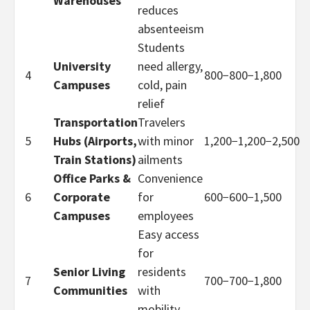
Warehouses
reduces
absenteeism
Students
University
need allergy,
4
800−
800
−
1,800
Campuses
cold, pain
relief
Transportation
Travelers
5
Hubs (Airports,
with minor
1,200−
1
,
200
−
2,500
Train Stations)
ailments
Office Parks &
Convenience
6
Corporate
for
600−
600
−
1,500
Campuses
employees
Easy access
for
Senior Living
residents
7
700−
700
−
1,800
Communities
with
mobility