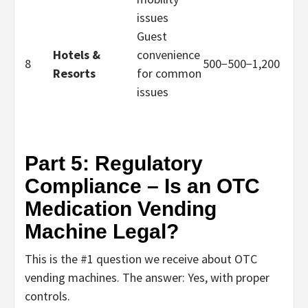
issues
Guest
Hotels &
convenience
8
500−
500
−
1,200
Resorts
for common
issues
Part 5: Regulatory
Compliance – Is an OTC
Medication Vending
Machine Legal?
This is the #1 question we receive about
OTC
vending machines
. The answer:
Y
es, with proper
controls.