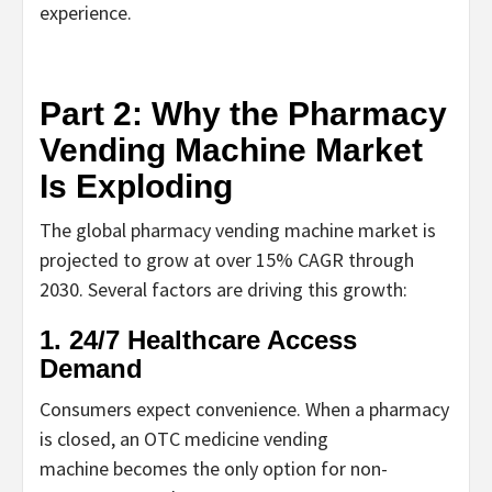
experience.
Part 2: Why the Pharmacy
Vending Machine Market
Is Exploding
The global
pharmacy vending machine
market is
projected to grow at over 15% CAGR through
2030. Several factors are driving this growth:
1. 24/7 Healthcare Access
Demand
Consumers expect convenience. When a pharmacy
is closed, an
OTC medicine vending
machine
becomes the only option for non-