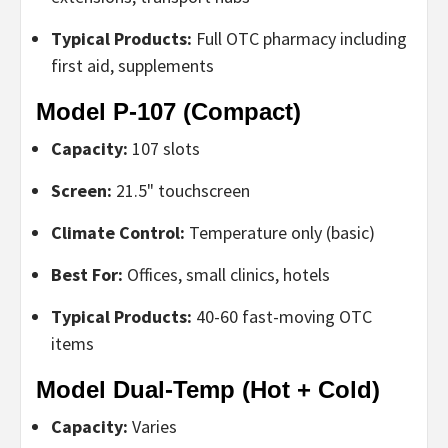
Typical Products:
Full OTC pharmacy including
first aid, supplements
Model P-107 (Compact)
Capacity:
107 slots
Screen:
21.5" touchscreen
Climate Control:
Temperature only (basic)
Best For:
Offices, small clinics, hotels
Typical Products:
40-60 fast-moving OTC
items
Model Dual-Temp (Hot + Cold)
Capacity:
Varies