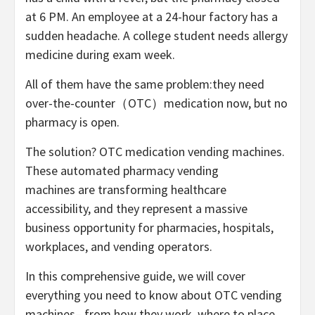
at 6 PM. An employee at a 24-hour factory has a
sudden headache. A college student needs allergy
medicine during exam week.
All of them have the same problem:they need
over-the-counter（OTC）medication now,
but no
pharmacy is open.
The solution?
OTC
medication
vending machines.
These automated
pharmacy vending
machines
are transforming healthcare
accessibility, and they represent a massive
business opportunity for pharmacies, hospitals,
workplaces, and vending operators.
In this comprehensive guide, we will cover
everything you need to know about OTC
vending
machines
– from how they work, where to place