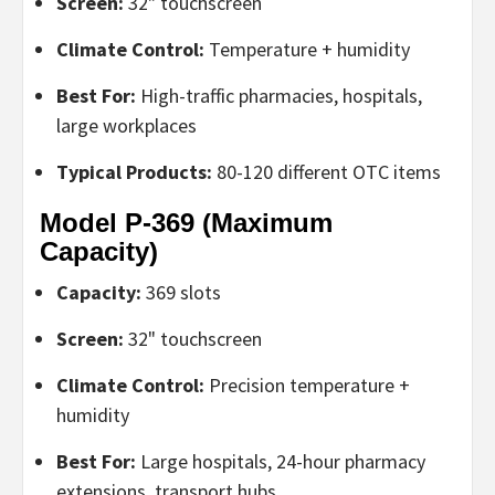
Screen:
32" touchscreen
Climate Control:
Temperature + humidity
Best For:
High-traffic pharmacies, hospitals,
large workplaces
Typical Products:
80-120 different OTC items
Model P-369 (Maximum
Capacity)
Capacity:
369 slots
Screen:
32" touchscreen
Climate Control:
Precision temperature +
humidity
Best For:
Large hospitals, 24-hour pharmacy
extensions, transport hubs