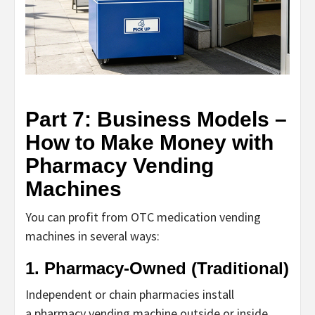
Part 7: Business Models –
How to Make Money with
Pharmacy Vending
Machines
You can profit from
OTC medication vending
machines
in several ways:
1. Pharmacy-Owned (Traditional)
Independent or chain pharmacies install
a
pharmacy vending machine
outside or inside.