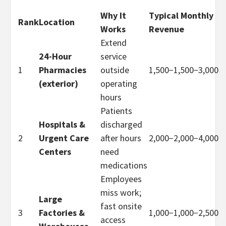
Why It
Typical Monthly
Rank
Location
Works
Revenue
Extend
24-Hour
service
1
Pharmacies
outside
1,500−
1
,
500
−
3,000
(exterior)
operating
hours
Patients
Hospitals &
discharged
2
Urgent Care
after hours
2,000−
2
,
000
−
4,000
Centers
need
medications
Employees
miss work;
Large
fast onsite
3
Factories &
1,000−
1
,
000
−
2,500
access