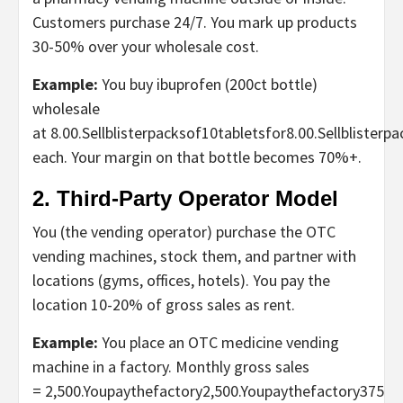
Customers purchase 24/7. You mark up products
30-50% over your wholesale cost.
Example:
You buy ibuprofen (200ct bottle)
wholesale
at
8.00.Sellblisterpacksof10tabletsfor
8.00.
S
e
ll
b
l
i
s
t
er
p
a
each. Your margin on that bottle becomes 70%+.
2. Third-Party Operator Model
You (the vending operator) purchase the
OTC
vending machines
, stock them, and partner with
locations (gyms, offices, hotels). You pay the
location 10-20% of gross sales as rent.
Example:
You place an OTC medicine vending
machin
e
in a factory. Monthly gross sales
=
2,500.Youpaythefactory
2
,
500.
Y
o
u
p
a
y
t
h
e
f
a
c
t
ory
375