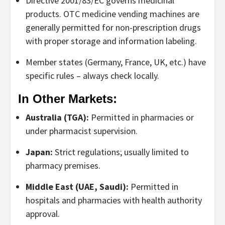
Directive 2001/83/EC
governs medicinal
products.
OTC medicine vending machines
are
generally permitted for non-prescription drugs
with proper storage and information labeling.
Member states (Germany, France, UK, etc.) have
specific rules – always check locally.
In Other Markets:
Australia (TGA):
Permitted in pharmacies or
under pharmacist supervision.
Japan:
Strict regulations; usually limited to
pharmacy premises.
Middle East (UAE, Saudi):
Permitted in
hospitals and pharmacies with health authority
approval.