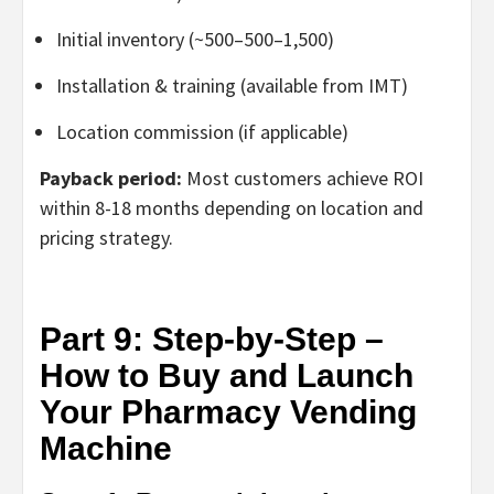
Initial inventory (~
500–
500–
1,500)
Installation & training (available from IMT)
Location commission (if applicable)
Payback period:
Most customers achieve ROI
within
8-18 months
depending on location and
pricing strategy.
Part 9: Step-by-Step –
How to Buy and Launch
Your Pharmacy Vending
Machine