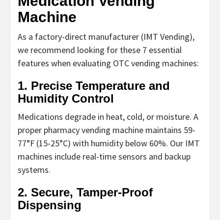
Medication Vending
Machine
As a factory-direct manufacturer (IMT Vending),
we recommend looking for these 7 essential
features when evaluating
OTC vending machines
:
1. Precise Temperature and
Humidity Control
Medications degrade in heat, cold, or moisture. A
proper
pharmacy vending machine
maintains 59-
77°F (15-25°C) with humidity below 60%. Our IMT
machines include real-time sensors and backup
systems.
2. Secure, Tamper-Proof
Dispensing