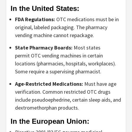
In the United States:
FDA Regulations:
OTC medications must be in
original, labeled packaging. The
pharmacy
vending machine
cannot repackage.
State Pharmacy Boards:
Most states
permit
OTC vending machines
in certain
locations (pharmacies, hospitals, workplaces).
Some require a supervising pharmacist.
Age-Restricted Medications:
Must have age
verification. Common restricted OTC drugs
include pseudoephedrine, certain sleep aids, and
dextromethorphan products.
In the European Union: