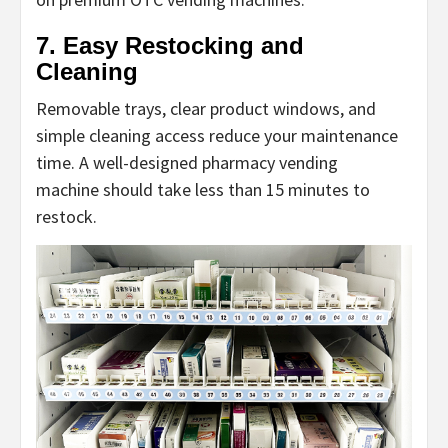
7. Easy Restocking and
Cleaning
Removable trays, clear product windows, and
simple cleaning access reduce your maintenance
time. A well-designed
pharmacy vending
machine
should take less than 15 minutes to
restock.