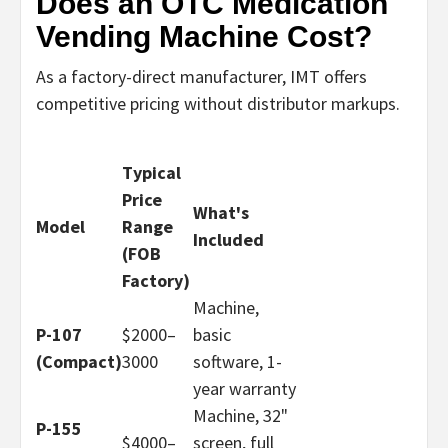
Does an OTC Medication
Vending Machine Cost?
As a factory-direct manufacturer, IMT offers
competitive pricing without distributor markups.
Typical
Price
What's
Model
Range
Included
(FOB
Factory)
Machine,
P-107
$2000–
basic
(Compact)
30
00
software, 1-
year warranty
Machine, 32"
P-155
$4000–
screen, full