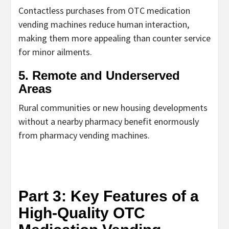
Contactless purchases from
OTC medication
vending machines
reduce human interaction,
making them more appealing than counter service
for minor ailments.
5. Remote and Underserved
Areas
Rural communities or new housing developments
without a nearby pharmacy benefit enormously
from
pharmacy vending machines
.
Part 3: Key Features of a
High-Quality OTC