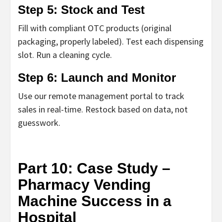
Step 5: Stock and Test
Fill with compliant OTC products (original
packaging, properly labeled). Test each dispensing
slot. Run a cleaning cycle.
Step 6: Launch and Monitor
Use our remote management portal to track
sales in real-time. Restock based on data, not
guesswork.
Part 10: Case Study –
Pharmacy Vending
Machine Success in a
Hospital