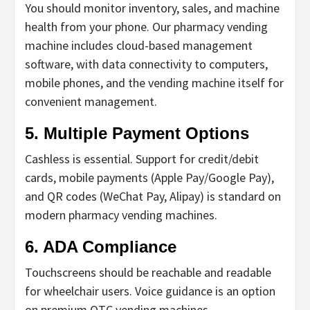
You should monitor inventory, sales, and machine
health from your phone.
Our pharmacy vending
machine includes cloud-based management
software, with data connectivity to computers,
mobile phones, and the vending machine itself for
convenient management.
5. Multiple Payment Options
Cashless is essential. Support for credit/debit
cards, mobile payments (Apple Pay/Google Pay),
and QR codes (WeChat Pay, Alipay) is standard on
modern
pharmacy vending machines
.
6. ADA Compliance
Touchscreens should be reachable and readable
for wheelchair users. Voice guidance is an option
on premium
OTC vending machines
.