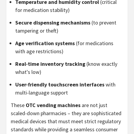
Temperature and humidity control
(critical
for medication stability)
Secure dispensing mechanisms
(to prevent
tampering or theft)
Age verification systems
(for medications
with age restrictions)
Real-time inventory tracking
(know exactly
what's low)
User-friendly touchscreen interfaces
with
multi-language support
These
OTC vending machines
are not just
scaled-down pharmacies – they are sophisticated
medical devices that must meet strict regulatory
standards while providing a seamless consumer