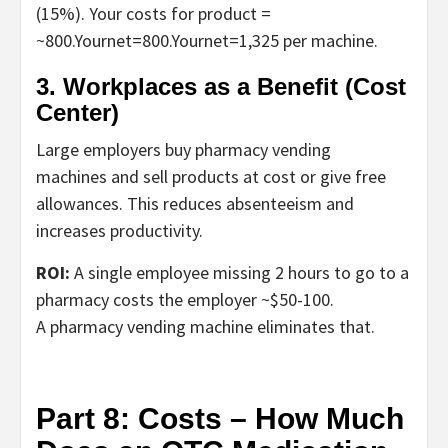
(15%). Your costs for product =
~
800.Yournet=
800.
Y
o
u
r
n
e
t
=
1,325 per machine.
3. Workplaces as a Benefit (Cost
Center)
Large employers buy
pharmacy vending
machines
and sell products at cost or give free
allowances. This reduces absenteeism and
increases productivity.
ROI:
A single employee missing 2 hours to go to a
pharmacy costs the employer ~$50-100.
A
pharmacy vending machine
eliminates that.
Part 8: Costs – How Much