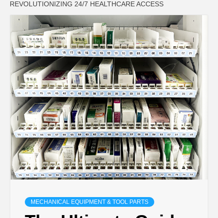
REVOLUTIONIZING 24/7 HEALTHCARE ACCESS
MECHANICAL EQUIPMENT & TOOL PARTS