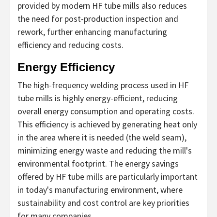
provided by modern HF tube mills also reduces
the need for post-production inspection and
rework, further enhancing manufacturing
efficiency and reducing costs.
Energy Efficiency
The high-frequency welding process used in HF
tube mills is highly energy-efficient, reducing
overall energy consumption and operating costs.
This efficiency is achieved by generating heat only
in the area where it is needed (the weld seam),
minimizing energy waste and reducing the mill's
environmental footprint. The energy savings
offered by HF tube mills are particularly important
in today's manufacturing environment, where
sustainability and cost control are key priorities
for many companies.