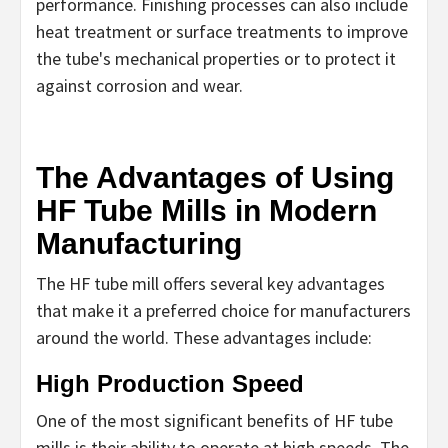
performance. Finishing processes can also include
heat treatment or surface treatments to improve
the tube's mechanical properties or to protect it
against corrosion and wear.
The Advantages of Using
HF Tube Mills in Modern
Manufacturing
The HF tube mill offers several key advantages
that make it a preferred choice for manufacturers
around the world. These advantages include:
High Production Speed
One of the most significant benefits of HF tube
mills is their ability to operate at high speeds. The