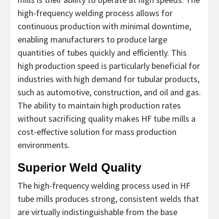
high-frequency welding process allows for
continuous production with minimal downtime,
enabling manufacturers to produce large
quantities of tubes quickly and efficiently. This
high production speed is particularly beneficial for
industries with high demand for tubular products,
such as automotive, construction, and oil and gas.
The ability to maintain high production rates
without sacrificing quality makes HF tube mills a
cost-effective solution for mass production
environments.
Superior Weld Quality
The high-frequency welding process used in HF
tube mills produces strong, consistent welds that
are virtually indistinguishable from the base