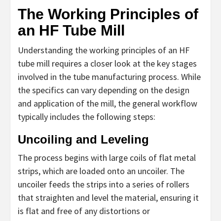
The Working Principles of
an HF Tube Mill
Understanding the working principles of an HF
tube mill requires a closer look at the key stages
involved in the tube manufacturing process. While
the specifics can vary depending on the design
and application of the mill, the general workflow
typically includes the following steps:
Uncoiling and Leveling
The process begins with large coils of flat metal
strips, which are loaded onto an uncoiler. The
uncoiler feeds the strips into a series of rollers
that straighten and level the material, ensuring it
is flat and free of any distortions or