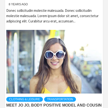
8 YEARS AGO
Donec sollicitudin molestie malesuada. Donec sollicitudin
molestie malesuada. Lorem ipsum dolor sit amet, consectetur
adipiscing elit. Curabitur arcu erat, accumsan...
CLOTHING & LEISURE
TRANSPORTATION
MEET JO JO, BODY POSITIVE MODEL AND COUSIN