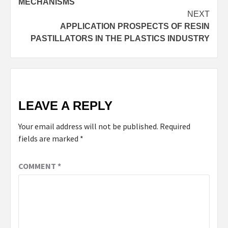
MECHANISMS
NEXT
APPLICATION PROSPECTS OF RESIN
PASTILLATORS IN THE PLASTICS INDUSTRY
LEAVE A REPLY
Your email address will not be published.
Required
fields are marked
*
COMMENT
*