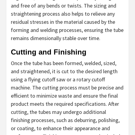
and free of any bends or twists. The sizing and
straightening process also helps to relieve any
residual stresses in the material caused by the
forming and welding processes, ensuring the tube
remains dimensionally stable over time.
Cutting and Finishing
Once the tube has been formed, welded, sized,
and straightened, it is cut to the desired length
using a flying cutoff saw or a rotary cutoff
machine. The cutting process must be precise and
efficient to minimize waste and ensure the final
product meets the required specifications. After
cutting, the tubes may undergo additional
finishing processes, such as deburring, polishing,
or coating, to enhance their appearance and