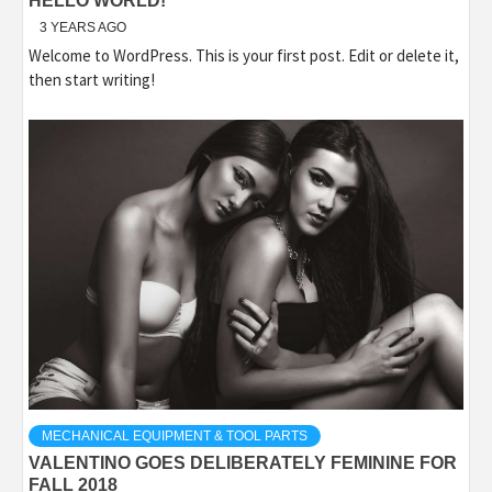
HELLO WORLD!
3 YEARS AGO
Welcome to WordPress. This is your first post. Edit or delete it,
then start writing!
MECHANICAL EQUIPMENT & TOOL PARTS
VALENTINO GOES DELIBERATELY FEMININE FOR
FALL 2018