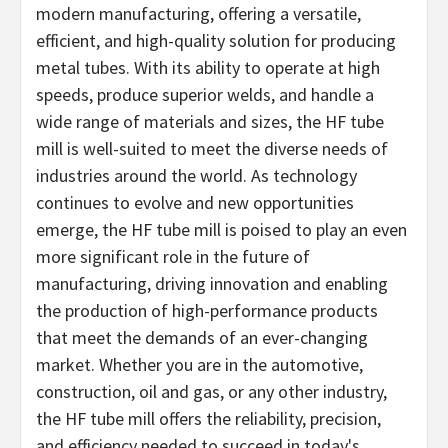
modern manufacturing, offering a versatile,
efficient, and high-quality solution for producing
metal tubes. With its ability to operate at high
speeds, produce superior welds, and handle a
wide range of materials and sizes, the HF tube
mill is well-suited to meet the diverse needs of
industries around the world. As technology
continues to evolve and new opportunities
emerge, the HF tube mill is poised to play an even
more significant role in the future of
manufacturing, driving innovation and enabling
the production of high-performance products
that meet the demands of an ever-changing
market. Whether you are in the automotive,
construction, oil and gas, or any other industry,
the HF tube mill offers the reliability, precision,
and efficiency needed to succeed in today's