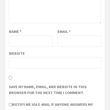
NAME
*
EMAIL
*
WEBSITE
SAVE MY NAME, EMAIL, AND WEBSITE IN THIS
BROWSER FOR THE NEXT TIME I COMMENT.
NOTIFY ME VIA E-MAIL IF ANYONE ANSWERS MY