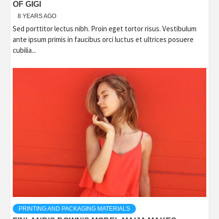
OF GIGI
8 YEARS AGO
Sed porttitor lectus nibh. Proin eget tortor risus. Vestibulum
ante ipsum primis in faucibus orci luctus et ultrices posuere
cubilia...
PRINTING AND PACKAGING MATERIALS