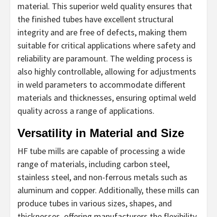
material. This superior weld quality ensures that
the finished tubes have excellent structural
integrity and are free of defects, making them
suitable for critical applications where safety and
reliability are paramount. The welding process is
also highly controllable, allowing for adjustments
in weld parameters to accommodate different
materials and thicknesses, ensuring optimal weld
quality across a range of applications.
Versatility in Material and Size
HF tube mills are capable of processing a wide
range of materials, including carbon steel,
stainless steel, and non-ferrous metals such as
aluminum and copper. Additionally, these mills can
produce tubes in various sizes, shapes, and
thicknesses, offering manufacturers the flexibility