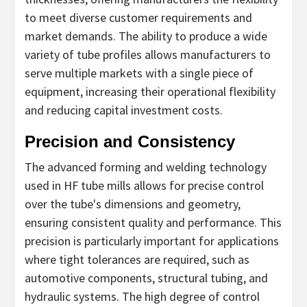
to meet diverse customer requirements and
market demands. The ability to produce a wide
variety of tube profiles allows manufacturers to
serve multiple markets with a single piece of
equipment, increasing their operational flexibility
and reducing capital investment costs.
Precision and Consistency
The advanced forming and welding technology
used in HF tube mills allows for precise control
over the tube's dimensions and geometry,
ensuring consistent quality and performance. This
precision is particularly important for applications
where tight tolerances are required, such as
automotive components, structural tubing, and
hydraulic systems. The high degree of control