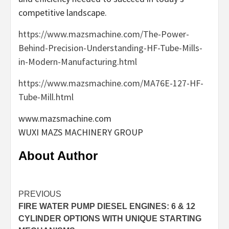
competitive landscape.
https://www.mazsmachine.com/The-Power-
Behind-Precision-Understanding-HF-Tube-Mills-
in-Modern-Manufacturing.html
https://www.mazsmachine.com/MA76E-127-HF-
Tube-Mill.html
www.mazsmachine.com
​WUXI MAZS MACHINERY GROUP
About Author
Continue
PREVIOUS
FIRE WATER PUMP DIESEL ENGINES: 6 & 12
Reading
CYLINDER OPTIONS WITH UNIQUE STARTING