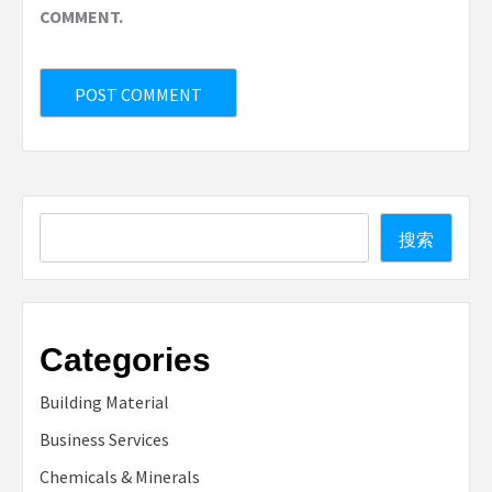
COMMENT.
Search
搜索
Categories
Building Material
Business Services
Chemicals & Minerals