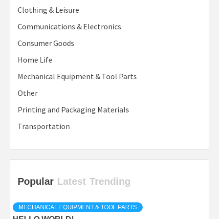
Clothing & Leisure
Communications & Electronics
Consumer Goods
Home Life
Mechanical Equipment & Tool Parts
Other
Printing and Packaging Materials
Transportation
Popular
Latest
Trending
MECHANICAL EQUIPMENT & TOOL PARTS