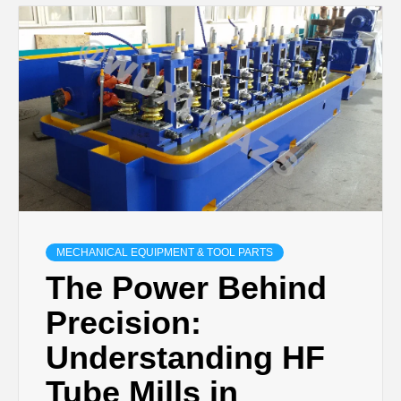
MECHANICAL EQUIPMENT & TOOL PARTS
The Power Behind
Precision:
Understanding HF
Tube Mills in