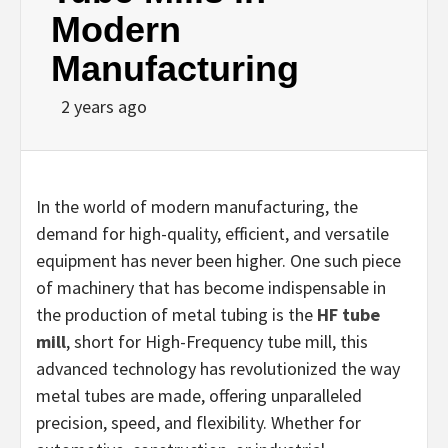
Modern
Manufacturing
2 years ago
In the world of modern manufacturing, the
demand for high-quality, efficient, and versatile
equipment has never been higher. One such piece
of machinery that has become indispensable in
the production of metal tubing is the
HF tube
mill
, short for High-Frequency tube mill, this
advanced technology has revolutionized the way
metal tubes are made, offering unparalleled
precision, speed, and flexibility. Whether for