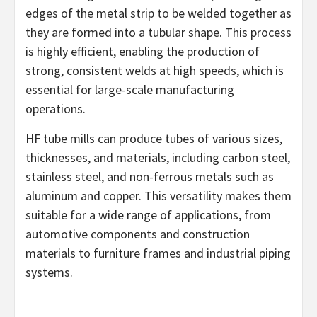
edges of the metal strip to be welded together as
they are formed into a tubular shape. This process
is highly efficient, enabling the production of
strong, consistent welds at high speeds, which is
essential for large-scale manufacturing
operations.
HF tube mills can produce tubes of various sizes,
thicknesses, and materials, including carbon steel,
stainless steel, and non-ferrous metals such as
aluminum and copper. This versatility makes them
suitable for a wide range of applications, from
automotive components and construction
materials to furniture frames and industrial piping
systems.