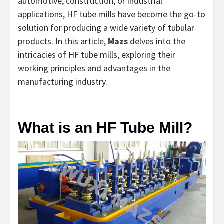
automotive, construction, or industrial
applications, HF tube mills have become the go-to
solution for producing a wide variety of tubular
products. In this article,
Mazs
delves into the
intricacies of HF tube mills, exploring their
working principles and advantages in the
manufacturing industry.
What is an HF Tube Mill?