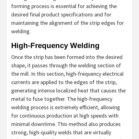
forming process is essential for achieving the
desired final product specifications and for
maintaining the alignment of the strip edges for
welding.
High-Frequency Welding
Once the strip has been formed into the desired
shape, it passes through the welding section of
the mill. In this section, high-frequency electrical
currents are applied to the edges of the strip,
generating intense localized heat that causes the
metal to fuse together. The high-frequency
welding process is extremely efficient, allowing
for continuous production at high speeds with
minimal downtime. This method also produces
strong, high-quality welds that are virtually