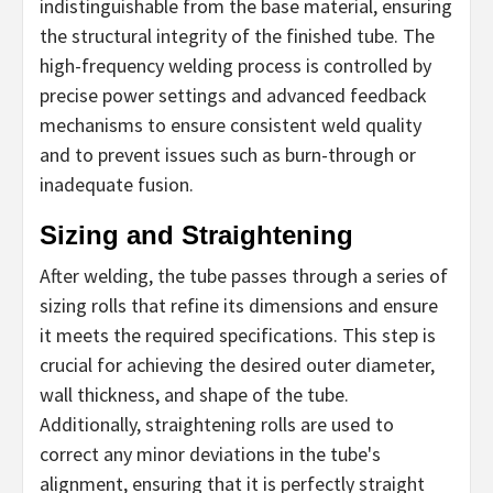
indistinguishable from the base material, ensuring
the structural integrity of the finished tube. The
high-frequency welding process is controlled by
precise power settings and advanced feedback
mechanisms to ensure consistent weld quality
and to prevent issues such as burn-through or
inadequate fusion.
Sizing and Straightening
After welding, the tube passes through a series of
sizing rolls that refine its dimensions and ensure
it meets the required specifications. This step is
crucial for achieving the desired outer diameter,
wall thickness, and shape of the tube.
Additionally, straightening rolls are used to
correct any minor deviations in the tube's
alignment, ensuring that it is perfectly straight