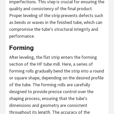
imperfections. This step is crucial for ensuring the
quality and consistency of the final product.
Proper leveling of the strip prevents defects such
as bends or waves in the finished tube, which can
compromise the tube's structural integrity and
performance.
Forming
After leveling, the flat strip enters the forming
section of the HF tube mill. Here, a series of
forming rolls gradually bend the strip into a round
or square shape, depending on the desired profile
of the tube. The forming rolls are carefully
designed to provide precise control over the
shaping process, ensuring that the tube's
dimensions and geometry are consistent
throughout its length. The accuracy of the