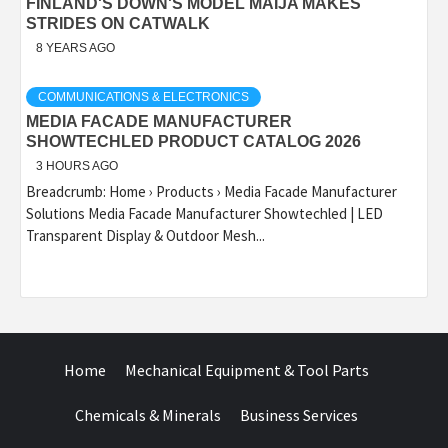
FINLAND'S DOWN'S MODEL MAIJA MAKES
STRIDES ON CATWALK
8 YEARS AGO
COMMUNICATIONS & ELECTRONICS
MEDIA FACADE MANUFACTURER
SHOWTECHLED PRODUCT CATALOG 2026
3 HOURS AGO
Breadcrumb: Home › Products › Media Facade Manufacturer
Solutions Media Facade Manufacturer Showtechled | LED
Transparent Display & Outdoor Mesh...
Home
Mechanical Equipment & Tool Parts
Chemicals & Minerals
Business Services