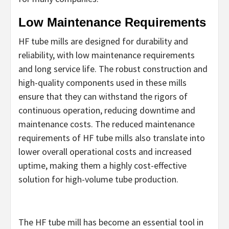
Low Maintenance Requirements
HF tube mills are designed for durability and
reliability, with low maintenance requirements
and long service life. The robust construction and
high-quality components used in these mills
ensure that they can withstand the rigors of
continuous operation, reducing downtime and
maintenance costs. The reduced maintenance
requirements of HF tube mills also translate into
lower overall operational costs and increased
uptime, making them a highly cost-effective
solution for high-volume tube production.
The HF tube mill has become an essential tool in