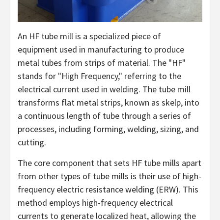
An HF tube mill is a specialized piece of
equipment used in manufacturing to produce
metal tubes from strips of material. The "HF"
stands for "High Frequency," referring to the
electrical current used in welding. The tube mill
transforms flat metal strips, known as skelp, into
a continuous length of tube through a series of
processes, including forming, welding, sizing, and
cutting.
The core component that sets HF tube mills apart
from other types of tube mills is their use of high-
frequency electric resistance welding (ERW). This
method employs high-frequency electrical
currents to generate localized heat, allowing the