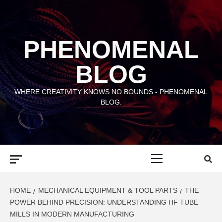
Skip
to
content
PHENOMENAL
BLOG
WHERE CREATIVITY KNOWS NO BOUNDS - PHENOMENAL
BLOG.
Primary
Menu
HOME
MECHANICAL EQUIPMENT & TOOL PARTS
THE
POWER BEHIND PRECISION: UNDERSTANDING HF TUBE
MILLS IN MODERN MANUFACTURING