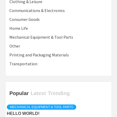
Clothing & Leisure
Communications & Electronics
Consumer Goods
Home Life
Mechanical Equipment & Tool Parts
Other
Printing and Packaging Materials
Transportation
Popular
Latest
Trending
MECHANICAL EQUIPMENT & TOOL PARTS
HELLO WORLD!