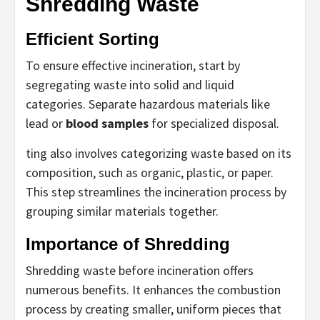
Shredding Waste
Efficient Sorting
To ensure effective incineration, start by
segregating waste into solid and liquid
categories. Separate hazardous materials like
lead or
blood samples
for specialized disposal.
ting also involves categorizing waste based on its
composition, such as organic, plastic, or paper.
This step streamlines the incineration process by
grouping similar materials together.
Importance of Shredding
Shredding waste before incineration offers
numerous benefits. It enhances the combustion
process by creating smaller, uniform pieces that