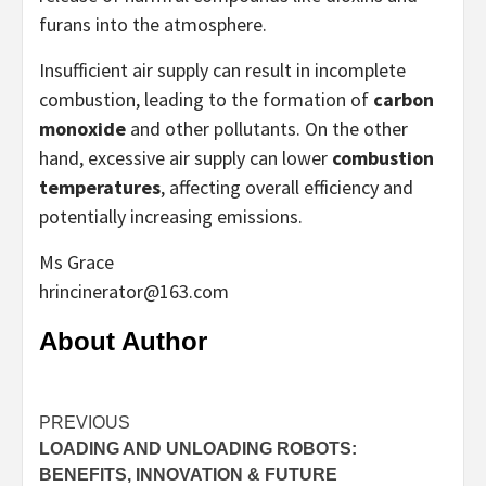
furans into the atmosphere.
Insufficient air supply can result in incomplete
combustion, leading to the formation of
carbon
monoxide
and other pollutants. On the other
hand, excessive air supply can lower
combustion
temperatures
, affecting overall efficiency and
potentially increasing emissions.
Ms Grace
hrincinerator@163.com
About Author
Continue
PREVIOUS
LOADING AND UNLOADING ROBOTS:
Reading
BENEFITS, INNOVATION & FUTURE