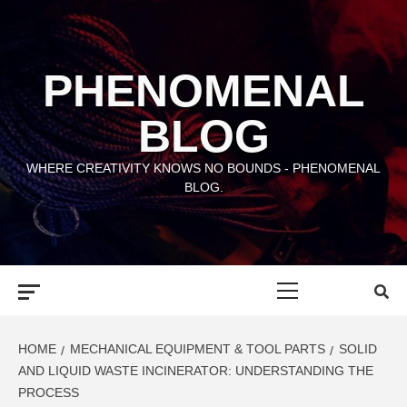
Skip
to
content
PHENOMENAL
BLOG
WHERE CREATIVITY KNOWS NO BOUNDS - PHENOMENAL
BLOG.
Primary
Menu
HOME
MECHANICAL EQUIPMENT & TOOL PARTS
SOLID
AND LIQUID WASTE INCINERATOR: UNDERSTANDING THE
PROCESS