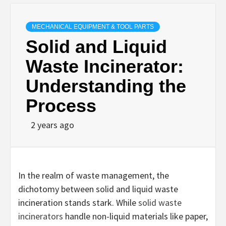
MECHANICAL EQUIPMENT & TOOL PARTS
Solid and Liquid
Waste Incinerator:
Understanding the
Process
2 years ago
In the realm of waste management, the
dichotomy between solid and liquid waste
incineration stands stark. While
solid waste
incinerators
handle non-liquid materials like paper,