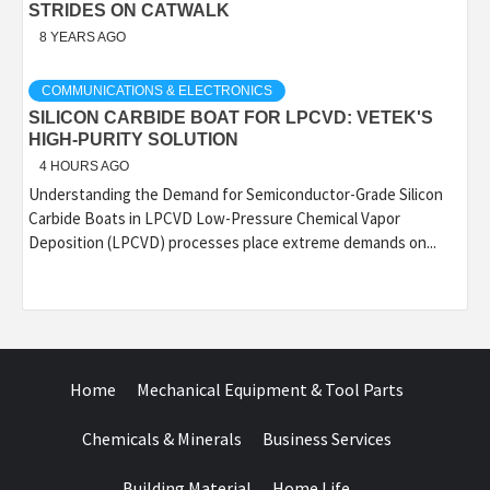
STRIDES ON CATWALK
8 YEARS AGO
COMMUNICATIONS & ELECTRONICS
SILICON CARBIDE BOAT FOR LPCVD: VETEK'S
HIGH-PURITY SOLUTION
4 HOURS AGO
Understanding the Demand for Semiconductor-Grade Silicon
Carbide Boats in LPCVD Low-Pressure Chemical Vapor
Deposition (LPCVD) processes place extreme demands on...
Home
Mechanical Equipment & Tool Parts
Chemicals & Minerals
Business Services
Building Material
Home Life