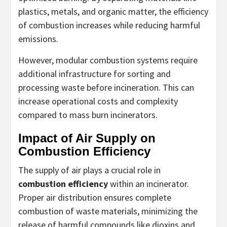
plastics, metals, and organic matter, the efficiency
of combustion increases while reducing harmful
emissions.
However, modular combustion systems require
additional infrastructure for sorting and
processing waste before incineration. This can
increase operational costs and complexity
compared to mass burn incinerators.
Impact of Air Supply on
Combustion Efficiency
The supply of air plays a crucial role in
combustion efficiency
within an incinerator.
Proper air distribution ensures complete
combustion of waste materials, minimizing the
release of harmful compounds like dioxins and