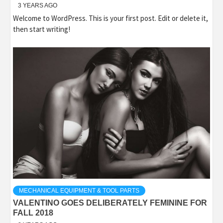
3 YEARS AGO
Welcome to WordPress. This is your first post. Edit or delete it,
then start writing!
MECHANICAL EQUIPMENT & TOOL PARTS
VALENTINO GOES DELIBERATELY FEMININE FOR
FALL 2018