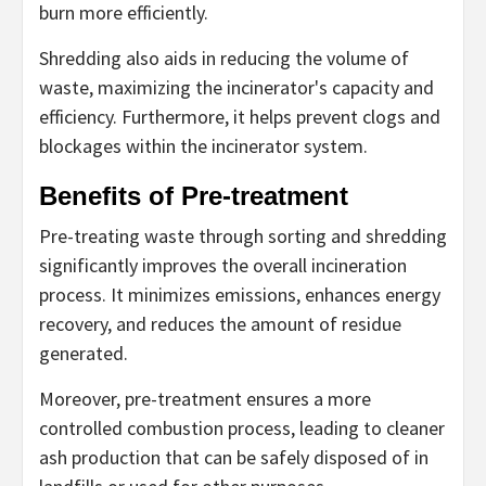
burn more efficiently.
Shredding also aids in reducing the volume of
waste, maximizing the incinerator's capacity and
efficiency. Furthermore, it helps prevent clogs and
blockages within the incinerator system.
Benefits of Pre-treatment
Pre-treating waste through sorting and shredding
significantly improves the overall incineration
process. It minimizes emissions, enhances energy
recovery, and reduces the amount of residue
generated.
Moreover, pre-treatment ensures a more
controlled combustion process, leading to cleaner
ash production that can be safely disposed of in