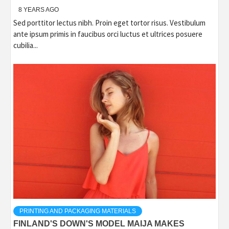
8 YEARS AGO
Sed porttitor lectus nibh. Proin eget tortor risus. Vestibulum
ante ipsum primis in faucibus orci luctus et ultrices posuere
cubilia...
PRINTING AND PACKAGING MATERIALS
FINLAND'S DOWN'S MODEL MAIJA MAKES