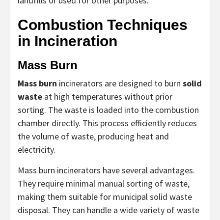
landfills or used for other purposes.
Combustion Techniques
in Incineration
Mass Burn
Mass burn
incinerators are designed to burn
solid
waste
at high temperatures without prior
sorting. The waste is loaded into the combustion
chamber directly. This process efficiently reduces
the volume of waste, producing heat and
electricity.
Mass burn incinerators have several advantages.
They require minimal manual sorting of waste,
making them suitable for municipal solid waste
disposal. They can handle a wide variety of waste