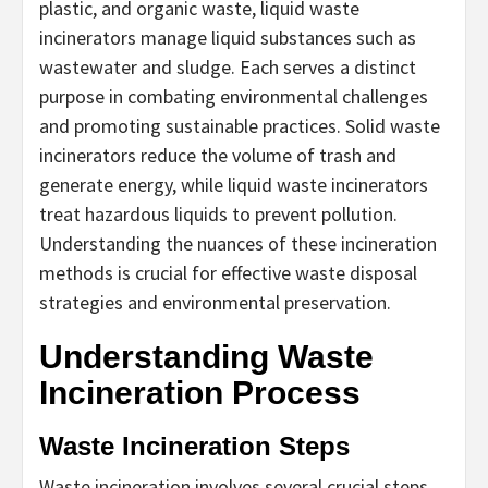
plastic, and organic waste, liquid waste
incinerators manage liquid substances such as
wastewater and sludge. Each serves a distinct
purpose in combating environmental challenges
and promoting sustainable practices. Solid waste
incinerators reduce the volume of trash and
generate energy, while liquid waste incinerators
treat hazardous liquids to prevent pollution.
Understanding the nuances of these incineration
methods is crucial for effective waste disposal
strategies and environmental preservation.
Understanding Waste
Incineration Process
Waste Incineration Steps
Waste incineration involves several crucial steps.