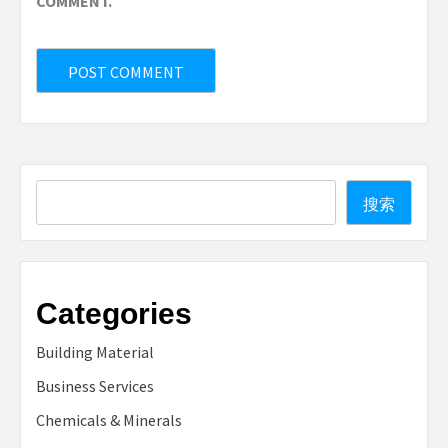
COMMENT.
Search
搜索
Categories
Building Material
Business Services
Chemicals & Minerals