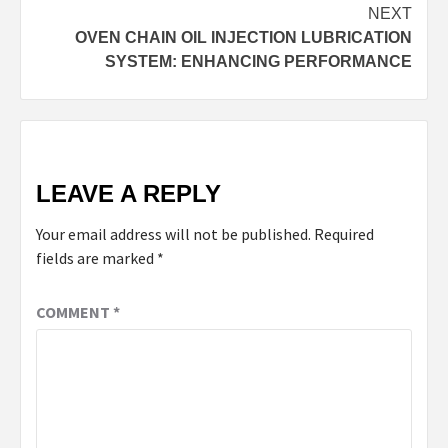
NEXT
OVEN CHAIN OIL INJECTION LUBRICATION
SYSTEM: ENHANCING PERFORMANCE
LEAVE A REPLY
Your email address will not be published.
Required
fields are marked
*
COMMENT
*