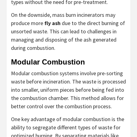
types without the need for pre-treatment.
On the downside, mass burn incinerators may
produce more
fly ash
due to the direct burning of
unsorted waste. This can lead to challenges in
managing and disposing of the ash generated
during combustion.
Modular Combustion
Modular combustion systems involve pre-sorting
waste before incineration. The waste is processed
into smaller, uniform pieces before being fed into
the combustion chamber. This method allows for
better control over the combustion process.
One key advantage of modular combustion is the
ability to segregate different types of waste for
optimized burning. By separating materials like