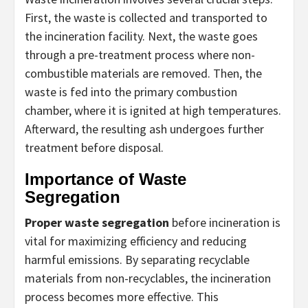
First, the waste is collected and transported to
the incineration facility. Next, the waste goes
through a pre-treatment process where non-
combustible materials are removed. Then, the
waste is fed into the primary combustion
chamber, where it is ignited at high temperatures.
Afterward, the resulting ash undergoes further
treatment before disposal.
Importance of Waste
Segregation
Proper waste segregation
before incineration is
vital for maximizing efficiency and reducing
harmful emissions. By separating recyclable
materials from non-recyclables, the incineration
process becomes more effective. This