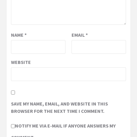
NAME
*
EMAIL
*
WEBSITE
SAVE MY NAME, EMAIL, AND WEBSITE IN THIS
BROWSER FOR THE NEXT TIME I COMMENT.
NOTIFY ME VIA E-MAIL IF ANYONE ANSWERS MY