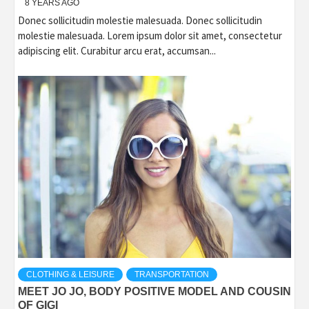
8 YEARS AGO
Donec sollicitudin molestie malesuada. Donec sollicitudin
molestie malesuada. Lorem ipsum dolor sit amet, consectetur
adipiscing elit. Curabitur arcu erat, accumsan...
CLOTHING & LEISURE
TRANSPORTATION
MEET JO JO, BODY POSITIVE MODEL AND COUSIN
OF GIGI