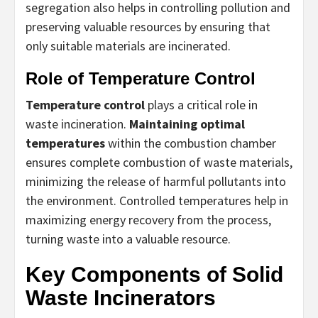
segregation also helps in controlling pollution and
preserving valuable resources by ensuring that
only suitable materials are incinerated.
Role of Temperature Control
Temperature control
plays a critical role in
waste incineration.
Maintaining optimal
temperatures
within the combustion chamber
ensures complete combustion of waste materials,
minimizing the release of harmful pollutants into
the environment. Controlled temperatures help in
maximizing energy recovery from the process,
turning waste into a valuable resource.
Key Components of Solid
Waste Incinerators