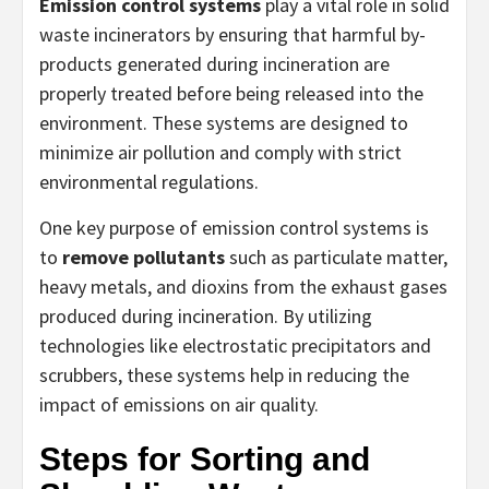
Emission control systems
play a vital role in solid
waste incinerators by ensuring that harmful by-
products generated during incineration are
properly treated before being released into the
environment. These systems are designed to
minimize air pollution and comply with strict
environmental regulations.
One key purpose of emission control systems is
to
remove pollutants
such as particulate matter,
heavy metals, and dioxins from the exhaust gases
produced during incineration. By utilizing
technologies like electrostatic precipitators and
scrubbers, these systems help in reducing the
impact of emissions on air quality.
Steps for Sorting and