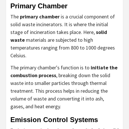
Primary Chamber
The
primary chamber
is a crucial component of
solid waste incinerators. It is where the initial
stage of incineration takes place. Here,
solid
waste
materials are subjected to high
temperatures ranging from 800 to 1000 degrees
Celsius.
The primary chamber's function is to
initiate the
combustion process
, breaking down the solid
waste into smaller particles through thermal
treatment. This process helps in reducing the
volume of waste and converting it into ash,
gases, and heat energy.
Emission Control Systems