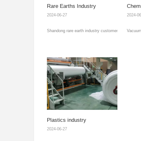
Rare Earths Industry
Chemic
2024-06-27
2024-06
Shandong rare earth industry customers’ 3000kw
Vacuum 
explosion-proof electric heating thermal oil
the vac
furnace and independent cooling system delivery.
heat pip
tempera
water co
Plastics industry
2024-06-27