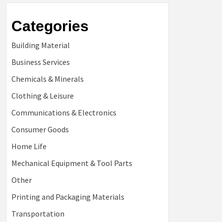
Categories
Building Material
Business Services
Chemicals & Minerals
Clothing & Leisure
Communications & Electronics
Consumer Goods
Home Life
Mechanical Equipment & Tool Parts
Other
Printing and Packaging Materials
Transportation