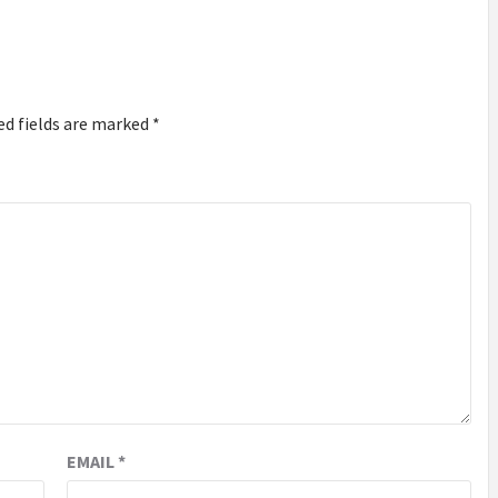
ed fields are marked
*
EMAIL
*