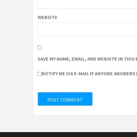
WEBSITE
SAVE MY NAME, EMAIL, AND WEBSITE IN THIS
NOTIFY ME VIA E-MAIL IF ANYONE ANSWERS