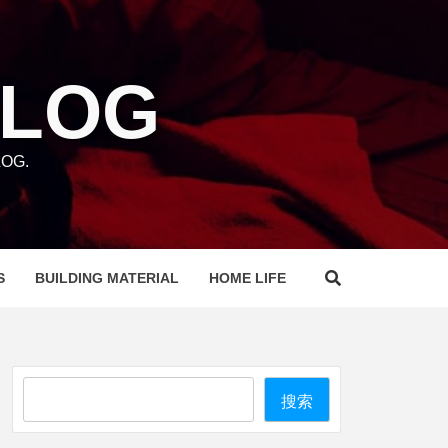
BLOG
OG.
S
BUILDING MATERIAL
HOME LIFE
Search
搜索