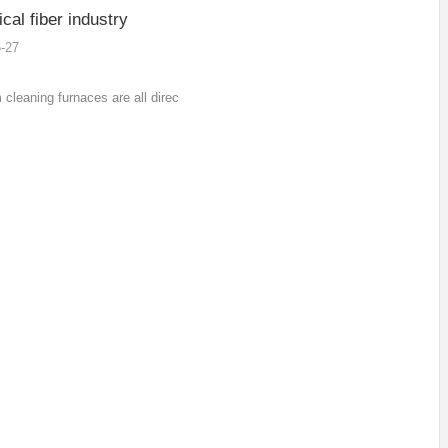
al fiber industry
-27
cleaning furnaces are all direct heating in
uum furnace of stainless steel electric
e, and the sealing parts are all high-
ture sealing rings, which do not require
oling protection.