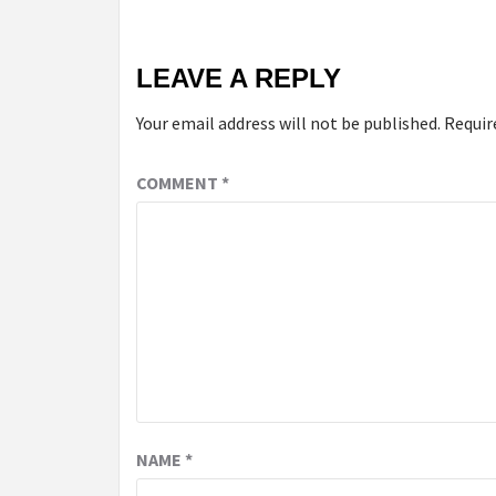
LEAVE A REPLY
Your email address will not be published.
Requir
COMMENT
*
NAME
*