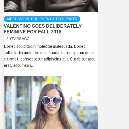
MECHANICAL EQUIPMENT & TOOL PARTS
VALENTINO GOES DELIBERATELY
FEMININE FOR FALL 2018
8 YEARS AGO
Donec sollicitudin molestie malesuada. Donec
sollicitudin molestie malesuada. Lorem ipsum dolor
sit amet, consectetur adipiscing elit. Curabitur arcu
erat, accumsan...