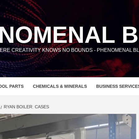
NOMENAL 
ERE CREATIVITY KNOWS NO BOUNDS - PHENOMENAL BL
OOL PARTS
CHEMICALS & MINERALS
BUSINESS SERVICE
RYAN BOILER: CASES