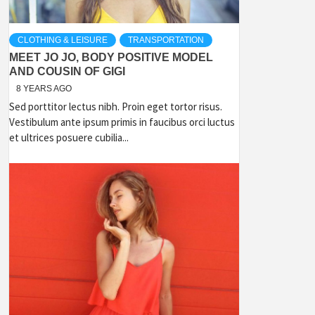
CLOTHING & LEISURE
TRANSPORTATION
MEET JO JO, BODY POSITIVE MODEL
AND COUSIN OF GIGI
8 YEARS AGO
Sed porttitor lectus nibh. Proin eget tortor risus.
Vestibulum ante ipsum primis in faucibus orci luctus
et ultrices posuere cubilia...