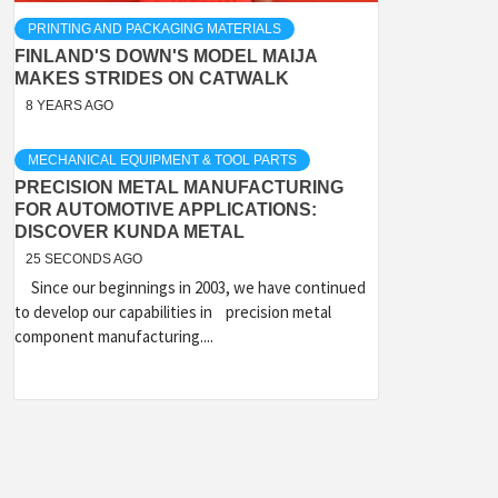
PRINTING AND PACKAGING MATERIALS
FINLAND'S DOWN'S MODEL MAIJA
MAKES STRIDES ON CATWALK
8 YEARS AGO
MECHANICAL EQUIPMENT & TOOL PARTS
PRECISION METAL MANUFACTURING
FOR AUTOMOTIVE APPLICATIONS:
DISCOVER KUNDA METAL
25 SECONDS AGO
Since our beginnings in 2003, we have continued
to develop our capabilities in precision metal
component manufacturing....