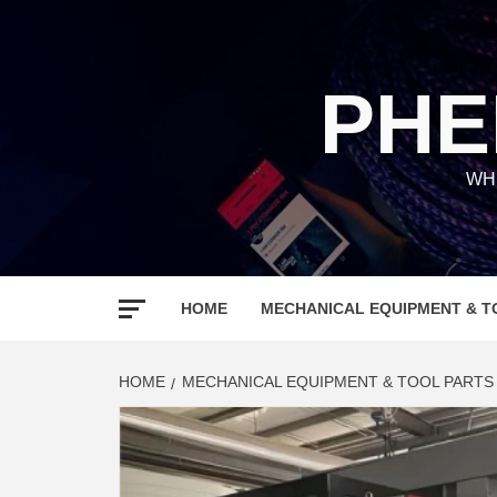
Skip
to
content
PHE
WH
HOME
MECHANICAL EQUIPMENT & T
HOME
MECHANICAL EQUIPMENT & TOOL PARTS