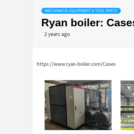
MECHANICAL EQUIPMENT & TOOL PARTS
Ryan boiler: Case
2 years ago
https://www.ryan-boiler.com/Cases