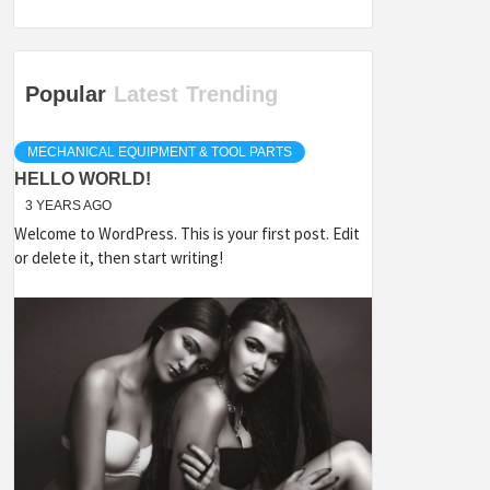
Popular
Latest
Trending
MECHANICAL EQUIPMENT & TOOL PARTS
HELLO WORLD!
3 YEARS AGO
Welcome to WordPress. This is your first post. Edit
or delete it, then start writing!