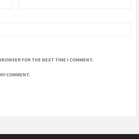
 BROWSER FOR THE NEXT TIME I COMMENT.
 MY COMMENT.