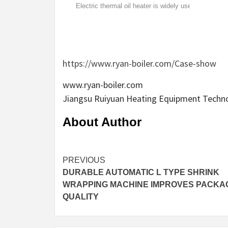
Electric thermal oil heater is widely used in
rubber, plastics, printing, home and other
industries.
https://www.ryan-boiler.com/Case-show
www.ryan-boiler.com
Jiangsu Ruiyuan Heating Equipment Technol
About Author
Continue
PREVIOUS
DURABLE AUTOMATIC L TYPE SHRINK
Reading
WRAPPING MACHINE IMPROVES PACKA
QUALITY