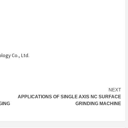
ogy Co., Ltd.
NEXT
APPLICATIONS OF SINGLE AXIS NC SURFACE
GING
GRINDING MACHINE