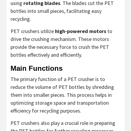
using
rotating blades
. The blades cut the PET
bottles into small pieces, facilitating easy
recycling.
PET crushers utilize
high-powered motors
to
drive the crushing mechanism. These motors
provide the necessary force to crush the PET
bottles effectively and efficiently.
Main Functions
The primary function of a PET crusher is to
reduce the volume of PET bottles by shredding
them into smaller pieces. This process helps in
optimizing storage space and transportation
efficiency for recycling purposes.
PET crushers also play a crucial role in preparing
the PET bottles for further recycling processes.