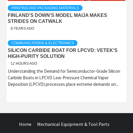
PRINTING AND PACKAGING MATERIALS
FINLAND'S DOWN'S MODEL MAIJA MAKES
STRIDES ON CATWALK
8 YEARS AGO
COMMUNICATIONS & ELECTRONICS
SILICON CARBIDE BOAT FOR LPCVD: VETEK'S
HIGH-PURITY SOLUTION
12 HOURS AGO
Understanding the Demand for Semiconductor-Grade Silicon
Carbide Boats in LPCVD Low-Pressure Chemical Vapor
Deposition (LPCVD) processes place extreme demands on...
Home
Mechanical Equipment & Tool Parts