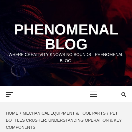
Skip
to
content
PHENOMENAL
BLOG
WHERE CREATIVITY KNOWS NO BOUNDS - PHENOMENAL
BLOG.
Primary
Menu
HOME
MECHANICAL EQUIPMENT & TOOL PARTS
PET
BOTTLES CRUSHER: UNDERSTANDING OPERATION & KEY
COMPONENTS