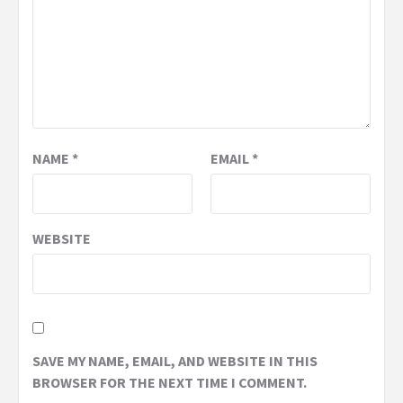
NAME
*
EMAIL
*
WEBSITE
SAVE MY NAME, EMAIL, AND WEBSITE IN THIS
BROWSER FOR THE NEXT TIME I COMMENT.