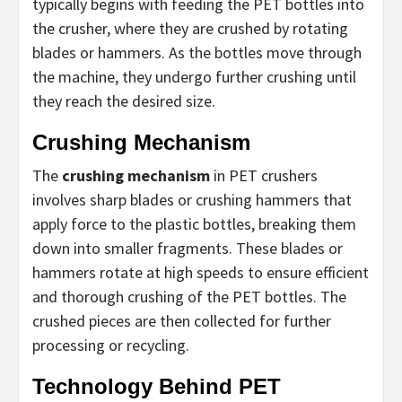
typically begins with feeding the PET bottles into
the crusher, where they are crushed by rotating
blades or hammers. As the bottles move through
the machine, they undergo further crushing until
they reach the desired size.
Crushing Mechanism
The
crushing mechanism
in PET crushers
involves sharp blades or crushing hammers that
apply force to the plastic bottles, breaking them
down into smaller fragments. These blades or
hammers rotate at high speeds to ensure efficient
and thorough crushing of the PET bottles. The
crushed pieces are then collected for further
processing or recycling.
Technology Behind PET