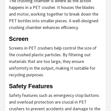
The crushing chamber is where all the action
happens in a PET crusher. It houses the blades
and motor, working together to break down the
PET bottles into smaller pieces. A well-designed
crushing chamber enhances efficiency.
Screen
Screens in PET crushers help control the size of
the crushed plastic particles. By filtering out
materials that are too large, they ensure
uniformity in the output, making it suitable for
recycling purposes.
Safety Features
Safety features such as emergency stop buttons
and overload protection are crucial in PET
crushers to prevent accidents and damage to the