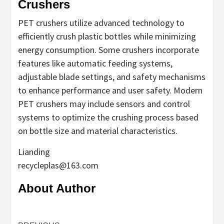
Crushers
PET crushers utilize advanced technology to
efficiently crush plastic bottles while minimizing
energy consumption. Some crushers incorporate
features like automatic feeding systems,
adjustable blade settings, and safety mechanisms
to enhance performance and user safety. Modern
PET crushers may include sensors and control
systems to optimize the crushing process based
on bottle size and material characteristics.
Lianding
recycleplas@163.com
About Author