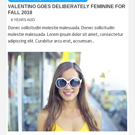
VALENTINO GOES DELIBERATELY FEMININE FOR
FALL 2018
8 YEARS AGO
Donec sollicitudin molestie malesuada. Donec sollicitudin
molestie malesuada. Lorem ipsum dolor sit amet, consectetur
adipiscing elit. Curabitur arcu erat, accumsan...