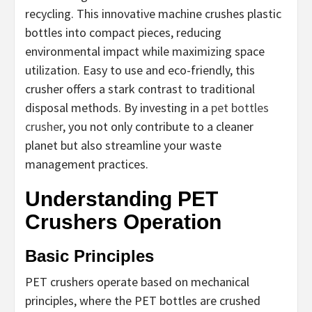
recycling. This innovative machine crushes plastic
bottles into compact pieces, reducing
environmental impact while maximizing space
utilization. Easy to use and eco-friendly, this
crusher offers a stark contrast to traditional
disposal methods. By investing in a
pet bottles
crusher
, you not only contribute to a cleaner
planet but also streamline your waste
management practices.
Understanding PET
Crushers Operation
Basic Principles
PET crushers operate based on mechanical
principles, where the PET bottles are crushed