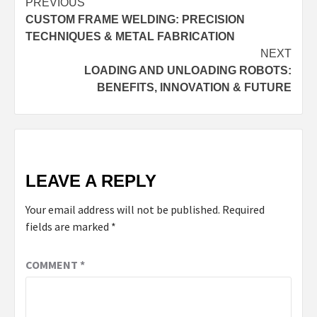
Continue
PREVIOUS
CUSTOM FRAME WELDING: PRECISION
Reading
TECHNIQUES & METAL FABRICATION
NEXT
LOADING AND UNLOADING ROBOTS:
BENEFITS, INNOVATION & FUTURE
LEAVE A REPLY
Your email address will not be published.
Required
fields are marked
*
COMMENT
*