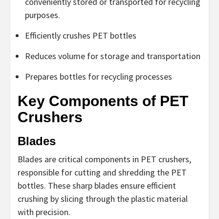
conveniently stored or transported for recycling
purposes.
Efficiently crushes PET bottles
Reduces volume for storage and transportation
Prepares bottles for recycling processes
Key Components of PET
Crushers
Blades
Blades are critical components in PET crushers,
responsible for cutting and shredding the PET
bottles. These sharp blades ensure efficient
crushing by slicing through the plastic material
with precision.