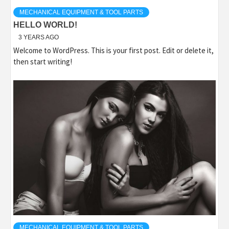
MECHANICAL EQUIPMENT & TOOL PARTS
HELLO WORLD!
3 YEARS AGO
Welcome to WordPress. This is your first post. Edit or delete it,
then start writing!
MECHANICAL EQUIPMENT & TOOL PARTS