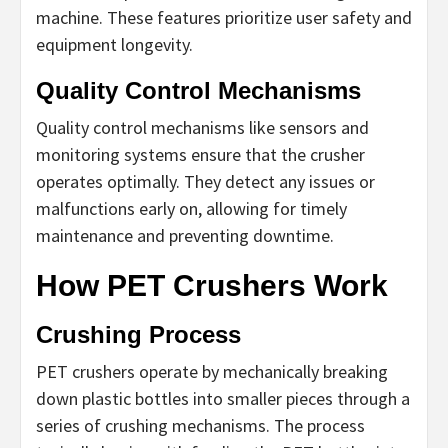
machine. These features prioritize user safety and
equipment longevity.
Quality Control Mechanisms
Quality control mechanisms like sensors and
monitoring systems ensure that the crusher
operates optimally. They detect any issues or
malfunctions early on, allowing for timely
maintenance and preventing downtime.
How PET Crushers Work
Crushing Process
PET crushers operate by mechanically breaking
down plastic bottles into smaller pieces through a
series of crushing mechanisms. The process