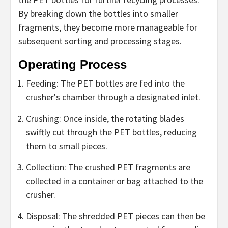
By breaking down the bottles into smaller
fragments, they become more manageable for
subsequent sorting and processing stages.
Operating Process
Feeding: The PET bottles are fed into the
crusher's chamber through a designated inlet.
Crushing: Once inside, the rotating blades
swiftly cut through the PET bottles, reducing
them to small pieces.
Collection: The crushed PET fragments are
collected in a container or bag attached to the
crusher.
Disposal: The shredded PET pieces can then be