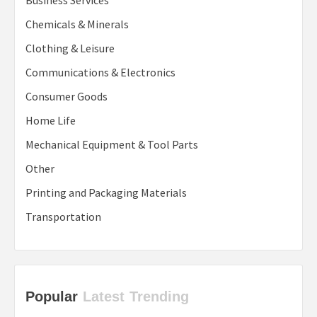
Business Services
Chemicals & Minerals
Clothing & Leisure
Communications & Electronics
Consumer Goods
Home Life
Mechanical Equipment & Tool Parts
Other
Printing and Packaging Materials
Transportation
Popular
Latest
Trending