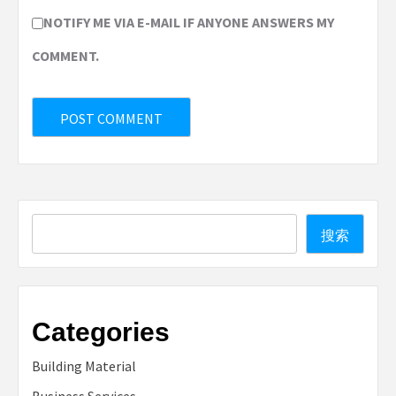
NOTIFY ME VIA E-MAIL IF ANYONE ANSWERS MY
COMMENT.
Search
搜索
Categories
Building Material