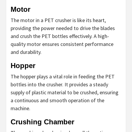
Motor
The motor in a PET crusher is like its heart,
providing the power needed to drive the blades
and crush the PET bottles effectively. A high-
quality motor ensures consistent performance
and durability.
Hopper
The hopper plays a vital role in feeding the PET
bottles into the crusher. It provides a steady
supply of plastic material to be crushed, ensuring
a continuous and smooth operation of the
machine.
Crushing Chamber