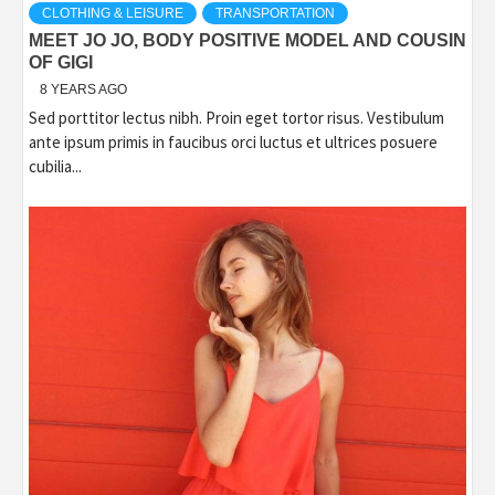
CLOTHING & LEISURE
TRANSPORTATION
MEET JO JO, BODY POSITIVE MODEL AND COUSIN
OF GIGI
8 YEARS AGO
Sed porttitor lectus nibh. Proin eget tortor risus. Vestibulum
ante ipsum primis in faucibus orci luctus et ultrices posuere
cubilia...