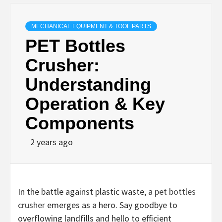
MECHANICAL EQUIPMENT & TOOL PARTS
PET Bottles
Crusher:
Understanding
Operation & Key
Components
2 years ago
In the battle against plastic waste, a
pet bottles
crusher
emerges as a hero. Say goodbye to
overflowing landfills and hello to efficient