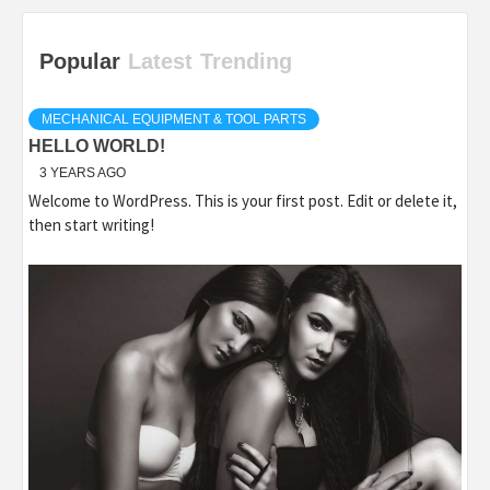
Popular
Latest
Trending
MECHANICAL EQUIPMENT & TOOL PARTS
HELLO WORLD!
3 YEARS AGO
Welcome to WordPress. This is your first post. Edit or delete it,
then start writing!