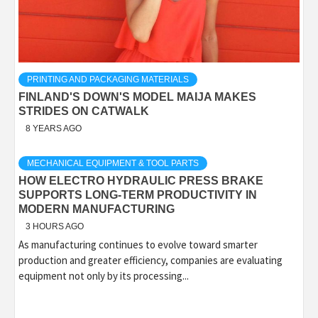
PRINTING AND PACKAGING MATERIALS
FINLAND'S DOWN'S MODEL MAIJA MAKES
STRIDES ON CATWALK
8 YEARS AGO
MECHANICAL EQUIPMENT & TOOL PARTS
HOW ELECTRO HYDRAULIC PRESS BRAKE
SUPPORTS LONG-TERM PRODUCTIVITY IN
MODERN MANUFACTURING
3 HOURS AGO
As manufacturing continues to evolve toward smarter
production and greater efficiency, companies are evaluating
equipment not only by its processing...