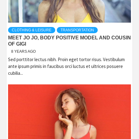
CLOTHING & LEISURE
TRANSPORTATION
MEET JO JO, BODY POSITIVE MODEL AND COUSIN
OF GIGI
8 YEARS AGO
Sed porttitor lectus nibh. Proin eget tortor risus. Vestibulum
ante ipsum primis in faucibus orci luctus et ultrices posuere
cubilia...