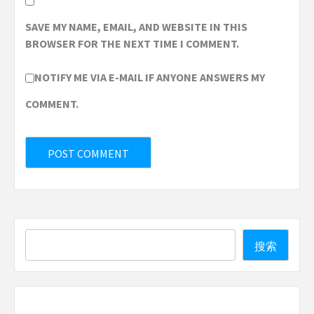
SAVE MY NAME, EMAIL, AND WEBSITE IN THIS
BROWSER FOR THE NEXT TIME I COMMENT.
NOTIFY ME VIA E-MAIL IF ANYONE ANSWERS MY
COMMENT.
Search
搜索