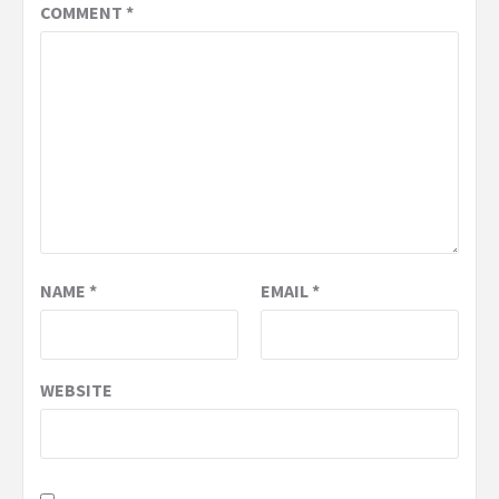
COMMENT
*
NAME
*
EMAIL
*
WEBSITE