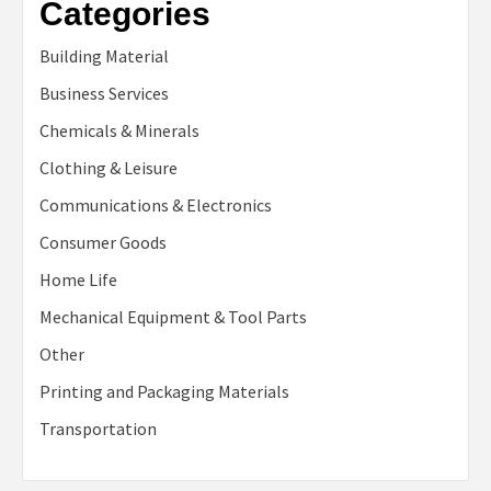
Categories
Building Material
Business Services
Chemicals & Minerals
Clothing & Leisure
Communications & Electronics
Consumer Goods
Home Life
Mechanical Equipment & Tool Parts
Other
Printing and Packaging Materials
Transportation