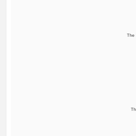
The 
Th