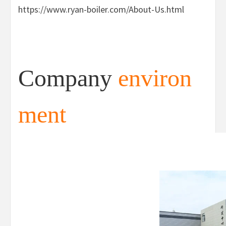
https://www.ryan-boiler.com/About-Us.html
Company
environ
ment