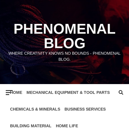
Skip
to
content
PHENOMENAL
BLOG
WHERE CREATIVITY KNOWS NO BOUNDS - PHENOMENAL
BLOG.
HOME
MECHANICAL EQUIPMENT & TOOL PARTS
CHEMICALS & MINERALS
BUSINESS SERVICES
BUILDING MATERIAL
HOME LIFE