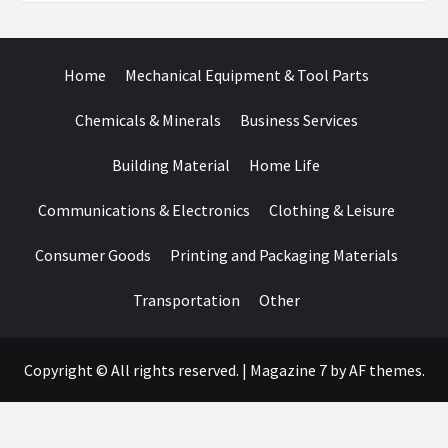
Home
Mechanical Equipment & Tool Parts
Chemicals & Minerals
Business Services
Building Material
Home Life
Communications & Electronics
Clothing & Leisure
Consumer Goods
Printing and Packaging Materials
Transportation
Other
Copyright © All rights reserved.
|
Magazine 7
by AF themes.