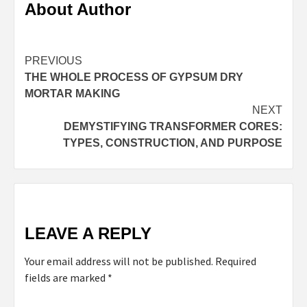
About Author
Continue
PREVIOUS
THE WHOLE PROCESS OF GYPSUM DRY
Reading
MORTAR MAKING
NEXT
DEMYSTIFYING TRANSFORMER CORES:
TYPES, CONSTRUCTION, AND PURPOSE
LEAVE A REPLY
Your email address will not be published.
Required
fields are marked
*