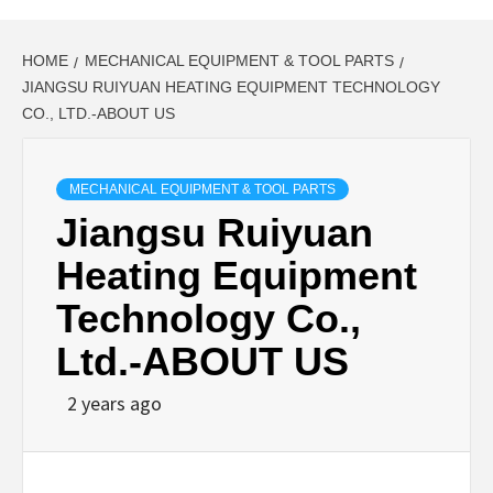
HOME
MECHANICAL EQUIPMENT & TOOL PARTS
JIANGSU RUIYUAN HEATING EQUIPMENT TECHNOLOGY
CO., LTD.-ABOUT US
MECHANICAL EQUIPMENT & TOOL PARTS
Jiangsu Ruiyuan
Heating Equipment
Technology Co.,
Ltd.-ABOUT US
2 years ago