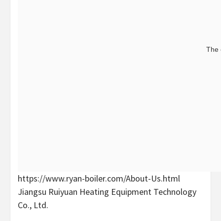
The 
https://www.ryan-boiler.com/About-Us.html
Jiangsu Ruiyuan Heating Equipment Technology
Co., Ltd.