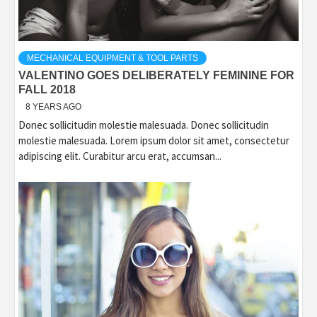
MECHANICAL EQUIPMENT & TOOL PARTS
VALENTINO GOES DELIBERATELY FEMININE FOR
FALL 2018
8 YEARS AGO
Donec sollicitudin molestie malesuada. Donec sollicitudin
molestie malesuada. Lorem ipsum dolor sit amet, consectetur
adipiscing elit. Curabitur arcu erat, accumsan...