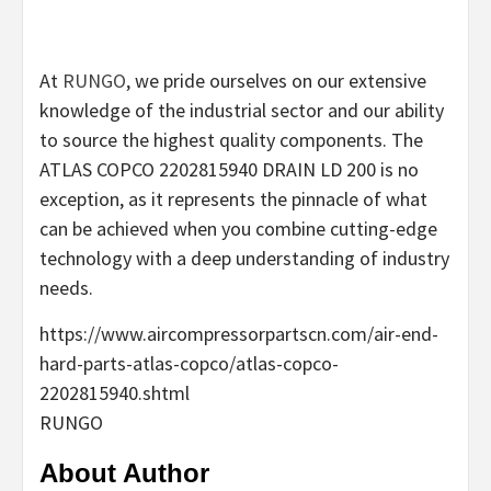
At
RUNGO
, we pride ourselves on our extensive
knowledge of the industrial sector and our ability
to source the highest quality components. The
ATLAS COPCO 2202815940 DRAIN LD 200 is no
exception, as it represents the pinnacle of what
can be achieved when you combine cutting-edge
technology with a deep understanding of industry
needs.
https://www.aircompressorpartscn.com/air-end-
hard-parts-atlas-copco/atlas-copco-
2202815940.shtml
RUNGO
About Author