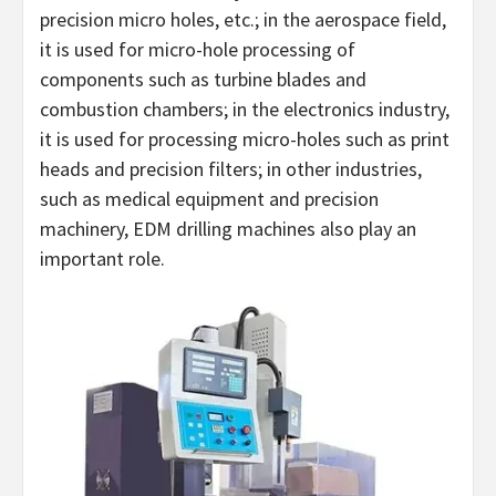
precision micro holes, etc.; in the aerospace field,
it is used for micro-hole processing of
components such as turbine blades and
combustion chambers; in the electronics industry,
it is used for processing micro-holes such as print
heads and precision filters; in other industries,
such as medical equipment and precision
machinery, EDM drilling machines also play an
important role.