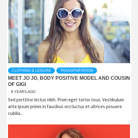
CLOTHING & LEISURE
TRANSPORTATION
MEET JO JO, BODY POSITIVE MODEL AND COUSIN
OF GIGI
8 YEARS AGO
Sed porttitor lectus nibh. Proin eget tortor risus. Vestibulum
ante ipsum primis in faucibus orci luctus et ultrices posuere
cubilia...