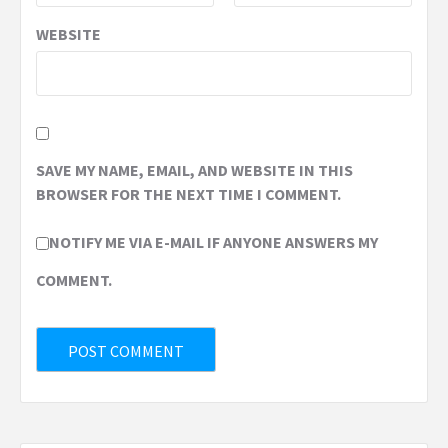
WEBSITE
SAVE MY NAME, EMAIL, AND WEBSITE IN THIS
BROWSER FOR THE NEXT TIME I COMMENT.
NOTIFY ME VIA E-MAIL IF ANYONE ANSWERS MY
COMMENT.