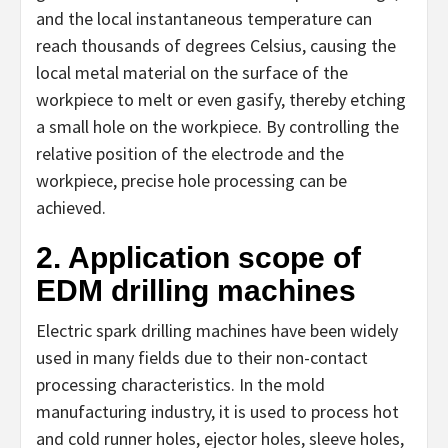
and the local instantaneous temperature can
reach thousands of degrees Celsius, causing the
local metal material on the surface of the
workpiece to melt or even gasify, thereby etching
a small hole on the workpiece. By controlling the
relative position of the electrode and the
workpiece, precise hole processing can be
achieved.
2. Application scope of
EDM drilling machines
Electric spark drilling machines have been widely
used in many fields due to their non-contact
processing characteristics. In the mold
manufacturing industry, it is used to process hot
and cold runner holes, ejector holes, sleeve holes,