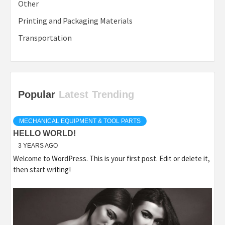
Other
Printing and Packaging Materials
Transportation
Popular
Latest
Trending
MECHANICAL EQUIPMENT & TOOL PARTS
HELLO WORLD!
3 YEARS AGO
Welcome to WordPress. This is your first post. Edit or delete it,
then start writing!