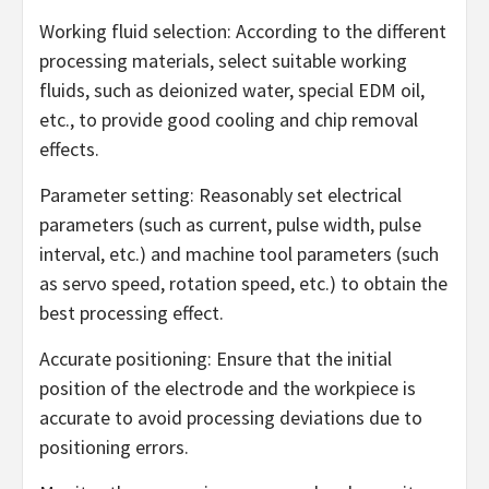
Working fluid selection: According to the different
processing materials, select suitable working
fluids, such as deionized water, special EDM oil,
etc., to provide good cooling and chip removal
effects.
Parameter setting: Reasonably set electrical
parameters (such as current, pulse width, pulse
interval, etc.) and machine tool parameters (such
as servo speed, rotation speed, etc.) to obtain the
best processing effect.
Accurate positioning: Ensure that the initial
position of the electrode and the workpiece is
accurate to avoid processing deviations due to
positioning errors.