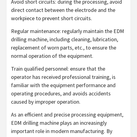
Avoid short circuits: during the processing, avoid
direct contact between the electrode and the
workpiece to prevent short circuits.
Regular maintenance: regularly maintain the EDM
drilling machine, including cleaning, lubrication,
replacement of worn parts, etc., to ensure the
normal operation of the equipment.
Train qualified personnel: ensure that the
operator has received professional training, is
familiar with the equipment performance and
operating procedures, and avoids accidents
caused by improper operation.
As an efficient and precise processing equipment,
EDM drilling machine plays an increasingly
important role in modern manufacturing. By