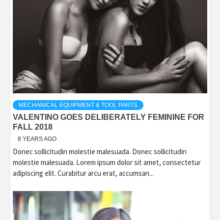
MECHANICAL EQUIPMENT & TOOL PARTS
VALENTINO GOES DELIBERATELY FEMININE FOR
FALL 2018
8 YEARS AGO
Donec sollicitudin molestie malesuada. Donec sollicitudin
molestie malesuada. Lorem ipsum dolor sit amet, consectetur
adipiscing elit. Curabitur arcu erat, accumsan...