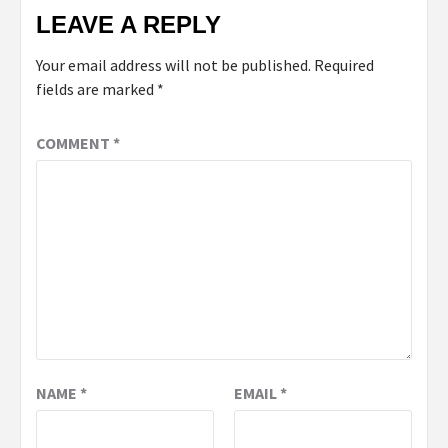
LEAVE A REPLY
Your email address will not be published.
Required
fields are marked
*
COMMENT
*
NAME
*
EMAIL
*