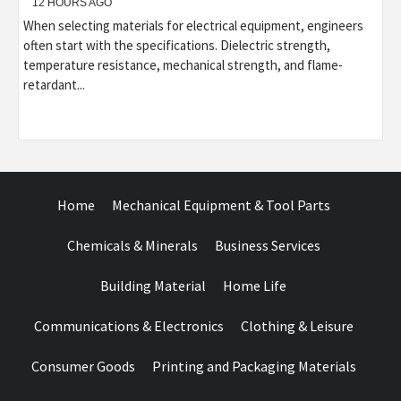
12 HOURS AGO
When selecting materials for electrical equipment, engineers
often start with the specifications. Dielectric strength,
temperature resistance, mechanical strength, and flame-
retardant...
Home
Mechanical Equipment & Tool Parts
Chemicals & Minerals
Business Services
Building Material
Home Life
Communications & Electronics
Clothing & Leisure
Consumer Goods
Printing and Packaging Materials