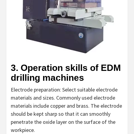
3. Operation skills of EDM
drilling machines
Electrode preparation: Select suitable electrode
materials and sizes. Commonly used electrode
materials include copper and brass. The electrode
should be kept sharp so that it can smoothly
penetrate the oxide layer on the surface of the
workpiece.