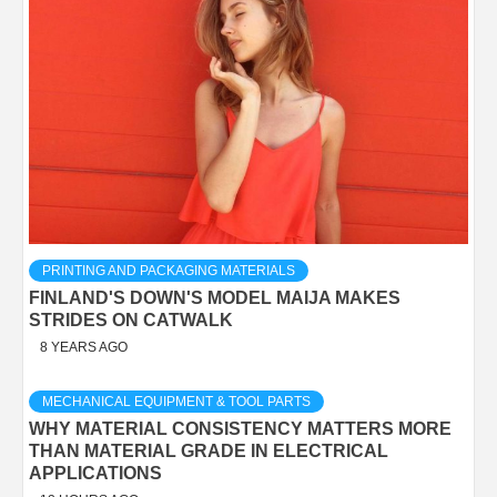
PRINTING AND PACKAGING MATERIALS
FINLAND'S DOWN'S MODEL MAIJA MAKES
STRIDES ON CATWALK
8 YEARS AGO
MECHANICAL EQUIPMENT & TOOL PARTS
WHY MATERIAL CONSISTENCY MATTERS MORE
THAN MATERIAL GRADE IN ELECTRICAL
APPLICATIONS