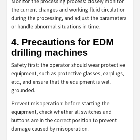
Monitor the processing process: closely monitor
the current changes and working fluid circulation
during the processing, and adjust the parameters
or handle abnormal situations in time.
4. Precautions for EDM
drilling machines
Safety first: the operator should wear protective
equipment, such as protective glasses, earplugs,
etc., and ensure that the equipment is well
grounded.
Prevent misoperation: before starting the
equipment, check whether all switches and
buttons are in the correct position to prevent
damage caused by misoperation.