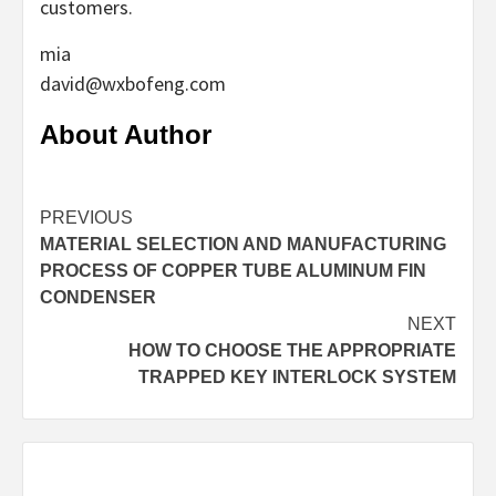
customers.
mia
david@wxbofeng.com
About Author
Continue
PREVIOUS
MATERIAL SELECTION AND MANUFACTURING
Reading
PROCESS OF COPPER TUBE ALUMINUM FIN
CONDENSER
NEXT
HOW TO CHOOSE THE APPROPRIATE
TRAPPED KEY INTERLOCK SYSTEM