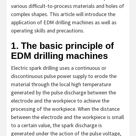
various difficult-to-process materials and holes of
complex shapes. This article will introduce the
application of EDM drilling machines as well as
operating skills and precautions.
1. The basic principle of
EDM drilling machines
Electric spark drilling uses a continuous or
discontinuous pulse power supply to erode the
material through the local high temperature
generated by the pulse discharge between the
electrode and the workpiece to achieve the
processing of the workpiece. When the distance
between the electrode and the workpiece is small
to a certain value, the spark discharge is
generated under the action of the pulse voltage,