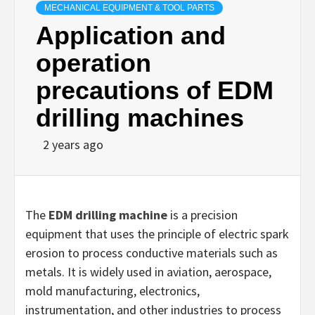
MECHANICAL EQUIPMENT & TOOL PARTS
Application and
operation
precautions of EDM
drilling machines
2 years ago
The
EDM drilling machine
is a precision
equipment that uses the principle of electric spark
erosion to process conductive materials such as
metals. It is widely used in aviation, aerospace,
mold manufacturing, electronics,
instrumentation, and other industries to process