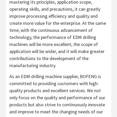
mastering its principles, application scope,
operating skills, and precautions, it can greatly
improve processing efficiency and quality and
create more value for the enterprise. At the same
time, with the continuous advancement of
technology, the performance of EDM drilling
machines will be more excellent, the scope of
application will be wider, and it will make greater
contributions to the development of the
manufacturing industry.
As an EDM drilling machine supplier, BOFENG is
committed to providing customers with high-
quality products and excellent services. We not
only focus on the quality and performance of our
products but also strive to continuously innovate
and improve to meet the changing needs of our