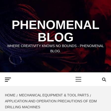
Skip
to
content
PHENOMENAL
BLOG
WHERE CREATIVITY KNOWS NO BOUNDS - PHENOMENAL
BLOG.
Primary
Menu
HOME
MECHANICAL EQUIPMENT & TOOL PARTS
APPLICATION AND OPERATION PRECAUTIONS OF EDM
DRILLING MACHINES