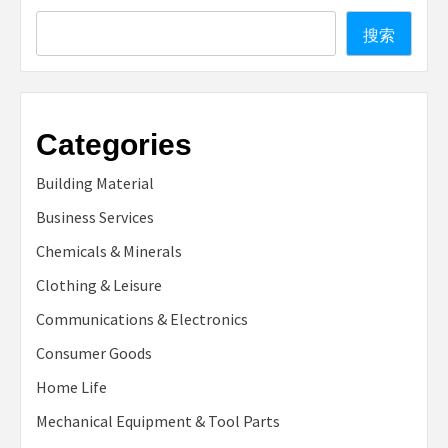
Search
搜索
Categories
Building Material
Business Services
Chemicals & Minerals
Clothing & Leisure
Communications & Electronics
Consumer Goods
Home Life
Mechanical Equipment & Tool Parts