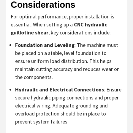
Considerations
For optimal performance, proper installation is
essential. When setting up a
CNC hydraulic
guillotine shear
, key considerations include:
Foundation and Leveling
: The machine must
be placed on a stable, level foundation to
ensure uniform load distribution. This helps
maintain cutting accuracy and reduces wear on
the components.
Hydraulic and Electrical Connections
: Ensure
secure hydraulic piping connections and proper
electrical wiring. Adequate grounding and
overload protection should be in place to
prevent system failures.