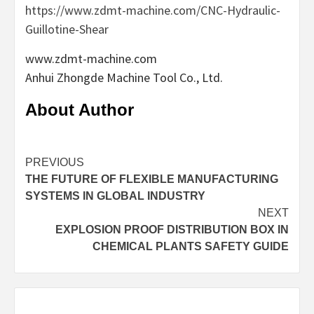
https://www.zdmt-machine.com/CNC-Hydraulic-
Guillotine-Shear
www.zdmt-machine.com
Anhui Zhongde Machine Tool Co., Ltd.
About Author
Continue
PREVIOUS
THE FUTURE OF FLEXIBLE MANUFACTURING
Reading
SYSTEMS IN GLOBAL INDUSTRY
NEXT
EXPLOSION PROOF DISTRIBUTION BOX IN
CHEMICAL PLANTS SAFETY GUIDE