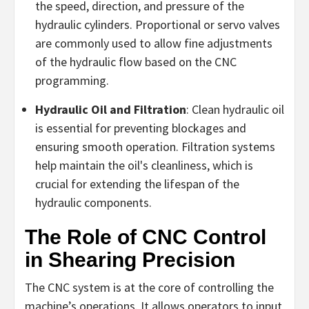
the speed, direction, and pressure of the
hydraulic cylinders. Proportional or servo valves
are commonly used to allow fine adjustments
of the hydraulic flow based on the CNC
programming.
Hydraulic Oil and Filtration
: Clean hydraulic oil
is essential for preventing blockages and
ensuring smooth operation. Filtration systems
help maintain the oil's cleanliness, which is
crucial for extending the lifespan of the
hydraulic components.
The Role of CNC Control
in Shearing Precision
The CNC system is at the core of controlling the
machine’s operations. It allows operators to input