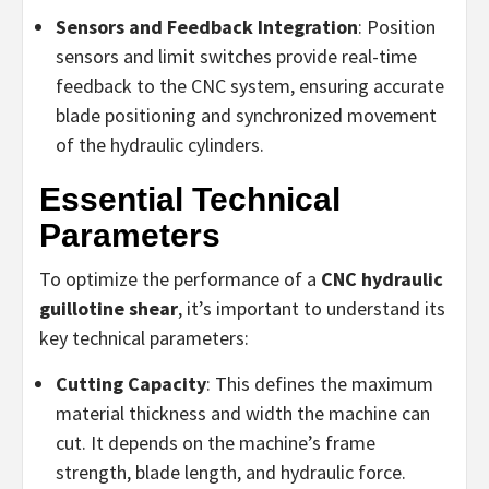
Sensors and Feedback Integration
: Position
sensors and limit switches provide real-time
feedback to the CNC system, ensuring accurate
blade positioning and synchronized movement
of the hydraulic cylinders.
Essential Technical
Parameters
To optimize the performance of a
CNC hydraulic
guillotine shear
, it’s important to understand its
key technical parameters:
Cutting Capacity
: This defines the maximum
material thickness and width the machine can
cut. It depends on the machine’s frame
strength, blade length, and hydraulic force.