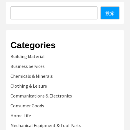
Search
搜索
Categories
Building Material
Business Services
Chemicals & Minerals
Clothing & Leisure
Communications & Electronics
Consumer Goods
Home Life
Mechanical Equipment & Tool Parts