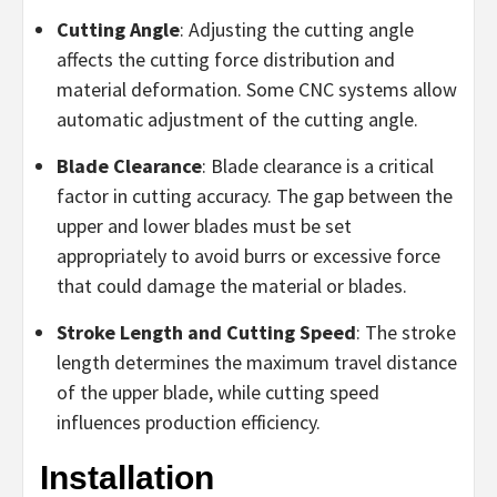
Cutting Angle
: Adjusting the cutting angle
affects the cutting force distribution and
material deformation. Some CNC systems allow
automatic adjustment of the cutting angle.
Blade Clearance
: Blade clearance is a critical
factor in cutting accuracy. The gap between the
upper and lower blades must be set
appropriately to avoid burrs or excessive force
that could damage the material or blades.
Stroke Length and Cutting Speed
: The stroke
length determines the maximum travel distance
of the upper blade, while cutting speed
influences production efficiency.
Installation