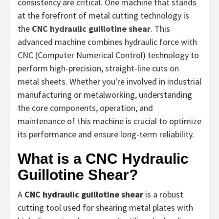
consistency are critical. One machine that stands
at the forefront of metal cutting technology is
the
CNC hydraulic guillotine shear
. This
advanced machine combines hydraulic force with
CNC (Computer Numerical Control) technology to
perform high-precision, straight-line cuts on
metal sheets. Whether you're involved in industrial
manufacturing or metalworking, understanding
the core components, operation, and
maintenance of this machine is crucial to optimize
its performance and ensure long-term reliability.
What is a CNC Hydraulic
Guillotine Shear?
A
CNC hydraulic guillotine shear
is a robust
cutting tool used for shearing metal plates with