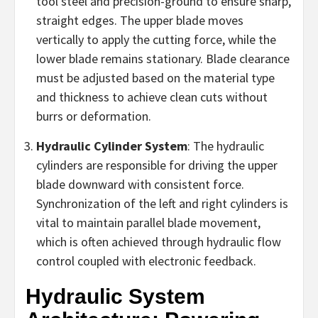
tool steel and precision-ground to ensure sharp,
straight edges. The upper blade moves
vertically to apply the cutting force, while the
lower blade remains stationary. Blade clearance
must be adjusted based on the material type
and thickness to achieve clean cuts without
burrs or deformation.
Hydraulic Cylinder System
: The hydraulic
cylinders are responsible for driving the upper
blade downward with consistent force.
Synchronization of the left and right cylinders is
vital to maintain parallel blade movement,
which is often achieved through hydraulic flow
control coupled with electronic feedback.
Hydraulic System