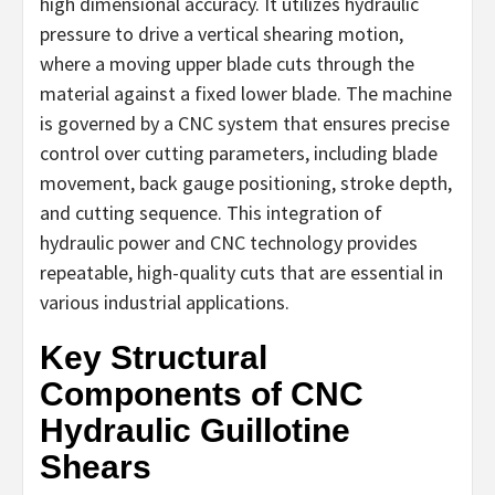
high dimensional accuracy. It utilizes hydraulic
pressure to drive a vertical shearing motion,
where a moving upper blade cuts through the
material against a fixed lower blade. The machine
is governed by a CNC system that ensures precise
control over cutting parameters, including blade
movement, back gauge positioning, stroke depth,
and cutting sequence. This integration of
hydraulic power and CNC technology provides
repeatable, high-quality cuts that are essential in
various industrial applications.
Key Structural
Components of CNC
Hydraulic Guillotine
Shears