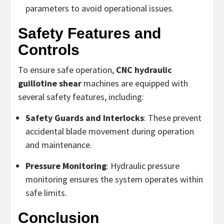
parameters to avoid operational issues.
Safety Features and
Controls
To ensure safe operation,
CNC hydraulic
guillotine shear
machines are equipped with
several safety features, including:
Safety Guards and Interlocks
: These prevent
accidental blade movement during operation
and maintenance.
Pressure Monitoring
: Hydraulic pressure
monitoring ensures the system operates within
safe limits.
Conclusion