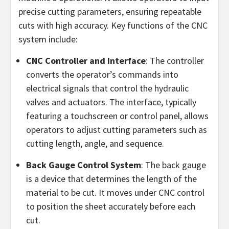
precise cutting parameters, ensuring repeatable
cuts with high accuracy. Key functions of the CNC
system include:
CNC Controller and Interface
: The controller
converts the operator’s commands into
electrical signals that control the hydraulic
valves and actuators. The interface, typically
featuring a touchscreen or control panel, allows
operators to adjust cutting parameters such as
cutting length, angle, and sequence.
Back Gauge Control System
: The back gauge
is a device that determines the length of the
material to be cut. It moves under CNC control
to position the sheet accurately before each
cut.