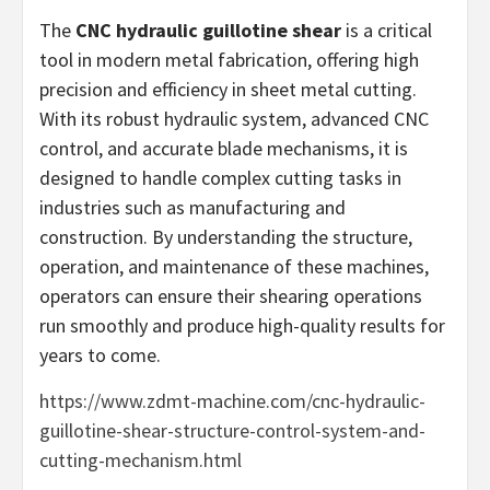
The
CNC hydraulic guillotine shear
is a critical
tool in modern metal fabrication, offering high
precision and efficiency in sheet metal cutting.
With its robust hydraulic system, advanced CNC
control, and accurate blade mechanisms, it is
designed to handle complex cutting tasks in
industries such as manufacturing and
construction. By understanding the structure,
operation, and maintenance of these machines,
operators can ensure their shearing operations
run smoothly and produce high-quality results for
years to come.
https://www.zdmt-machine.com/cnc-hydraulic-
guillotine-shear-structure-control-system-and-
cutting-mechanism.html