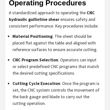
Operating Procedures
A standardized approach to operating the
CNC
hydraulic guillotine shear
ensures safety and
consistent performance. Key procedures include:
Material Positioning
: The sheet should be
placed flat against the table and aligned with
reference surfaces to ensure accurate cutting.
CNC Program Selection
: Operators can input
or select predefined CNC programs that match
the desired cutting specifications.
Cutting Cycle Execution
: Once the program is
set, the CNC system controls the movement of
the back gauge and blade to carry out the
cutting operation.