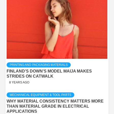
PRINTING AND PACKAGING MATERIALS
FINLAND'S DOWN'S MODEL MAIJA MAKES
STRIDES ON CATWALK
8 YEARS AGO
MECHANICAL EQUIPMENT & TOOL PARTS
WHY MATERIAL CONSISTENCY MATTERS MORE
THAN MATERIAL GRADE IN ELECTRICAL
APPLICATIONS