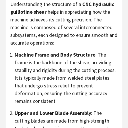
Understanding the structure of a
CNC hydraulic
guillotine shear
helps in appreciating how the
machine achieves its cutting precision. The
machine is composed of several interconnected
subsystems, each designed to ensure smooth and
accurate operations:
Machine Frame and Body Structure
: The
frame is the backbone of the shear, providing
stability and rigidity during the cutting process.
It is typically made from welded steel plates
that undergo stress relief to prevent
deformation, ensuring the cutting accuracy
remains consistent.
Upper and Lower Blade Assembly
: The
cutting blades are made from high-strength