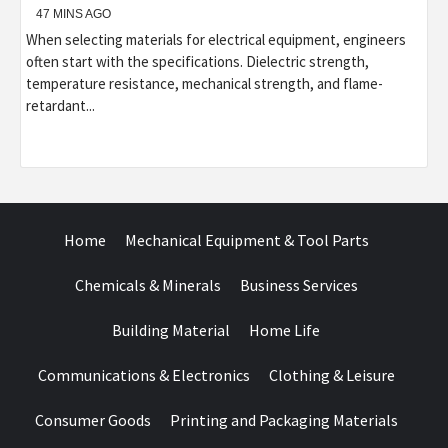
47 MINS AGO
When selecting materials for electrical equipment, engineers
often start with the specifications. Dielectric strength,
temperature resistance, mechanical strength, and flame-
retardant...
Home
Mechanical Equipment & Tool Parts
Chemicals & Minerals
Business Services
Building Material
Home Life
Communications & Electronics
Clothing & Leisure
Consumer Goods
Printing and Packaging Materials