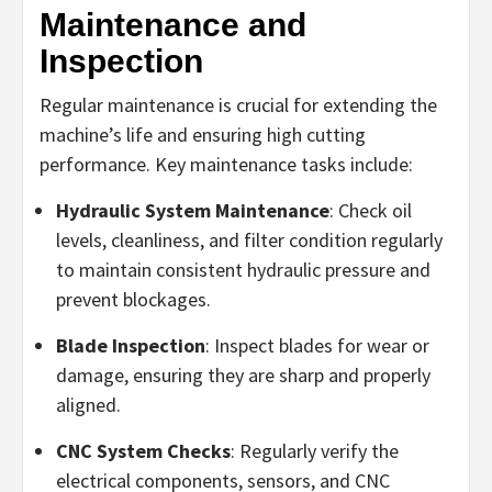
Maintenance and
Inspection
Regular maintenance is crucial for extending the
machine’s life and ensuring high cutting
performance. Key maintenance tasks include:
Hydraulic System Maintenance
: Check oil
levels, cleanliness, and filter condition regularly
to maintain consistent hydraulic pressure and
prevent blockages.
Blade Inspection
: Inspect blades for wear or
damage, ensuring they are sharp and properly
aligned.
CNC System Checks
: Regularly verify the
electrical components, sensors, and CNC