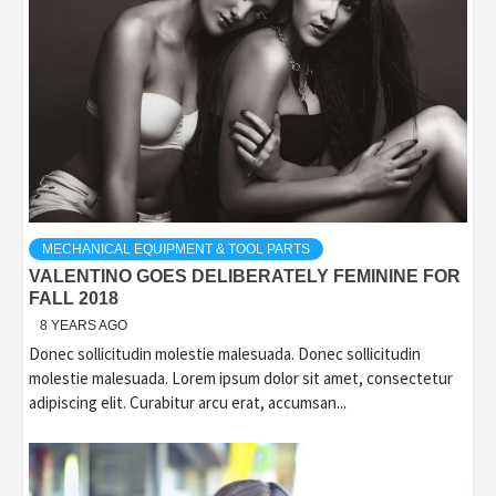
MECHANICAL EQUIPMENT & TOOL PARTS
VALENTINO GOES DELIBERATELY FEMININE FOR
FALL 2018
8 YEARS AGO
Donec sollicitudin molestie malesuada. Donec sollicitudin
molestie malesuada. Lorem ipsum dolor sit amet, consectetur
adipiscing elit. Curabitur arcu erat, accumsan...