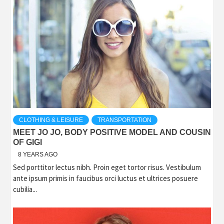
CLOTHING & LEISURE
TRANSPORTATION
MEET JO JO, BODY POSITIVE MODEL AND COUSIN
OF GIGI
8 YEARS AGO
Sed porttitor lectus nibh. Proin eget tortor risus. Vestibulum
ante ipsum primis in faucibus orci luctus et ultrices posuere
cubilia...