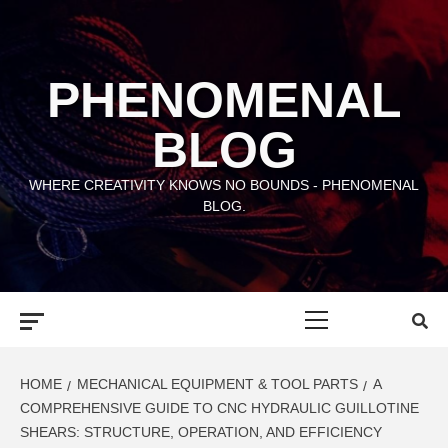
Skip
to
content
PHENOMENAL
BLOG
WHERE CREATIVITY KNOWS NO BOUNDS - PHENOMENAL
BLOG.
Primary
Menu
HOME
MECHANICAL EQUIPMENT & TOOL PARTS
A
COMPREHENSIVE GUIDE TO CNC HYDRAULIC GUILLOTINE
SHEARS: STRUCTURE, OPERATION, AND EFFICIENCY