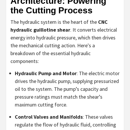
Architecture: Powering
the Cutting Process
The hydraulic system is the heart of the
CNC
hydraulic guillotine shear
. It converts electrical
energy into hydraulic pressure, which then drives
the mechanical cutting action. Here's a
breakdown of the essential hydraulic
components:
Hydraulic Pump and Motor
: The electric motor
drives the hydraulic pump, supplying pressurized
oil to the system. The pump’s capacity and
pressure ratings must match the shear’s
maximum cutting force.
Control Valves and Manifolds
: These valves
regulate the flow of hydraulic fluid, controlling