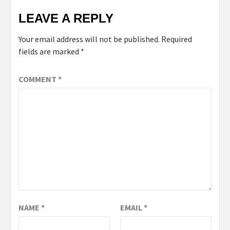
LEAVE A REPLY
Your email address will not be published.
Required
fields are marked
*
COMMENT
*
NAME
*
EMAIL
*