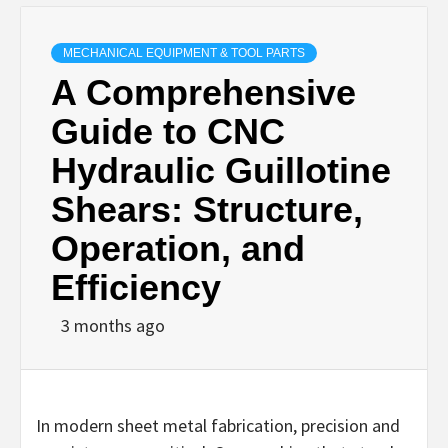
MECHANICAL EQUIPMENT & TOOL PARTS
A Comprehensive
Guide to CNC
Hydraulic Guillotine
Shears: Structure,
Operation, and
Efficiency
3 months ago
In modern sheet metal fabrication, precision and