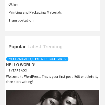
Other
Printing and Packaging Materials
Transportation
Popular
Latest
Trending
MECHANICAL EQUIPMENT & TOOL PARTS
HELLO WORLD!
3 YEARS AGO
Welcome to WordPress. This is your first post. Edit or delete it,
then start writing!