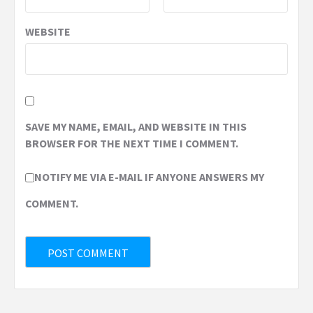
WEBSITE
SAVE MY NAME, EMAIL, AND WEBSITE IN THIS
BROWSER FOR THE NEXT TIME I COMMENT.
NOTIFY ME VIA E-MAIL IF ANYONE ANSWERS MY
COMMENT.