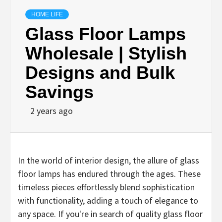
HOME LIFE
Glass Floor Lamps
Wholesale | Stylish
Designs and Bulk
Savings
2 years ago
In the world of interior design, the allure of glass
floor lamps has endured through the ages. These
timeless pieces effortlessly blend sophistication
with functionality, adding a touch of elegance to
any space. If you're in search of quality glass floor