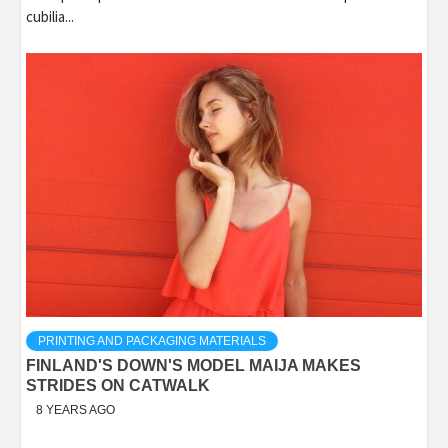
cubilia...
PRINTING AND PACKAGING MATERIALS
FINLAND'S DOWN'S MODEL MAIJA MAKES
STRIDES ON CATWALK
8 YEARS AGO