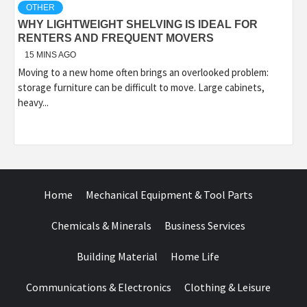
OTHER
WHY LIGHTWEIGHT SHELVING IS IDEAL FOR
RENTERS AND FREQUENT MOVERS
15 MINS AGO
Moving to a new home often brings an overlooked problem:
storage furniture can be difficult to move. Large cabinets,
heavy...
Home
Mechanical Equipment & Tool Parts
Chemicals & Minerals
Business Services
Building Material
Home Life
Communications & Electronics
Clothing & Leisure