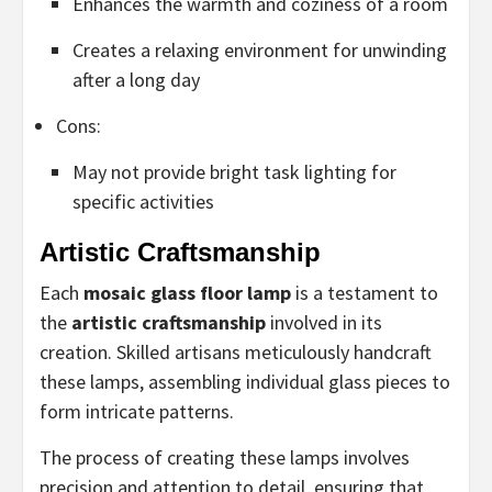
Enhances the warmth and coziness of a room
Creates a relaxing environment for unwinding
after a long day
Cons:
May not provide bright task lighting for
specific activities
Artistic Craftsmanship
Each
mosaic glass floor lamp
is a testament to
the
artistic craftsmanship
involved in its
creation. Skilled artisans meticulously handcraft
these lamps, assembling individual glass pieces to
form intricate patterns.
The process of creating these lamps involves
precision and attention to detail, ensuring that