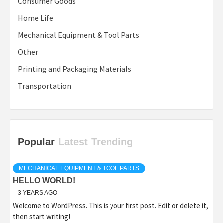
Consumer Goods
Home Life
Mechanical Equipment & Tool Parts
Other
Printing and Packaging Materials
Transportation
Popular
Latest
Trending
MECHANICAL EQUIPMENT & TOOL PARTS
HELLO WORLD!
3 YEARS AGO
Welcome to WordPress. This is your first post. Edit or delete it,
then start writing!