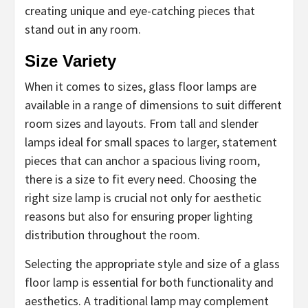
creating unique and eye-catching pieces that
stand out in any room.
Size Variety
When it comes to sizes, glass floor lamps are
available in a range of dimensions to suit different
room sizes and layouts. From tall and slender
lamps ideal for small spaces to larger, statement
pieces that can anchor a spacious living room,
there is a size to fit every need. Choosing the
right size lamp is crucial not only for aesthetic
reasons but also for ensuring proper lighting
distribution throughout the room.
Selecting the appropriate style and size of a glass
floor lamp is essential for both functionality and
aesthetics. A traditional lamp may complement