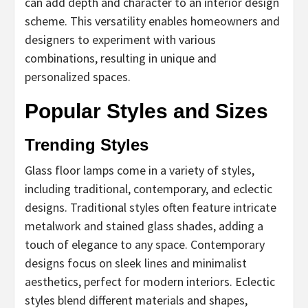
can add depth and character to an interior design
scheme. This versatility enables homeowners and
designers to experiment with various
combinations, resulting in unique and
personalized spaces.
Popular Styles and Sizes
Trending Styles
Glass floor lamps come in a variety of styles,
including traditional, contemporary, and eclectic
designs. Traditional styles often feature intricate
metalwork and stained glass shades, adding a
touch of elegance to any space. Contemporary
designs focus on sleek lines and minimalist
aesthetics, perfect for modern interiors. Eclectic
styles blend different materials and shapes,