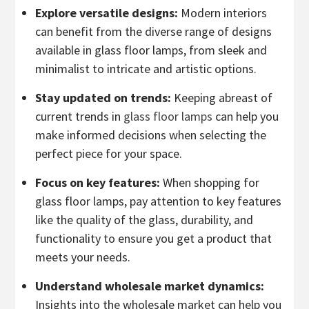
Explore versatile designs:
Modern interiors
can benefit from the diverse range of designs
available in glass floor lamps, from sleek and
minimalist to intricate and artistic options.
Stay updated on trends:
Keeping abreast of
current trends in
glass floor lamps
can help you
make informed decisions when selecting the
perfect piece for your space.
Focus on key features:
When shopping for
glass floor lamps, pay attention to key features
like the quality of the glass, durability, and
functionality to ensure you get a product that
meets your needs.
Understand wholesale market dynamics:
Insights into the wholesale market can help you