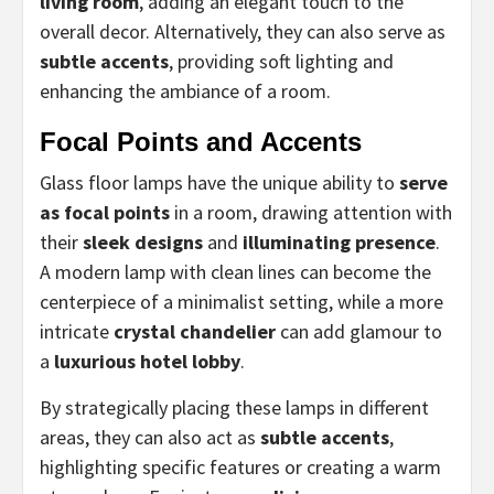
living room
, adding an elegant touch to the
overall decor. Alternatively, they can also serve as
subtle accents
, providing soft lighting and
enhancing the ambiance of a room.
Focal Points and Accents
Glass floor lamps have the unique ability to
serve
as focal points
in a room, drawing attention with
their
sleek designs
and
illuminating presence
.
A modern lamp with clean lines can become the
centerpiece of a minimalist setting, while a more
intricate
crystal chandelier
can add glamour to
a
luxurious hotel lobby
.
By strategically placing these lamps in different
areas, they can also act as
subtle accents
,
highlighting specific features or creating a warm