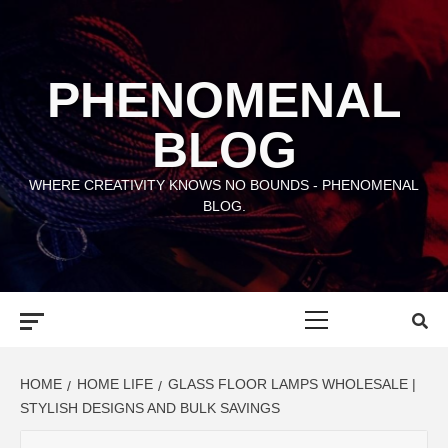
Skip
to
content
PHENOMENAL
BLOG
WHERE CREATIVITY KNOWS NO BOUNDS - PHENOMENAL
BLOG.
Primary
Menu
HOME
HOME LIFE
GLASS FLOOR LAMPS WHOLESALE |
STYLISH DESIGNS AND BULK SAVINGS