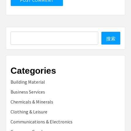
Search
搜索
Categories
Building Material
Business Services
Chemicals & Minerals
Clothing & Leisure
Communications & Electronics