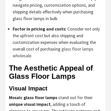
navigate pricing, customization options, and
shipping details effectively when purchasing
glass floor lamps in bulk.
Factor in pricing and costs:
Consider not only
the upfront cost but also shipping and
customization expenses when evaluating the
overall cost of purchasing
glass floor lamps
wholesale
.
The Aesthetic Appeal of
Glass Floor Lamps
Visual Impact
Mosaic glass floor lamps
stand out for their
unique visual impact
, adding a touch of
elegance to any room. The intricate patterns and