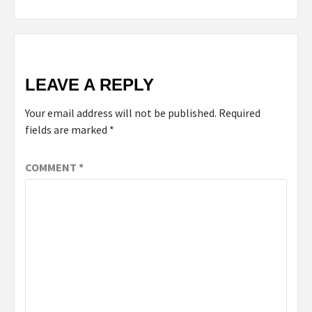
LEAVE A REPLY
Your email address will not be published.
Required
fields are marked
*
COMMENT
*