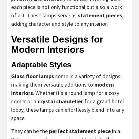
each piece is not only functional but also a work
of art. These lamps serve as
statement pieces
,
adding character and style to any interior.
Versatile Designs for
Modern Interiors
Adaptable Styles
Glass floor lamps
come in a variety of designs,
making them versatile additions to
modern
interiors
. Whether it's a round lamp for a cozy
corner or a
crystal chandelier
for a grand hotel
lobby, these lamps can effortlessly blend into any
space.
They can be the
perfect statement piece
in a