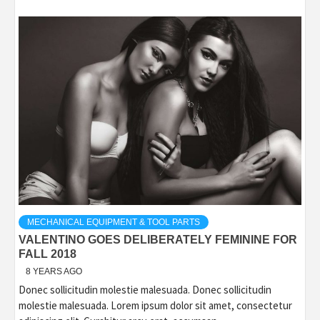
MECHANICAL EQUIPMENT & TOOL PARTS
VALENTINO GOES DELIBERATELY FEMININE FOR
FALL 2018
8 YEARS AGO
Donec sollicitudin molestie malesuada. Donec sollicitudin
molestie malesuada. Lorem ipsum dolor sit amet, consectetur