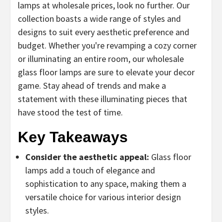
lamps at wholesale prices, look no further. Our
collection boasts a wide range of styles and
designs to suit every aesthetic preference and
budget. Whether you're revamping a cozy corner
or illuminating an entire room, our wholesale
glass floor lamps are sure to elevate your decor
game. Stay ahead of trends and make a
statement with these illuminating pieces that
have stood the test of time.
Key Takeaways
Consider the aesthetic appeal:
Glass floor
lamps add a touch of elegance and
sophistication to any space, making them a
versatile choice for various interior design
styles.