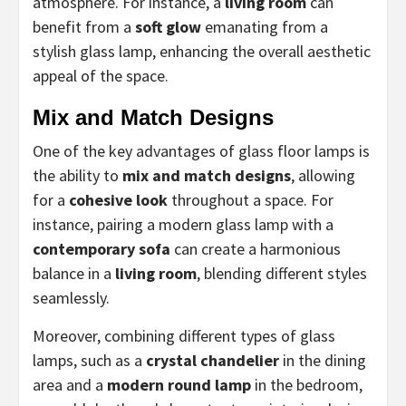
atmosphere. For instance, a
living room
can
benefit from a
soft glow
emanating from a
stylish glass lamp, enhancing the overall aesthetic
appeal of the space.
Mix and Match Designs
One of the key advantages of glass floor lamps is
the ability to
mix and match designs
, allowing
for a
cohesive look
throughout a space. For
instance, pairing a modern glass lamp with a
contemporary sofa
can create a harmonious
balance in a
living room
, blending different styles
seamlessly.
Moreover, combining different types of glass
lamps, such as a
crystal chandelier
in the dining
area and a
modern round lamp
in the bedroom,