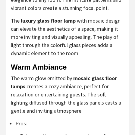
vibrant colors create a stunning focal point.
The
luxury glass floor lamp
with mosaic design
can elevate the aesthetics of a space, making it
more inviting and visually appealing. The play of
light through the colorful glass pieces adds a
dynamic element to the room.
Warm Ambiance
The warm glow emitted by
mosaic glass floor
lamps
creates a cozy ambiance, perfect for
relaxation or entertaining guests. The soft
lighting diffused through the glass panels casts a
gentle and inviting atmosphere.
Pros: