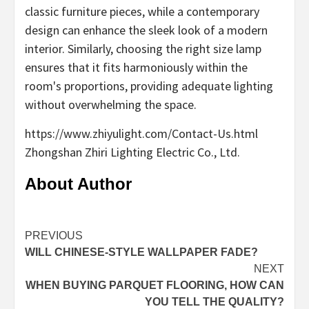
classic furniture pieces, while a contemporary
design can enhance the sleek look of a modern
interior. Similarly, choosing the right size lamp
ensures that it fits harmoniously within the
room's proportions, providing adequate lighting
without overwhelming the space.
https://www.zhiyulight.com/Contact-Us.html
Zhongshan Zhiri Lighting Electric Co., Ltd.
About Author
Continue
PREVIOUS
WILL CHINESE-STYLE WALLPAPER FADE?
Reading
NEXT
WHEN BUYING PARQUET FLOORING, HOW CAN
YOU TELL THE QUALITY?