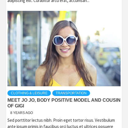
adipiscing elit. Curabitur arcu erat, accumsan...
CLOTHING & LEISURE
TRANSPORTATION
MEET JO JO, BODY POSITIVE MODEL AND COUSIN
OF GIGI
8 YEARS AGO
Sed porttitor lectus nibh. Proin eget tortor risus. Vestibulum
ante ipsum primis in faucibus orci luctus et ultrices posuere