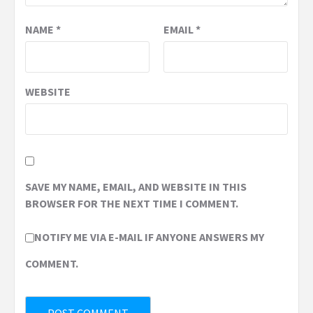
NAME
*
EMAIL
*
WEBSITE
SAVE MY NAME, EMAIL, AND WEBSITE IN THIS
BROWSER FOR THE NEXT TIME I COMMENT.
NOTIFY ME VIA E-MAIL IF ANYONE ANSWERS MY
COMMENT.