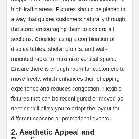
high-traffic areas. Fixtures should be placed in
a way that guides customers naturally through
the store, encouraging them to explore all
sections. Consider using a combination of
display tables, shelving units, and wall-
mounted racks to maximize vertical space.
Ensure there is enough room for customers to
move freely, which enhances their shopping
experience and reduces congestion. Flexible
fixtures that can be reconfigured or moved as
needed will allow you to adapt the layout for
different seasons or promotional events.
2. Aesthetic Appeal and