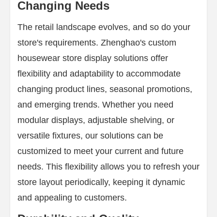
Changing Needs
The retail landscape evolves, and so do your
store's requirements. Zhenghao's custom
housewear store display solutions offer
flexibility and adaptability to accommodate
changing product lines, seasonal promotions,
and emerging trends. Whether you need
modular displays, adjustable shelving, or
versatile fixtures, our solutions can be
customized to meet your current and future
needs. This flexibility allows you to refresh your
store layout periodically, keeping it dynamic
and appealing to customers.