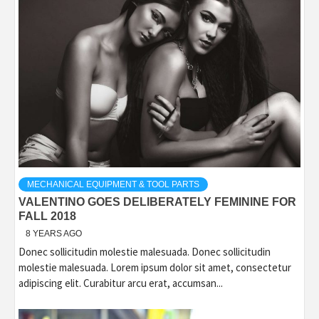
MECHANICAL EQUIPMENT & TOOL PARTS
VALENTINO GOES DELIBERATELY FEMININE FOR
FALL 2018
8 YEARS AGO
Donec sollicitudin molestie malesuada. Donec sollicitudin
molestie malesuada. Lorem ipsum dolor sit amet, consectetur
adipiscing elit. Curabitur arcu erat, accumsan...