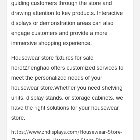
guiding customers through the store and
drawing attention to key products. Interactive
displays or demonstration areas can also
engage customers and provide a more
immersive shopping experience.
Housewear store fixtures for sale
here!Zhenghao offers customized services to
meet the personalized needs of your
housewear store.Whether you need shelving
units, display stands, or storage cabinets, we
have the right solutions for your housewear
store.
https://www.zhdisplays.com/Housewear-Store-