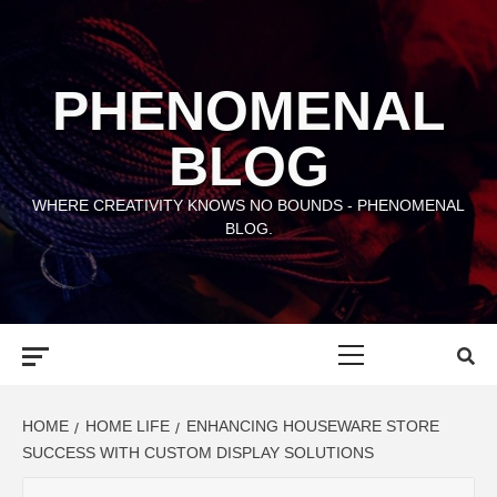
Skip
to
content
PHENOMENAL
BLOG
WHERE CREATIVITY KNOWS NO BOUNDS - PHENOMENAL
BLOG.
Primary
Menu
HOME
HOME LIFE
ENHANCING HOUSEWARE STORE
SUCCESS WITH CUSTOM DISPLAY SOLUTIONS