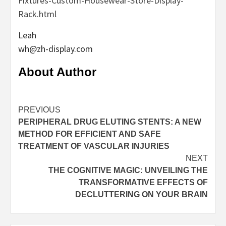
Fixtures-Custom-Housewear-Store-Display-
Rack.html
Leah
wh@zh-display.com
About Author
Continue
PREVIOUS
PERIPHERAL DRUG ELUTING STENTS: A NEW
Reading
METHOD FOR EFFICIENT AND SAFE
TREATMENT OF VASCULAR INJURIES
NEXT
THE COGNITIVE MAGIC: UNVEILING THE
TRANSFORMATIVE EFFECTS OF
DECLUTTERING ON YOUR BRAIN