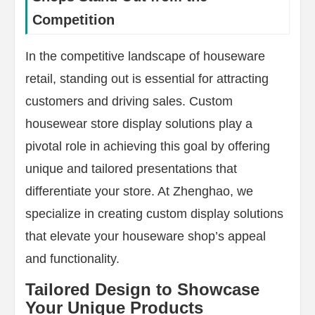
Competition
In the competitive landscape of houseware
retail, standing out is essential for attracting
customers and driving sales. Custom
housewear store display solutions play a
pivotal role in achieving this goal by offering
unique and tailored presentations that
differentiate your store. At Zhenghao, we
specialize in creating custom display solutions
that elevate your houseware shop’s appeal
and functionality.
Tailored Design to Showcase
Your Unique Products