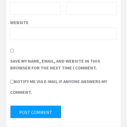
WEBSITE
SAVE MY NAME, EMAIL, AND WEBSITE IN THIS
BROWSER FOR THE NEXT TIME I COMMENT.
NOTIFY ME VIA E-MAIL IF ANYONE ANSWERS MY
COMMENT.