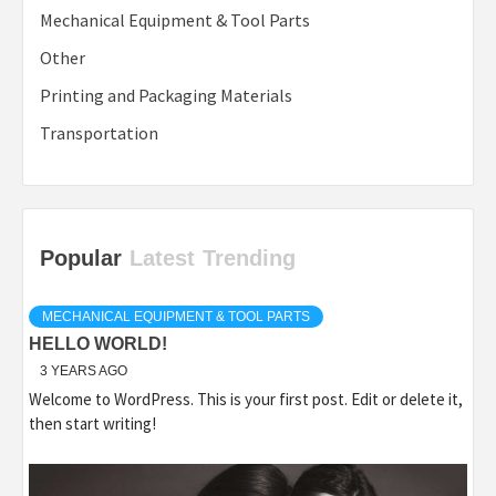
Mechanical Equipment & Tool Parts
Other
Printing and Packaging Materials
Transportation
Popular
Latest
Trending
MECHANICAL EQUIPMENT & TOOL PARTS
HELLO WORLD!
3 YEARS AGO
Welcome to WordPress. This is your first post. Edit or delete it,
then start writing!