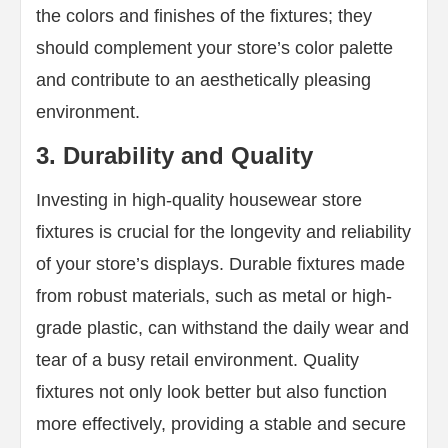
the colors and finishes of the fixtures; they
should complement your store’s color palette
and contribute to an aesthetically pleasing
environment.
3. Durability and Quality
Investing in high-quality housewear store
fixtures is crucial for the longevity and reliability
of your store’s displays. Durable fixtures made
from robust materials, such as metal or high-
grade plastic, can withstand the daily wear and
tear of a busy retail environment. Quality
fixtures not only look better but also function
more effectively, providing a stable and secure