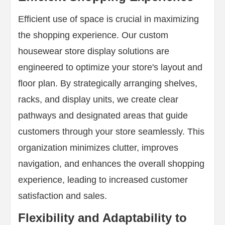
Efficient use of space is crucial in maximizing
the shopping experience. Our custom
housewear store display solutions are
engineered to optimize your store's layout and
floor plan. By strategically arranging shelves,
racks, and display units, we create clear
pathways and designated areas that guide
customers through your store seamlessly. This
organization minimizes clutter, improves
navigation, and enhances the overall shopping
experience, leading to increased customer
satisfaction and sales.
Flexibility and Adaptability to