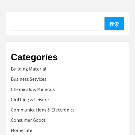
Search
搜索
Categories
Building Material
Business Services
Chemicals & Minerals
Clothing & Leisure
Communications & Electronics
Consumer Goods
Home Life