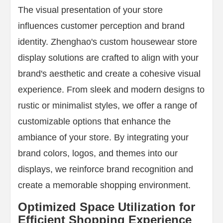
The visual presentation of your store
influences customer perception and brand
identity. Zhenghao's custom housewear store
display solutions are crafted to align with your
brand's aesthetic and create a cohesive visual
experience. From sleek and modern designs to
rustic or minimalist styles, we offer a range of
customizable options that enhance the
ambiance of your store. By integrating your
brand colors, logos, and themes into our
displays, we reinforce brand recognition and
create a memorable shopping environment.
Optimized Space Utilization for
Efficient Shopping Experience