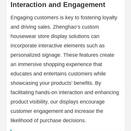
Interaction and Engagement
Engaging customers is key to fostering loyalty
and driving sales. Zhenghao’s custom
housewear store display solutions can
incorporate interactive elements such as
personalized signage. These features create
an immersive shopping experience that
educates and entertains customers while
showcasing your products’ benefits. By
facilitating hands-on interaction and enhancing
product visibility, our displays encourage
customer engagement and increase the
likelihood of purchase decisions.