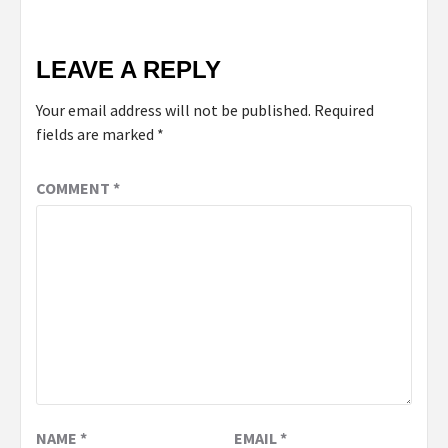
LEAVE A REPLY
Your email address will not be published.
Required
fields are marked
*
COMMENT
*
NAME
*
EMAIL
*