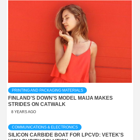
PRINTING AND PACKAGING MATERIALS
FINLAND'S DOWN'S MODEL MAIJA MAKES
STRIDES ON CATWALK
8 YEARS AGO
COMMUNICATIONS & ELECTRONICS
SILICON CARBIDE BOAT FOR LPCVD: VETEK'S