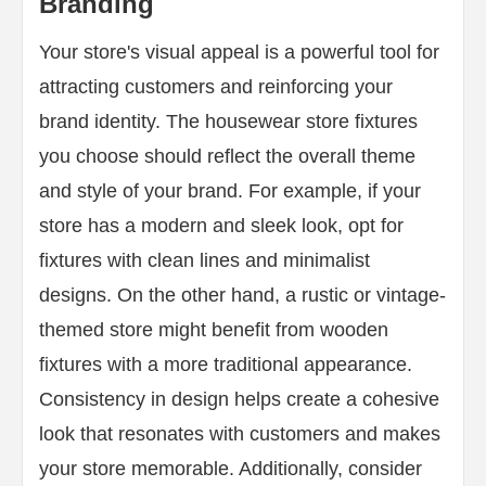
Branding
Your store's visual appeal is a powerful tool for
attracting customers and reinforcing your
brand identity. The housewear store fixtures
you choose should reflect the overall theme
and style of your brand. For example, if your
store has a modern and sleek look, opt for
fixtures with clean lines and minimalist
designs. On the other hand, a rustic or vintage-
themed store might benefit from wooden
fixtures with a more traditional appearance.
Consistency in design helps create a cohesive
look that resonates with customers and makes
your store memorable. Additionally, consider