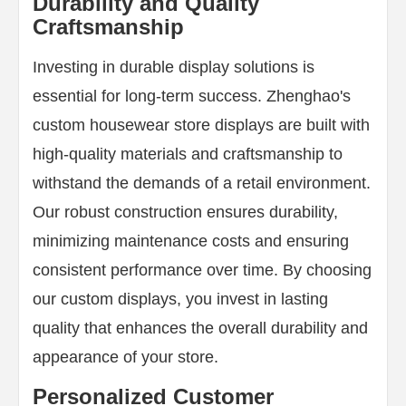
Durability and Quality
Craftsmanship
Investing in durable display solutions is
essential for long-term success. Zhenghao's
custom housewear store displays are built with
high-quality materials and craftsmanship to
withstand the demands of a retail environment.
Our robust construction ensures durability,
minimizing maintenance costs and ensuring
consistent performance over time. By choosing
our custom displays, you invest in lasting
quality that enhances the overall durability and
appearance of your store.
Personalized Customer