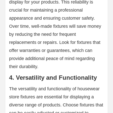
display for your products. This reliability is
crucial for maintaining a professional
appearance and ensuring customer safety.
Over time, well-made fixtures will save money
by reducing the need for frequent
replacements or repairs. Look for fixtures that
offer warranties or guarantees, which can
provide additional peace of mind regarding
their durability.
4. Versatility and Functionality
The versatility and functionality of housewear
store fixtures are essential for displaying a
diverse range of products. Choose fixtures that