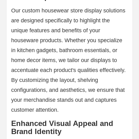
Our custom housewear store display solutions
are designed specifically to highlight the
unique features and benefits of your
houseware products. Whether you specialize
in kitchen gadgets, bathroom essentials, or
home decor items, we tailor our displays to
accentuate each product's qualities effectively.
By customizing the layout, shelving
configurations, and aesthetics, we ensure that
your merchandise stands out and captures
customer attention.
Enhanced Visual Appeal and
Brand Identity