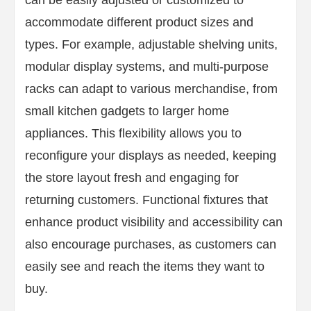
can be easily adjusted or customized to
accommodate different product sizes and
types. For example, adjustable shelving units,
modular display systems, and multi-purpose
racks can adapt to various merchandise, from
small kitchen gadgets to larger home
appliances. This flexibility allows you to
reconfigure your displays as needed, keeping
the store layout fresh and engaging for
returning customers. Functional fixtures that
enhance product visibility and accessibility can
also encourage purchases, as customers can
easily see and reach the items they want to
buy.