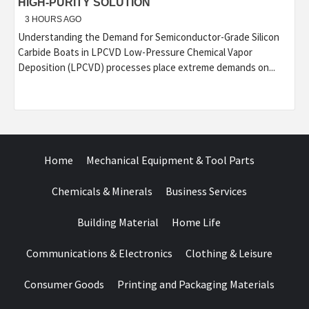
HIGH-PURITY SOLUTION
3 HOURS AGO
Understanding the Demand for Semiconductor-Grade Silicon
Carbide Boats in LPCVD Low-Pressure Chemical Vapor
Deposition (LPCVD) processes place extreme demands on...
Home
Mechanical Equipment & Tool Parts
Chemicals & Minerals
Business Services
Building Material
Home Life
Communications & Electronics
Clothing & Leisure
Consumer Goods
Printing and Packaging Materials