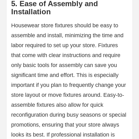
5. Ease of Assembly and
Installation
Housewear store fixtures should be easy to
assemble and install, minimizing the time and
labor required to set up your store. Fixtures
that come with clear instructions and require
only basic tools for assembly can save you
significant time and effort. This is especially
important if you plan to frequently change your
store layout or move fixtures around. Easy-to-
assemble fixtures also allow for quick
reconfiguration during busy seasons or special
promotions, ensuring that your store always
looks its best. If professional installation is