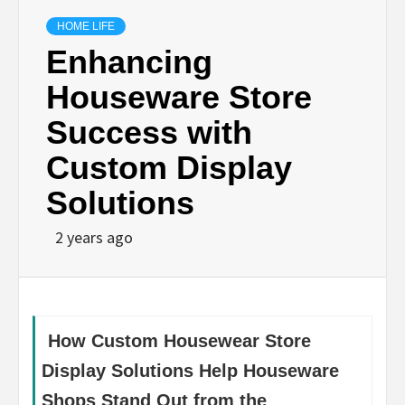
HOME LIFE
Enhancing
Houseware Store
Success with
Custom Display
Solutions
2 years ago
How Custom Housewear Store
Display Solutions Help Houseware
Shops Stand Out from the