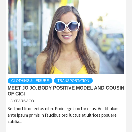
CLOTHING & LEISURE
TRANSPORTATION
MEET JO JO, BODY POSITIVE MODEL AND COUSIN
OF GIGI
8 YEARS AGO
Sed porttitor lectus nibh. Proin eget tortor risus. Vestibulum
ante ipsum primis in faucibus orci luctus et ultrices posuere
cubilia...