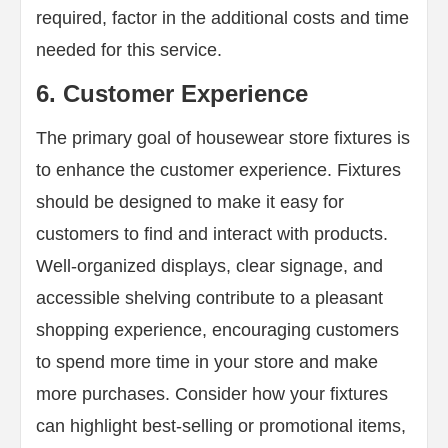
required, factor in the additional costs and time
needed for this service.
6. Customer Experience
The primary goal of housewear store fixtures is
to enhance the customer experience. Fixtures
should be designed to make it easy for
customers to find and interact with products.
Well-organized displays, clear signage, and
accessible shelving contribute to a pleasant
shopping experience, encouraging customers
to spend more time in your store and make
more purchases. Consider how your fixtures
can highlight best-selling or promotional items,