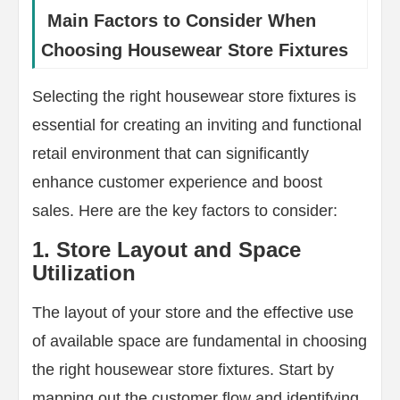
Main Factors to Consider When
Choosing Housewear Store Fixtures
Selecting the right housewear store fixtures is
essential for creating an inviting and functional
retail environment that can significantly
enhance customer experience and boost
sales. Here are the key factors to consider:
1. Store Layout and Space
Utilization
The layout of your store and the effective use
of available space are fundamental in choosing
the right housewear store fixtures. Start by
mapping out the customer flow and identifying