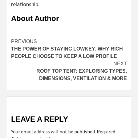
relationship.
About Author
Continue
PREVIOUS
THE POWER OF STAYING LOWKEY: WHY RICH
Reading
PEOPLE CHOOSE TO KEEP A LOW PROFILE
NEXT
ROOF TOP TENT: EXPLORING TYPES,
DIMENSIONS, VENTILATION & MORE
LEAVE A REPLY
Your email address will not be published.
Required