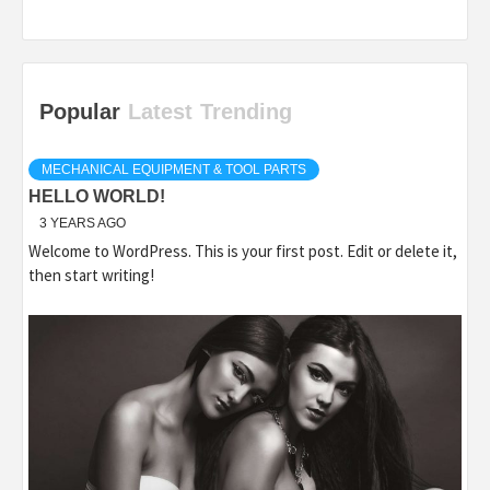
Popular
Latest
Trending
MECHANICAL EQUIPMENT & TOOL PARTS
HELLO WORLD!
3 YEARS AGO
Welcome to WordPress. This is your first post. Edit or delete it,
then start writing!