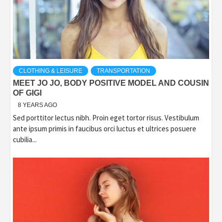
CLOTHING & LEISURE
TRANSPORTATION
MEET JO JO, BODY POSITIVE MODEL AND COUSIN
OF GIGI
8 YEARS AGO
Sed porttitor lectus nibh. Proin eget tortor risus. Vestibulum
ante ipsum primis in faucibus orci luctus et ultrices posuere
cubilia...