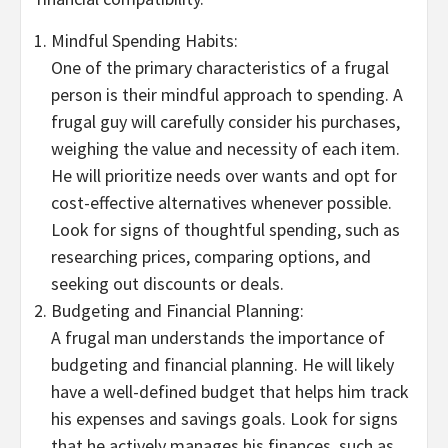
Mindful Spending Habits:
One of the primary characteristics of a frugal
person is their mindful approach to spending. A
frugal guy will carefully consider his purchases,
weighing the value and necessity of each item.
He will prioritize needs over wants and opt for
cost-effective alternatives whenever possible.
Look for signs of thoughtful spending, such as
researching prices, comparing options, and
seeking out discounts or deals.
Budgeting and Financial Planning:
A frugal man understands the importance of
budgeting and financial planning. He will likely
have a well-defined budget that helps him track
his expenses and savings goals. Look for signs
that he actively manages his finances, such as