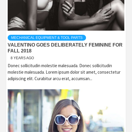
MECHANICAL EQUIPMENT & TOOL PARTS
VALENTINO GOES DELIBERATELY FEMININE FOR
FALL 2018
8 YEARS AGO
Donec sollicitudin molestie malesuada. Donec sollicitudin
molestie malesuada. Lorem ipsum dolor sit amet, consectetur
adipiscing elit. Curabitur arcu erat, accumsan...