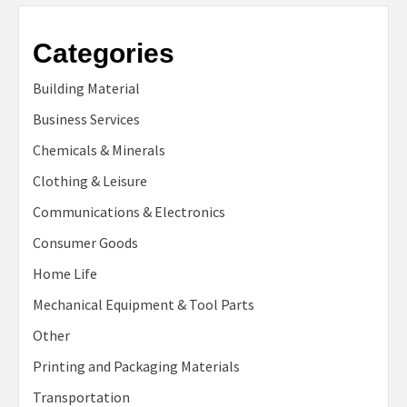
Categories
Building Material
Business Services
Chemicals & Minerals
Clothing & Leisure
Communications & Electronics
Consumer Goods
Home Life
Mechanical Equipment & Tool Parts
Other
Printing and Packaging Materials
Transportation