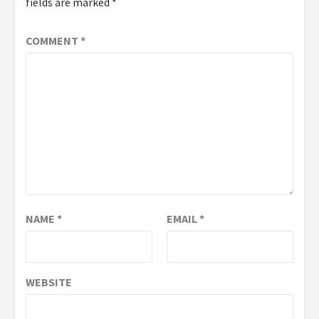
fields are marked
*
COMMENT
*
NAME
*
EMAIL
*
WEBSITE