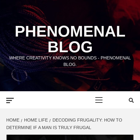
Skip
to
content
PHENOMENAL
BLOG
WHERE CREATIVITY KNOWS NO BOUNDS - PHENOMENAL
BLOG.
Primary
Menu
HOME
HOME LIFE
DECODING FRUGALITY: HOW TO
DETERMINE IF A MAN IS TRULY FRUGAL