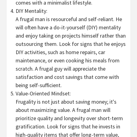
comes with a minimalist lifestyle.
DIY Mentality:
A frugal man is resourceful and self-reliant. He
will often have a do-it-yourself (DIY) mentality
and enjoy taking on projects himself rather than
outsourcing them. Look for signs that he enjoys
DIY activities, such as home repairs, car
maintenance, or even cooking his meals from
scratch. A frugal guy will appreciate the
satisfaction and cost savings that come with
being self-sufficient.
Value-Oriented Mindset:
Frugality is not just about saving money; it's
about maximizing value. A frugal man will
prioritize quality and longevity over short-term
gratification. Look for signs that he invests in
high-quality items that offer long-term value,