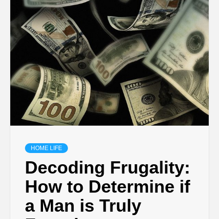
HOME LIFE
Decoding Frugality:
How to Determine if
a Man is Truly