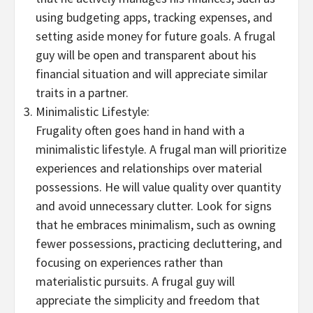
using budgeting apps, tracking expenses, and
setting aside money for future goals. A frugal
guy will be open and transparent about his
financial situation and will appreciate similar
traits in a partner.
Minimalistic Lifestyle:
Frugality often goes hand in hand with a
minimalistic lifestyle. A frugal man will prioritize
experiences and relationships over material
possessions. He will value quality over quantity
and avoid unnecessary clutter. Look for signs
that he embraces minimalism, such as owning
fewer possessions, practicing decluttering, and
focusing on experiences rather than
materialistic pursuits. A frugal guy will
appreciate the simplicity and freedom that