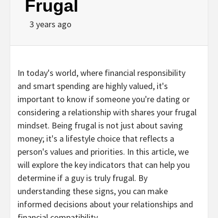
Frugal
3 years ago
In today's world, where financial responsibility
and smart spending are highly valued, it's
important to know if someone you're dating or
considering a relationship with shares your frugal
mindset. Being frugal is not just about saving
money; it's a lifestyle choice that reflects a
person's values and priorities. In this article, we
will explore the key indicators that can help you
determine if a guy is truly frugal. By
understanding these signs, you can make
informed decisions about your relationships and
financial compatibility.