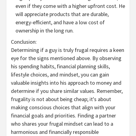
even if they come with a higher upfront cost. He
will appreciate products that are durable,
energy-efficient, and have a low cost of
ownership in the long run.
Conclusion:
Determining if a guy is truly frugal requires a keen
eye for the signs mentioned above. By observing
his spending habits, financial planning skills,
lifestyle choices, and mindset, you can gain
valuable insights into his approach to money and
determine if you share similar values. Remember,
frugality is not about being cheap; it's about
making conscious choices that align with your
financial goals and priorities. Finding a partner
who shares your frugal mindset can lead to a
harmonious and financially responsible