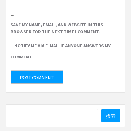
SAVE MY NAME, EMAIL, AND WEBSITE IN THIS
BROWSER FOR THE NEXT TIME I COMMENT.
NOTIFY ME VIA E-MAIL IF ANYONE ANSWERS MY
COMMENT.
Search
搜索