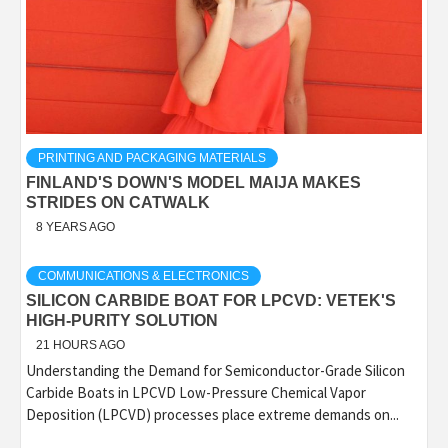
PRINTING AND PACKAGING MATERIALS
FINLAND'S DOWN'S MODEL MAIJA MAKES
STRIDES ON CATWALK
8 YEARS AGO
COMMUNICATIONS & ELECTRONICS
SILICON CARBIDE BOAT FOR LPCVD: VETEK'S
HIGH-PURITY SOLUTION
21 HOURS AGO
Understanding the Demand for Semiconductor-Grade Silicon
Carbide Boats in LPCVD Low-Pressure Chemical Vapor
Deposition (LPCVD) processes place extreme demands on...