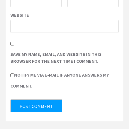
WEBSITE
SAVE MY NAME, EMAIL, AND WEBSITE IN THIS
BROWSER FOR THE NEXT TIME I COMMENT.
NOTIFY ME VIA E-MAIL IF ANYONE ANSWERS MY
COMMENT.