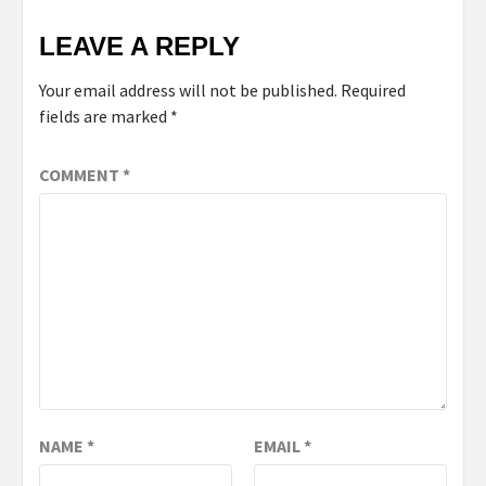
LEAVE A REPLY
Your email address will not be published.
Required
fields are marked
*
COMMENT
*
NAME
*
EMAIL
*