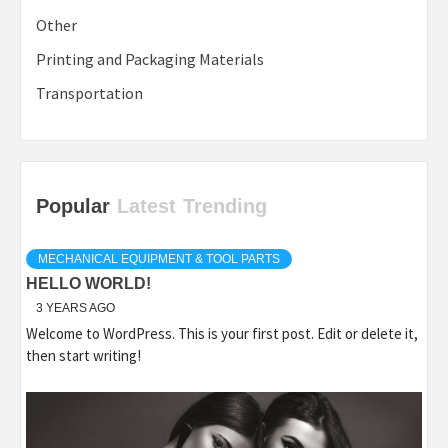
Other
Printing and Packaging Materials
Transportation
Popular
Latest
Trending
MECHANICAL EQUIPMENT & TOOL PARTS
HELLO WORLD!
3 YEARS AGO
Welcome to WordPress. This is your first post. Edit or delete it,
then start writing!