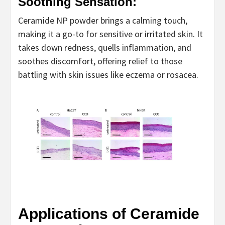
Soothing Sensation:
Ceramide NP powder brings a calming touch,
making it a go-to for sensitive or irritated skin. It
takes down redness, quells inflammation, and
soothes discomfort, offering relief to those
battling with skin issues like eczema or rosacea.
Applications of Ceramide