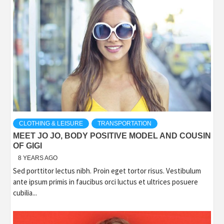
CLOTHING & LEISURE
TRANSPORTATION
MEET JO JO, BODY POSITIVE MODEL AND COUSIN
OF GIGI
8 YEARS AGO
Sed porttitor lectus nibh. Proin eget tortor risus. Vestibulum
ante ipsum primis in faucibus orci luctus et ultrices posuere
cubilia...