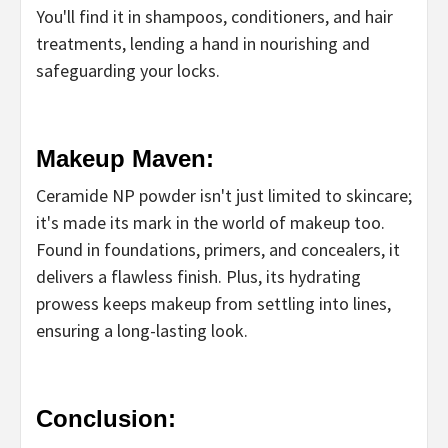
You'll find it in shampoos, conditioners, and hair
treatments, lending a hand in nourishing and
safeguarding your locks.
Makeup Maven:
Ceramide NP powder isn't just limited to skincare;
it's made its mark in the world of makeup too.
Found in foundations, primers, and concealers, it
delivers a flawless finish. Plus, its hydrating
prowess keeps makeup from settling into lines,
ensuring a long-lasting look.
Conclusion: