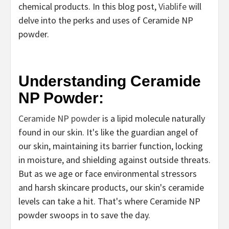
chemical products. In this blog post,
Viablife
will
delve into the perks and uses of Ceramide NP
powder.
Understanding Ceramide
NP Powder:
Ceramide NP powder
is a lipid molecule naturally
found in our skin. It's like the guardian angel of
our skin, maintaining its barrier function, locking
in moisture, and shielding against outside threats.
But as we age or face environmental stressors
and harsh skincare products, our skin's ceramide
levels can take a hit. That's where Ceramide NP
powder swoops in to save the day.