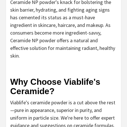
Ceramide NP powder's knack for bolstering the
skin barrier, hydrating, and fighting aging signs
has cemented its status as a must-have
ingredient in skincare, haircare, and makeup. As
consumers become more ingredient-savvy,
Ceramide NP powder offers a natural and
effective solution for maintaining radiant, healthy
skin.
Why Choose Viablife's
Ceramide?
Viablife's ceramide powder is a cut above the rest
—pure in appearance, superior in purity, and
uniform in particle size. We're here to offer expert
guidance and suggestions on ceramide formulas.