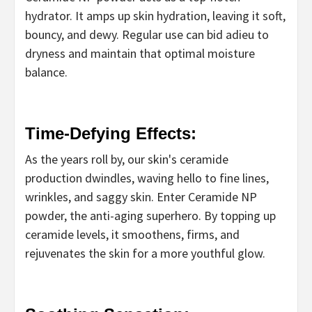
hydrator. It amps up skin hydration, leaving it soft,
bouncy, and dewy. Regular use can bid adieu to
dryness and maintain that optimal moisture
balance.
Time-Defying Effects:
As the years roll by, our skin's ceramide
production dwindles, waving hello to fine lines,
wrinkles, and saggy skin. Enter Ceramide NP
powder, the anti-aging superhero. By topping up
ceramide levels, it smoothens, firms, and
rejuvenates the skin for a more youthful glow.