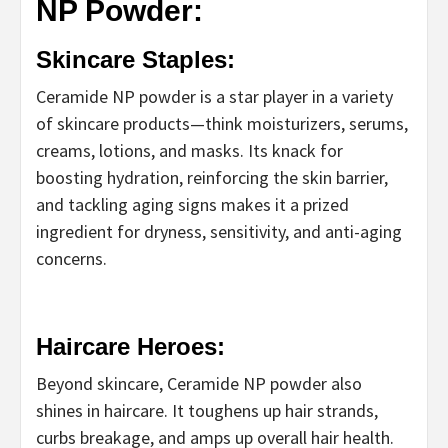
NP Powder:
Skincare Staples:
Ceramide NP powder is a star player in a variety
of skincare products—think moisturizers, serums,
creams, lotions, and masks. Its knack for
boosting hydration, reinforcing the skin barrier,
and tackling aging signs makes it a prized
ingredient for dryness, sensitivity, and anti-aging
concerns.
Haircare Heroes:
Beyond skincare, Ceramide NP powder also
shines in haircare. It toughens up hair strands,
curbs breakage, and amps up overall hair health.