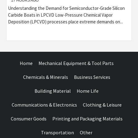
17 HOURS AGO
Understanding the Demand for Semiconductor-Grade Silicon
Carbide Boats in LPCVD Low-Pressure Chemical Vapor
Deposition (LPCVD) processes place extreme demands on...
Home
Mechanical Equipment & Tool Parts
Chemicals & Minerals
Business Services
Building Material
Home Life
Communications & Electronics
Clothing & Leisure
Consumer Goods
Printing and Packaging Materials
Transportation
Other