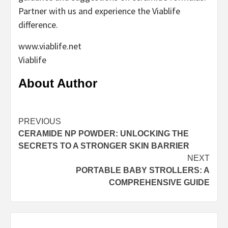
Partner with us and experience the Viablife
difference.
www.viablife.net
Viablife
About Author
Continue
PREVIOUS
CERAMIDE NP POWDER: UNLOCKING THE
Reading
SECRETS TO A STRONGER SKIN BARRIER
NEXT
PORTABLE BABY STROLLERS: A
COMPREHENSIVE GUIDE