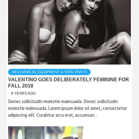
MECHANICAL EQUIPMENT & TOOL PARTS
VALENTINO GOES DELIBERATELY FEMININE FOR
FALL 2018
8 YEARS AGO
Donec sollicitudin molestie malesuada. Donec sollicitudin
molestie malesuada. Lorem ipsum dolor sit amet, consectetur
adipiscing elit. Curabitur arcu erat, accumsan...