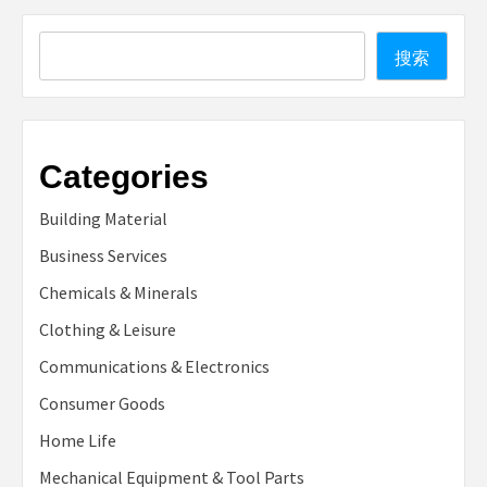
Search
搜索
Categories
Building Material
Business Services
Chemicals & Minerals
Clothing & Leisure
Communications & Electronics
Consumer Goods
Home Life
Mechanical Equipment & Tool Parts