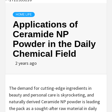
HOME LIFE
Applications of
Ceramide NP
Powder in the Daily
Chemical Field
2 years ago
The demand for cutting-edge ingredients in
beauty and personal care is skyrocketing, and
naturally derived Ceramide NP powder is leading
the pack as a sought-after raw material in daily