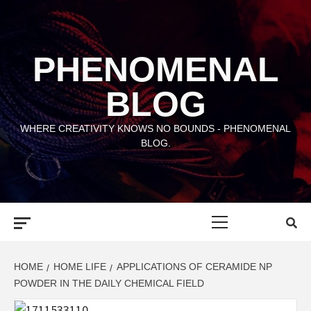
Skip
to
content
PHENOMENAL
BLOG
WHERE CREATIVITY KNOWS NO BOUNDS - PHENOMENAL
BLOG.
Primary
Menu
HOME
HOME LIFE
APPLICATIONS OF CERAMIDE NP
POWDER IN THE DAILY CHEMICAL FIELD