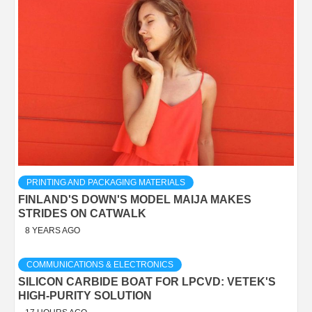
PRINTING AND PACKAGING MATERIALS
FINLAND'S DOWN'S MODEL MAIJA MAKES
STRIDES ON CATWALK
8 YEARS AGO
COMMUNICATIONS & ELECTRONICS
SILICON CARBIDE BOAT FOR LPCVD: VETEK'S
HIGH-PURITY SOLUTION