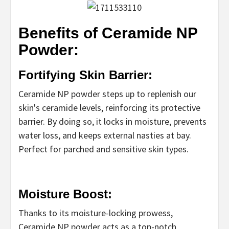
Benefits of Ceramide NP
Powder:
Fortifying Skin Barrier:
Ceramide NP powder steps up to replenish our
skin's ceramide levels, reinforcing its protective
barrier. By doing so, it locks in moisture, prevents
water loss, and keeps external nasties at bay.
Perfect for parched and sensitive skin types.
Moisture Boost:
Thanks to its moisture-locking prowess,
Ceramide NP powder acts as a top-notch