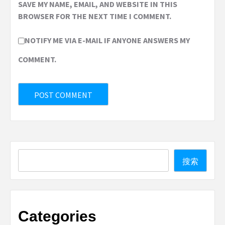
SAVE MY NAME, EMAIL, AND WEBSITE IN THIS
BROWSER FOR THE NEXT TIME I COMMENT.
NOTIFY ME VIA E-MAIL IF ANYONE ANSWERS MY
COMMENT.
Search
搜索
Categories