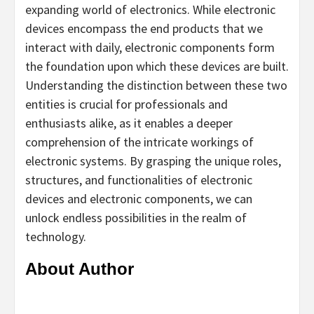
expanding world of electronics. While electronic
devices encompass the end products that we
interact with daily, electronic components form
the foundation upon which these devices are built.
Understanding the distinction between these two
entities is crucial for professionals and
enthusiasts alike, as it enables a deeper
comprehension of the intricate workings of
electronic systems. By grasping the unique roles,
structures, and functionalities of electronic
devices and electronic components, we can
unlock endless possibilities in the realm of
technology.
About Author