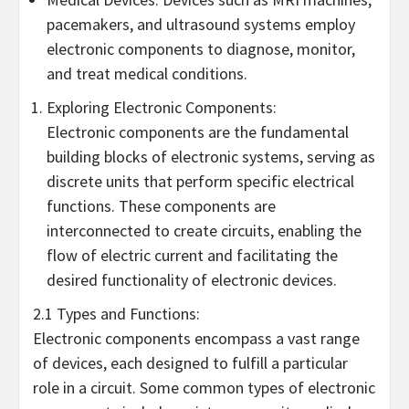
pacemakers, and ultrasound systems employ
electronic components to diagnose, monitor,
and treat medical conditions.
Exploring Electronic Components:
Electronic components are the fundamental
building blocks of electronic systems, serving as
discrete units that perform specific electrical
functions. These components are
interconnected to create circuits, enabling the
flow of electric current and facilitating the
desired functionality of electronic devices.
2.1 Types and Functions:
Electronic components encompass a vast range
of devices, each designed to fulfill a particular
role in a circuit. Some common types of electronic