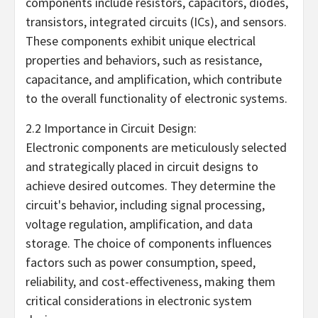
components include resistors, capacitors, diodes,
transistors, integrated circuits (ICs), and sensors.
These components exhibit unique electrical
properties and behaviors, such as resistance,
capacitance, and amplification, which contribute
to the overall functionality of electronic systems.
2.2 Importance in Circuit Design:
Electronic components are meticulously selected
and strategically placed in circuit designs to
achieve desired outcomes. They determine the
circuit's behavior, including signal processing,
voltage regulation, amplification, and data
storage. The choice of components influences
factors such as power consumption, speed,
reliability, and cost-effectiveness, making them
critical considerations in electronic system