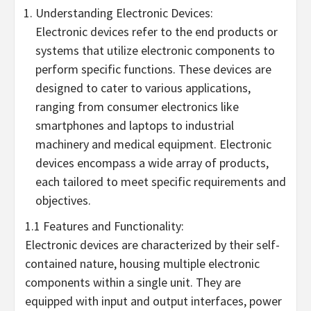
Understanding Electronic Devices:
Electronic devices refer to the end products or
systems that utilize electronic components to
perform specific functions. These devices are
designed to cater to various applications,
ranging from consumer electronics like
smartphones and laptops to industrial
machinery and medical equipment. Electronic
devices encompass a wide array of products,
each tailored to meet specific requirements and
objectives.
1.1 Features and Functionality:
Electronic devices are characterized by their self-
contained nature, housing multiple electronic
components within a single unit. They are
equipped with input and output interfaces, power