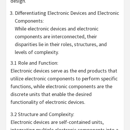
design.
Differentiating Electronic Devices and Electronic
Components:
While electronic devices and electronic
components are interconnected, their
disparities lie in their roles, structures, and
levels of complexity.
3.1 Role and Function:
Electronic devices serve as the end products that
utilize electronic components to perform specific
functions, while electronic components are the
discrete units that enable the desired
functionality of electronic devices.
3.2 Structure and Complexity:
Electronic devices are self-contained units,
integrating multiple electronic components into a