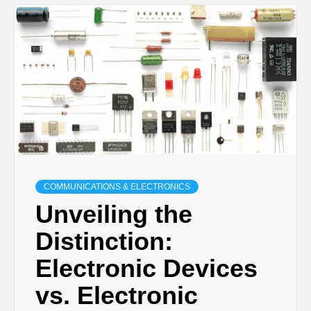
COMMUNICATIONS & ELECTRONICS
Unveiling the
Distinction:
Electronic Devices
vs. Electronic