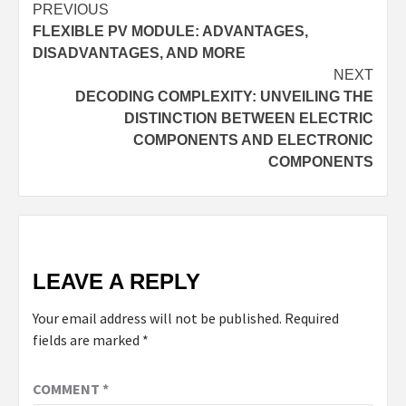
Continue
PREVIOUS
FLEXIBLE PV MODULE: ADVANTAGES,
Reading
DISADVANTAGES, AND MORE
NEXT
DECODING COMPLEXITY: UNVEILING THE
DISTINCTION BETWEEN ELECTRIC
COMPONENTS AND ELECTRONIC
COMPONENTS
LEAVE A REPLY
Your email address will not be published.
Required
fields are marked
*
COMMENT
*