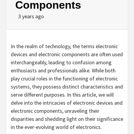
Components
3 years ago
In the realm of technology, the terms electronic
devices and electronic components are often used
interchangeably, leading to confusion among
enthusiasts and professionals alike. While both
play crucial roles in the functioning of electronic
systems, they possess distinct characteristics and
serve different purposes. In this article, we will
delve into the intricacies of electronic devices and
electronic components, unraveling their
disparities and shedding light on their significance
in the ever-evolving world of electronics.