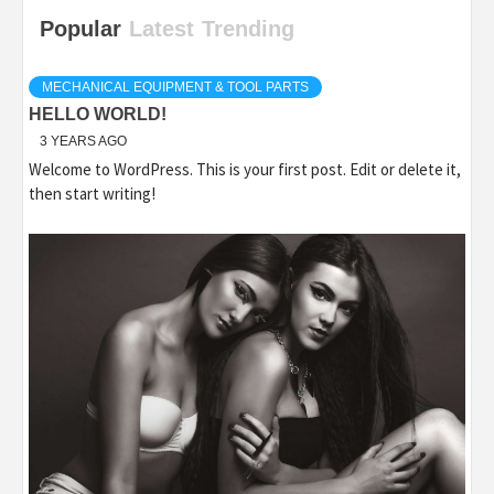
Popular
Latest
Trending
MECHANICAL EQUIPMENT & TOOL PARTS
HELLO WORLD!
3 YEARS AGO
Welcome to WordPress. This is your first post. Edit or delete it,
then start writing!