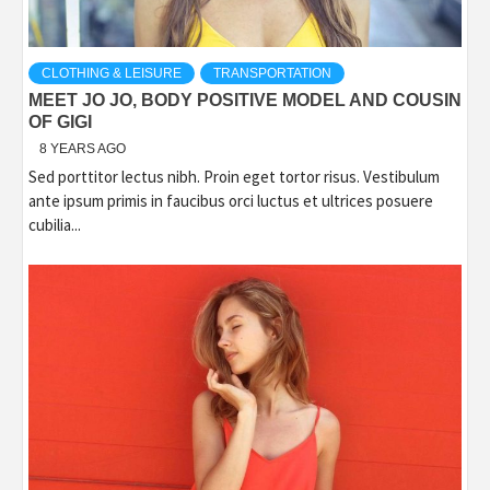
CLOTHING & LEISURE
TRANSPORTATION
MEET JO JO, BODY POSITIVE MODEL AND COUSIN
OF GIGI
8 YEARS AGO
Sed porttitor lectus nibh. Proin eget tortor risus. Vestibulum
ante ipsum primis in faucibus orci luctus et ultrices posuere
cubilia...