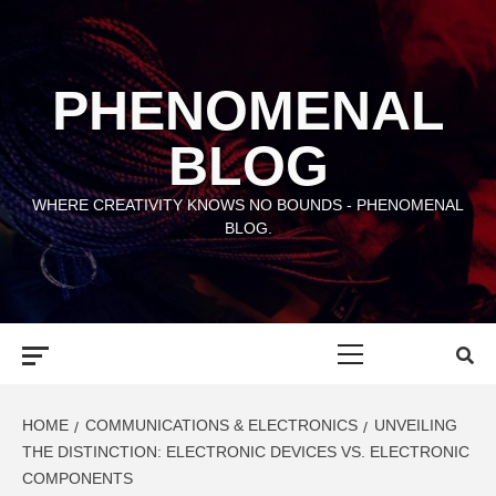
Skip
to
content
PHENOMENAL
BLOG
WHERE CREATIVITY KNOWS NO BOUNDS - PHENOMENAL
BLOG.
Primary
Menu
HOME
COMMUNICATIONS & ELECTRONICS
UNVEILING
THE DISTINCTION: ELECTRONIC DEVICES VS. ELECTRONIC
COMPONENTS