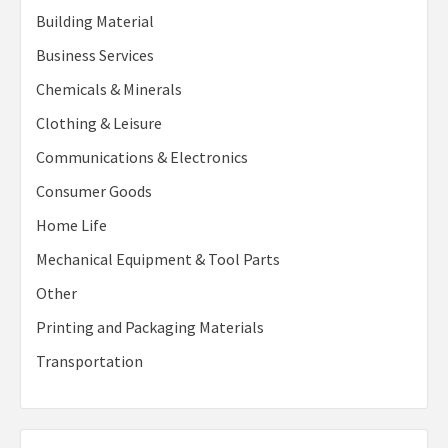
Building Material
Business Services
Chemicals & Minerals
Clothing & Leisure
Communications & Electronics
Consumer Goods
Home Life
Mechanical Equipment & Tool Parts
Other
Printing and Packaging Materials
Transportation