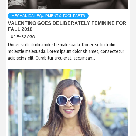
MECHANICAL EQUIPMENT & TOOL PARTS
VALENTINO GOES DELIBERATELY FEMININE FOR
FALL 2018
8 YEARS AGO
Donec sollicitudin molestie malesuada. Donec sollicitudin
molestie malesuada. Lorem ipsum dolor sit amet, consectetur
adipiscing elit. Curabitur arcu erat, accumsan...