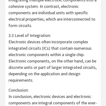
cohesive system. In contrast, electronic
components are individual units with specific
electrical properties, which are interconnected to
form circuits.
3.3 Level of Integration:
Electronic devices often incorporate complex
integrated circuits (ICs) that contain numerous
electronic components within a single chip.
Electronic components, on the other hand, can be
discrete units or part of larger integrated circuits,
depending on the application and design
requirements.
Conclusion:
In conclusion, electronic devices and electronic
components are integral components of the ever-