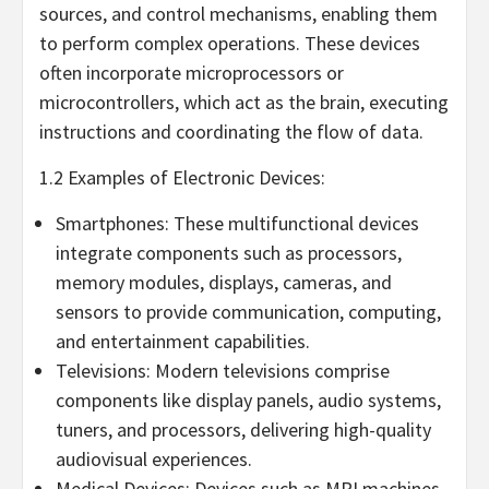
sources, and control mechanisms, enabling them
to perform complex operations. These devices
often incorporate microprocessors or
microcontrollers, which act as the brain, executing
instructions and coordinating the flow of data.
1.2 Examples of Electronic Devices:
Smartphones: These multifunctional devices
integrate components such as processors,
memory modules, displays, cameras, and
sensors to provide communication, computing,
and entertainment capabilities.
Televisions: Modern televisions comprise
components like display panels, audio systems,
tuners, and processors, delivering high-quality
audiovisual experiences.
Medical Devices: Devices such as MRI machines,