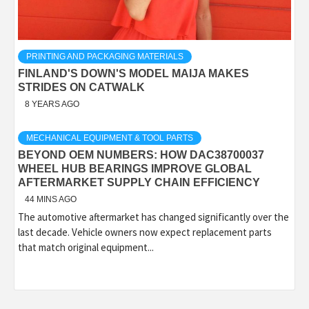
PRINTING AND PACKAGING MATERIALS
FINLAND'S DOWN'S MODEL MAIJA MAKES
STRIDES ON CATWALK
8 YEARS AGO
MECHANICAL EQUIPMENT & TOOL PARTS
BEYOND OEM NUMBERS: HOW DAC38700037
WHEEL HUB BEARINGS IMPROVE GLOBAL
AFTERMARKET SUPPLY CHAIN EFFICIENCY
44 MINS AGO
The automotive aftermarket has changed significantly over the
last decade. Vehicle owners now expect replacement parts
that match original equipment...