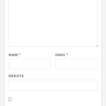
NAME
*
EMAIL
*
WEBSITE