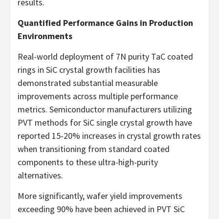
results.
Quantified Performance Gains in Production
Environments
Real-world deployment of 7N purity TaC coated
rings in SiC crystal growth facilities has
demonstrated substantial measurable
improvements across multiple performance
metrics. Semiconductor manufacturers utilizing
PVT methods for SiC single crystal growth have
reported 15-20% increases in crystal growth rates
when transitioning from standard coated
components to these ultra-high-purity
alternatives.
More significantly, wafer yield improvements
exceeding 90% have been achieved in PVT SiC