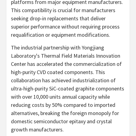
platforms from major equipment manufacturers.
This compatibility is crucial for manufacturers
seeking drop-in replacements that deliver
superior performance without requiring process
requalification or equipment modifications.
The industrial partnership with Yongjiang
Laboratory's Thermal Field Materials Innovation
Center has accelerated the commercialization of
high-purity CVD coated components. This
collaboration has achieved industrialization of
ultra-high-purity SiC-coated graphite components
with over 10,000 units annual capacity while
reducing costs by 50% compared to imported
alternatives, breaking the foreign monopoly for
domestic semiconductor epitaxy and crystal
growth manufacturers.