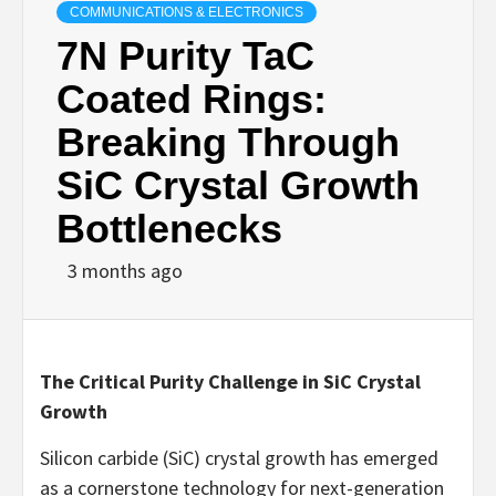
COMMUNICATIONS & ELECTRONICS
7N Purity TaC
Coated Rings:
Breaking Through
SiC Crystal Growth
Bottlenecks
3 months ago
The Critical Purity Challenge in SiC Crystal
Growth
Silicon carbide (SiC) crystal growth has emerged
as a cornerstone technology for next-generation