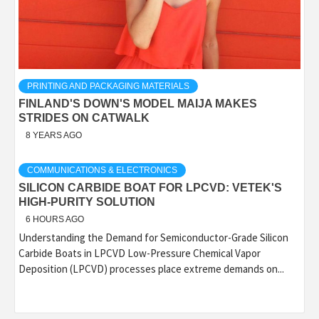
PRINTING AND PACKAGING MATERIALS
FINLAND'S DOWN'S MODEL MAIJA MAKES
STRIDES ON CATWALK
8 YEARS AGO
COMMUNICATIONS & ELECTRONICS
SILICON CARBIDE BOAT FOR LPCVD: VETEK'S
HIGH-PURITY SOLUTION
6 HOURS AGO
Understanding the Demand for Semiconductor-Grade Silicon
Carbide Boats in LPCVD Low-Pressure Chemical Vapor
Deposition (LPCVD) processes place extreme demands on...