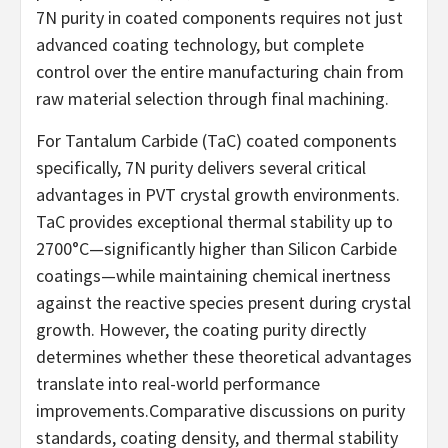
7N purity in coated components requires not just
advanced coating technology, but complete
control over the entire manufacturing chain from
raw material selection through final machining.
For Tantalum Carbide (TaC) coated components
specifically, 7N purity delivers several critical
advantages in PVT crystal growth environments.
TaC provides exceptional thermal stability up to
2700°C—significantly higher than Silicon Carbide
coatings—while maintaining chemical inertness
against the reactive species present during crystal
growth. However, the coating purity directly
determines whether these theoretical advantages
translate into real-world performance
improvements.Comparative discussions on purity
standards, coating density, and thermal stability