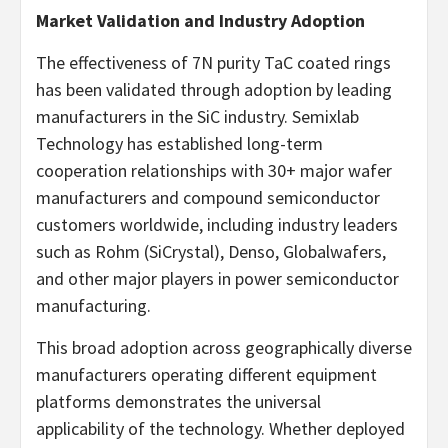
Market Validation and Industry Adoption
The effectiveness of 7N purity TaC coated rings
has been validated through adoption by leading
manufacturers in the SiC industry. Semixlab
Technology has established long-term
cooperation relationships with 30+ major wafer
manufacturers and compound semiconductor
customers worldwide, including industry leaders
such as Rohm (SiCrystal), Denso, Globalwafers,
and other major players in power semiconductor
manufacturing.
This broad adoption across geographically diverse
manufacturers operating different equipment
platforms demonstrates the universal
applicability of the technology. Whether deployed