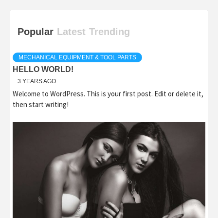
Popular
Latest
Trending
MECHANICAL EQUIPMENT & TOOL PARTS
HELLO WORLD!
3 YEARS AGO
Welcome to WordPress. This is your first post. Edit or delete it,
then start writing!