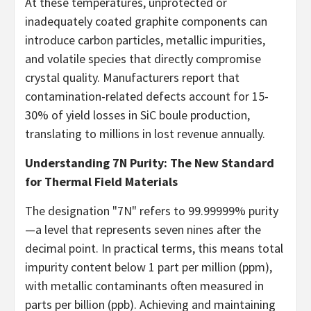
At these temperatures, unprotected or
inadequately coated graphite components can
introduce carbon particles, metallic impurities,
and volatile species that directly compromise
crystal quality. Manufacturers report that
contamination-related defects account for 15-
30% of yield losses in SiC boule production,
translating to millions in lost revenue annually.
Understanding 7N Purity: The New Standard
for Thermal Field Materials
The designation "7N" refers to 99.99999% purity
—a level that represents seven nines after the
decimal point. In practical terms, this means total
impurity content below 1 part per million (ppm),
with metallic contaminants often measured in
parts per billion (ppb). Achieving and maintaining