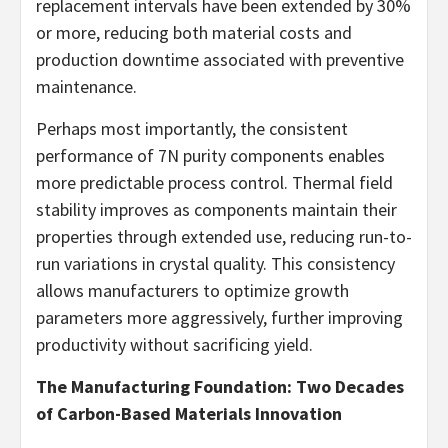
replacement intervals have been extended by 30%
or more, reducing both material costs and
production downtime associated with preventive
maintenance.
Perhaps most importantly, the consistent
performance of 7N purity components enables
more predictable process control. Thermal field
stability improves as components maintain their
properties through extended use, reducing run-to-
run variations in crystal quality. This consistency
allows manufacturers to optimize growth
parameters more aggressively, further improving
productivity without sacrificing yield.
The Manufacturing Foundation: Two Decades
of Carbon-Based Materials Innovation