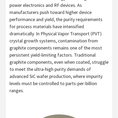
power electronics and RF devices. As
manufacturers push toward higher device
performance and yield, the purity requirements
for process materials have intensified
dramatically. In Physical Vapor Transport (PVT)
crystal growth systems, contamination from
graphite components remains one of the most
persistent yield-limiting factors. Traditional
graphite components, even when coated, struggle
to meet the ultra-high purity demands of
advanced SiC wafer production, where impurity
levels must be controlled to parts-per-billion
ranges.