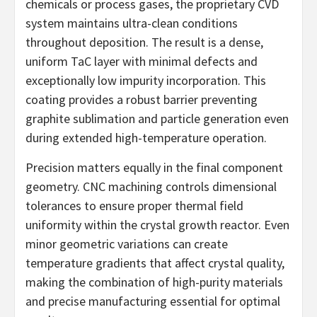
chemicals or process gases, the proprietary CVD
system maintains ultra-clean conditions
throughout deposition. The result is a dense,
uniform TaC layer with minimal defects and
exceptionally low impurity incorporation. This
coating provides a robust barrier preventing
graphite sublimation and particle generation even
during extended high-temperature operation.
Precision matters equally in the final component
geometry. CNC machining controls dimensional
tolerances to ensure proper thermal field
uniformity within the crystal growth reactor. Even
minor geometric variations can create
temperature gradients that affect crystal quality,
making the combination of high-purity materials
and precise manufacturing essential for optimal