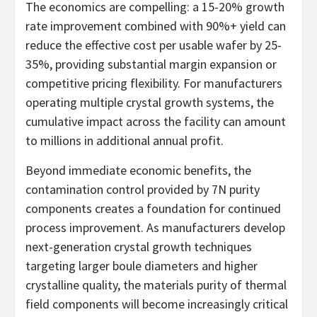
The economics are compelling: a 15-20% growth
rate improvement combined with 90%+ yield can
reduce the effective cost per usable wafer by 25-
35%, providing substantial margin expansion or
competitive pricing flexibility. For manufacturers
operating multiple crystal growth systems, the
cumulative impact across the facility can amount
to millions in additional annual profit.
Beyond immediate economic benefits, the
contamination control provided by 7N purity
components creates a foundation for continued
process improvement. As manufacturers develop
next-generation crystal growth techniques
targeting larger boule diameters and higher
crystalline quality, the materials purity of thermal
field components will become increasingly critical