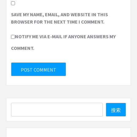
SAVE MY NAME, EMAIL, AND WEBSITE IN THIS
BROWSER FOR THE NEXT TIME I COMMENT.
NOTIFY ME VIA E-MAIL IF ANYONE ANSWERS MY
COMMENT.
Search
搜索