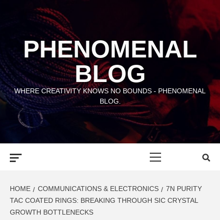
Skip
to
content
PHENOMENAL
BLOG
WHERE CREATIVITY KNOWS NO BOUNDS - PHENOMENAL
BLOG.
Primary
Menu
HOME
COMMUNICATIONS & ELECTRONICS
7N PURITY
TAC COATED RINGS: BREAKING THROUGH SIC CRYSTAL
GROWTH BOTTLENECKS