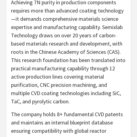
Achieving 7N purity in production components
requires more than advanced coating technology
—it demands comprehensive materials science
expertise and manufacturing capability. Semixlab
Technology draws on over 20 years of carbon-
based materials research and development, with
roots in the Chinese Academy of Sciences (CAS).
This research foundation has been translated into
practical manufacturing capability through 12
active production lines covering material
purification, CNC precision machining, and
multiple CVD coating technologies including SiC,
TaC, and pyrolytic carbon.
The company holds 8+ fundamental CVD patents
and maintains an internal blueprint database
ensuring compatibility with global reactor