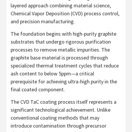
layered approach combining material science,
Chemical Vapor Deposition (CVD) process control,
and precision manufacturing.
The foundation begins with high-purity graphite
substrates that undergo rigorous purification
processes to remove metallic impurities. The
graphite base material is processed through
specialized thermal treatment cycles that reduce
ash content to below 5ppm—a critical
prerequisite for achieving ultra-high purity in the
final coated component.
The CVD TaC coating process itself represents a
significant technological achievement. Unlike
conventional coating methods that may
introduce contamination through precursor