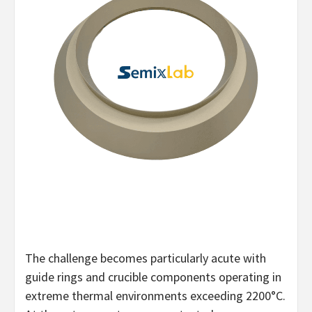
The challenge becomes particularly acute with
guide rings and crucible components operating in
extreme thermal environments exceeding 2200°C.