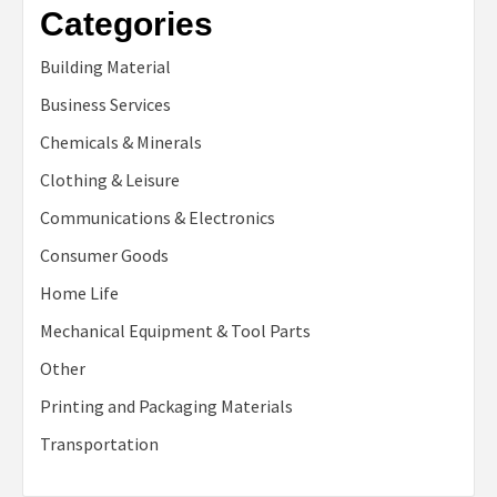
Categories
Building Material
Business Services
Chemicals & Minerals
Clothing & Leisure
Communications & Electronics
Consumer Goods
Home Life
Mechanical Equipment & Tool Parts
Other
Printing and Packaging Materials
Transportation