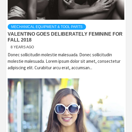
MECHANICAL EQUIPMENT & TOOL PARTS
VALENTINO GOES DELIBERATELY FEMININE FOR
FALL 2018
8 YEARS AGO
Donec sollicitudin molestie malesuada. Donec sollicitudin
molestie malesuada. Lorem ipsum dolor sit amet, consectetur
adipiscing elit. Curabitur arcu erat, accumsan...