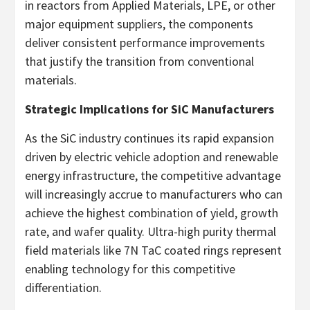
in reactors from Applied Materials, LPE, or other
major equipment suppliers, the components
deliver consistent performance improvements
that justify the transition from conventional
materials.
Strategic Implications for SiC Manufacturers
As the SiC industry continues its rapid expansion
driven by electric vehicle adoption and renewable
energy infrastructure, the competitive advantage
will increasingly accrue to manufacturers who can
achieve the highest combination of yield, growth
rate, and wafer quality. Ultra-high purity thermal
field materials like 7N TaC coated rings represent
enabling technology for this competitive
differentiation.