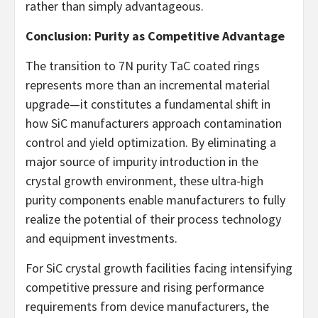
rather than simply advantageous.
Conclusion: Purity as Competitive Advantage
The transition to 7N purity TaC coated rings
represents more than an incremental material
upgrade—it constitutes a fundamental shift in
how SiC manufacturers approach contamination
control and yield optimization. By eliminating a
major source of impurity introduction in the
crystal growth environment, these ultra-high
purity components enable manufacturers to fully
realize the potential of their process technology
and equipment investments.
For SiC crystal growth facilities facing intensifying
competitive pressure and rising performance
requirements from device manufacturers, the