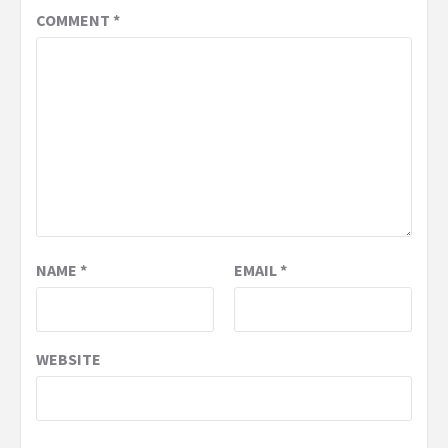
COMMENT
*
NAME
*
EMAIL
*
WEBSITE