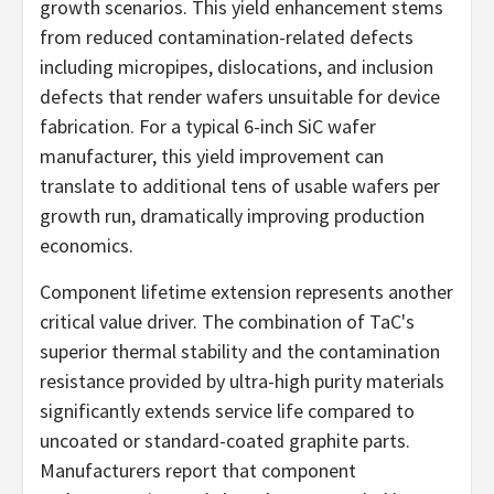
growth scenarios. This yield enhancement stems
from reduced contamination-related defects
including micropipes, dislocations, and inclusion
defects that render wafers unsuitable for device
fabrication. For a typical 6-inch SiC wafer
manufacturer, this yield improvement can
translate to additional tens of usable wafers per
growth run, dramatically improving production
economics.
Component lifetime extension represents another
critical value driver. The combination of TaC's
superior thermal stability and the contamination
resistance provided by ultra-high purity materials
significantly extends service life compared to
uncoated or standard-coated graphite parts.
Manufacturers report that component