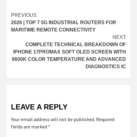
Continue
PREVIOUS
2026 | TOP 7 5G INDUSTRIAL ROUTERS FOR
Reading
MARITIME REMOTE CONNECTIVITY
NEXT
COMPLETE TECHNICAL BREAKDOWN OF
IPHONE 17PROMAX SOFT OLED SCREEN WITH
6600K COLOR TEMPERATURE AND ADVANCED
DIAGNOSTICS IC
LEAVE A REPLY
Your email address will not be published.
Required
fields are marked
*