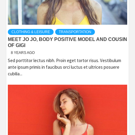
CLOTHING & LEISURE
TRANSPORTATION
MEET JO JO, BODY POSITIVE MODEL AND COUSIN
OF GIGI
8 YEARS AGO
Sed porttitor lectus nibh. Proin eget tortor risus. Vestibulum
ante ipsum primis in faucibus orci luctus et ultrices posuere
cubilia...