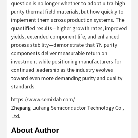
question is no longer whether to adopt ultra-high
purity thermal field materials, but how quickly to
implement them across production systems. The
quantified results—higher growth rates, improved
yields, extended component life, and enhanced
process stability—demonstrate that 7N purity
components deliver measurable return on
investment while positioning manufacturers for
continued leadership as the industry evolves
toward even more demanding purity and quality
standards.
https://www.semixlab.com/
Zhejiang Liufang Semiconductor Technology Co.,
Ltd.
About Author