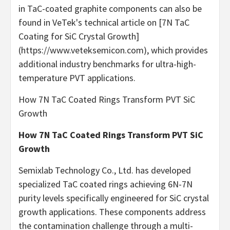
in TaC-coated graphite components can also be
found in VeTek's technical article on [7N TaC
Coating for SiC Crystal Growth]
(https://www.veteksemicon.com), which provides
additional industry benchmarks for ultra-high-
temperature PVT applications.
How 7N TaC Coated Rings Transform PVT SiC
Growth
How 7N TaC Coated Rings Transform PVT SiC
Growth
Semixlab Technology Co., Ltd. has developed
specialized TaC coated rings achieving 6N-7N
purity levels specifically engineered for SiC crystal
growth applications. These components address
the contamination challenge through a multi-