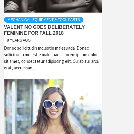
MECHANICAL EQUIPMENT & TOOL PARTS
VALENTINO GOES DELIBERATELY
FEMININE FOR FALL 2018
8 YEARS AGO
Donec sollicitudin molestie malesuada. Donec
sollicitudin molestie malesuada. Lorem ipsum dolor
sit amet, consectetur adipiscing elit. Curabitur arcu
erat, accumsan...