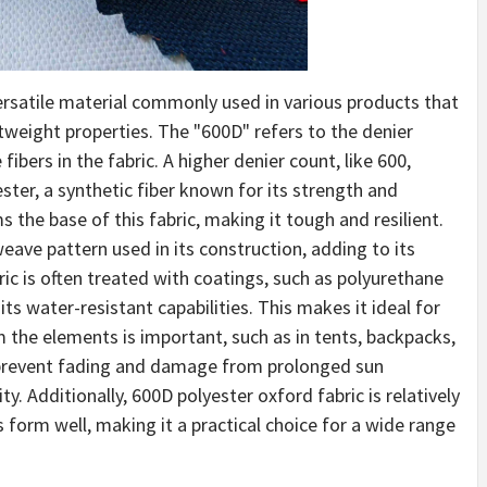
versatile material commonly used in various products that
htweight properties. The "600D" refers to the denier
ibers in the fabric. A higher denier count, like 600,
ester, a synthetic fiber known for its strength and
s the base of this fabric, making it tough and resilient.
eave pattern used in its construction, adding to its
ic is often treated with coatings, such as polyurethane
its water-resistant capabilities. This makes it ideal for
 the elements is important, such as in tents, backpacks,
s prevent fading and damage from prolonged sun
ty. Additionally, 600D polyester oxford fabric is relatively
s form well, making it a practical choice for a wide range