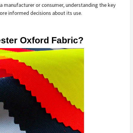
re a manufacturer or consumer, understanding the key
more informed decisions about its use.
ester Oxford Fabric?