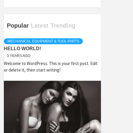
Popular
Latest
Trending
MECHANICAL EQUIPMENT & TOOL PARTS
HELLO WORLD!
3 YEARS AGO
Welcome to WordPress. This is your first post. Edit
or delete it, then start writing!