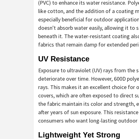
(PVC) to enhance its water resistance. Polye
like cotton, and the addition of a coating 
especially beneficial for outdoor applicatio
doesn't absorb water easily, allowing it to 
beneath it. The water-resistant coating al
fabrics that remain damp for extended per
UV Resistance
Exposure to ultraviolet (UV) rays from the
deteriorate over time. However, 600D polyes
rays. This makes it an excellent choice for
covers, which are often exposed to direct s
the fabric maintain its color and strength,
after years of sun exposure. This resistanc
consumers who want long-lasting outdoor g
Lightweight Yet Strong