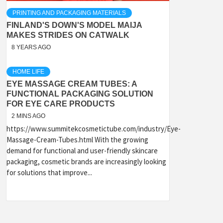
PRINTING AND PACKAGING MATERIALS
FINLAND'S DOWN'S MODEL MAIJA
MAKES STRIDES ON CATWALK
8 YEARS AGO
HOME LIFE
EYE MASSAGE CREAM TUBES: A
FUNCTIONAL PACKAGING SOLUTION
FOR EYE CARE PRODUCTS
2 MINS AGO
https://www.summitekcosmetictube.com/industry/Eye-
Massage-Cream-Tubes.html With the growing
demand for functional and user-friendly skincare
packaging, cosmetic brands are increasingly looking
for solutions that improve...