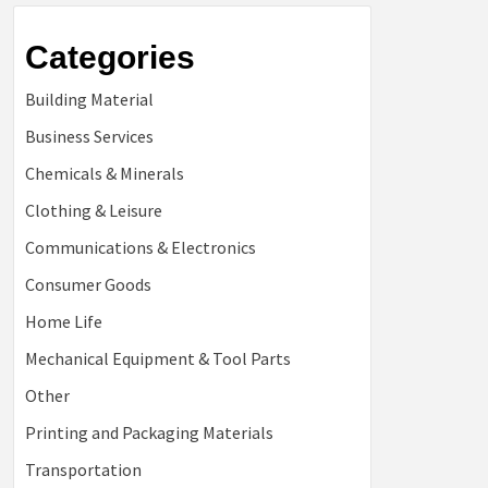
Categories
Building Material
Business Services
Chemicals & Minerals
Clothing & Leisure
Communications & Electronics
Consumer Goods
Home Life
Mechanical Equipment & Tool Parts
Other
Printing and Packaging Materials
Transportation