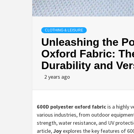
CLOTHING & LEISURE
Unleashing the Po
Oxford Fabric: Th
Durability and Vers
2 years ago
600D polyester oxford fabric
is a highly 
various industries, from outdoor equipmen
strength, water resistance, and UV protecti
article,
Joy
explores the key features of 60