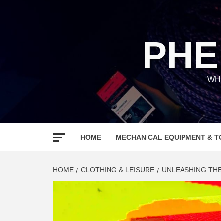
Skip
to
content
PHE
WH
HOME
MECHANICAL EQUIPMENT & T
HOME
CLOTHING & LEISURE
UNLEASHING THE