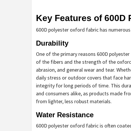
Key Features of 600D 
600D polyester oxford fabric has numerous f
Durability
One of the primary reasons 600D polyester ox
of the fibers and the strength of the oxford
abrasion, and general wear and tear. Whethe
daily stress or outdoor covers that face ha
integrity for long periods of time. This dur
and consumers alike, as products made fro
from lighter, less robust materials.
Water Resistance
600D polyester oxford fabric is often coated