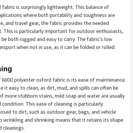
 fabric is surprisingly lightweight. This balance of
pplications where both portability and toughness are
e, and travel gear, the fabric provides the needed
 This is particularly important for outdoor enthusiasts,
o be both rugged and easy to carry. The fabric's low
nsport when not in use, as it can be folded or rolled
ning
600D polyester oxford fabric is its ease of maintenance.
 it easy to clean, as dirt, mud, and spills can often be
of more stubborn stains, mild soap and water are usually
al condition. This ease of cleaning is particularly
osed to dirt, such as outdoor gear, bags, and vehicle
to wrinkling and shrinking means that it retains its shape
d cleanings.