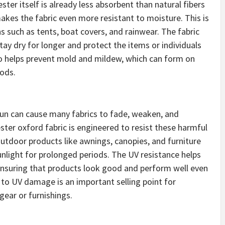
ster itself is already less absorbent than natural fibers
makes the fabric even more resistant to moisture. This is
ns such as tents, boat covers, and rainwear. The fabric
stay dry for longer and protect the items or individuals
so helps prevent mold and mildew, which can form on
iods.
 sun can cause many fabrics to fade, weaken, and
ter oxford fabric is engineered to resist these harmful
 outdoor products like awnings, canopies, and furniture
unlight for prolonged periods. The UV resistance helps
 ensuring that products look good and perform well even
e to UV damage is an important selling point for
ear or furnishings.