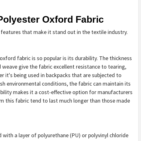
Polyester Oxford Fabric
eatures that make it stand out in the textile industry.
ford fabric is so popular is its durability. The thickness
 weave give the fabric excellent resistance to tearing,
r it's being used in backpacks that are subjected to
rsh environmental conditions, the fabric can maintain its
ability makes it a cost-effective option for manufacturers
m this fabric tend to last much longer than those made
 with a layer of polyurethane (PU) or polyvinyl chloride