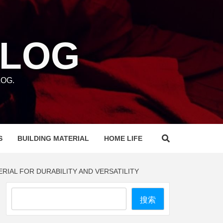
BLOG
OG.
S
BUILDING MATERIAL
HOME LIFE
IAL FOR DURABILITY AND VERSATILITY
Search
搜索