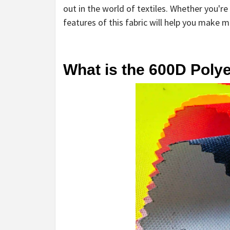
out in the world of textiles. Whether you'
features of this fabric will help you make 
What is the 600D Poly