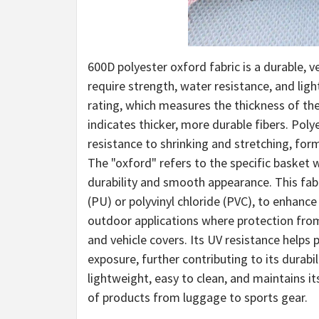
600D polyester oxford fabric is a durable, 
require strength, water resistance, and lig
rating, which measures the thickness of the f
indicates thicker, more durable fibers. Poly
resistance to shrinking and stretching, form
The "oxford" refers to the specific basket w
durability and smooth appearance. This fabr
(PU) or polyvinyl chloride (PVC), to enhance 
outdoor applications where protection from
and vehicle covers. Its UV resistance help
exposure, further contributing to its durabili
lightweight, easy to clean, and maintains it
of products from luggage to sports gear.