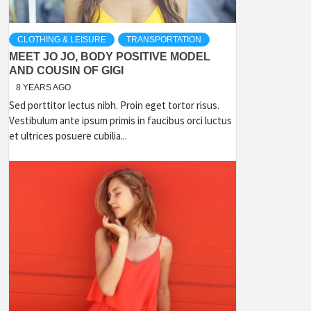
CLOTHING & LEISURE
TRANSPORTATION
MEET JO JO, BODY POSITIVE MODEL
AND COUSIN OF GIGI
8 YEARS AGO
Sed porttitor lectus nibh. Proin eget tortor risus.
Vestibulum ante ipsum primis in faucibus orci luctus
et ultrices posuere cubilia...