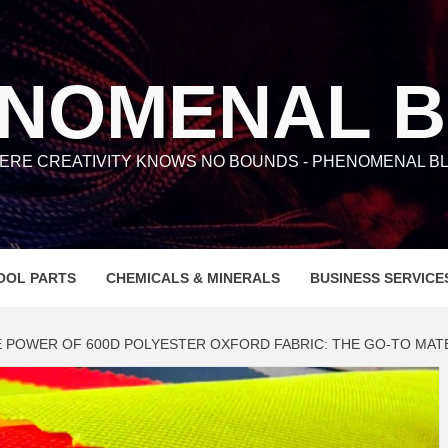
NOMENAL 
ERE CREATIVITY KNOWS NO BOUNDS - PHENOMENAL BL
OOL PARTS
CHEMICALS & MINERALS
BUSINESS SERVICE
 POWER OF 600D POLYESTER OXFORD FABRIC: THE GO-TO MATER