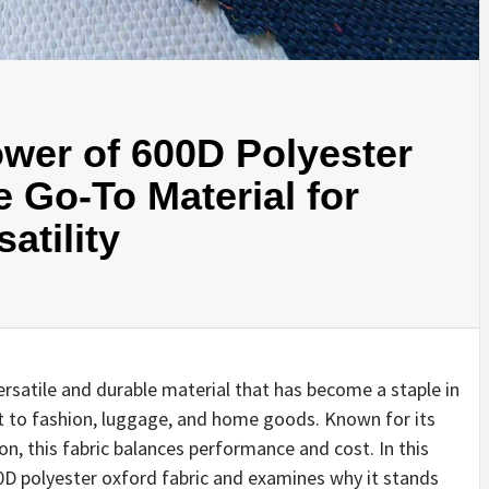
wer of 600D Polyester
e Go-To Material for
atility
versatile and durable material that has become a staple in
t to fashion, luggage, and home goods. Known for its
on, this fabric balances performance and cost. In this
0D polyester oxford fabric and examines why it stands