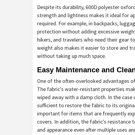
Despite its durability, 600D polyester oxford
strength and lightness makes it ideal for a
required. For example, in backpacks, luggag
protection without adding excessive weight.
hikers, and travelers who need their gear t
weight also makes it easier to store and tra
without taking up much space.
Easy Maintenance and Clea
One of the often-overlooked advantages of 
The fabric's water-resistant properties make
wiped away with a damp cloth. In the case 
sufficient to restore the fabric to its origin
important for items that are frequently exp
covers. In addition, the fabric's resistance 
and appearance even after multiple uses an