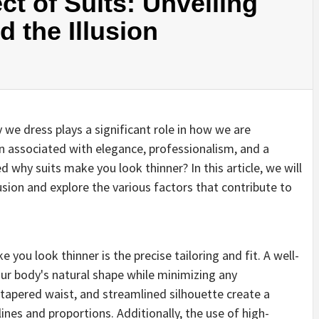
ct of Suits: Unveiling
 the Illusion
 we dress plays a significant role in how we are
een associated with elegance, professionalism, and a
 why suits make you look thinner? In this article, we will
lusion and explore the various factors that contribute to
you look thinner is the precise tailoring and fit. A well-
our body's natural shape while minimizing any
 tapered waist, and streamlined silhouette create a
lines and proportions. Additionally, the use of high-