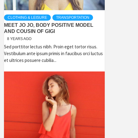
CLOTHING & LEISURE
TRANSPORTATION
MEET JO JO, BODY POSITIVE MODEL
AND COUSIN OF GIGI
8 YEARS AGO
Sed porttitor lectus nibh. Proin eget tortor risus.
Vestibulum ante ipsum primis in faucibus orci luctus
et ultrices posuere cubilia...