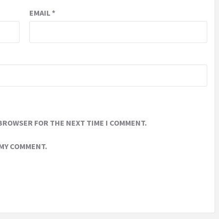
EMAIL
*
 BROWSER FOR THE NEXT TIME I COMMENT.
 MY COMMENT.