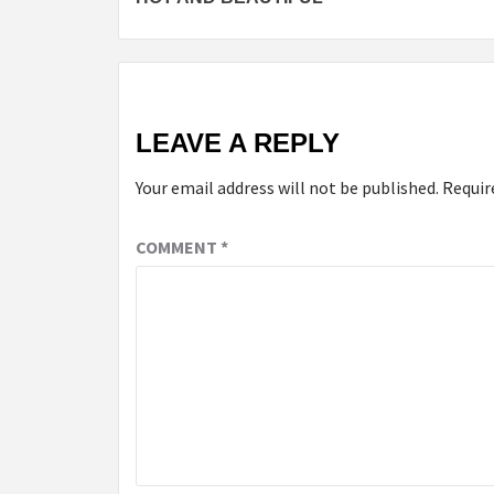
LEAVE A REPLY
Your email address will not be published.
Requir
COMMENT
*