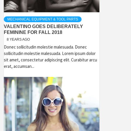
MECHANICAL EQUIPMENT & TOOL PARTS
VALENTINO GOES DELIBERATELY
FEMININE FOR FALL 2018
8 YEARS AGO
Donec sollicitudin molestie malesuada. Donec
sollicitudin molestie malesuada. Lorem ipsum dolor
sit amet, consectetur adipiscing elit. Curabitur arcu
erat, accumsan...