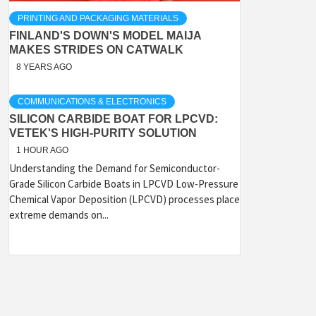
PRINTING AND PACKAGING MATERIALS
FINLAND'S DOWN'S MODEL MAIJA
MAKES STRIDES ON CATWALK
8 YEARS AGO
COMMUNICATIONS & ELECTRONICS
SILICON CARBIDE BOAT FOR LPCVD:
VETEK'S HIGH-PURITY SOLUTION
1 HOUR AGO
Understanding the Demand for Semiconductor-
Grade Silicon Carbide Boats in LPCVD Low-Pressure
Chemical Vapor Deposition (LPCVD) processes place
extreme demands on...