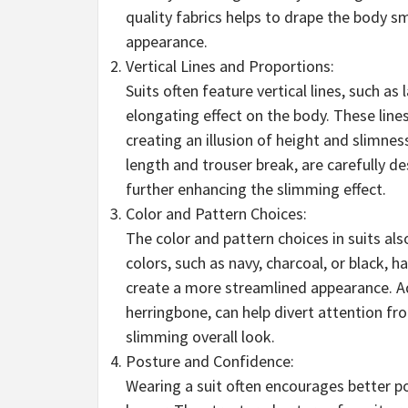
quality fabrics helps to drape the body s
appearance.
Vertical Lines and Proportions:
Suits often feature vertical lines, such as
elongating effect on the body. These lin
creating an illusion of height and slimnes
length and trouser break, are carefully d
further enhancing the slimming effect.
Color and Pattern Choices:
The color and pattern choices in suits als
colors, such as navy, charcoal, or black, h
create a more streamlined appearance. Add
herringbone, can help divert attention f
slimming overall look.
Posture and Confidence:
Wearing a suit often encourages better po