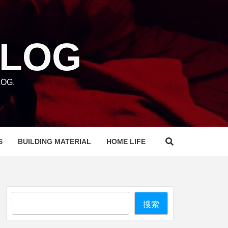
BLOG
OG.
S
BUILDING MATERIAL
HOME LIFE
Search
搜索