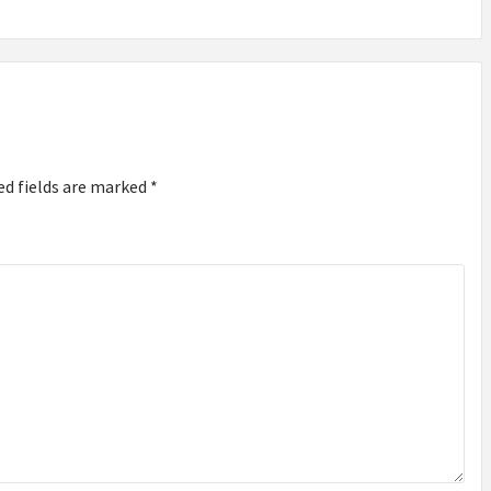
ed fields are marked
*