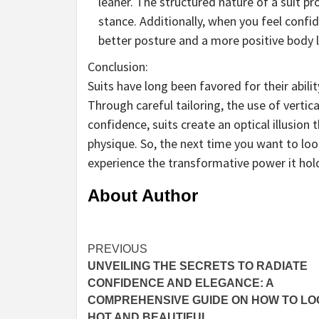
leaner. The structured nature of a suit p
stance. Additionally, when you feel confid
better posture and a more positive body 
Conclusion:
Suits have long been favored for their abili
Through careful tailoring, the use of vertica
confidence, suits create an optical illusion
physique. So, the next time you want to loo
experience the transformative power it hol
About Author
Continue
PREVIOUS
UNVEILING THE SECRETS TO RADIATE
Reading
CONFIDENCE AND ELEGANCE: A
COMPREHENSIVE GUIDE ON HOW TO LO
HOT AND BEAUTIFUL