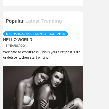
Popular
Latest
Trending
MECHANICAL EQUIPMENT & TOOL PARTS
HELLO WORLD!
3 YEARS AGO
Welcome to WordPress. This is your first post. Edit
or delete it, then start writing!