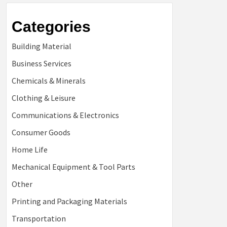
Categories
Building Material
Business Services
Chemicals & Minerals
Clothing & Leisure
Communications & Electronics
Consumer Goods
Home Life
Mechanical Equipment & Tool Parts
Other
Printing and Packaging Materials
Transportation