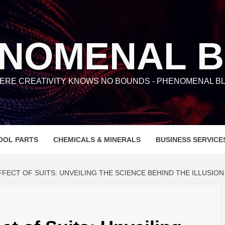
NOMENAL 
ERE CREATIVITY KNOWS NO BOUNDS - PHENOMENAL BL
OOL PARTS
CHEMICALS & MINERALS
BUSINESS SERVICE
FECT OF SUITS: UNVEILING THE SCIENCE BEHIND THE ILLUSION