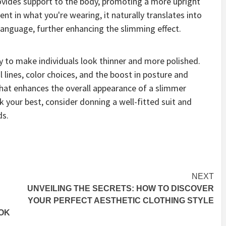
rovides support to the body, promoting a more upright
ent in what you're wearing, it naturally translates into
language, further enhancing the slimming effect.
ty to make individuals look thinner and more polished.
l lines, color choices, and the boost in posture and
 that enhances the overall appearance of a slimmer
k your best, consider donning a well-fitted suit and
ds.
NEXT
UNVEILING THE SECRETS: HOW TO DISCOVER
YOUR PERFECT AESTHETIC CLOTHING STYLE
OK