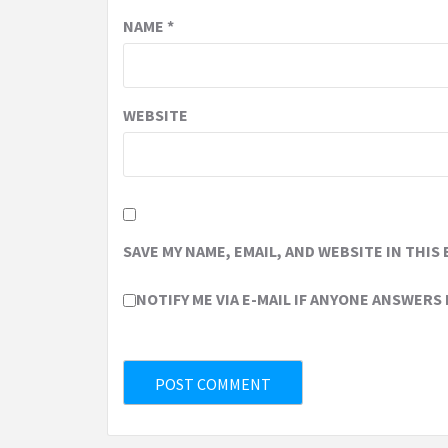
NAME
*
WEBSITE
SAVE MY NAME, EMAIL, AND WEBSITE IN THIS
NOTIFY ME VIA E-MAIL IF ANYONE ANSWERS