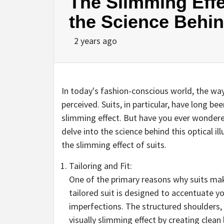
The Slimming Effe
the Science Behind
2 years ago
In today's fashion-conscious world, the way
perceived. Suits, in particular, have long b
slimming effect. But have you ever wondered
delve into the science behind this optical il
the slimming effect of suits.
Tailoring and Fit:
One of the primary reasons why suits make 
tailored suit is designed to accentuate y
imperfections. The structured shoulders,
visually slimming effect by creating clean 