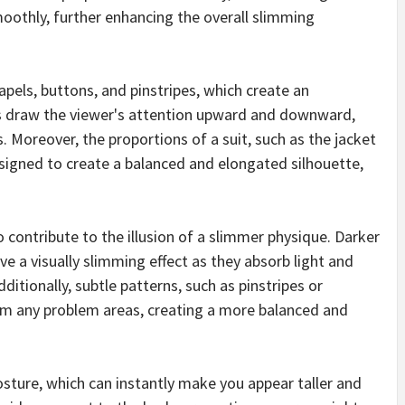
moothly, further enhancing the overall slimming
 lapels, buttons, and pinstripes, which create an
es draw the viewer's attention upward and downward,
s. Moreover, the proportions of a suit, such as the jacket
esigned to create a balanced and elongated silhouette,
o contribute to the illusion of a slimmer physique. Darker
ave a visually slimming effect as they absorb light and
itionally, subtle patterns, such as pinstripes or
rom any problem areas, creating a more balanced and
sture, which can instantly make you appear taller and