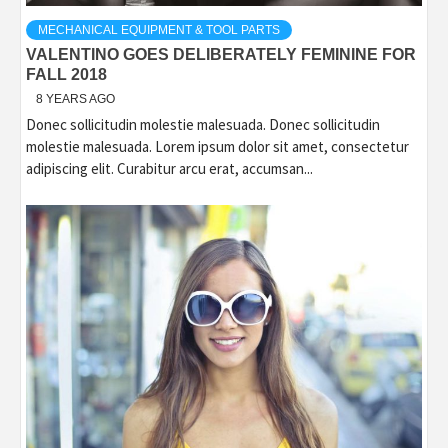
MECHANICAL EQUIPMENT & TOOL PARTS
VALENTINO GOES DELIBERATELY FEMININE FOR
FALL 2018
8 YEARS AGO
Donec sollicitudin molestie malesuada. Donec sollicitudin
molestie malesuada. Lorem ipsum dolor sit amet, consectetur
adipiscing elit. Curabitur arcu erat, accumsan...