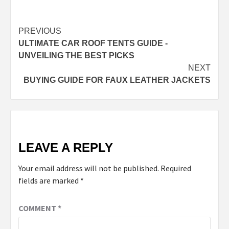
Continue
PREVIOUS
ULTIMATE CAR ROOF TENTS GUIDE -
Reading
UNVEILING THE BEST PICKS
NEXT
BUYING GUIDE FOR FAUX LEATHER JACKETS
LEAVE A REPLY
Your email address will not be published.
Required
fields are marked
*
COMMENT
*