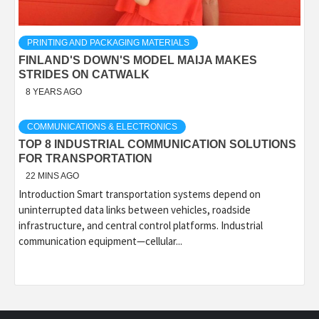
PRINTING AND PACKAGING MATERIALS
FINLAND'S DOWN'S MODEL MAIJA MAKES
STRIDES ON CATWALK
8 YEARS AGO
COMMUNICATIONS & ELECTRONICS
TOP 8 INDUSTRIAL COMMUNICATION SOLUTIONS
FOR TRANSPORTATION
22 MINS AGO
Introduction Smart transportation systems depend on
uninterrupted data links between vehicles, roadside
infrastructure, and central control platforms. Industrial
communication equipment—cellular...