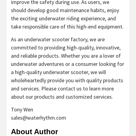
improve the safety during use. As users, we
should develop good maintenance habits, enjoy
the exciting underwater riding experience, and
take responsible care of this high-end equipment.
As an underwater scooter factory, we are
committed to providing high-quality, innovative,
and reliable products. Whether you are a lover of
underwater adventures or a consumer looking for
a high-quality underwater scooter, we will
wholeheartedly provide you with quality products
and services. Please contact us to learn more
about our products and customized services.
Tony Wen
sales@waterhythm.com
About Author