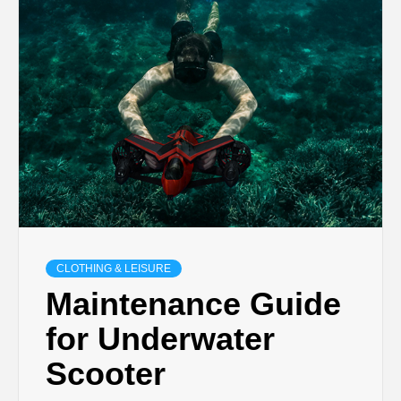
CLOTHING & LEISURE
Maintenance Guide
for Underwater
Scooter