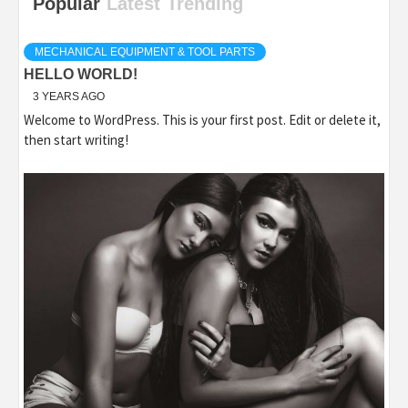
Popular
Latest
Trending
MECHANICAL EQUIPMENT & TOOL PARTS
HELLO WORLD!
3 YEARS AGO
Welcome to WordPress. This is your first post. Edit or delete it,
then start writing!