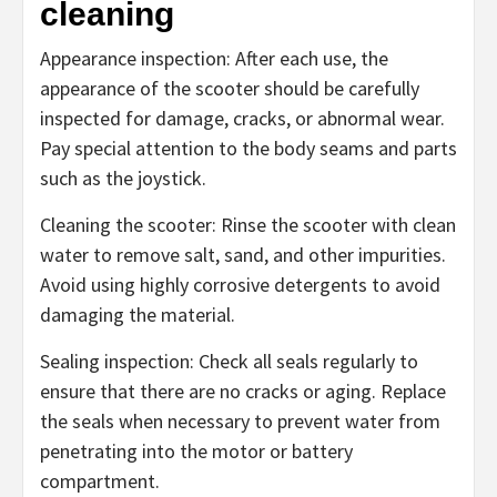
cleaning
Appearance inspection: After each use, the
appearance of the scooter should be carefully
inspected for damage, cracks, or abnormal wear.
Pay special attention to the body seams and parts
such as the joystick.
Cleaning the scooter: Rinse the scooter with clean
water to remove salt, sand, and other impurities.
Avoid using highly corrosive detergents to avoid
damaging the material.
Sealing inspection: Check all seals regularly to
ensure that there are no cracks or aging. Replace
the seals when necessary to prevent water from
penetrating into the motor or battery
compartment.