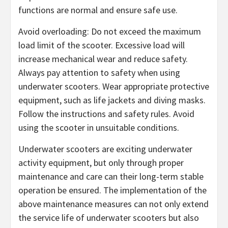
functions are normal and ensure safe use.
Avoid overloading: Do not exceed the maximum
load limit of the scooter. Excessive load will
increase mechanical wear and reduce safety.
Always pay attention to safety when using
underwater scooters. Wear appropriate protective
equipment, such as life jackets and diving masks.
Follow the instructions and safety rules. Avoid
using the scooter in unsuitable conditions.
Underwater scooters are exciting underwater
activity equipment, but only through proper
maintenance and care can their long-term stable
operation be ensured. The implementation of the
above maintenance measures can not only extend
the service life of underwater scooters but also