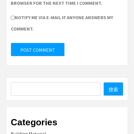
BROWSER FOR THE NEXT TIME I COMMENT.
NOTIFY ME VIA E-MAIL IF ANYONE ANSWERS MY
COMMENT.
Search
搜索
Categories
Building Material