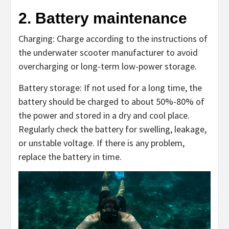
2. Battery maintenance
Charging: Charge according to the instructions of
the underwater scooter manufacturer to avoid
overcharging or long-term low-power storage.
Battery storage: If not used for a long time, the
battery should be charged to about 50%-80% of
the power and stored in a dry and cool place.
Regularly check the battery for swelling, leakage,
or unstable voltage. If there is any problem,
replace the battery in time.