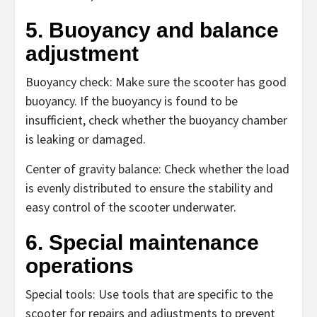
5. Buoyancy and balance
adjustment
Buoyancy check: Make sure the scooter has good
buoyancy. If the buoyancy is found to be
insufficient, check whether the buoyancy chamber
is leaking or damaged.
Center of gravity balance: Check whether the load
is evenly distributed to ensure the stability and
easy control of the scooter underwater.
6. Special maintenance
operations
Special tools: Use tools that are specific to the
scooter for repairs and adjustments to prevent