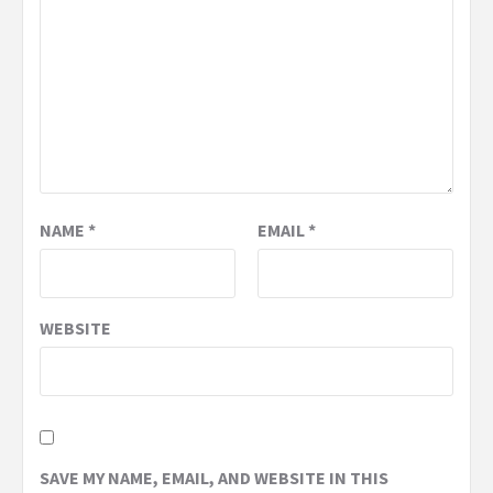
NAME
*
EMAIL
*
WEBSITE
SAVE MY NAME, EMAIL, AND WEBSITE IN THIS