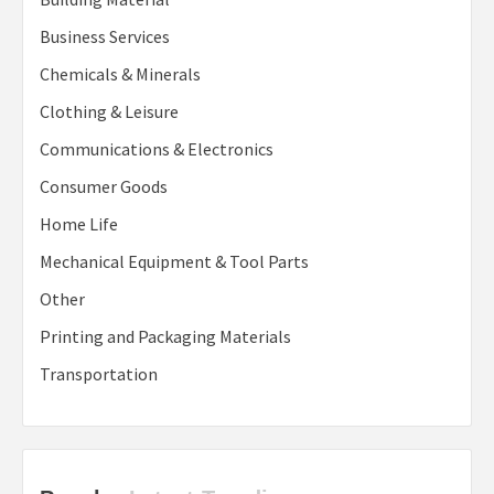
Business Services
Chemicals & Minerals
Clothing & Leisure
Communications & Electronics
Consumer Goods
Home Life
Mechanical Equipment & Tool Parts
Other
Printing and Packaging Materials
Transportation