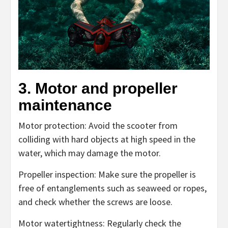
3. Motor and propeller
maintenance
Motor protection: Avoid the scooter from
colliding with hard objects at high speed in the
water, which may damage the motor.
Propeller inspection: Make sure the propeller is
free of entanglements such as seaweed or ropes,
and check whether the screws are loose.
Motor watertightness: Regularly check the