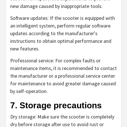
new damage caused by inappropriate tools.
Software updates: If the scooter is equipped with
an intelligent system, perform regular software
updates according to the manufacturer's
instructions to obtain optimal performance and
new features.
Professional service: For complex faults or
maintenance items, it is recommended to contact
the manufacturer or a professional service center
for maintenance to avoid greater damage caused
by self-operation.
7. Storage precautions
Dry storage: Make sure the scooter is completely
dry before storage after use to avoid rust or