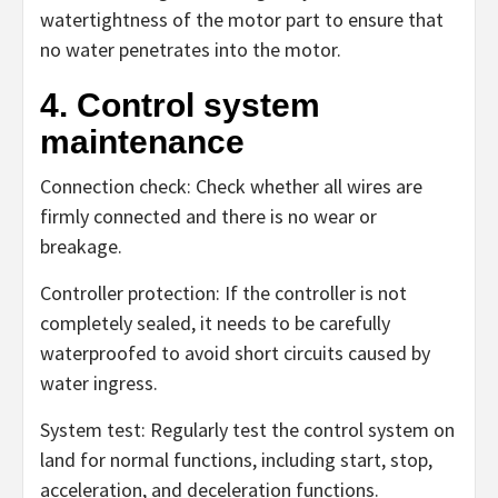
watertightness of the motor part to ensure that
no water penetrates into the motor.
4. Control system
maintenance
Connection check: Check whether all wires are
firmly connected and there is no wear or
breakage.
Controller protection: If the controller is not
completely sealed, it needs to be carefully
waterproofed to avoid short circuits caused by
water ingress.
System test: Regularly test the control system on
land for normal functions, including start, stop,
acceleration, and deceleration functions.