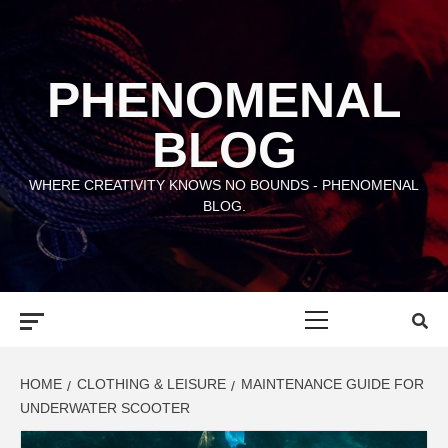
Skip
to
content
PHENOMENAL
BLOG
WHERE CREATIVITY KNOWS NO BOUNDS - PHENOMENAL
BLOG.
Primary
Menu
HOME
CLOTHING & LEISURE
MAINTENANCE GUIDE FOR
UNDERWATER SCOOTER