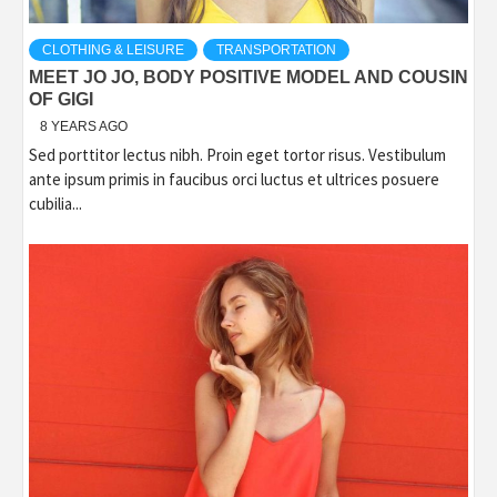
CLOTHING & LEISURE
TRANSPORTATION
MEET JO JO, BODY POSITIVE MODEL AND COUSIN
OF GIGI
8 YEARS AGO
Sed porttitor lectus nibh. Proin eget tortor risus. Vestibulum
ante ipsum primis in faucibus orci luctus et ultrices posuere
cubilia...