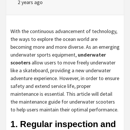
2 years ago
With the continuous advancement of technology,
the ways to explore the ocean world are
becoming more and more diverse. As an emerging
underwater sports equipment,
underwater
scooters
allow users to move freely underwater
like a skateboard, providing a new underwater
adventure experience. However, in order to ensure
safety and extend service life, proper
maintenance is essential. This article will detail
the maintenance guide for underwater scooters
to help users maintain their optimal performance.
1. Regular inspection and