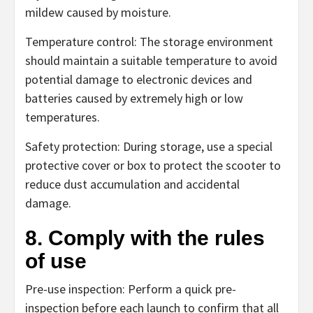
mildew caused by moisture.
Temperature control: The storage environment
should maintain a suitable temperature to avoid
potential damage to electronic devices and
batteries caused by extremely high or low
temperatures.
Safety protection: During storage, use a special
protective cover or box to protect the scooter to
reduce dust accumulation and accidental
damage.
8. Comply with the rules
of use
Pre-use inspection: Perform a quick pre-
inspection before each launch to confirm that all