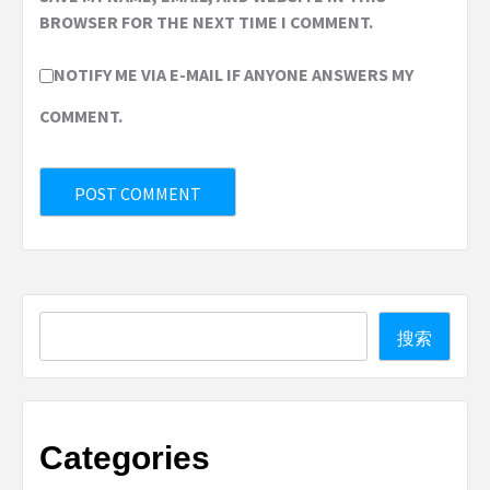
BROWSER FOR THE NEXT TIME I COMMENT.
NOTIFY ME VIA E-MAIL IF ANYONE ANSWERS MY
COMMENT.
Search
搜索
Categories