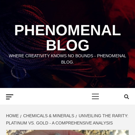
Skip
to
content
PHENOMENAL
BLOG
WHERE CREATIVITY KNOWS NO BOUNDS - PHENOMENAL
BLOG.
Primary
Menu
HOME
CHEMICALS & MINERALS
UNVEILING THE RARITY:
PLATINUM VS. GOLD - A COMPREHENSIVE ANALYSIS