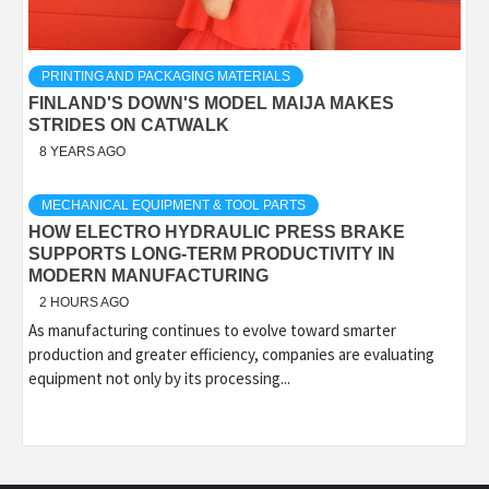
PRINTING AND PACKAGING MATERIALS
FINLAND'S DOWN'S MODEL MAIJA MAKES
STRIDES ON CATWALK
8 YEARS AGO
MECHANICAL EQUIPMENT & TOOL PARTS
HOW ELECTRO HYDRAULIC PRESS BRAKE
SUPPORTS LONG-TERM PRODUCTIVITY IN
MODERN MANUFACTURING
2 HOURS AGO
As manufacturing continues to evolve toward smarter
production and greater efficiency, companies are evaluating
equipment not only by its processing...