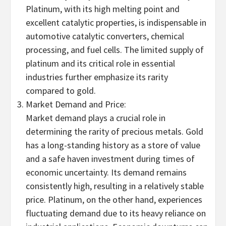
Platinum, with its high melting point and
excellent catalytic properties, is indispensable in
automotive catalytic converters, chemical
processing, and fuel cells. The limited supply of
platinum and its critical role in essential
industries further emphasize its rarity
compared to gold.
Market Demand and Price:
Market demand plays a crucial role in
determining the rarity of precious metals. Gold
has a long-standing history as a store of value
and a safe haven investment during times of
economic uncertainty. Its demand remains
consistently high, resulting in a relatively stable
price. Platinum, on the other hand, experiences
fluctuating demand due to its heavy reliance on