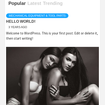
Popular
Latest
Trending
MECHANICAL EQUIPMENT & TOOL PARTS
HELLO WORLD!
3 YEARS AGO
Welcome to WordPress. This is your first post. Edit or delete it,
then start writing!