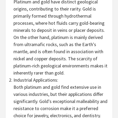
Platinum and gold have distinct geological
origins, contributing to their rarity. Gold is
primarily formed through hydrothermal
processes, where hot fluids carry gold-bearing
minerals to deposit in veins or placer deposits.
On the other hand, platinum is mainly derived
from ultramafic rocks, such as the Earth's
mantle, and is often found in association with
nickel and copper deposits. The scarcity of
platinum-rich geological environments makes it
inherently rarer than gold.
Industrial Applications:
Both platinum and gold find extensive use in
various industries, but their applications differ
significantly. Gold's exceptional malleability and
resistance to corrosion make it a preferred
choice for jewelry, electronics, and dentistry.