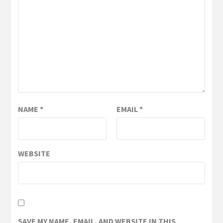
NAME
*
EMAIL
*
WEBSITE
SAVE MY NAME, EMAIL, AND WEBSITE IN THIS