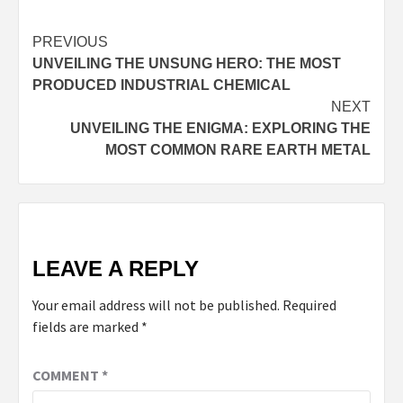
Continue
PREVIOUS
UNVEILING THE UNSUNG HERO: THE MOST
Reading
PRODUCED INDUSTRIAL CHEMICAL
NEXT
UNVEILING THE ENIGMA: EXPLORING THE
MOST COMMON RARE EARTH METAL
LEAVE A REPLY
Your email address will not be published.
Required
fields are marked
*
COMMENT
*