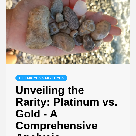
CHEMICALS & MINERALS
Unveiling the
Rarity: Platinum vs.
Gold - A
Comprehensive