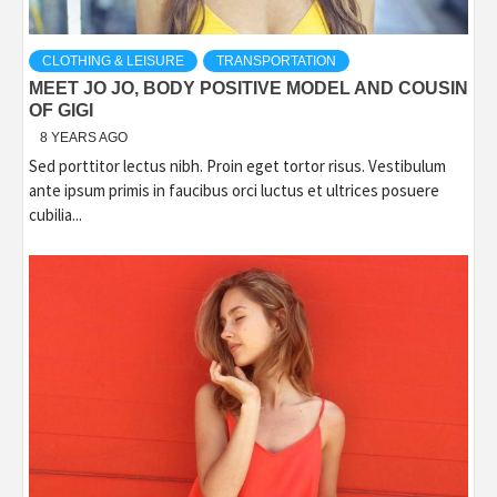
CLOTHING & LEISURE
TRANSPORTATION
MEET JO JO, BODY POSITIVE MODEL AND COUSIN
OF GIGI
8 YEARS AGO
Sed porttitor lectus nibh. Proin eget tortor risus. Vestibulum
ante ipsum primis in faucibus orci luctus et ultrices posuere
cubilia...