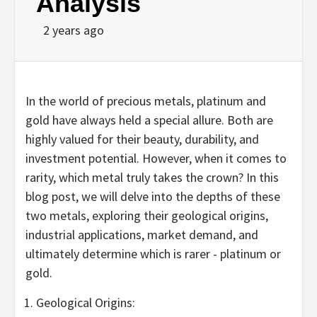
Analysis
2 years ago
In the world of precious metals, platinum and
gold have always held a special allure. Both are
highly valued for their beauty, durability, and
investment potential. However, when it comes to
rarity, which metal truly takes the crown? In this
blog post, we will delve into the depths of these
two metals, exploring their geological origins,
industrial applications, market demand, and
ultimately determine which is rarer - platinum or
gold.
Geological Origins: