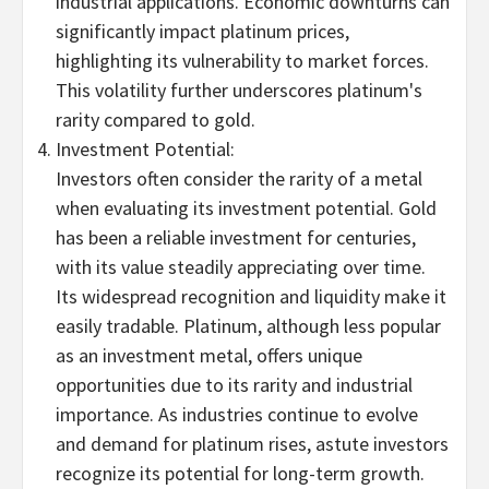
industrial applications. Economic downturns can
significantly impact platinum prices,
highlighting its vulnerability to market forces.
This volatility further underscores platinum's
rarity compared to gold.
Investment Potential:
Investors often consider the rarity of a metal
when evaluating its investment potential. Gold
has been a reliable investment for centuries,
with its value steadily appreciating over time.
Its widespread recognition and liquidity make it
easily tradable. Platinum, although less popular
as an investment metal, offers unique
opportunities due to its rarity and industrial
importance. As industries continue to evolve
and demand for platinum rises, astute investors
recognize its potential for long-term growth.