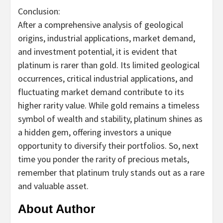
Conclusion:
After a comprehensive analysis of geological
origins, industrial applications, market demand,
and investment potential, it is evident that
platinum is rarer than gold. Its limited geological
occurrences, critical industrial applications, and
fluctuating market demand contribute to its
higher rarity value. While gold remains a timeless
symbol of wealth and stability, platinum shines as
a hidden gem, offering investors a unique
opportunity to diversify their portfolios. So, next
time you ponder the rarity of precious metals,
remember that platinum truly stands out as a rare
and valuable asset.
About Author