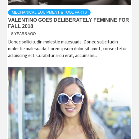
MECHANICAL EQUIPMENT & TOOL PARTS
VALENTINO GOES DELIBERATELY FEMININE FOR
FALL 2018
8 YEARS AGO
Donec sollicitudin molestie malesuada. Donec sollicitudin
molestie malesuada. Lorem ipsum dolor sit amet, consectetur
adipiscing elit. Curabitur arcu erat, accumsan...