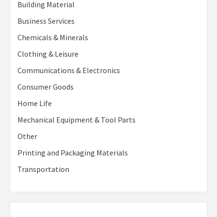
Building Material
Business Services
Chemicals & Minerals
Clothing & Leisure
Communications & Electronics
Consumer Goods
Home Life
Mechanical Equipment & Tool Parts
Other
Printing and Packaging Materials
Transportation