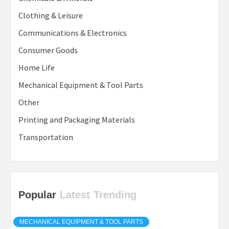
Clothing & Leisure
Communications & Electronics
Consumer Goods
Home Life
Mechanical Equipment & Tool Parts
Other
Printing and Packaging Materials
Transportation
Popular
Latest
Trending
MECHANICAL EQUIPMENT & TOOL PARTS