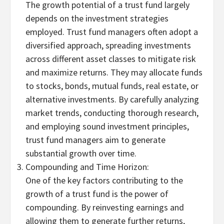
The growth potential of a trust fund largely
depends on the investment strategies
employed. Trust fund managers often adopt a
diversified approach, spreading investments
across different asset classes to mitigate risk
and maximize returns. They may allocate funds
to stocks, bonds, mutual funds, real estate, or
alternative investments. By carefully analyzing
market trends, conducting thorough research,
and employing sound investment principles,
trust fund managers aim to generate
substantial growth over time.
Compounding and Time Horizon:
One of the key factors contributing to the
growth of a trust fund is the power of
compounding. By reinvesting earnings and
allowing them to generate further returns,