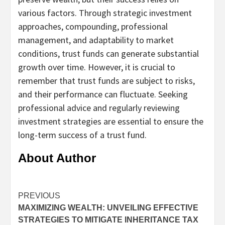
various factors. Through strategic investment
approaches, compounding, professional
management, and adaptability to market
conditions, trust funds can generate substantial
growth over time. However, it is crucial to
remember that trust funds are subject to risks,
and their performance can fluctuate. Seeking
professional advice and regularly reviewing
investment strategies are essential to ensure the
long-term success of a trust fund.
About Author
Continue
PREVIOUS
MAXIMIZING WEALTH: UNVEILING EFFECTIVE
Reading
STRATEGIES TO MITIGATE INHERITANCE TAX