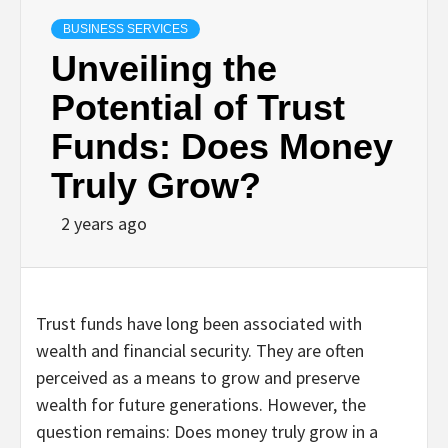
BUSINESS SERVICES
Unveiling the
Potential of Trust
Funds: Does Money
Truly Grow?
2 years ago
Trust funds have long been associated with
wealth and financial security. They are often
perceived as a means to grow and preserve
wealth for future generations. However, the
question remains: Does money truly grow in a