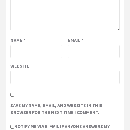
NAME
*
EMAIL
*
WEBSITE
SAVE MY NAME, EMAIL, AND WEBSITE IN THIS
BROWSER FOR THE NEXT TIME I COMMENT.
NOTIFY ME VIA E-MAIL IF ANYONE ANSWERS MY