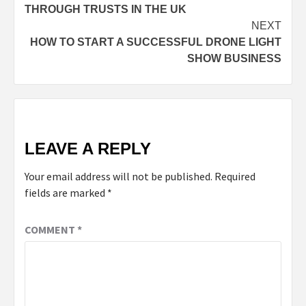
THROUGH TRUSTS IN THE UK
NEXT
HOW TO START A SUCCESSFUL DRONE LIGHT
SHOW BUSINESS
LEAVE A REPLY
Your email address will not be published.
Required
fields are marked
*
COMMENT
*