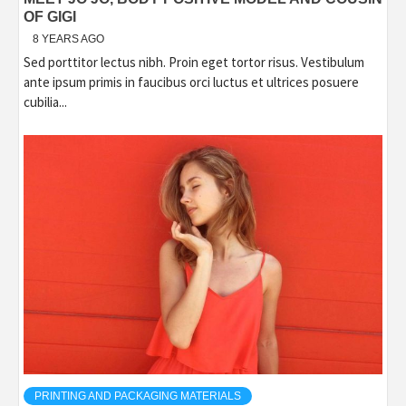
OF GIGI
8 YEARS AGO
Sed porttitor lectus nibh. Proin eget tortor risus. Vestibulum
ante ipsum primis in faucibus orci luctus et ultrices posuere
cubilia...
PRINTING AND PACKAGING MATERIALS