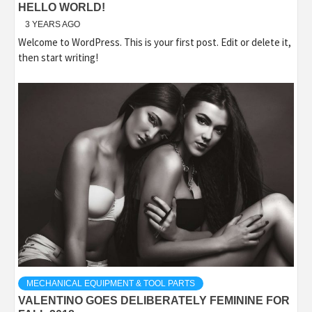
HELLO WORLD!
3 YEARS AGO
Welcome to WordPress. This is your first post. Edit or delete it,
then start writing!
MECHANICAL EQUIPMENT & TOOL PARTS
VALENTINO GOES DELIBERATELY FEMININE FOR