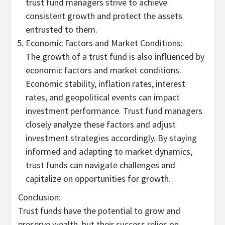
trust fund managers strive to achieve
consistent growth and protect the assets
entrusted to them.
Economic Factors and Market Conditions:
The growth of a trust fund is also influenced by
economic factors and market conditions.
Economic stability, inflation rates, interest
rates, and geopolitical events can impact
investment performance. Trust fund managers
closely analyze these factors and adjust
investment strategies accordingly. By staying
informed and adapting to market dynamics,
trust funds can navigate challenges and
capitalize on opportunities for growth.
Conclusion:
Trust funds have the potential to grow and
preserve wealth, but their success relies on