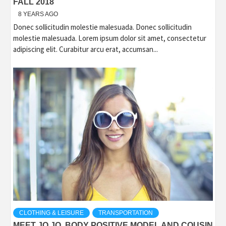
FALL 2018
8 YEARS AGO
Donec sollicitudin molestie malesuada. Donec sollicitudin
molestie malesuada. Lorem ipsum dolor sit amet, consectetur
adipiscing elit. Curabitur arcu erat, accumsan...
CLOTHING & LEISURE
TRANSPORTATION
MEET JO JO, BODY POSITIVE MODEL AND COUSIN