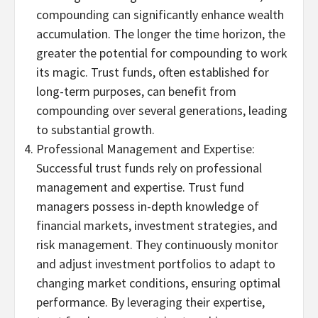
compounding can significantly enhance wealth
accumulation. The longer the time horizon, the
greater the potential for compounding to work
its magic. Trust funds, often established for
long-term purposes, can benefit from
compounding over several generations, leading
to substantial growth.
Professional Management and Expertise:
Successful trust funds rely on professional
management and expertise. Trust fund
managers possess in-depth knowledge of
financial markets, investment strategies, and
risk management. They continuously monitor
and adjust investment portfolios to adapt to
changing market conditions, ensuring optimal
performance. By leveraging their expertise,