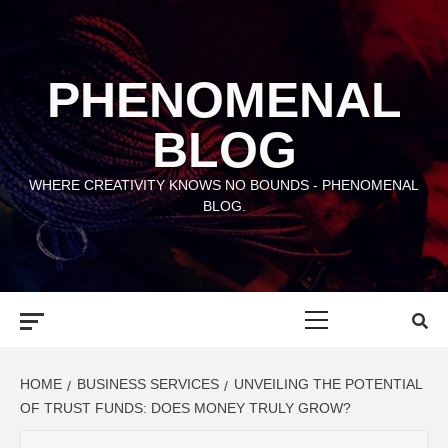
Skip
to
content
PHENOMENAL
BLOG
WHERE CREATIVITY KNOWS NO BOUNDS - PHENOMENAL
BLOG.
Primary
Menu
HOME
BUSINESS SERVICES
UNVEILING THE POTENTIAL
OF TRUST FUNDS: DOES MONEY TRULY GROW?