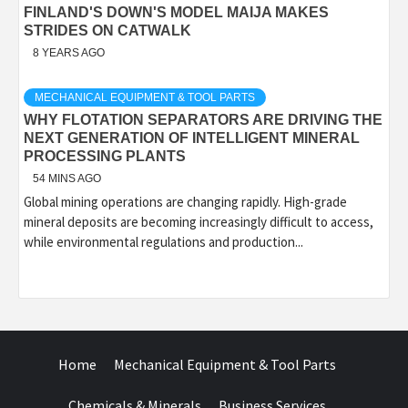
FINLAND'S DOWN'S MODEL MAIJA MAKES
STRIDES ON CATWALK
8 YEARS AGO
MECHANICAL EQUIPMENT & TOOL PARTS
WHY FLOTATION SEPARATORS ARE DRIVING THE
NEXT GENERATION OF INTELLIGENT MINERAL
PROCESSING PLANTS
54 MINS AGO
Global mining operations are changing rapidly. High-grade
mineral deposits are becoming increasingly difficult to access,
while environmental regulations and production...
Home
Mechanical Equipment & Tool Parts
Chemicals & Minerals
Business Services