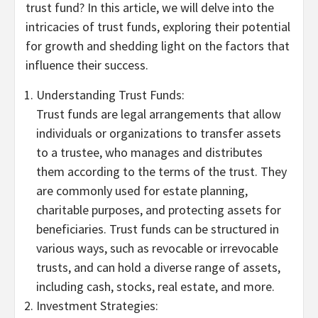
trust fund? In this article, we will delve into the
intricacies of trust funds, exploring their potential
for growth and shedding light on the factors that
influence their success.
Understanding Trust Funds:
Trust funds are legal arrangements that allow
individuals or organizations to transfer assets
to a trustee, who manages and distributes
them according to the terms of the trust. They
are commonly used for estate planning,
charitable purposes, and protecting assets for
beneficiaries. Trust funds can be structured in
various ways, such as revocable or irrevocable
trusts, and can hold a diverse range of assets,
including cash, stocks, real estate, and more.
Investment Strategies: