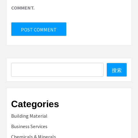
COMMENT.
Search
搜索
Categories
Building Material
Business Services
Chemicals & Minerals