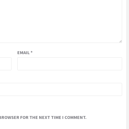
EMAIL
*
 BROWSER FOR THE NEXT TIME I COMMENT.