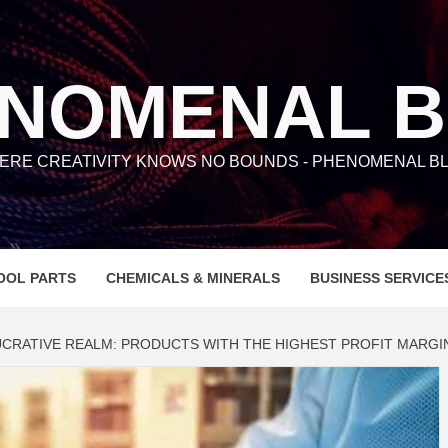
NOMENAL 
ERE CREATIVITY KNOWS NO BOUNDS - PHENOMENAL BL
OOL PARTS
CHEMICALS & MINERALS
BUSINESS SERVICE
UCRATIVE REALM: PRODUCTS WITH THE HIGHEST PROFIT MARGI