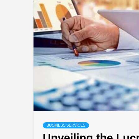
BUSINESS SERVICES
Unveiling the Luc