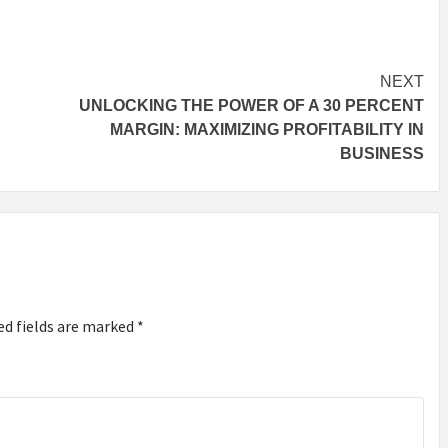
NEXT
UNLOCKING THE POWER OF A 30 PERCENT
MARGIN: MAXIMIZING PROFITABILITY IN
BUSINESS
ed fields are marked
*