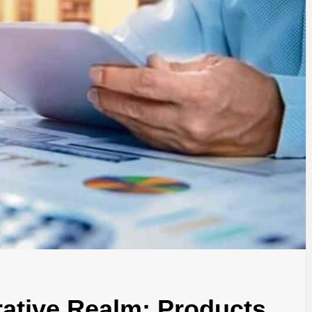
rative Realm: Products