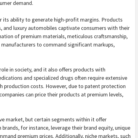
nsumer demand.
 its ability to generate high-profit margins. Products
, and luxury automobiles captivate consumers with their
nation of premium materials, meticulous craftsmanship,
s manufacturers to command significant markups,
ole in society, and it also offers products with
edications and specialized drugs often require extensive
h production costs. However, due to patent protection
companies can price their products at premium levels,
ve market, but certain segments within it offer
 brands, for instance, leverage their brand equity, unique
ommand premium prices. Additionally, niche markets, such