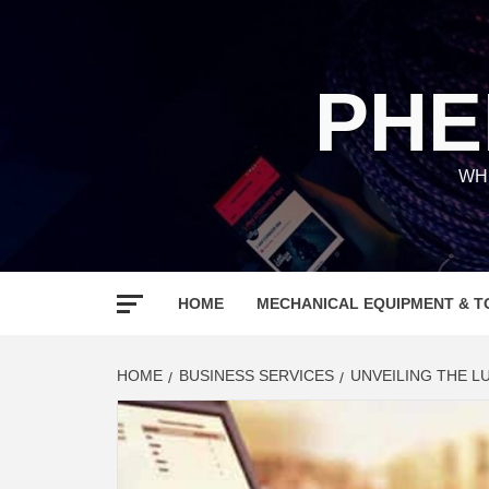
Skip
to
content
PHE
WH
HOME
MECHANICAL EQUIPMENT & T
HOME
BUSINESS SERVICES
UNVEILING THE L