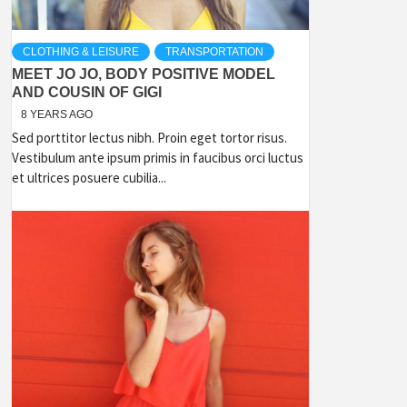
CLOTHING & LEISURE
TRANSPORTATION
MEET JO JO, BODY POSITIVE MODEL
AND COUSIN OF GIGI
8 YEARS AGO
Sed porttitor lectus nibh. Proin eget tortor risus.
Vestibulum ante ipsum primis in faucibus orci luctus
et ultrices posuere cubilia...