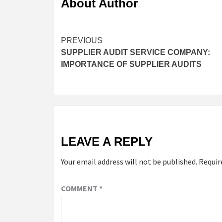
About Author
Continue
PREVIOUS
SUPPLIER AUDIT SERVICE COMPANY:
Reading
IMPORTANCE OF SUPPLIER AUDITS
LEAVE A REPLY
Your email address will not be published.
Requir
COMMENT
*