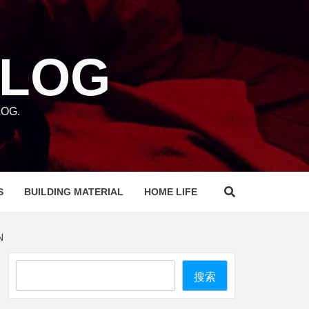
BLOG
OG.
S
BUILDING MATERIAL
HOME LIFE
N
Search
搜索