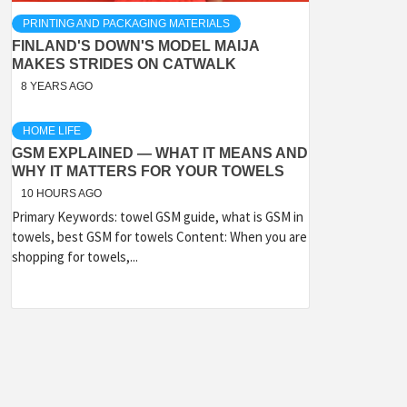
PRINTING AND PACKAGING MATERIALS
FINLAND'S DOWN'S MODEL MAIJA
MAKES STRIDES ON CATWALK
8 YEARS AGO
HOME LIFE
GSM EXPLAINED — WHAT IT MEANS AND
WHY IT MATTERS FOR YOUR TOWELS
10 HOURS AGO
Primary Keywords: towel GSM guide, what is GSM in
towels, best GSM for towels Content: When you are
shopping for towels,...