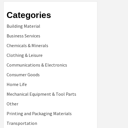
Categories
Building Material
Business Services
Chemicals & Minerals
Clothing & Leisure
Communications & Electronics
Consumer Goods
Home Life
Mechanical Equipment & Tool Parts
Other
Printing and Packaging Materials
Transportation