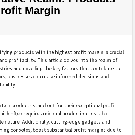
rofit Margin
fying products with the highest profit margin is crucial
 profitability. This article delves into the realm of
stries and unveiling the key factors that contribute to
ors, businesses can make informed decisions and
ability.
rtain products stand out for their exceptional profit
hich often requires minimal production costs but
le nature. Additionally, cutting-edge gadgets and
ing consoles, boast substantial profit margins due to