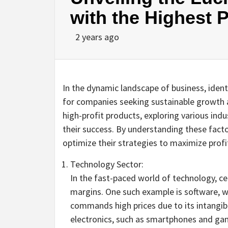
with the Highest P
2 years ago
In the dynamic landscape of business, identi
for companies seeking sustainable growth and
high-profit products, exploring various indu
their success. By understanding these fact
optimize their strategies to maximize profit
Technology Sector:
In the fast-paced world of technology, ce
margins. One such example is software, w
commands high prices due to its intangib
electronics, such as smartphones and gam