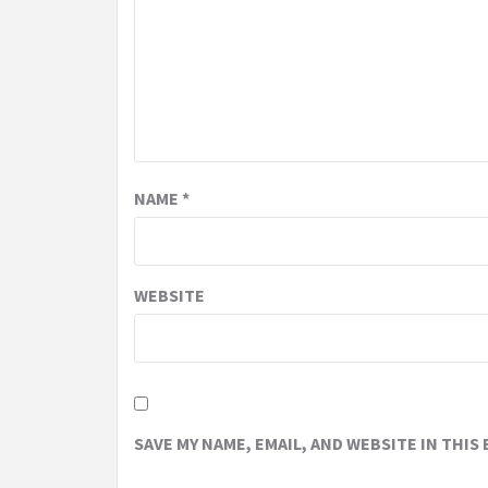
NAME
*
WEBSITE
SAVE MY NAME, EMAIL, AND WEBSITE IN THIS