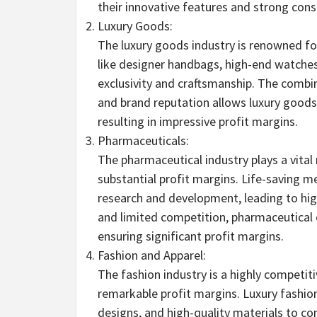
their innovative features and strong co
Luxury Goods:
The luxury goods industry is renowned for
like designer handbags, high-end watches
exclusivity and craftsmanship. The combi
and brand reputation allows luxury good
resulting in impressive profit margins.
Pharmaceuticals:
The pharmaceutical industry plays a vital r
substantial profit margins. Life-saving m
research and development, leading to hig
and limited competition, pharmaceutical 
ensuring significant profit margins.
Fashion and Apparel:
The fashion industry is a highly competiti
remarkable profit margins. Luxury fashion
designs, and high-quality materials to c