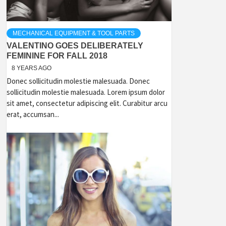
MECHANICAL EQUIPMENT & TOOL PARTS
VALENTINO GOES DELIBERATELY
FEMININE FOR FALL 2018
8 YEARS AGO
Donec sollicitudin molestie malesuada. Donec
sollicitudin molestie malesuada. Lorem ipsum dolor
sit amet, consectetur adipiscing elit. Curabitur arcu
erat, accumsan...