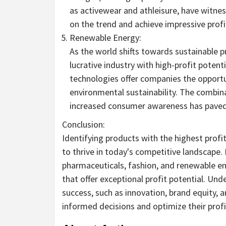
as activewear and athleisure, have witne
on the trend and achieve impressive profi
Renewable Energy:
As the world shifts towards sustainable 
lucrative industry with high-profit potenti
technologies offer companies the opportu
environmental sustainability. The combin
increased consumer awareness has paved t
Conclusion:
Identifying products with the highest profi
to thrive in today's competitive landscape. 
pharmaceuticals, fashion, and renewable en
that offer exceptional profit potential. Und
success, such as innovation, brand equity
informed decisions and optimize their profit