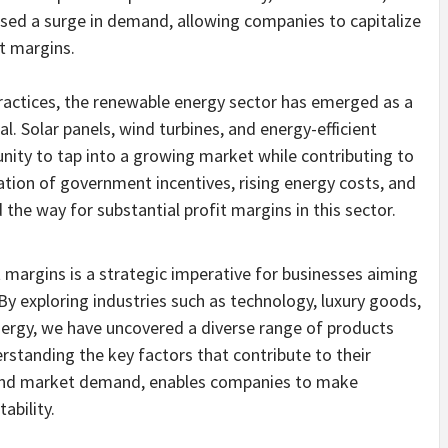
ssed a surge in demand, allowing companies to capitalize
t margins.
practices, the renewable energy sector has emerged as a
al. Solar panels, wind turbines, and energy-efficient
nity to tap into a growing market while contributing to
ation of government incentives, rising energy costs, and
he way for substantial profit margins in this sector.
t margins is a strategic imperative for businesses aiming
By exploring industries such as technology, luxury goods,
ergy, we have uncovered a diverse range of products
erstanding the key factors that contribute to their
, and market demand, enables companies to make
ability.