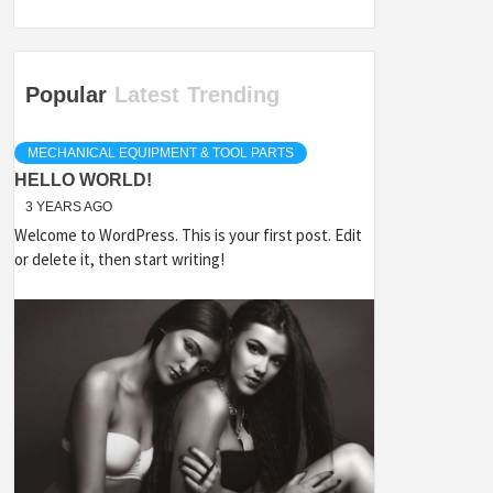
Popular
Latest
Trending
MECHANICAL EQUIPMENT & TOOL PARTS
HELLO WORLD!
3 YEARS AGO
Welcome to WordPress. This is your first post. Edit
or delete it, then start writing!