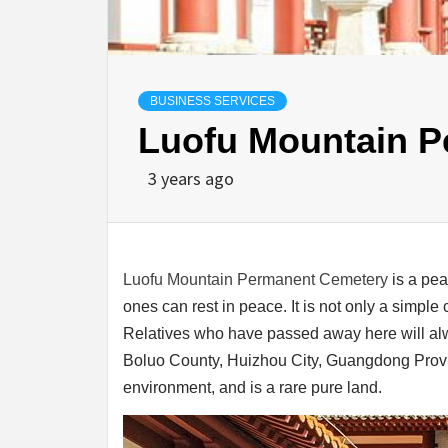
BUSINESS SERVICES
Luofu Mountain 
3 years ago
Luofu Mountain Permanent Cemetery
is a pea
ones can rest in peace. It is not only a simple
Relatives who have passed away here will alw
Boluo County, Huizhou City, Guangdong Provin
environment, and is a rare pure land.