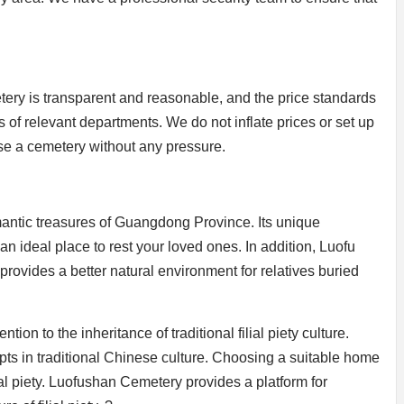
ry is transparent and reasonable, and the price standards
ns of relevant departments. We do not inflate prices or set up
se a cemetery without any pressure.
antic treasures of Guangdong Province. Its unique
 ideal place to rest your loved ones. In addition, Luofu
provides a better natural environment for relatives buried
n to the inheritance of traditional filial piety culture.
epts in traditional Chinese culture. Choosing a suitable home
lial piety. Luofushan Cemetery provides a platform for