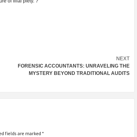
e of filial piety. ?
NEXT
FORENSIC ACCOUNTANTS: UNRAVELING THE
MYSTERY BEYOND TRADITIONAL AUDITS
ed fields are marked
*