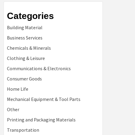
Categories
Building Material
Business Services
Chemicals & Minerals
Clothing & Leisure
Communications & Electronics
Consumer Goods
Home Life
Mechanical Equipment & Tool Parts
Other
Printing and Packaging Materials
Transportation