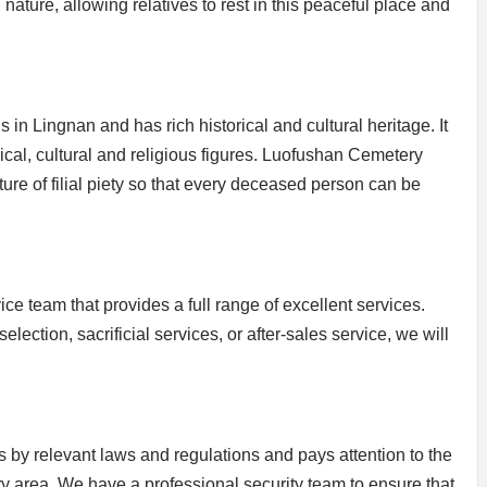
ature, allowing relatives to rest in this peaceful place and
in Lingnan and has rich historical and cultural heritage. It
rical, cultural and religious figures. Luofushan Cemetery
lture of filial piety so that every deceased person can be
 team that provides a full range of excellent services.
election, sacrificial services, or after-sales service, we will
by relevant laws and regulations and pays attention to the
ry area. We have a professional security team to ensure that