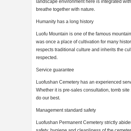
landscape environment here is integrated with n
breathe together with nature.
Humanity has a long history
Luofu Mountain is one of the famous mountains 
was once a place of cultivation for many histo
respects traditional culture and inherits the cu
respected.
Service guarantee
Luofushan Cemetery has an experienced service
Whether it is pre-sales consultation, tomb site s
do our best.
Management standard safety
Luofushan Permanent Cemetery strictly abides 
safety, hygiene and cleanliness of the cemete