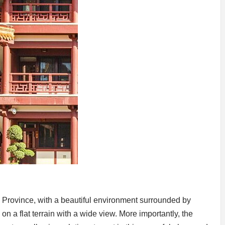
Province, with a beautiful environment surrounded by
n a flat terrain with a wide view. More importantly, the