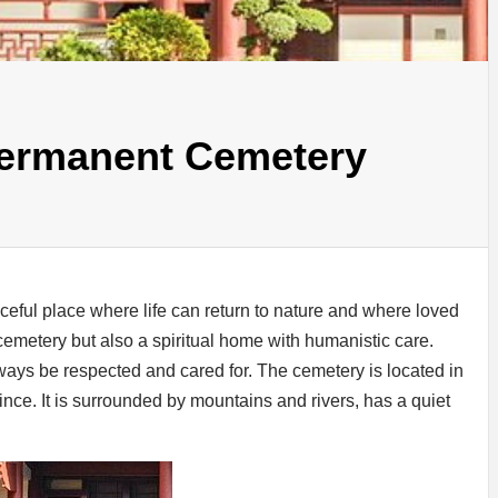
Permanent Cemetery
ceful place where life can return to nature and where loved
 cemetery but also a spiritual home with humanistic care.
ays be respected and cared for. The cemetery is located in
ce. It is surrounded by mountains and rivers, has a quiet