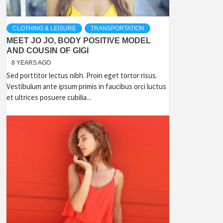
CLOTHING & LEISURE
TRANSPORTATION
MEET JO JO, BODY POSITIVE MODEL
AND COUSIN OF GIGI
8 YEARS AGO
Sed porttitor lectus nibh. Proin eget tortor risus.
Vestibulum ante ipsum primis in faucibus orci luctus
et ultrices posuere cubilia...