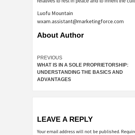
relatives to rest in peace and to inherit the cultur
Luofu Mountain
wxam.assistant@marketingforce.com
About Author
Continue
PREVIOUS
WHAT IS IN A SOLE PROPRIETORSHIP:
Reading
UNDERSTANDING THE BASICS AND
ADVANTAGES
LEAVE A REPLY
Your email address will not be published.
Requir