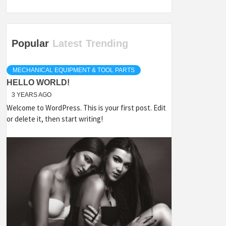
Popular
Latest
Trending
MECHANICAL EQUIPMENT & TOOL PARTS
HELLO WORLD!
3 YEARS AGO
Welcome to WordPress. This is your first post. Edit
or delete it, then start writing!