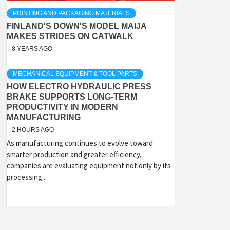
PRINTING AND PACKAGING MATERIALS
FINLAND'S DOWN'S MODEL MAIJA
MAKES STRIDES ON CATWALK
8 YEARS AGO
MECHANICAL EQUIPMENT & TOOL PARTS
HOW ELECTRO HYDRAULIC PRESS
BRAKE SUPPORTS LONG-TERM
PRODUCTIVITY IN MODERN
MANUFACTURING
2 HOURS AGO
As manufacturing continues to evolve toward
smarter production and greater efficiency,
companies are evaluating equipment not only by its
processing...