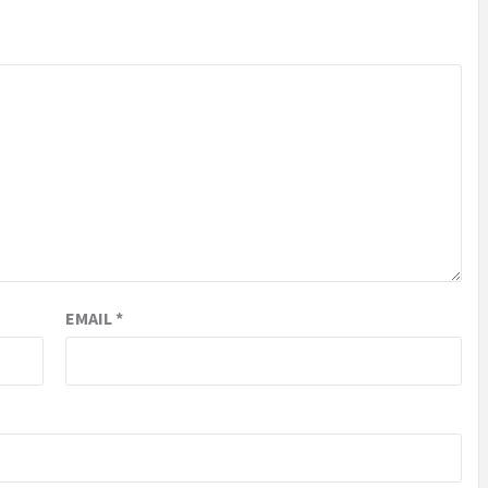
EMAIL
*