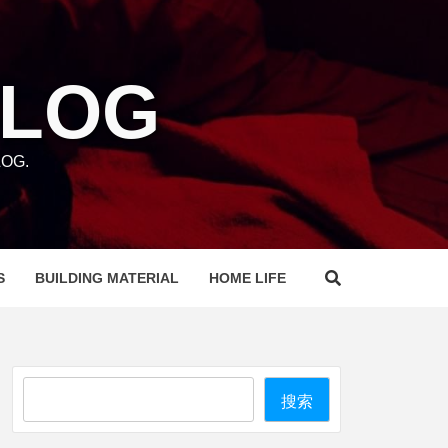
BLOG
OG.
S
BUILDING MATERIAL
HOME LIFE
Search
搜索