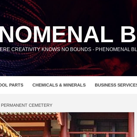
NOMENAL 
ERE CREATIVITY KNOWS NO BOUNDS - PHENOMENAL BL
OOL PARTS
CHEMICALS & MINERALS
BUSINESS SERVICE
 PERMANENT CEMETERY