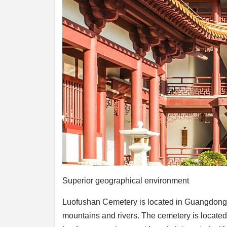
Superior geographical environment
Luofushan Cemetery is located in Guangdong 
mountains and rivers. The cemetery is located o