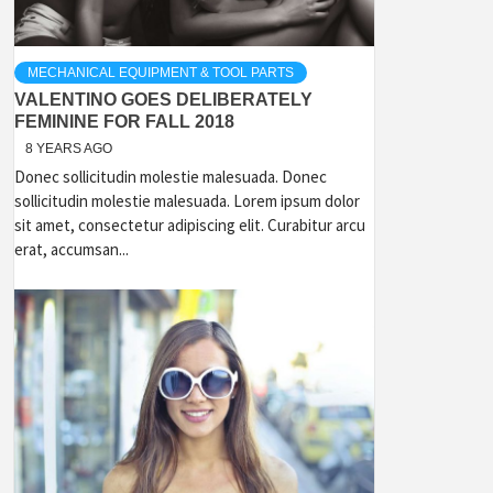
MECHANICAL EQUIPMENT & TOOL PARTS
VALENTINO GOES DELIBERATELY
FEMININE FOR FALL 2018
8 YEARS AGO
Donec sollicitudin molestie malesuada. Donec
sollicitudin molestie malesuada. Lorem ipsum dolor
sit amet, consectetur adipiscing elit. Curabitur arcu
erat, accumsan...