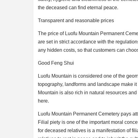
the deceased can find eternal peace.
Transparent and reasonable prices
The price of Luofu Mountain Permanent Cemete
are set in strict accordance with the regulatio
any hidden costs, so that customers can choo
Good Feng Shui
Luofu Mountain is considered one of the geom
topography, landforms and landscape make it an
Mountain is also rich in natural resources and 
here.
Luofu Mountain Permanent Cemetery pays attentio
Filial piety is one of the important moral conc
for deceased relatives is a manifestation of fi