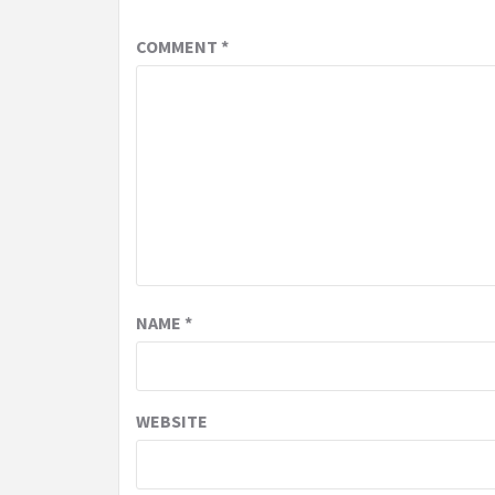
COMMENT
*
NAME
*
WEBSITE