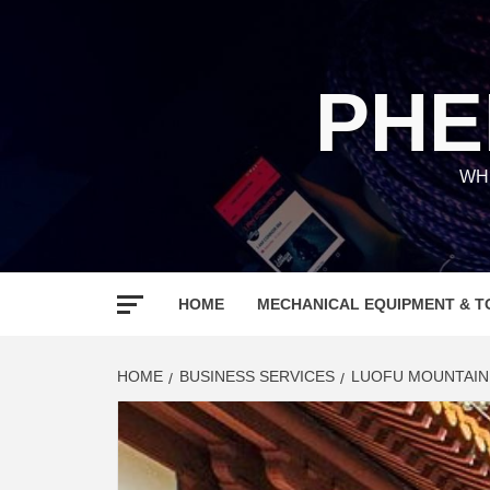
Skip
to
content
PHE
WH
HOME
MECHANICAL EQUIPMENT & T
HOME
BUSINESS SERVICES
LUOFU MOUNTAIN