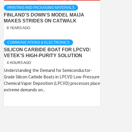
PRINTING AND PACKAGING MATERIALS
FINLAND'S DOWN'S MODEL MAIJA
MAKES STRIDES ON CATWALK
8 YEARS AGO
COMMUNICATIONS & ELECTRONICS
SILICON CARBIDE BOAT FOR LPCVD:
VETEK'S HIGH-PURITY SOLUTION
4 HOURS AGO
Understanding the Demand for Semiconductor-
Grade Silicon Carbide Boats in LPCVD Low-Pressure
Chemical Vapor Deposition (LPCVD) processes place
extreme demands on...