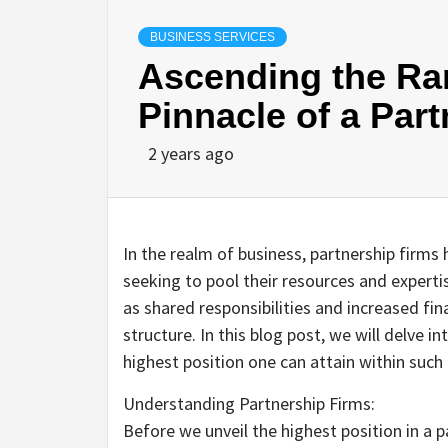
BUSINESS SERVICES
Ascending the Ran
Pinnacle of a Par
2 years ago
In the realm of business, partnership firms
seeking to pool their resources and expert
as shared responsibilities and increased fina
structure. In this blog post, we will delve 
highest position one can attain within such
Understanding Partnership Firms:
Before we unveil the highest position in a p