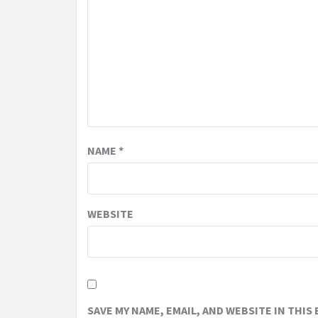
NAME
*
WEBSITE
SAVE MY NAME, EMAIL, AND WEBSITE IN THIS