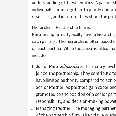
understanding of these entities. A partners
individuals come together to jointly operate
resources, and in return, they share the pr
Hierarchy in Partnership Firms:
Partnership firms typically have a hierarchic
each partner. The hierarchy is often based o
of each partner. While the specific titles m
include:
Junior Partner/Associate: This entry-level
joined the partnership. They contribute t
have limited authority compared to senio
Senior Partner: As partners gain experien
promoted to the position of a senior partn
responsibility, and decision-making power
Managing Partner: The managing partner i
of the partnership firm. They play a cruci