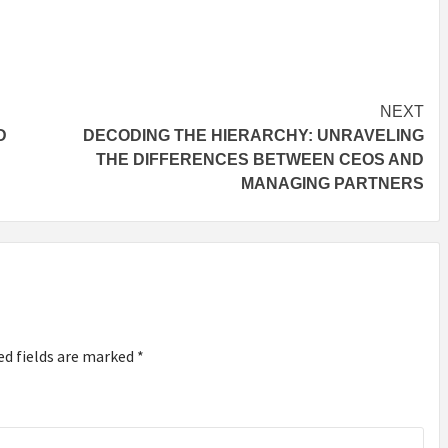
NEXT
D
DECODING THE HIERARCHY: UNRAVELING
THE DIFFERENCES BETWEEN CEOS AND
MANAGING PARTNERS
ed fields are marked
*