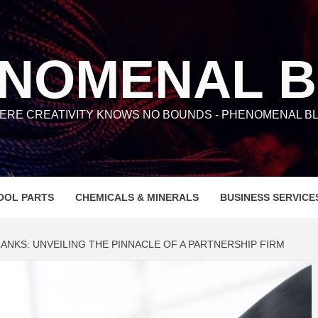
NOMENAL 
ERE CREATIVITY KNOWS NO BOUNDS - PHENOMENAL BL
OOL PARTS
CHEMICALS & MINERALS
BUSINESS SERVICE
ANKS: UNVEILING THE PINNACLE OF A PARTNERSHIP FIRM