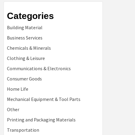
Categories
Building Material
Business Services
Chemicals & Minerals
Clothing & Leisure
Communications & Electronics
Consumer Goods
Home Life
Mechanical Equipment & Tool Parts
Other
Printing and Packaging Materials
Transportation