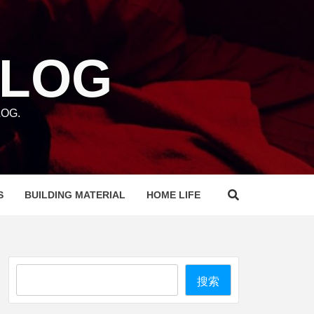
BLOG
OG.
S
BUILDING MATERIAL
HOME LIFE
Search
搜索