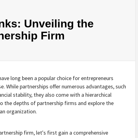
ks: Unveiling the
tnership Firm
 have long been a popular choice for entrepreneurs
ise. While partnerships offer numerous advantages, such
ncial stability, they also come with a hierarchical
into the depths of partnership firms and explore the
 an organization.
artnership firm, let's first gain a comprehensive