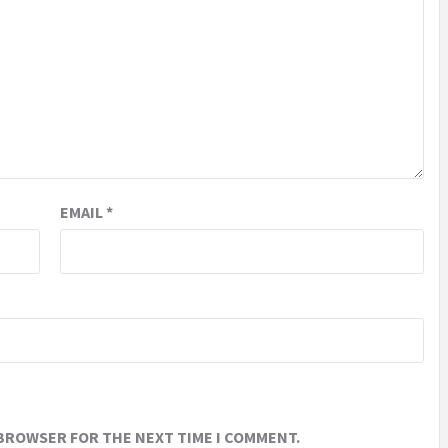
EMAIL
*
 BROWSER FOR THE NEXT TIME I COMMENT.