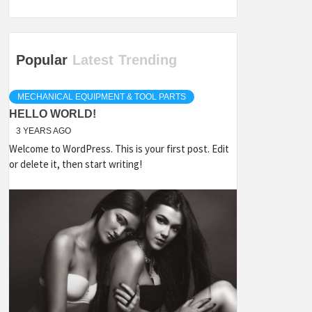
Popular
Latest
Trending
MECHANICAL EQUIPMENT & TOOL PARTS
HELLO WORLD!
3 YEARS AGO
Welcome to WordPress. This is your first post. Edit
or delete it, then start writing!