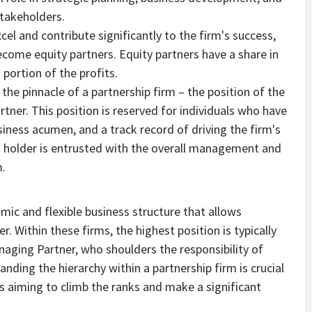
stakeholders.
cel and contribute significantly to the firm's success,
come equity partners. Equity partners have a share in
 portion of the profits.
 the pinnacle of a partnership firm – the position of the
ner. This position is reserved for individuals who have
iness acumen, and a track record of driving the firm's
n holder is entrusted with the overall management and
m.
amic and flexible business structure that allows
r. Within these firms, the highest position is typically
naging Partner, who shoulders the responsibility of
nding the hierarchy within a partnership firm is crucial
s aiming to climb the ranks and make a significant