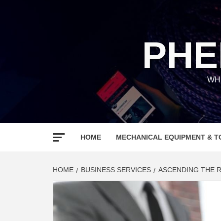
Skip
to
content
PHE
WH
HOME
MECHANICAL EQUIPMENT & T
HOME
BUSINESS SERVICES
ASCENDING THE R