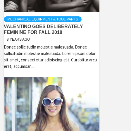
MECHANICAL EQUIPMENT & TOOL PARTS
VALENTINO GOES DELIBERATELY
FEMININE FOR FALL 2018
8 YEARS AGO
Donec sollicitudin molestie malesuada. Donec
sollicitudin molestie malesuada. Lorem ipsum dolor
sit amet, consectetur adipiscing elit. Curabitur arcu
erat, accumsan...