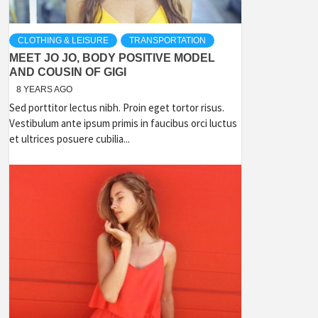
CLOTHING & LEISURE
TRANSPORTATION
MEET JO JO, BODY POSITIVE MODEL
AND COUSIN OF GIGI
8 YEARS AGO
Sed porttitor lectus nibh. Proin eget tortor risus.
Vestibulum ante ipsum primis in faucibus orci luctus
et ultrices posuere cubilia...