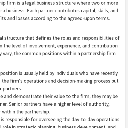
hip firm is a legal business structure where two or more
 a business. Each partner contributes capital, skills, and
ofits and losses according to the agreed-upon terms.
al structure that defines the roles and responsibilities of
n the level of involvement, experience, and contribution
ay vary, the common positions within a partnership firm
 position is usually held by individuals who have recently
o the firm's operations and decision-making process but
r partners.
ce and demonstrate their value to the firm, they may be
er. Senior partners have a higher level of authority,
 within the partnership.
s responsible for overseeing the day-to-day operations
al role in strategic planning, business development, and