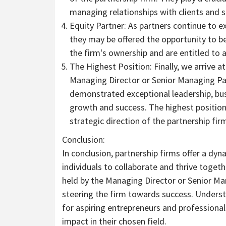
managing relationships with clients and 
Equity Partner: As partners continue to ex
they may be offered the opportunity to be
the firm's ownership and are entitled to a
The Highest Position: Finally, we arrive at
Managing Director or Senior Managing Part
demonstrated exceptional leadership, bus
growth and success. The highest positio
strategic direction of the partnership fir
Conclusion:
In conclusion, partnership firms offer a dyn
individuals to collaborate and thrive togethe
held by the Managing Director or Senior Ma
steering the firm towards success. Understa
for aspiring entrepreneurs and professional
impact in their chosen field.