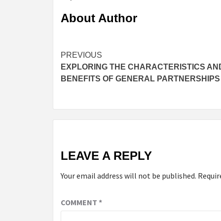
About Author
Continue
PREVIOUS
EXPLORING THE CHARACTERISTICS AN
Reading
BENEFITS OF GENERAL PARTNERSHIPS
LEAVE A REPLY
Your email address will not be published.
Requir
COMMENT
*