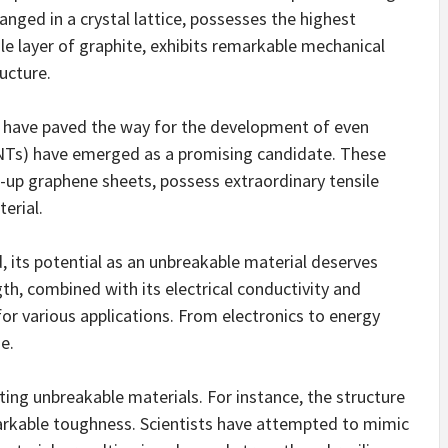
ed in a crystal lattice, possesses the highest
e layer of graphite, exhibits remarkable mechanical
ucture.
 have paved the way for the development of even
NTs) have emerged as a promising candidate. These
d-up graphene sheets, possess extraordinary tensile
erial.
 its potential as an unbreakable material deserves
gth, combined with its electrical conductivity and
 for various applications. From electronics to energy
e.
ting unbreakable materials. For instance, the structure
emarkable toughness. Scientists have attempted to mimic