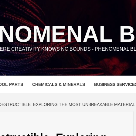
NOMENAL 
ERE CREATIVITY KNOWS NO BOUNDS - PHENOMENAL BL
OOL PARTS
CHEMICALS & MINERALS
BUSINESS SERVICE
NDESTRUCTIBLE: EXPLORING THE MOST UNBREAKABLE MATERIAL