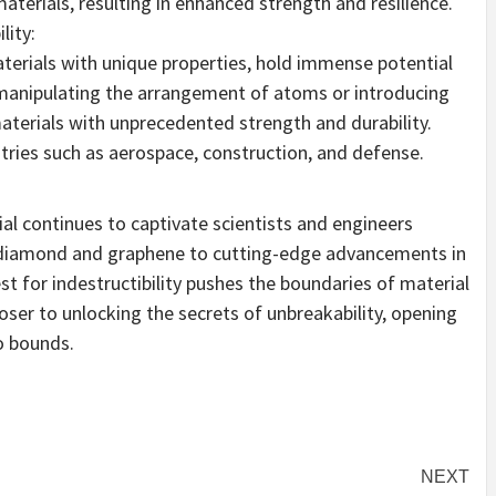
aterials, resulting in enhanced strength and resilience.
lity:
aterials with unique properties, hold immense potential
 manipulating the arrangement of atoms or introducing
aterials with unprecedented strength and durability.
tries such as aerospace, construction, and defense.
al continues to captivate scientists and engineers
e diamond and graphene to cutting-edge advancements in
t for indestructibility pushes the boundaries of material
oser to unlocking the secrets of unbreakability, opening
o bounds.
NEXT