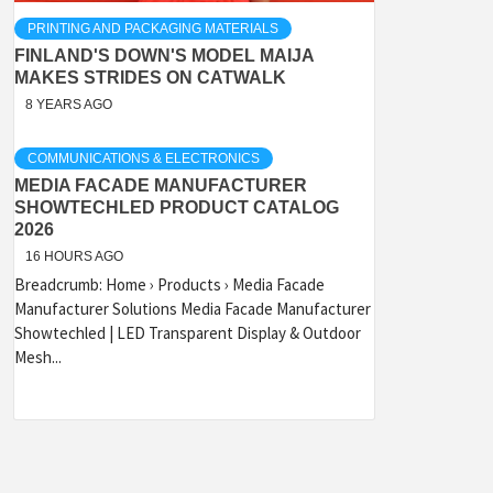
PRINTING AND PACKAGING MATERIALS
FINLAND'S DOWN'S MODEL MAIJA
MAKES STRIDES ON CATWALK
8 YEARS AGO
COMMUNICATIONS & ELECTRONICS
MEDIA FACADE MANUFACTURER
SHOWTECHLED PRODUCT CATALOG
2026
16 HOURS AGO
Breadcrumb: Home › Products › Media Facade
Manufacturer Solutions Media Facade Manufacturer
Showtechled | LED Transparent Display & Outdoor
Mesh...