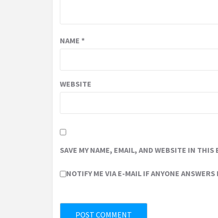
NAME
*
WEBSITE
SAVE MY NAME, EMAIL, AND WEBSITE IN THIS
NOTIFY ME VIA E-MAIL IF ANYONE ANSWERS