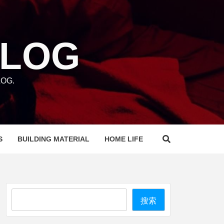
BLOG
OG.
S
BUILDING MATERIAL
HOME LIFE
Search
搜索