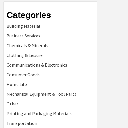
Categories
Building Material
Business Services
Chemicals & Minerals
Clothing & Leisure
Communications & Electronics
Consumer Goods
Home Life
Mechanical Equipment & Tool Parts
Other
Printing and Packaging Materials
Transportation