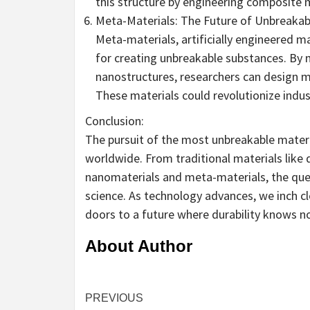
this structure by engineering composite m
Meta-Materials: The Future of Unbreakabi
Meta-materials, artificially engineered m
for creating unbreakable substances. By
nanostructures, researchers can design m
These materials could revolutionize indus
Conclusion:
The pursuit of the most unbreakable materi
worldwide. From traditional materials lik
nanomaterials and meta-materials, the ques
science. As technology advances, we inch cl
doors to a future where durability knows n
About Author
Continue
PREVIOUS