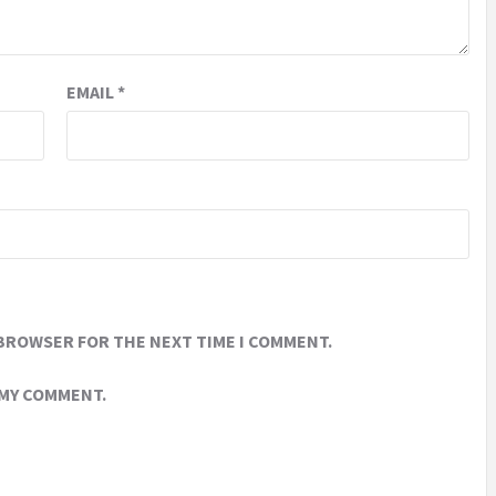
EMAIL
*
 BROWSER FOR THE NEXT TIME I COMMENT.
 MY COMMENT.