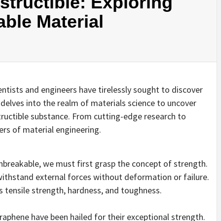
structible: Exploring
ble Material
ientists and engineers have tirelessly sought to discover
 delves into the realm of materials science to uncover
tructible substance. From cutting-edge research to
iers of material engineering.
reakable, we must first grasp the concept of strength.
 withstand external forces without deformation or failure.
s tensile strength, hardness, and toughness.
graphene have been hailed for their exceptional strength.