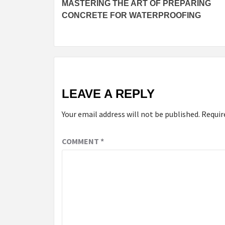
MASTERING THE ART OF PREPARING
Reading
CONCRETE FOR WATERPROOFING
LEAVE A REPLY
Your email address will not be published.
Requir
COMMENT
*