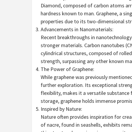
Diamond, composed of carbon atoms arrang
hardness known to man. Graphene, a singl
properties due to its two-dimensional str
Advancements in Nanomaterials:
Recent breakthroughs in nanotechnology
stronger materials. Carbon nanotubes (C
cylindrical structures, composed of rolle
strength, surpassing any other known mat
The Power of Graphene:
While graphene was previously mentioned,
further exploration. Its exceptional stren
flexibility, makes it a versatile substance
storage, graphene holds immense promis
Inspired by Nature:
Nature often provides inspiration for crea
of nacre, found in seashells, exhibits r