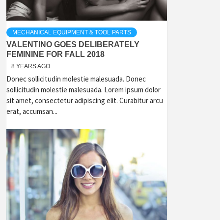
MECHANICAL EQUIPMENT & TOOL PARTS
VALENTINO GOES DELIBERATELY
FEMININE FOR FALL 2018
8 YEARS AGO
Donec sollicitudin molestie malesuada. Donec
sollicitudin molestie malesuada. Lorem ipsum dolor
sit amet, consectetur adipiscing elit. Curabitur arcu
erat, accumsan...