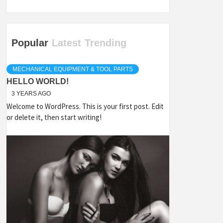
Popular
Latest
Trending
MECHANICAL EQUIPMENT & TOOL PARTS
HELLO WORLD!
3 YEARS AGO
Welcome to WordPress. This is your first post. Edit
or delete it, then start writing!