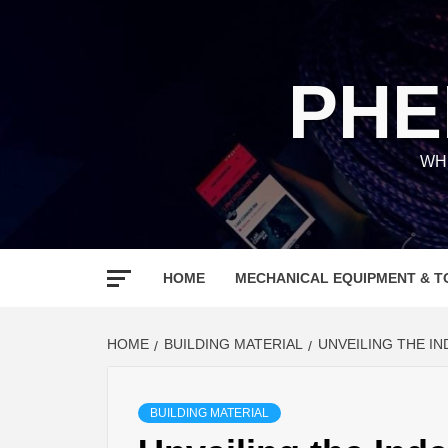
Skip
to
content
PHE
WH
HOME
MECHANICAL EQUIPMENT & T
HOME
BUILDING MATERIAL
UNVEILING THE I
BUILDING MATERIAL