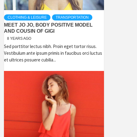
CLOTHING & LEISURE
TRANSPORTATION
MEET JO JO, BODY POSITIVE MODEL
AND COUSIN OF GIGI
8 YEARS AGO
Sed porttitor lectus nibh. Proin eget tortor risus.
Vestibulum ante ipsum primis in faucibus orci luctus
et ultrices posuere cubilia...