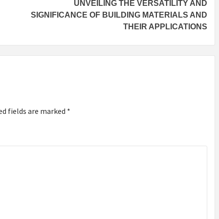
UNVEILING THE VERSATILITY AND
SIGNIFICANCE OF BUILDING MATERIALS AND
THEIR APPLICATIONS
ed fields are marked
*