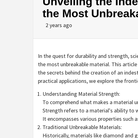
Unveiling the Inde
the Most Unbreaka
2 years ago
In the quest for durability and strength, sc
the most unbreakable material. This article
the secrets behind the creation of an indes
practical applications, we explore the front
Understanding Material Strength:
To comprehend what makes a material unb
Strength refers to a material's ability to
It encompasses various properties such a
Traditional Unbreakable Materials:
Historically, materials like diamond and 